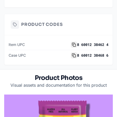
PRODUCT CODES
8 60012 38462 4
Item UPC
8 60012 38468 6
Case UPC
Product Photos
Visual assets and documentation for this product