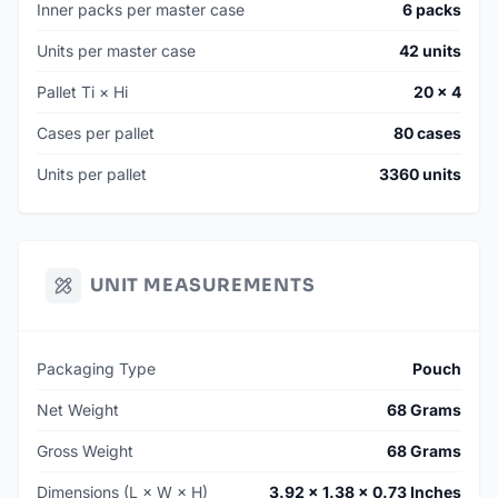
Inner packs per master case
6 packs
Units per master case
42 units
Pallet Ti × Hi
20 × 4
Cases per pallet
80 cases
Units per pallet
3360 units
UNIT MEASUREMENTS
Packaging Type
Pouch
Net Weight
68 Grams
Gross Weight
68 Grams
Dimensions (L × W × H)
3.92 × 1.38 × 0.73 Inches