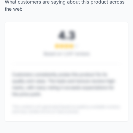
What customers are saying about this product across
the web
4.3
Based on
1,247
reviews
Customers consistently praise this product for its
quality and value. The taste and texture receive high
marks, with many noting it exceeds expectations for
the price point.
This content is AI-generated based on publicly available reviews
and may contain errors or inaccuracies.