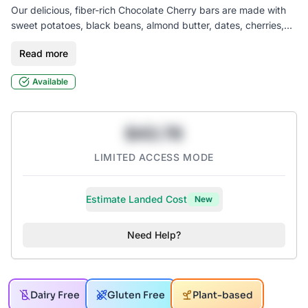
Our delicious, fiber-rich Chocolate Cherry bars are made with
sweet potatoes, black beans, almond butter, dates, cherries,
and vegan chocolate chips. Our bars are gluten-free, vegan,
Read more
seed oil free, soy-free, and contain only 1g of added sugar.
Available
$43.78
LIMITED ACCESS MODE
Estimate Landed Cost
New
Need Help?
Dairy Free
Gluten Free
Plant-based