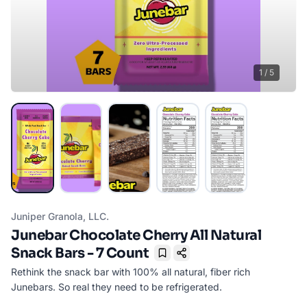
1
/
5
Juniper Granola, LLC.
Junebar Chocolate Cherry All Natural
Snack Bars - 7 Count
Bookmark
Rethink the snack bar with 100% all natural, fiber rich
Junebars. So real they need to be refrigerated.