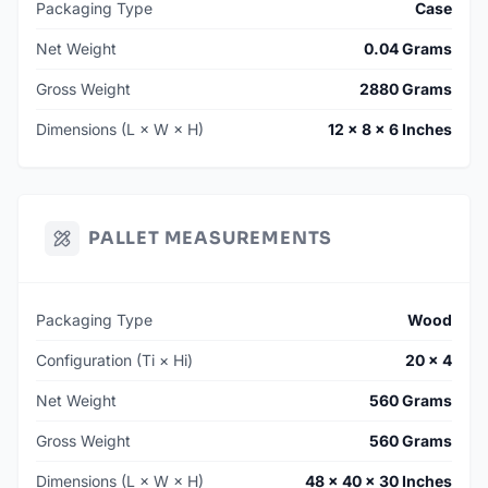
Packaging Type
Case
Net Weight
0.04 Grams
Gross Weight
2880 Grams
Dimensions (L × W × H)
12 × 8 × 6 Inches
PALLET MEASUREMENTS
Packaging Type
Wood
Configuration (Ti × Hi)
20 × 4
Net Weight
560 Grams
Gross Weight
560 Grams
Dimensions (L × W × H)
48 × 40 × 30 Inches