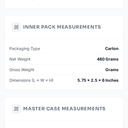
INNER PACK MEASUREMENTS
Packaging Type
Carton
Net Weight
480 Grams
Gross Weight
Grams
Dimensions (L × W × H)
5.75 × 2.5 × 6 Inches
MASTER CASE MEASUREMENTS