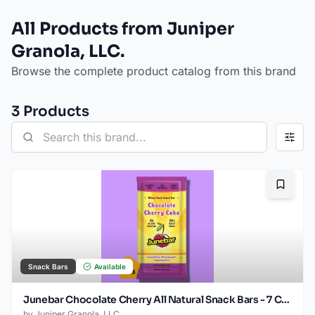
All Products from Juniper
Granola, LLC.
Browse the complete product catalog from this brand
3
Product
s
Bookma
Snack Bars
Available
Junebar Chocolate Cherry All Natural Snack Bars - 7 Count
by
Juniper Granola, LLC.