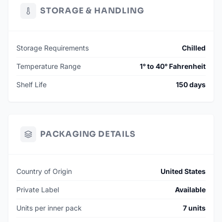
STORAGE & HANDLING
Storage Requirements
Chilled
Temperature Range
1° to 40° Fahrenheit
Shelf Life
150 days
PACKAGING DETAILS
Country of Origin
United States
Private Label
Available
Units per inner pack
7 units