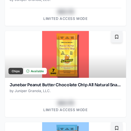
$43.78
LIMITED ACCESS MODE
Bookma
Chips
Available
Junebar Peanut Butter Chocolate Chip All Natural Snack Bars - 7 Count
by
Juniper Granola, LLC.
$43.78
LIMITED ACCESS MODE
Bookma