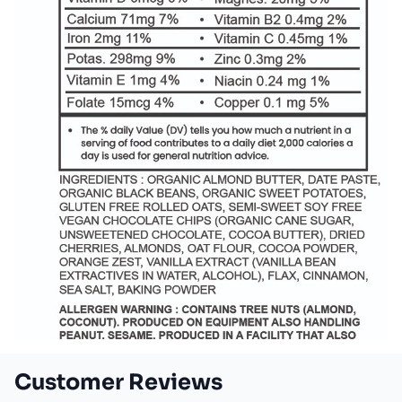
Customer Reviews