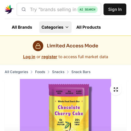
Sign In
AI SEARCH
All Brands
Categories
All Products
Limited Access Mode
Log in
or
register
to access full market data
All Categories
Foods
Snacks
Snack Bars