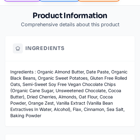
Product Information
Comprehensive details about this product
INGREDIENTS
Ingredients : Organic Almond Butter, Date Paste, Organic
Black Beans, Organic Sweet Potatoes, Gluten Free Rolled
Oats, Semi-Sweet Soy Free Vegan Chocolate Chips
(Organic Cane Sugar, Unsweetened Chocolate, Cocoa
Butter), Dried Cherries, Almonds, Oat Flour, Cocoa
Powder, Orange Zest, Vanilla Extract (Vanilla Bean
Extractives In Water, Alcohol), Flax, Cinnamon, Sea Salt,
Baking Powder