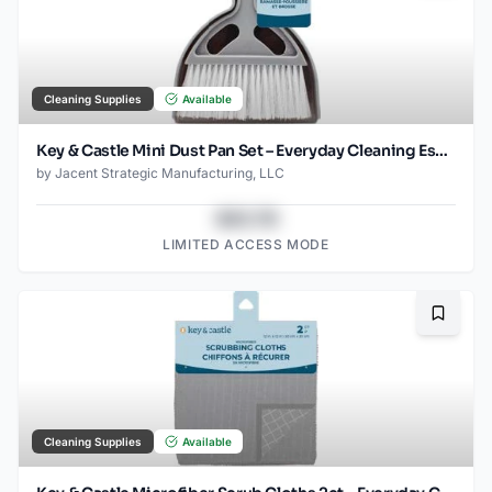
Cleaning Supplies
Available
Key & Castle Mini Dust Pan Set – Everyday Cleaning Essential
by
Jacent Strategic Manufacturing, LLC
$43.78
LIMITED ACCESS MODE
Bookma
Cleaning Supplies
Available