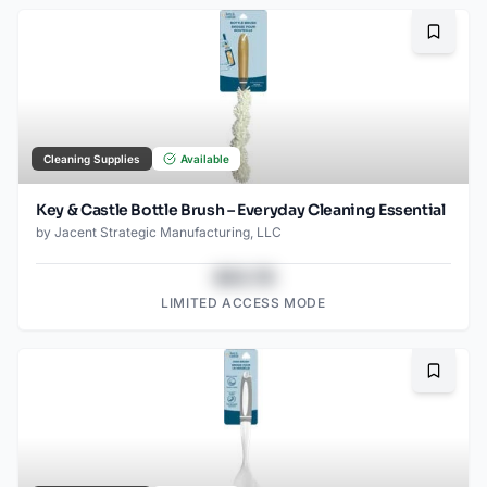
Bookma
Cleaning Supplies
Available
Key & Castle Bottle Brush – Everyday Cleaning Essential
by
Jacent Strategic Manufacturing, LLC
$43.78
LIMITED ACCESS MODE
Bookma