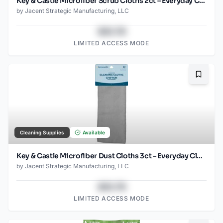
Key & Castle Microfiber Scrub Cloths 2ct – Everyday Cleaning Essential
by
Jacent Strategic Manufacturing, LLC
$43.78
LIMITED ACCESS MODE
Bookma
Cleaning Supplies
Available
Key & Castle Microfiber Dust Cloths 3ct – Everyday Cleaning Essential
by
Jacent Strategic Manufacturing, LLC
$43.78
LIMITED ACCESS MODE