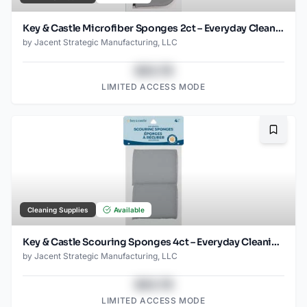
Key & Castle Microfiber Sponges 2ct – Everyday Cleaning Essential
by
Jacent Strategic Manufacturing, LLC
$43.78
LIMITED ACCESS MODE
Bookma
Cleaning Supplies
Available
Key & Castle Scouring Sponges 4ct – Everyday Cleaning Essential
by
Jacent Strategic Manufacturing, LLC
$43.78
LIMITED ACCESS MODE