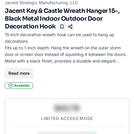
Jacent Strategic Manufacturing, LLC
Jacent Key & Castle Wreath Hanger 15–,
Black Metal Indoor Outdoor Door
Decoration Hook
Bookmark
15-inch decorative wreath hook can be used to hang up
decorations
Fits up to 1-inch depth: Hang the wreath on the outer storm
door or screen door instead of squishing it between the doors.
Metal with a black finish, provides a durable and elegant
solution for displaying wreaths, welcome signs, or personalized
Read more
wooden décor
Great for every day use, or special occasions such as holidays,
Available
Christmas, Halloween, Easter, Fall, Spring, etc.
Use indoors or outdoors
$43.78
LIMITED ACCESS MODE