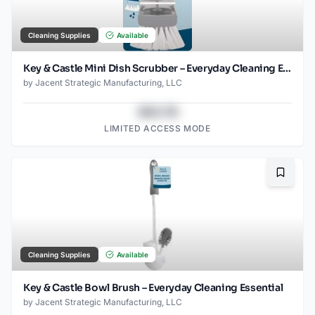
Cleaning Supplies
Available
Key & Castle Mini Dish Scrubber – Everyday Cleaning Essential
by
Jacent Strategic Manufacturing, LLC
$43.78
LIMITED ACCESS MODE
Bookma
Cleaning Supplies
Available
Key & Castle Bowl Brush – Everyday Cleaning Essential
by
Jacent Strategic Manufacturing, LLC