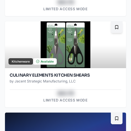
$43.78
LIMITED ACCESS MODE
Bookma
Kitchenware
Available
CULINARY ELEMENTS KITCHEN SHEARS
by
Jacent Strategic Manufacturing, LLC
$43.78
LIMITED ACCESS MODE
Bookma