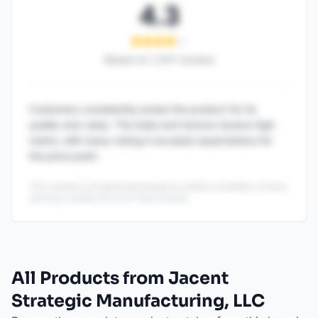
4.3
Based on
1,247
reviews
Customers consistently praise this product for its
quality and value. The taste and texture receive high
marks, with many noting it exceeds expectations for
the price point.
This content is AI-generated based on publicly available reviews
and may contain errors or inaccuracies.
All Products from Jacent
Strategic Manufacturing, LLC