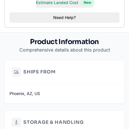
Estimate Landed Cost
New
Need Help?
Product Information
Comprehensive details about this product
SHIPS FROM
Phoenix, AZ, US
STORAGE & HANDLING