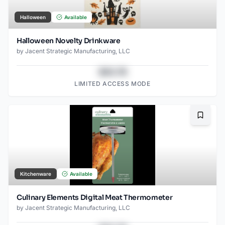
Halloween
Available
Halloween Novelty Drinkware
by
Jacent Strategic Manufacturing, LLC
$43.78
LIMITED ACCESS MODE
Bookma
Kitchenware
Available
Culinary Elements Digital Meat Thermometer
by
Jacent Strategic Manufacturing, LLC