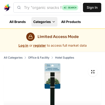
Sign In
AI SEARCH
All Brands
Categories
All Products
Limited Access Mode
Log in
or
register
to access full market data
All Categories
Office & Facility
Hotel Supplies