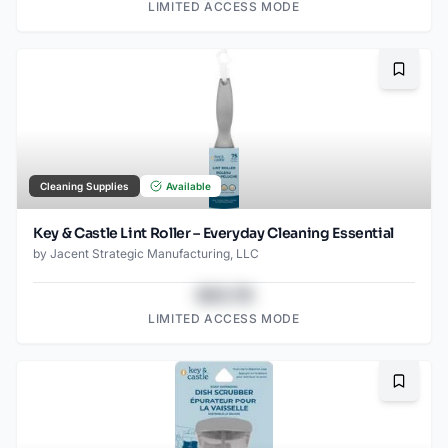
LIMITED ACCESS MODE
Bookma
Cleaning Supplies
Available
Key & Castle Lint Roller – Everyday Cleaning Essential
by
Jacent Strategic Manufacturing, LLC
$43.78
LIMITED ACCESS MODE
Bookma