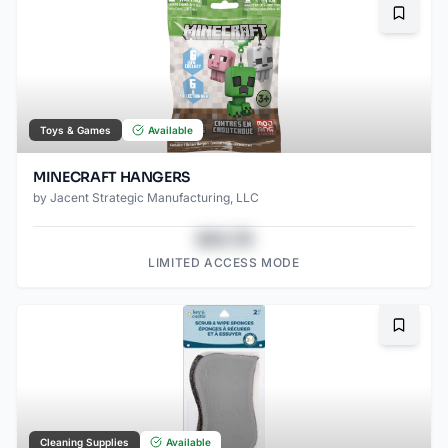
Bookma
Toys & Games
Available
MINECRAFT HANGERS
by
Jacent Strategic Manufacturing, LLC
$43.78
LIMITED ACCESS MODE
Bookma
Cleaning Supplies
Available