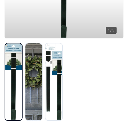
1
/
3