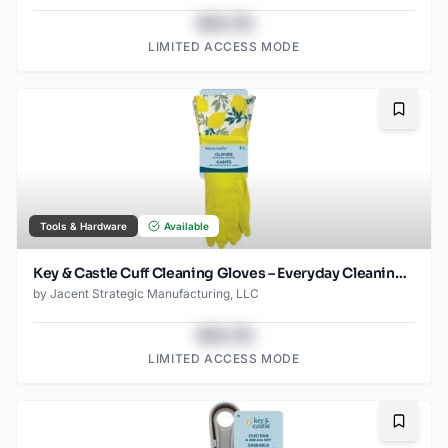
$43.78
LIMITED ACCESS MODE
Bookma
Tools & Hardware
Available
Key & Castle Cuff Cleaning Gloves – Everyday Cleaning Essential
by
Jacent Strategic Manufacturing, LLC
$43.78
LIMITED ACCESS MODE
Bookma