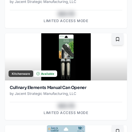
by
Jacent Strategic Manufacturing, LLC
$43.78
LIMITED ACCESS MODE
Bookma
Kitchenware
Available
Culinary Elements Manual Can Opener
by
Jacent Strategic Manufacturing, LLC
$43.78
LIMITED ACCESS MODE