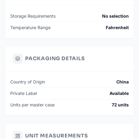
Storage Requirements
No selection
Temperature Range
Fahrenheit
PACKAGING DETAILS
Country of Origin
China
Private Label
Available
Units per master case
72 units
UNIT MEASUREMENTS