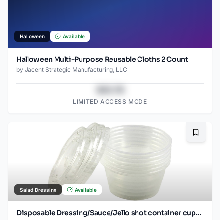
Halloween
Available
Halloween Multi-Purpose Reusable Cloths 2 Count
by
Jacent Strategic Manufacturing, LLC
$43.78
LIMITED ACCESS MODE
Bookma
Salad Dressing
Available
Disposable Dressing/Sauce/Jello shot container cups, Clear Plastic, 2 oz, 24 Count