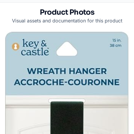
Product Photos
Visual assets and documentation for this product