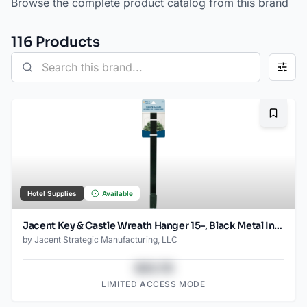
Browse the complete product catalog from this brand
116
Product
s
Bookma
Hotel Supplies
Available
Jacent Key & Castle Wreath Hanger 15–, Black Metal Indoor Outdoor Door Decoration Hook
by
Jacent Strategic Manufacturing, LLC
$43.78
LIMITED ACCESS MODE