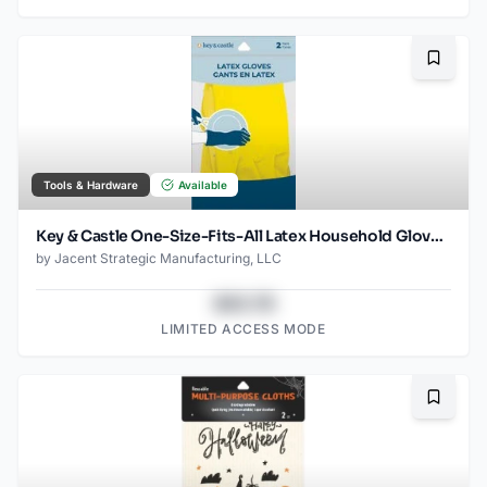
Bookma
Tools & Hardware
Available
Key & Castle One-Size-Fits-All Latex Household Gloves for Multiple Uses, 1-pack
by
Jacent Strategic Manufacturing, LLC
$43.78
LIMITED ACCESS MODE
Bookma