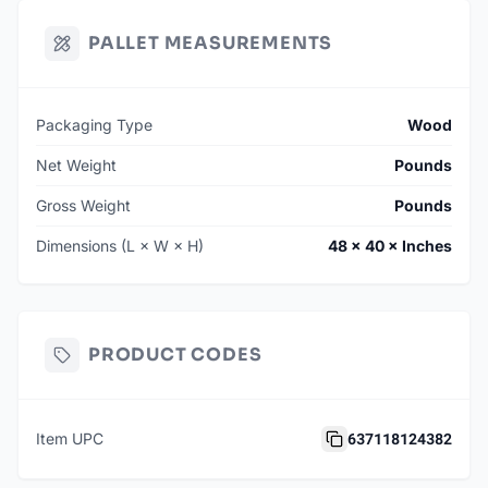
PALLET MEASUREMENTS
Packaging Type
Wood
Net Weight
Pounds
Gross Weight
Pounds
Dimensions (L × W × H)
48 × 40 × Inches
PRODUCT CODES
637118124382
Item UPC