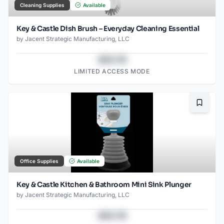
Cleaning Supplies
Available
Key & Castle Dish Brush – Everyday Cleaning Essential
by
Jacent Strategic Manufacturing, LLC
$43.78
LIMITED ACCESS MODE
Bookma
Office Supplies
Available
Key & Castle Kitchen & Bathroom Mini Sink Plunger
by
Jacent Strategic Manufacturing, LLC
$43.78