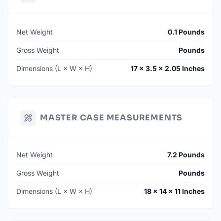
Net Weight
0.1 Pounds
Gross Weight
Pounds
Dimensions (L × W × H)
17 × 3.5 × 2.05 Inches
MASTER CASE MEASUREMENTS
Net Weight
7.2 Pounds
Gross Weight
Pounds
Dimensions (L × W × H)
18 × 14 × 11 Inches