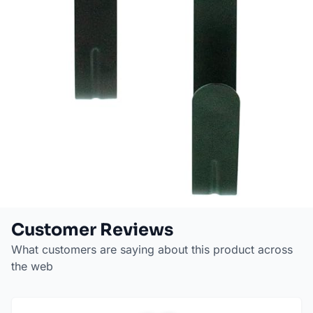
Customer Reviews
What customers are saying about this product across
the web