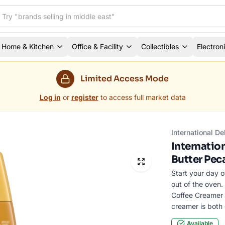
Home & Kitchen
Office & Facility
Collectibles
Electron
Limited Access Mode
Log in
or
register
to access full market data
International D
Internatio
Butter Pec
Start your day o
out of the oven.
Coffee Creamer t
creamer is both 
Available