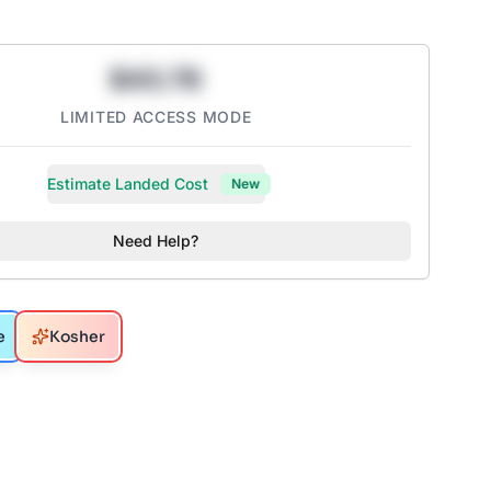
$43.78
LIMITED ACCESS MODE
Estimate Landed Cost
New
Need Help?
e
Kosher