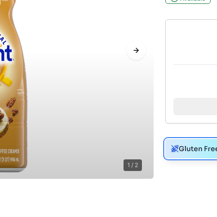
Next slide
Gluten Fre
1
/
2