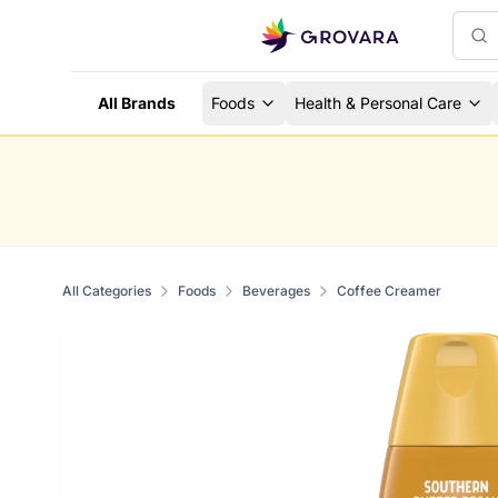
All Brands
Foods
Health & Personal Care
All Categories
Foods
Beverages
Coffee Creamer