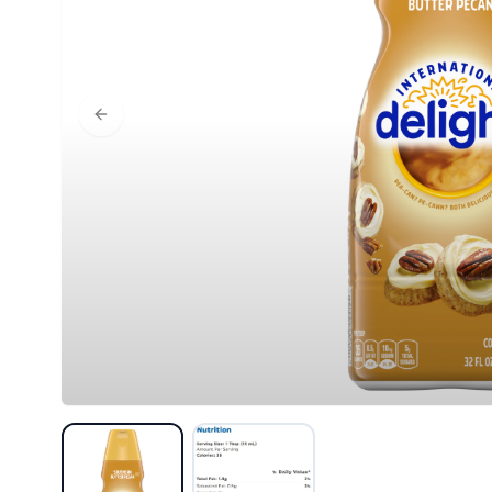
Previous slide