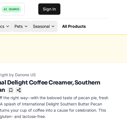
Sign In
AI SEARCH
ics
Pets
Seasonal
All Products
elight by Danone US
nal Delight Coffee Creamer, Southern
an
Bookmark
ff the right way--with the beloved taste of pecan pie, fresh
 A splash of International Delight Southern Butter Pecan
urns your cup of coffee into a cause for celebration. This
gluten- and lactose-free.