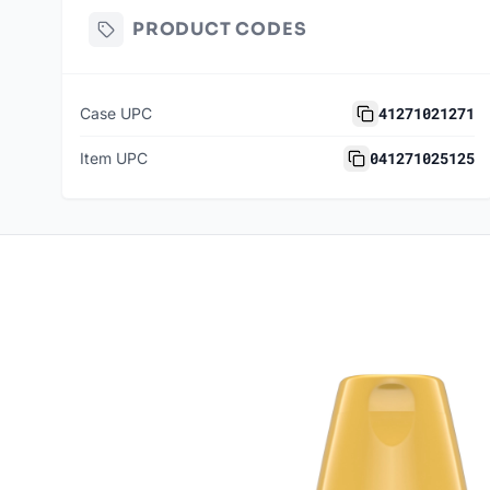
PRODUCT CODES
41271021271
Case UPC
041271025125
Item UPC