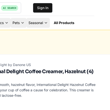
Sign In
AI SEARCH
ics
Pets
Seasonal
All Products
elight by Danone US
al Delight Coffee Creamer, Hazelnut (4)
ooth, hazelnut flavor, International Delight Hazelnut Coffee
ur cup of coffee a cause for celebration. This creamer is
 lactose-free.