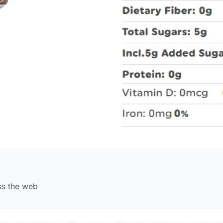
ss the web