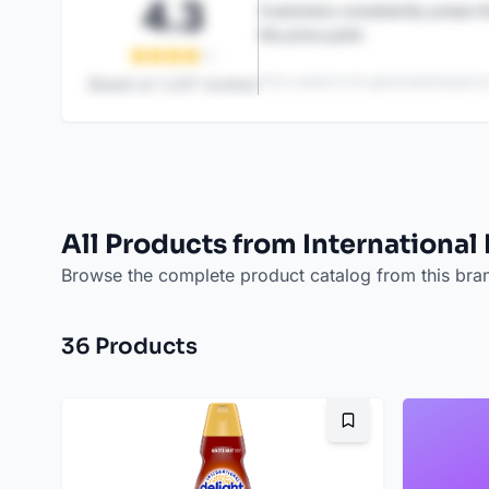
4.3
Customers consistently praise th
the price point.
This content is AI-generated based on
Based on
1,247
reviews
All Products from International
Browse the complete product catalog from this bra
36
Product
s
Bookmark