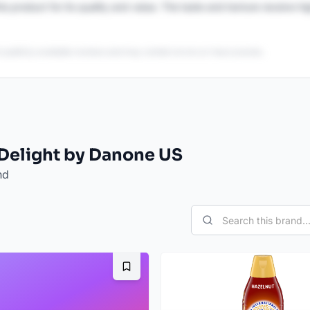
is product for its quality and value. The taste and texture receive h
 publicly available reviews and may contain errors or inaccuracies.
 Delight by Danone US
nd
Bookmark