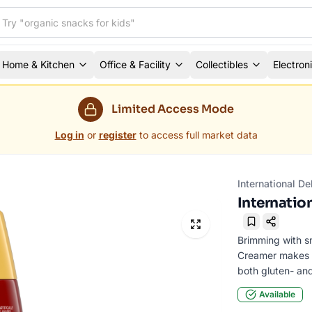
Home & Kitchen
Office & Facility
Collectibles
Electron
Limited Access Mode
Log in
or
register
to access full market data
International D
Internation
Bookmark
Brimming with sm
Creamer makes yo
both gluten- and
Available