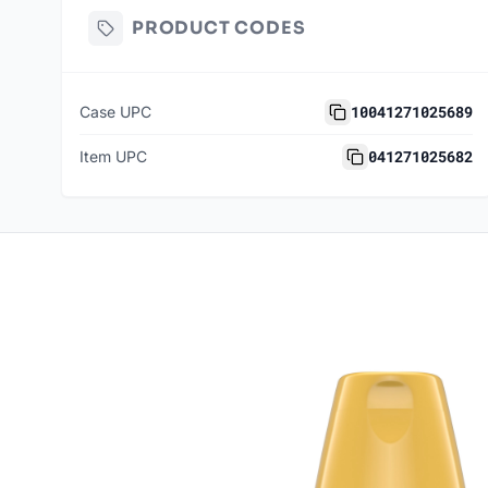
PRODUCT CODES
10041271025689
Case UPC
041271025682
Item UPC