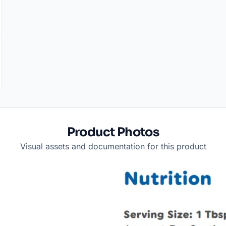
Product Photos
Visual assets and documentation for this product