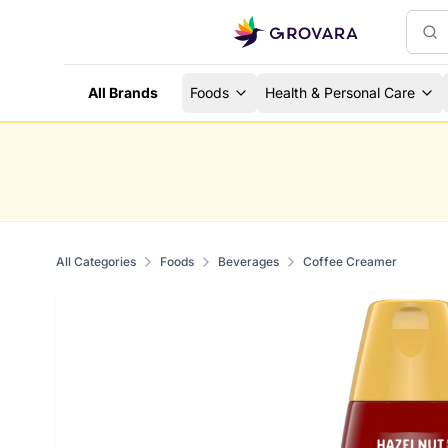
All Brands
Foods
Health & Personal Care
All Categories
Foods
Beverages
Coffee Creamer