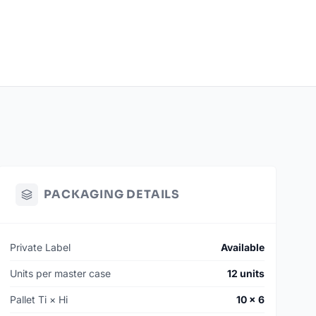
PACKAGING DETAILS
Private Label
Available
Units per master case
12 units
Pallet Ti × Hi
10 × 6