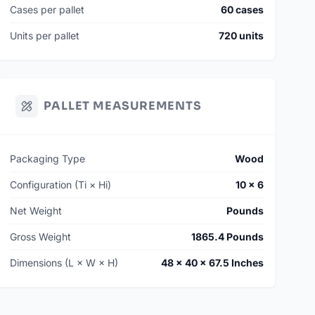
Cases per pallet
60 cases
Units per pallet
720 units
PALLET MEASUREMENTS
Packaging Type
Wood
Configuration (Ti × Hi)
10 × 6
Net Weight
Pounds
Gross Weight
1865.4 Pounds
Dimensions (L × W × H)
48 × 40 × 67.5 Inches