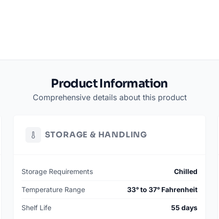
Product Information
Comprehensive details about this product
STORAGE & HANDLING
Storage Requirements
Chilled
Temperature Range
33° to 37° Fahrenheit
Shelf Life
55 days