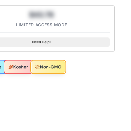
$43.78
LIMITED ACCESS MODE
Need Help?
e
Kosher
Non-GMO