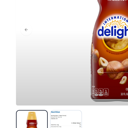
Previous slide