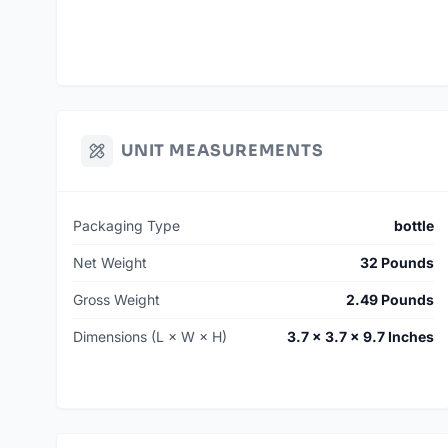
UNIT MEASUREMENTS
Packaging Type
bottle
Net Weight
32 Pounds
Gross Weight
2.49 Pounds
Dimensions (L × W × H)
3.7 × 3.7 × 9.7 Inches