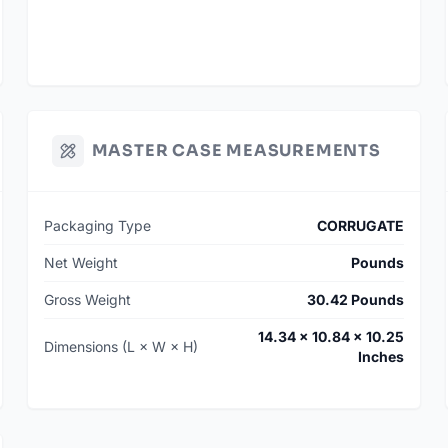
MASTER CASE MEASUREMENTS
Packaging Type
CORRUGATE
Net Weight
Pounds
Gross Weight
30.42 Pounds
14.34 × 10.84 × 10.25
Dimensions (L × W × H)
Inches