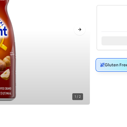
Next slide
Gluten Fre
1
/
2