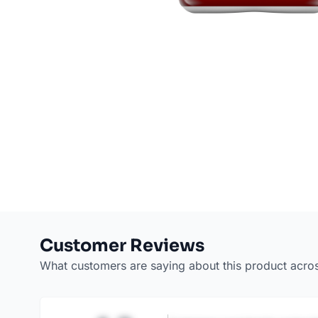
Customer Reviews
What customers are saying about this product acro