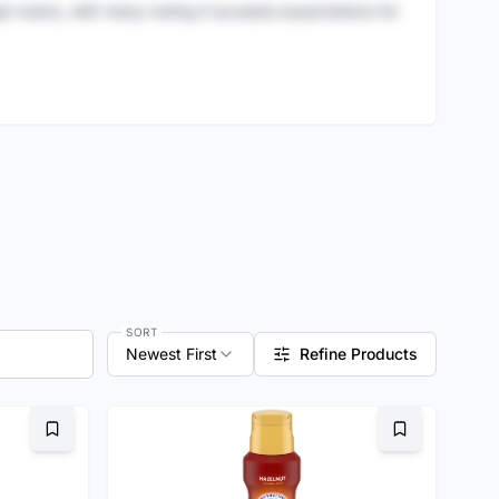
igh marks, with many noting it exceeds expectations for
SORT
Newest First
Refine Products
Bookmark
Bookmark