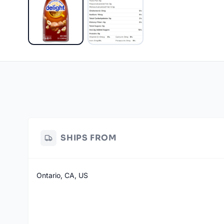
SHIPS FROM
Ontario, CA, US