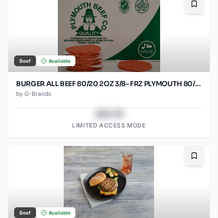
Bookma
Beef
Available
BURGER ALL BEEF 80/20 2OZ 3/8– FRZ PLYMOUTH 80/2OZ
by
G-Brands
$43.78
LIMITED ACCESS MODE
Bookma
Beef
Available