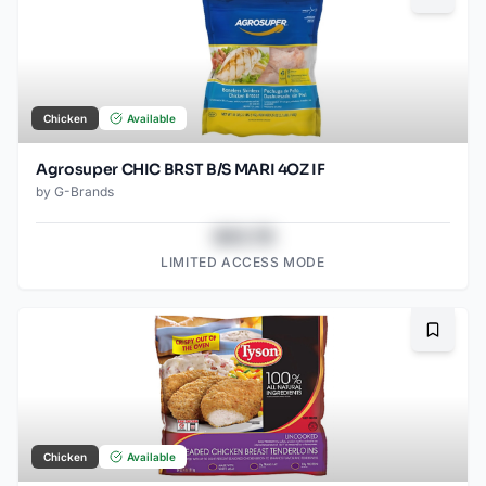
Chicken
Available
Agrosuper CHIC BRST B/S MARI 4OZ IF
by
G-Brands
$43.78
LIMITED ACCESS MODE
Bookma
Chicken
Available