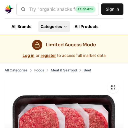
Sign In
AI SEARCH
All Brands
Categories
All Products
Limited Access Mode
Log in
or
register
to access full market data
All Categories
Foods
Meat & Seafood
Beef