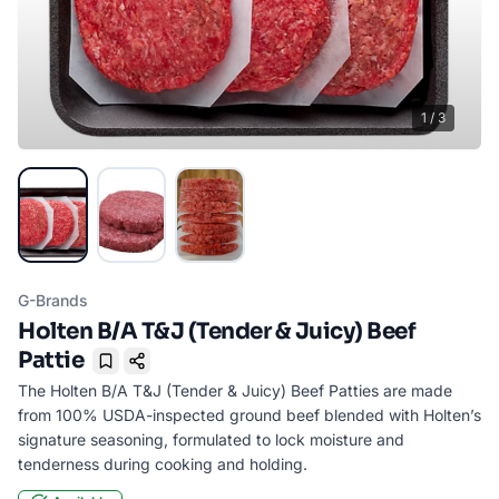
1
/
3
G-Brands
Holten B/A T&J (Tender & Juicy) Beef
Pattie
Bookmark
The Holten B/A T&J (Tender & Juicy) Beef Patties are made
from 100% USDA-inspected ground beef blended with Holten’s
signature seasoning, formulated to lock moisture and
tenderness during cooking and holding.