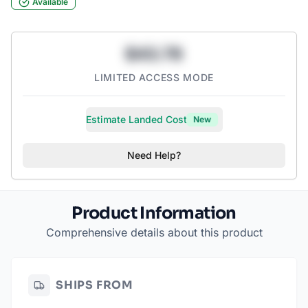
Available
$43.78
LIMITED ACCESS MODE
Estimate Landed Cost
New
Need Help?
Product Information
Comprehensive details about this product
SHIPS FROM