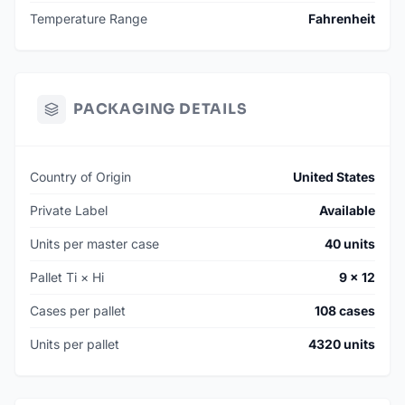
Temperature Range
Fahrenheit
PACKAGING DETAILS
Country of Origin
United States
Private Label
Available
Units per master case
40 units
Pallet Ti × Hi
9 × 12
Cases per pallet
108 cases
Units per pallet
4320 units