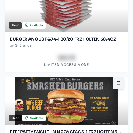
Beef
Available
BURGER ANGUS T&J 4-1 80/20 FRZ HOLTEN 60/4OZ
by
G-Brands
$43.78
LIMITED ACCESS MODE
Bookma
Beef
Available
BEEF PATTY SMSH THN N'JCY SEAS 5-1 FRZ HOLTEN 50/SO3.2OZ