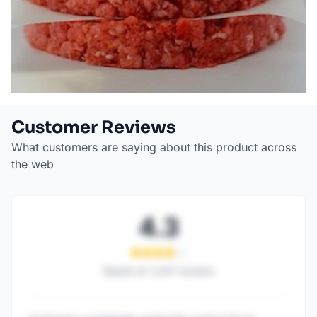
Customer Reviews
What customers are saying about this product across
the web
4.3
Based on
1,247
reviews