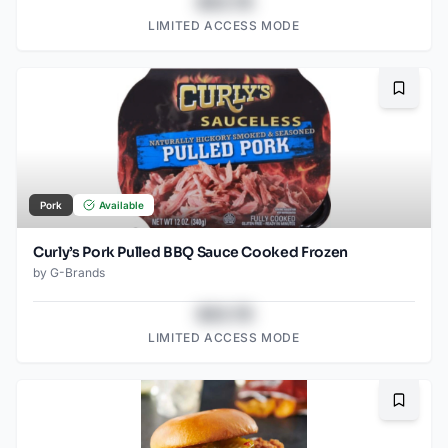
$43.78
LIMITED ACCESS MODE
Bookma
Pork
Available
Curly’s Pork Pulled BBQ Sauce Cooked Frozen
by
G-Brands
$43.78
LIMITED ACCESS MODE
Bookma