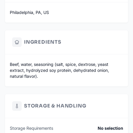
Philadelphia, PA, US
INGREDIENTS
Beef, water, seasoning (salt, spice, dextrose, yeast
extract, hydrolyzed soy protein, dehydrated onion,
natural flavor).
STORAGE & HANDLING
Storage Requirements
No selection