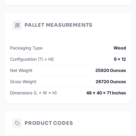
PALLET MEASUREMENTS
Packaging Type
Wood
Configuration (Ti × Hi)
9 × 12
Net Weight
25920 Ounces
Gross Weight
26720 Ounces
Dimensions (L × W × H)
48 × 40 × 71 Inches
PRODUCT CODES