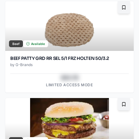
Bookma
Beef
Available
BEEF PATTY GRD RR SEL 5/1 FRZ HOLTEN 50/3.2
by
G-Brands
$43.78
LIMITED ACCESS MODE
Bookma