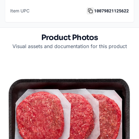
10079821125622
Item UPC
Product Photos
Visual assets and documentation for this product