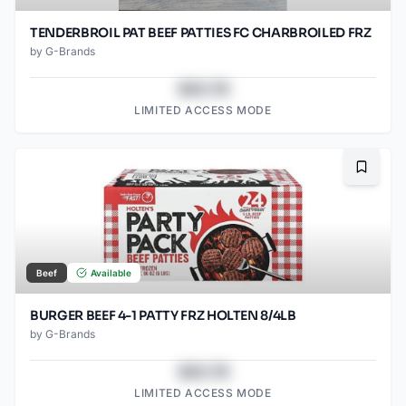
TENDERBROIL PAT BEEF PATTIES FC CHARBROILED FRZ
by
G-Brands
$43.78
LIMITED ACCESS MODE
Bookma
Beef
Available
BURGER BEEF 4-1 PATTY FRZ HOLTEN 8/4LB
by
G-Brands
$43.78
LIMITED ACCESS MODE