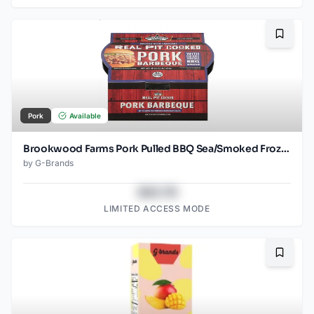
Bookma
Pork
Available
Brookwood Farms Pork Pulled BBQ Sea/Smoked Frozen
by
G-Brands
$43.78
LIMITED ACCESS MODE
Bookma