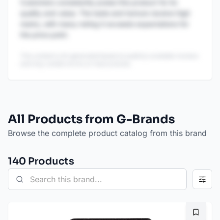
Customers consistently praise this product for its
quality and value. The taste and texture receive high
marks, with many noting it exceeds expectations for
the price point.
This content is AI-generated based on publicly available reviews
and may contain errors or inaccuracies.
All Products from G-Brands
Browse the complete product catalog from this brand
140
Product
s
Bookma