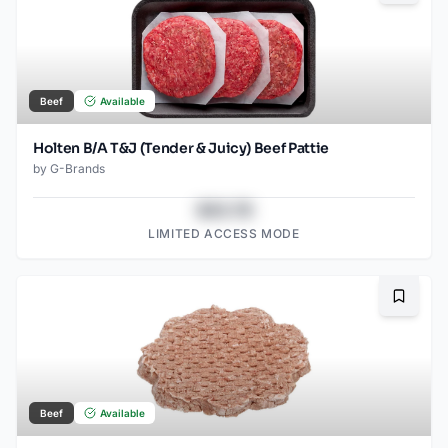
Beef
Available
Holten B/A T&J (Tender & Juicy) Beef Pattie
by
G-Brands
$43.78
LIMITED ACCESS MODE
Bookma
Beef
Available