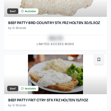
Beef
Available
BEEF PATTY BRD COUNTRY STK FRZ HOLTEN 30/5.3OZ
by
G-Brands
$43.78
LIMITED ACCESS MODE
Bookma
Beef
Available
BEEF PATTY FRIT CTRY STK FRZ HOLTEN 15/11OZ
by
G-Brands