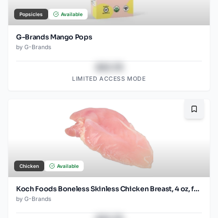
Popsicles
Available
G-Brands Mango Pops
by
G-Brands
$43.78
LIMITED ACCESS MODE
Bookma
Chicken
Available
Koch Foods Boneless Skinless Chicken Breast, 4 oz, frozen, 24 pack
by
G-Brands