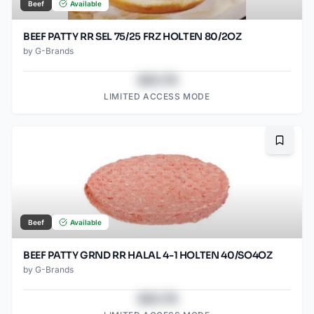
Beef
Available
BEEF PATTY RR SEL 75/25 FRZ HOLTEN 80/2OZ
by
G-Brands
$43.78
LIMITED ACCESS MODE
Bookma
Beef
Available
BEEF PATTY GRND RR HALAL 4-1 HOLTEN 40/SO4OZ
by
G-Brands
$43.78