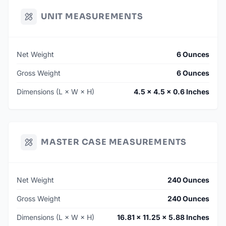
UNIT MEASUREMENTS
Net Weight
6 Ounces
Gross Weight
6 Ounces
Dimensions (L × W × H)
4.5 × 4.5 × 0.6 Inches
MASTER CASE MEASUREMENTS
Net Weight
240 Ounces
Gross Weight
240 Ounces
Dimensions (L × W × H)
16.81 × 11.25 × 5.88 Inches