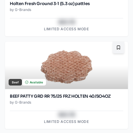
Holten Fresh Ground 3‑1 (5.3 oz) patties
by
G-Brands
$43.78
LIMITED ACCESS MODE
Bookma
Beef
Available
BEEF PATTY GRD RR 75/25 FRZ HOLTEN 40/SO4OZ
by
G-Brands
$43.78
LIMITED ACCESS MODE