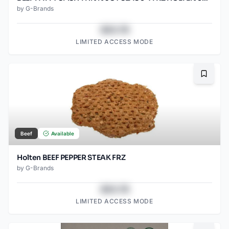
by
G-Brands
$43.78
LIMITED ACCESS MODE
Bookma
Beef
Available
Holten BEEF PEPPER STEAK FRZ
by
G-Brands
$43.78
LIMITED ACCESS MODE