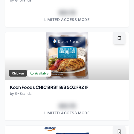
by
G-Brands
$43.78
LIMITED ACCESS MODE
Bookma
Chicken
Available
Koch Foods CHIC BRST B/S 5OZ FRZ IF
by
G-Brands
$43.78
LIMITED ACCESS MODE
Bookma