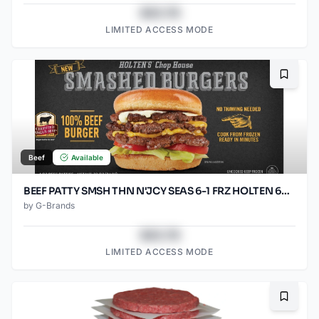
$43.78
LIMITED ACCESS MODE
Bookma
Beef
Available
BEEF PATTY SMSH THN N'JCY SEAS 6-1 FRZ HOLTEN 60/SO2.67O
by
G-Brands
$43.78
LIMITED ACCESS MODE
Bookma