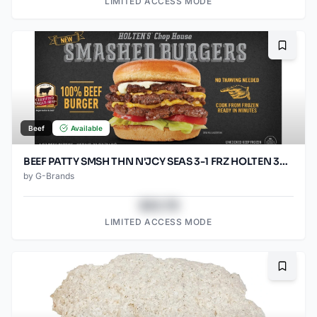
LIMITED ACCESS MODE
Bookma
Beef
Available
BEEF PATTY SMSH THN N'JCY SEAS 3-1 FRZ HOLTEN 30/5.33OZ
by
G-Brands
$43.78
LIMITED ACCESS MODE
Bookma