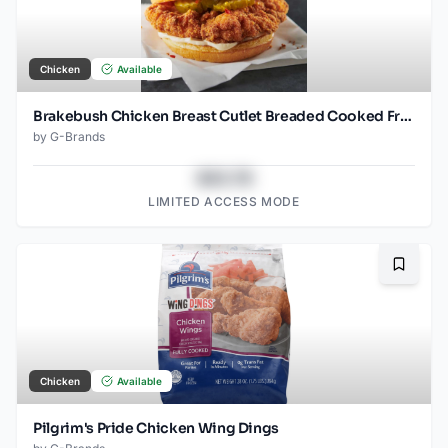
Chicken
Available
Brakebush Chicken Breast Cutlet Breaded Cooked Frozen 3.7 OZ pieces
by
G-Brands
$43.78
LIMITED ACCESS MODE
Bookma
Chicken
Available
Pilgrim's Pride Chicken Wing Dings