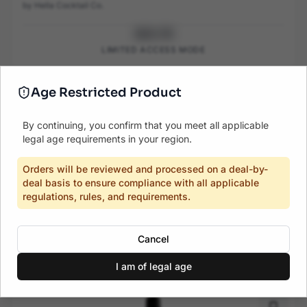
by
Hella Cocktail Co.
$43.78
LIMITED ACCESS MODE
Age Restricted Product
Bookma
By continuing, you confirm that you meet all applicable
legal age requirements in your region.
Orders will be reviewed and processed on a deal-by-
Cocktail Mixers
Available
deal basis to ensure compliance with all applicable
regulations, rules, and requirements.
Hella Smoked Chili Cocktail Bitters 5 oz
by
Hella Cocktail Co.
Cancel
$43.78
LIMITED ACCESS MODE
I am of legal age