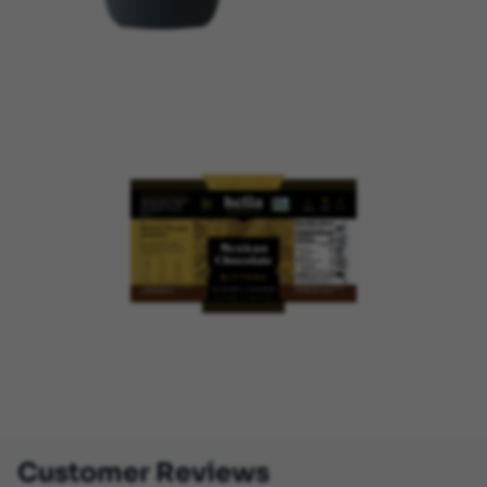
Customer Reviews