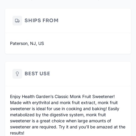
SHIPS FROM
Paterson, NJ, US
BEST USE
Enjoy Health Garden’s Classic Monk Fruit Sweetener!
Made with erythritol and monk fruit extract, monk fruit
sweetener is ideal for use in cooking and baking! Easily
metabolized by the digestive system, monk fruit
sweetener is a great choice when large amounts of
sweetener are required. Try it and you’ll be amazed at the
results!