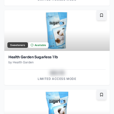
Bookma
Sweeteners
Available
Health Garden Sugarless 1 lb
by
Health Garden
$43.78
LIMITED ACCESS MODE
Bookma