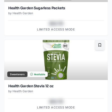
Health Garden Sugarless Packets
by
Health Garden
$43.78
LIMITED ACCESS MODE
Bookma
Sweeteners
Available
Health Garden Stevia 12 oz
by
Health Garden
$43.78
LIMITED ACCESS MODE