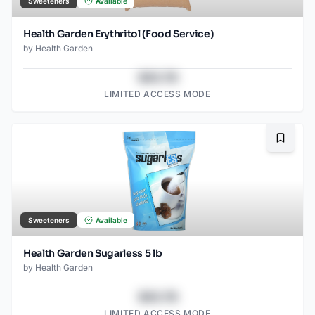
Sweeteners
Available
Health Garden Erythritol (Food Service)
by
Health Garden
$43.78
LIMITED ACCESS MODE
Bookma
Sweeteners
Available
Health Garden Sugarless 5 lb
by
Health Garden
$43.78
LIMITED ACCESS MODE