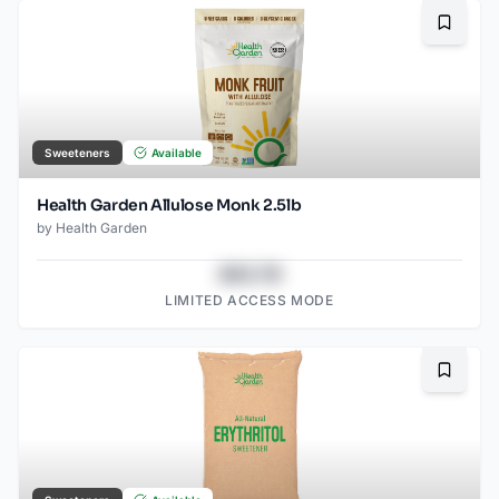
Bookma
Sweeteners
Available
Health Garden Allulose Monk 2.5lb
by
Health Garden
$43.78
LIMITED ACCESS MODE
Bookma