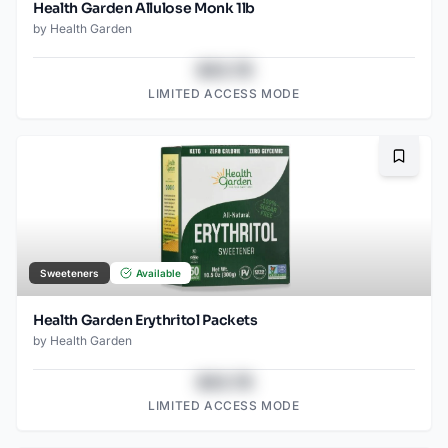
Health Garden Allulose Monk 1lb
by
Health Garden
$43.78
LIMITED ACCESS MODE
Bookma
Sweeteners
Available
Health Garden Erythritol Packets
by
Health Garden
$43.78
LIMITED ACCESS MODE