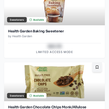
Sweeteners
Available
Health Garden Baking Sweetener
by
Health Garden
$43.78
LIMITED ACCESS MODE
Bookma
Sweeteners
Available
Health Garden Chocolate Chips Monk/Allulose