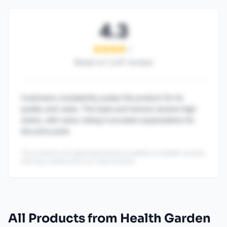
4.3
Based on
1,247
reviews
Customers consistently praise this product for its
quality and value. The taste and texture receive high
marks, with many noting it exceeds expectations for
the price point.
This content is AI-generated based on publicly available reviews
and may contain errors or inaccuracies.
All Products from Health Garden