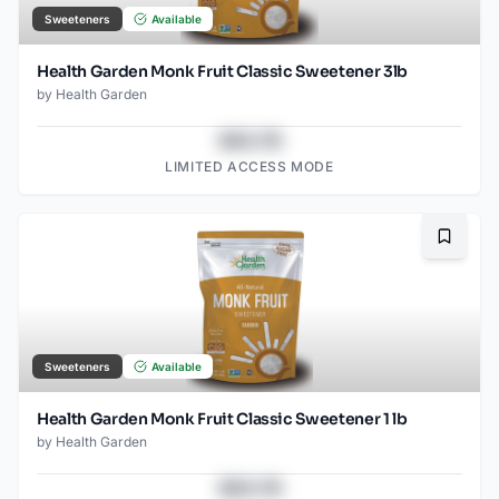
Sweeteners
Available
Health Garden Monk Fruit Classic Sweetener 3lb
by
Health Garden
$43.78
LIMITED ACCESS MODE
Bookma
Sweeteners
Available
Health Garden Monk Fruit Classic Sweetener 1 lb
by
Health Garden
$43.78