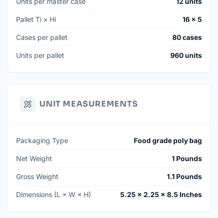
Units per master case
12 units
Pallet Ti × Hi
16 × 5
Cases per pallet
80 cases
Units per pallet
960 units
UNIT MEASUREMENTS
Packaging Type
Food grade poly bag
Net Weight
1 Pounds
Gross Weight
1.1 Pounds
Dimensions (L × W × H)
5.25 × 2.25 × 8.5 Inches