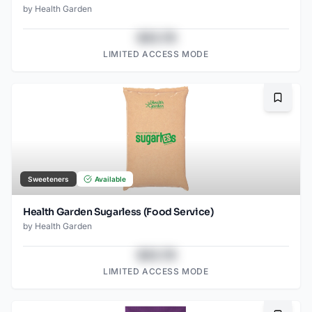
by
Health Garden
$43.78
LIMITED ACCESS MODE
Bookma
Sweeteners
Available
Health Garden Sugarless (Food Service)
by
Health Garden
$43.78
LIMITED ACCESS MODE