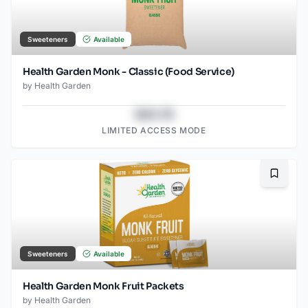
Sweeteners
Available
Health Garden Monk - Classic (Food Service)
by
Health Garden
$43.78
LIMITED ACCESS MODE
Bookma
Sweeteners
Available
Health Garden Monk Fruit Packets
by
Health Garden