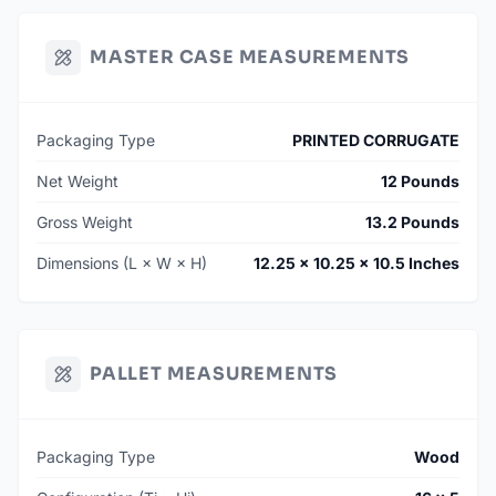
MASTER CASE MEASUREMENTS
Packaging Type
PRINTED CORRUGATE
Net Weight
12 Pounds
Gross Weight
13.2 Pounds
Dimensions (L × W × H)
12.25 × 10.25 × 10.5 Inches
PALLET MEASUREMENTS
Packaging Type
Wood