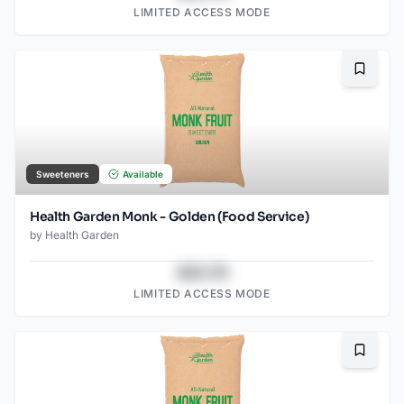
LIMITED ACCESS MODE
Bookma
Sweeteners
Available
Health Garden Monk - Golden (Food Service)
by
Health Garden
$43.78
LIMITED ACCESS MODE
Bookma