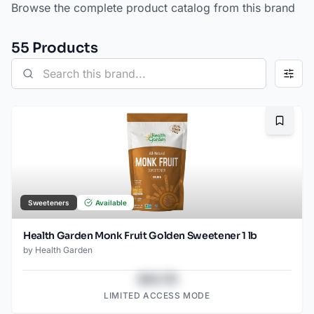
Browse the complete product catalog from this brand
55
Product
s
Bookma
Sweeteners
Available
Health Garden Monk Fruit Golden Sweetener 1 lb
by
Health Garden
$43.78
LIMITED ACCESS MODE