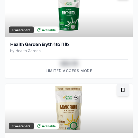
Sweeteners
Available
Health Garden Erythritol 1 lb
by
Health Garden
$43.78
LIMITED ACCESS MODE
Bookma
Sweeteners
Available