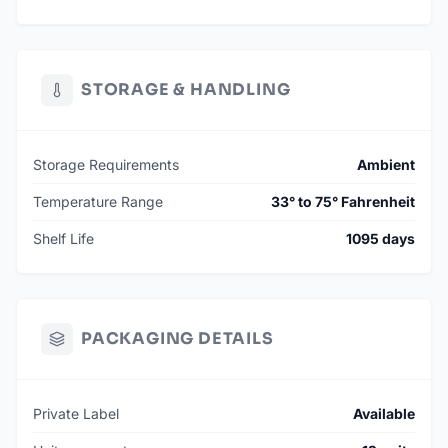
STORAGE & HANDLING
Storage Requirements
Ambient
Temperature Range
33° to 75° Fahrenheit
Shelf Life
1095 days
PACKAGING DETAILS
Private Label
Available