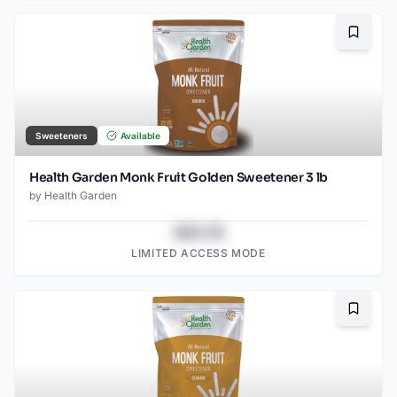
Bookma
Sweeteners
Available
Health Garden Monk Fruit Golden Sweetener 3 lb
by
Health Garden
$43.78
LIMITED ACCESS MODE
Bookma