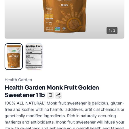
1
/
2
Health Garden
Health Garden Monk Fruit Golden
Sweetener 1 lb
Bookmark
100% ALL NATURAL: Monk fruit sweetener is delicious, gluten-
free and kosher with no harmful additives, artificial chemicals or
genetically modified ingredients. Rich in naturally-occurring
nutrients and antioxidants, monk fruit sweetener will infuse your
life with sweetness and enhance your overall health and fitness!