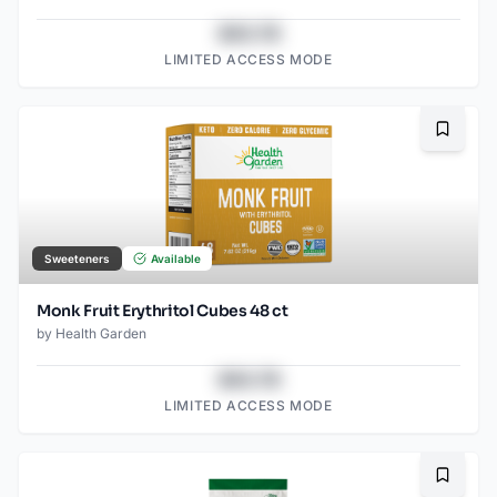
$43.78
LIMITED ACCESS MODE
Bookma
Sweeteners
Available
Monk Fruit Erythritol Cubes 48 ct
by
Health Garden
$43.78
LIMITED ACCESS MODE
Bookma