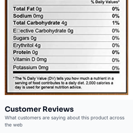
Customer Reviews
What customers are saying about this product across
the web