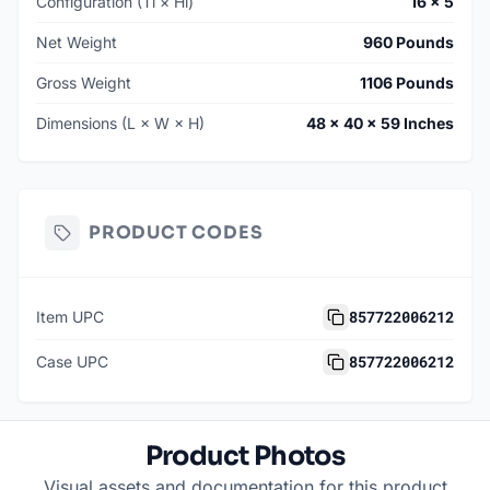
Configuration (Ti × Hi)
16 × 5
Net Weight
960 Pounds
Gross Weight
1106 Pounds
Dimensions (L × W × H)
48 × 40 × 59 Inches
PRODUCT CODES
857722006212
Item UPC
857722006212
Case UPC
Product Photos
Visual assets and documentation for this product