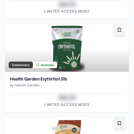
$43.78
LIMITED ACCESS MODE
Bookma
Sweeteners
Available
Health Garden Erythritol 3lb
by
Health Garden
$43.78
LIMITED ACCESS MODE
Bookma