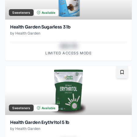
Sweeteners
Available
Health Garden Sugarless 3 lb
by
Health Garden
$43.78
LIMITED ACCESS MODE
Bookma
Sweeteners
Available
Health Garden Erythritol 5 lb
by
Health Garden