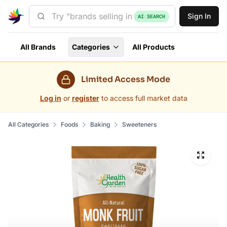
Sign In
AI SEARCH
All Brands
Categories
All Products
Limited Access Mode
Log in
or
register
to access full market data
All Categories
Foods
Baking
Sweeteners