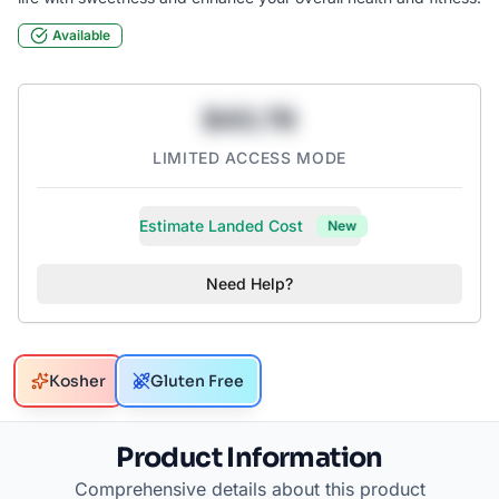
Available
$43.78
LIMITED ACCESS MODE
Estimate Landed Cost
New
Need Help?
Kosher
Gluten Free
Product Information
Comprehensive details about this product