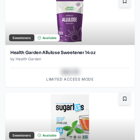
Bookma
Sweeteners
Available
Health Garden Allulose Sweetener 14 oz
by
Health Garden
$43.78
LIMITED ACCESS MODE
Bookma
Sweeteners
Available