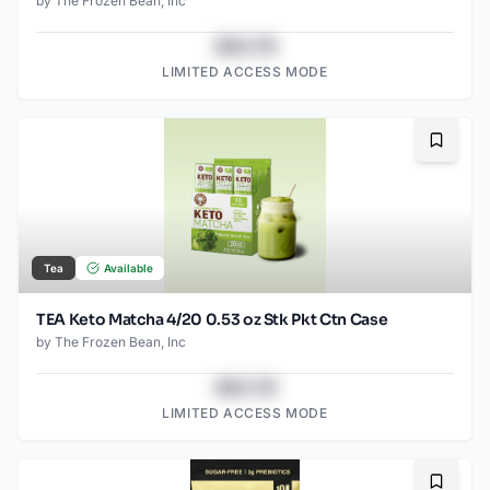
by
The Frozen Bean, Inc
$43.78
LIMITED ACCESS MODE
Bookma
Tea
Available
TEA Keto Matcha 4/20 0.53 oz Stk Pkt Ctn Case
by
The Frozen Bean, Inc
$43.78
LIMITED ACCESS MODE