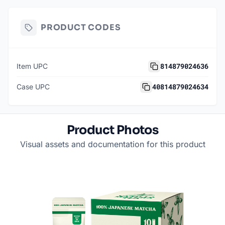
PRODUCT CODES
814879024636
Item UPC
40814879024634
Case UPC
Product Photos
Visual assets and documentation for this product