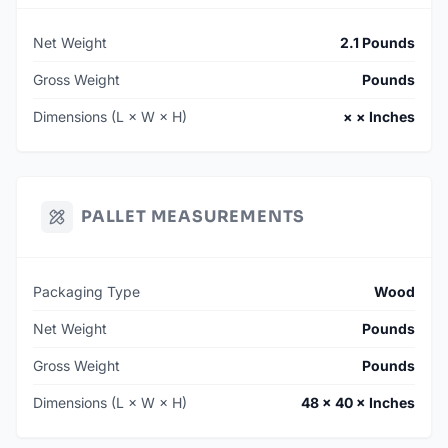
Net Weight
2.1 Pounds
Gross Weight
Pounds
Dimensions (L × W × H)
× × Inches
PALLET MEASUREMENTS
Packaging Type
Wood
Net Weight
Pounds
Gross Weight
Pounds
Dimensions (L × W × H)
48 × 40 × Inches