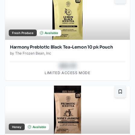
Bookma
Fresh Produce
Available
Harmony Prebiotic Black Tea-Lemon 10 pk Pouch
by
The Frozen Bean, Inc
$43.78
LIMITED ACCESS MODE
Bookma
Honey
Available