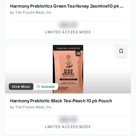
Harmony Prebiotics Green Tea Honey Jasmine10 pk Pouch
by
The Frozen Bean, Inc
$43.78
LIMITED ACCESS MODE
Bookma
Drink Mixes
Available
Harmony Prebiotic Black Tea-Peach 10 pk Pouch
by
The Frozen Bean, Inc
$43.78
LIMITED ACCESS MODE