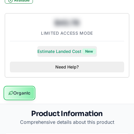
Available
$43.78
LIMITED ACCESS MODE
Estimate Landed Cost
New
Need Help?
Organic
Product Information
Comprehensive details about this product