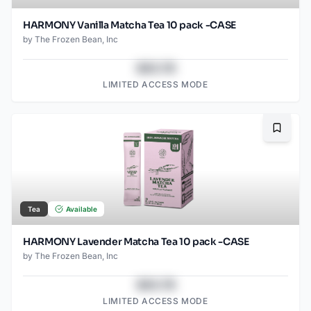
HARMONY Vanilla Matcha Tea 10 pack -CASE
by
The Frozen Bean, Inc
$43.78
LIMITED ACCESS MODE
Bookma
Tea
Available
HARMONY Lavender Matcha Tea 10 pack -CASE
by
The Frozen Bean, Inc
$43.78
LIMITED ACCESS MODE