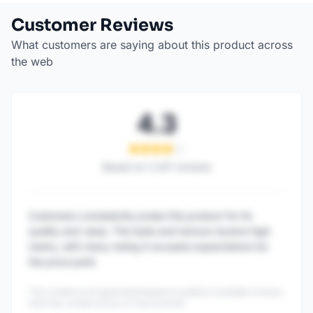
Customer Reviews
What customers are saying about this product across
the web
4.3
Based on
1,247
reviews
Customers consistently praise this product for its
quality and value. The taste and texture receive high
marks, with many noting it exceeds expectations for
the price point.
This content is AI-generated based on publicly available reviews
and may contain errors or inaccuracies.