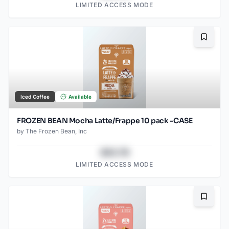
LIMITED ACCESS MODE
Bookma
Iced Coffee
Available
FROZEN BEAN Mocha Latte/Frappe 10 pack -CASE
by
The Frozen Bean, Inc
$43.78
LIMITED ACCESS MODE
Bookma