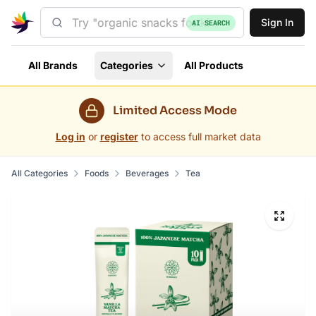
Sign In
AI SEARCH
All Brands
Categories
All Products
Limited Access Mode
Log in
or
register
to access full market data
All Categories
Foods
Beverages
Tea