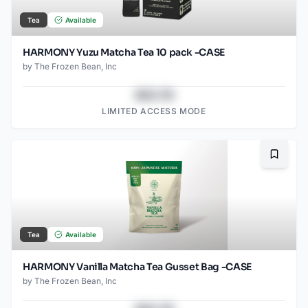
Tea
Available
HARMONY Yuzu Matcha Tea 10 pack -CASE
by
The Frozen Bean, Inc
$43.78
LIMITED ACCESS MODE
Bookma
Tea
Available
HARMONY Vanilla Matcha Tea Gusset Bag -CASE
by
The Frozen Bean, Inc