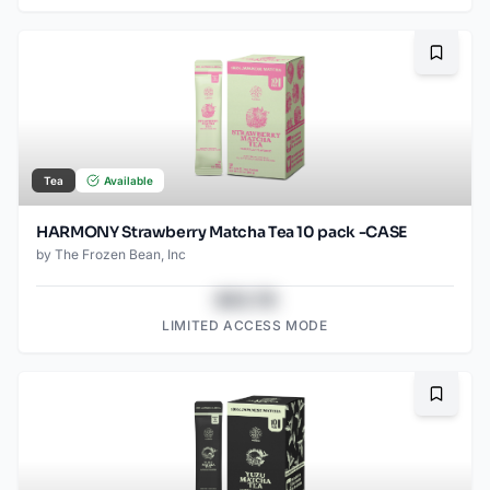
Bookma
Tea
Available
HARMONY Strawberry Matcha Tea 10 pack -CASE
by
The Frozen Bean, Inc
$43.78
LIMITED ACCESS MODE
Bookma