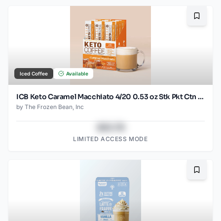
Bookma
Iced Coffee
Available
ICB Keto Caramel Macchiato 4/20 0.53 oz Stk Pkt Ctn Case
by
The Frozen Bean, Inc
$43.78
LIMITED ACCESS MODE
Bookma