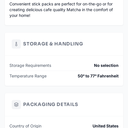
Convenient stick packs are perfect for on-the-go or for
creating delicious cafe quality Matcha in the comfort of
your home!
STORAGE & HANDLING
Storage Requirements
No selection
Temperature Range
50° to 77° Fahrenheit
PACKAGING DETAILS
Country of Origin
United States