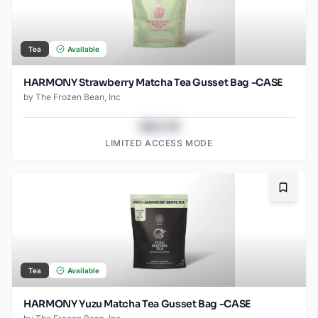
Tea
Available
HARMONY Strawberry Matcha Tea Gusset Bag -CASE
by
The Frozen Bean, Inc
$43.78
LIMITED ACCESS MODE
Bookma
Tea
Available
HARMONY Yuzu Matcha Tea Gusset Bag -CASE