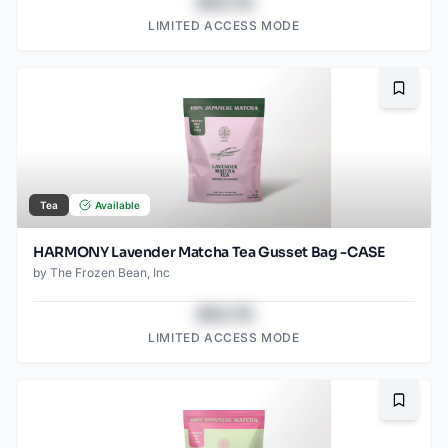
$43.78
LIMITED ACCESS MODE
Bookma
Tea
Available
HARMONY Lavender Matcha Tea Gusset Bag -CASE
by
The Frozen Bean, Inc
$43.78
LIMITED ACCESS MODE
Bookma