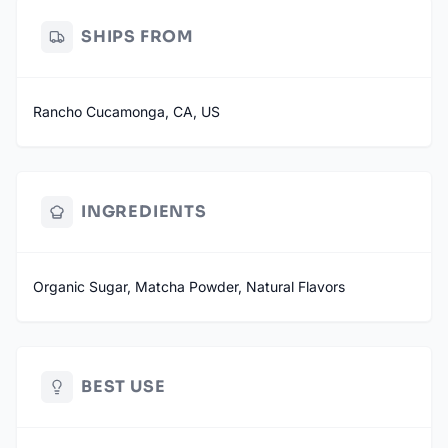
SHIPS FROM
Rancho Cucamonga, CA, US
INGREDIENTS
Organic Sugar, Matcha Powder, Natural Flavors
BEST USE