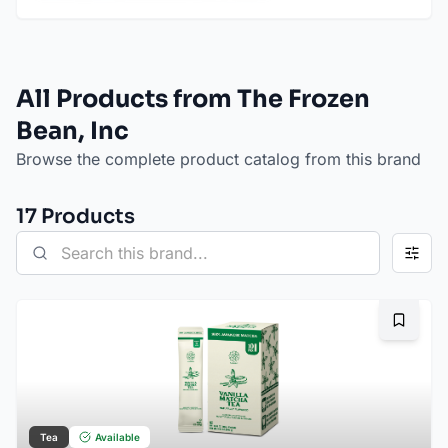
All Products from The Frozen
Bean, Inc
Browse the complete product catalog from this brand
17
Product
s
Bookma
Tea
Available