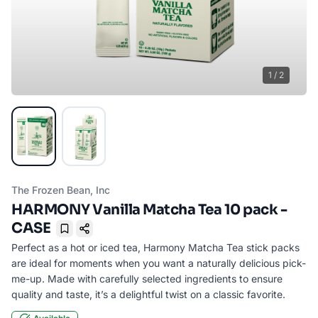
1
/
2
The Frozen Bean, Inc
HARMONY Vanilla Matcha Tea 10 pack -
CASE
Bookmark
Perfect as a hot or iced tea, Harmony Matcha Tea stick packs
are ideal for moments when you want a naturally delicious pick-
me-up. Made with carefully selected ingredients to ensure
quality and taste, it’s a delightful twist on a classic favorite.