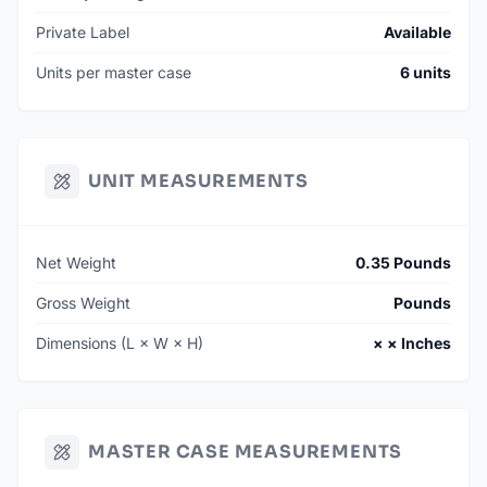
Private Label
Available
Units per master case
6 units
UNIT MEASUREMENTS
Net Weight
0.35 Pounds
Gross Weight
Pounds
Dimensions (L × W × H)
× × Inches
MASTER CASE MEASUREMENTS