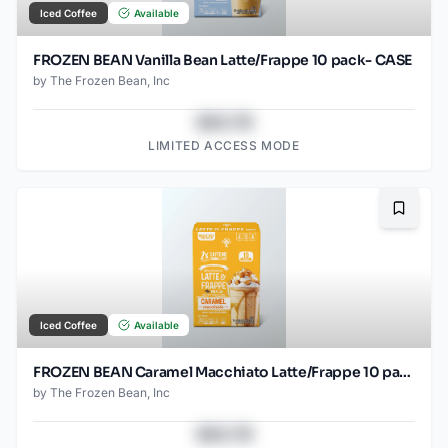
Iced Coffee
Available
FROZEN BEAN Vanilla Bean Latte/Frappe 10 pack- CASE
by
The Frozen Bean, Inc
$43.78
LIMITED ACCESS MODE
Bookma
Iced Coffee
Available
FROZEN BEAN Caramel Macchiato Latte/Frappe 10 pack -CASE
by
The Frozen Bean, Inc
$43.78