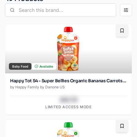
Bookma
Baby Food
Available
Happy Tot S4 - Super Bellies Organic Bananas Carrots & Strawberries 4Oz pouch
by
Happy Family by Danone US
$43.78
LIMITED ACCESS MODE
Bookma