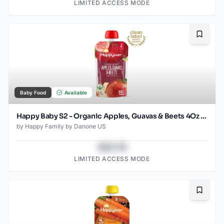
LIMITED ACCESS MODE
Bookma
Baby Food
Available
Happy Baby S2 - Organic Apples, Guavas & Beets 4Oz pouch
by
Happy Family by Danone US
$43.78
LIMITED ACCESS MODE
Bookma