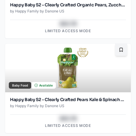
Happy Baby S2 - Clearly Crafted Organic Pears, Zucchini & Peas Baby Food Pouch 4 Oz
by
Happy Family by Danone US
$43.78
LIMITED ACCESS MODE
Bookma
Baby Food
Available
Happy Baby S2 - Clearly Crafted Pears Kale & Spinach 4Oz pouch
by
Happy Family by Danone US
$43.78
LIMITED ACCESS MODE