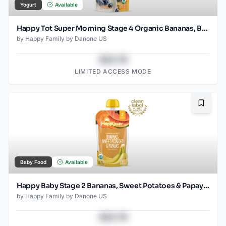
Yogurt
Available
Happy Tot Super Morning Stage 4 Organic Bananas, Blueberries, Yogurt & Oats with Super Chia Pouch
by
Happy Family by Danone US
$43.78
LIMITED ACCESS MODE
Bookma
Baby Food
Available
Happy Baby Stage 2 Bananas, Sweet Potatoes & Papayas Pouch
by
Happy Family by Danone US
$43.78