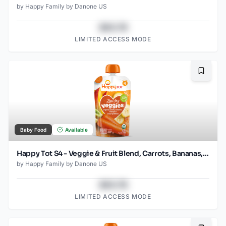
by
Happy Family by Danone US
$43.78
LIMITED ACCESS MODE
Bookma
Baby Food
Available
Happy Tot S4 - Veggie & Fruit Blend, Carrots, Bananas, Mangos & Sweet Potatoes 4.2Oz pouch
by
Happy Family by Danone US
$43.78
LIMITED ACCESS MODE