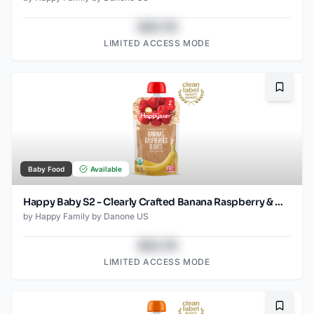
$43.78
LIMITED ACCESS MODE
Bookma
Baby Food
Available
Happy Baby S2 - Clearly Crafted Banana Raspberry & Oats 4Oz pouch
by
Happy Family by Danone US
$43.78
LIMITED ACCESS MODE
Bookma