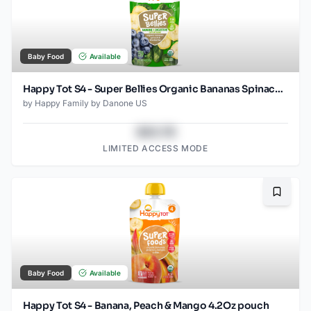
Baby Food
Available
Happy Tot S4 - Super Bellies Organic Bananas Spinach & Blueberries 4Oz pouch
by
Happy Family by Danone US
$43.78
LIMITED ACCESS MODE
Bookma
Baby Food
Available
Happy Tot S4 - Banana, Peach & Mango 4.2Oz pouch