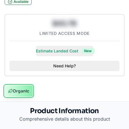
Available
$43.78
LIMITED ACCESS MODE
Estimate Landed Cost
New
Need Help?
Organic
Product Information
Comprehensive details about this product