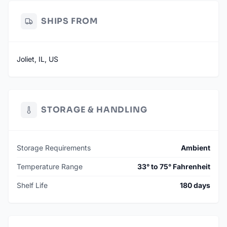
SHIPS FROM
Joliet, IL, US
STORAGE & HANDLING
Storage Requirements
Ambient
Temperature Range
33° to 75° Fahrenheit
Shelf Life
180 days