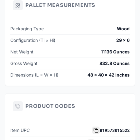
PALLET MEASUREMENTS
Packaging Type
Wood
Configuration (Ti × Hi)
29 × 6
Net Weight
11136 Ounces
Gross Weight
832.8 Ounces
Dimensions (L × W × H)
48 × 40 × 42 Inches
PRODUCT CODES
819573015522
Item UPC