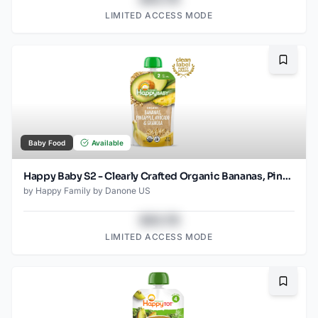
LIMITED ACCESS MODE
Bookma
Baby Food
Available
Happy Baby S2 - Clearly Crafted Organic Bananas, Pineapple, Avocado & Granola Baby Food Pouch 4 Oz
by
Happy Family by Danone US
$43.78
LIMITED ACCESS MODE
Bookma