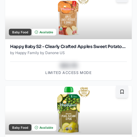
Baby Food
Available
Happy Baby S2 - Clearly Crafted Apples Sweet Potatoes & Granola 4Oz pouch
by
Happy Family by Danone US
$43.78
LIMITED ACCESS MODE
Bookma
Baby Food
Available