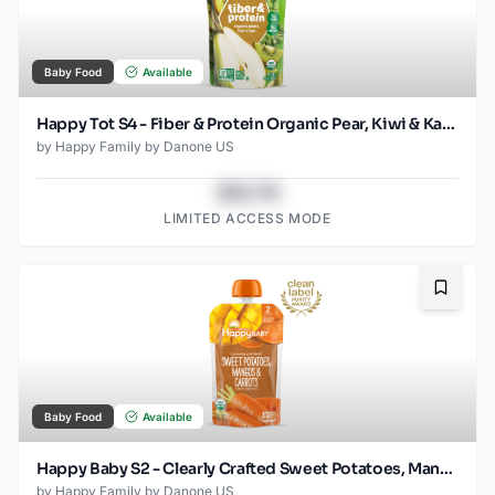
Baby Food
Available
Happy Tot S4 - Fiber & Protein Organic Pear, Kiwi & Kale 4Oz pouch
by
Happy Family by Danone US
$43.78
LIMITED ACCESS MODE
Bookma
Baby Food
Available
Happy Baby S2 - Clearly Crafted Sweet Potatoes, Mangos & Carrots 4Oz pouch
by
Happy Family by Danone US