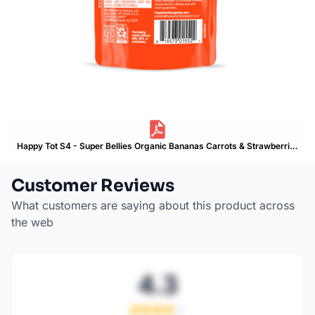
Happy Tot S4 - Super Bellies Organic Bananas Carrots & Strawberries 4Oz pouch Product Label
Customer Reviews
What customers are saying about this product across
the web
4.3