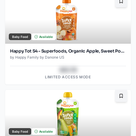
Bookma
Baby Food
Available
Happy Tot S4 - Superfoods, Organic Apple, Sweet Potato, Carrot Superfoods Pouch for Toddlers 4.22 Oz
by
Happy Family by Danone US
$43.78
LIMITED ACCESS MODE
Bookma
Baby Food
Available