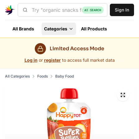
Sign In
AI SEARCH
All Brands
Categories
All Products
Limited Access Mode
Log in
or
register
to access full market data
All Categories
Foods
Baby Food