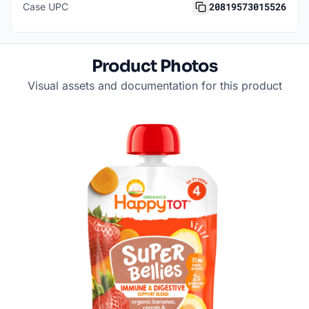
20819573015526
Case UPC
Product Photos
Visual assets and documentation for this product