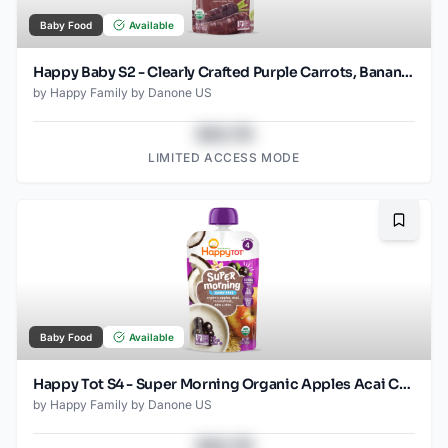
Baby Food
Available
Happy Baby S2 - Clearly Crafted Purple Carrots, Bananas, Avocados & Quinoa 4Oz pouch
by
Happy Family by Danone US
$43.78
LIMITED ACCESS MODE
Bookma
Baby Food
Available
Happy Tot S4 - Super Morning Organic Apples Acai Coconut Milk & Oats with Super Chia 4Oz pouch
by
Happy Family by Danone US
$43.78