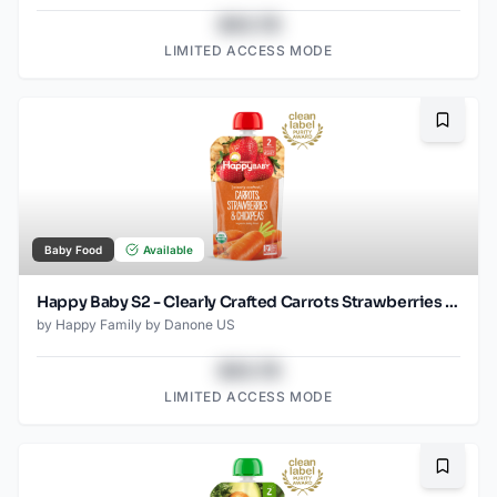
$43.78
LIMITED ACCESS MODE
Bookma
Baby Food
Available
Happy Baby S2 - Clearly Crafted Carrots Strawberries & Chickpeas 4oz pouch
by
Happy Family by Danone US
$43.78
LIMITED ACCESS MODE
Bookma