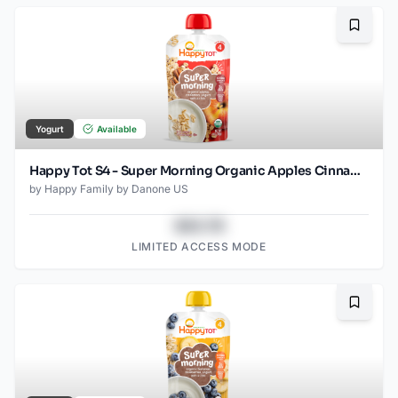
Bookma
Yogurt
Available
Happy Tot S4 - Super Morning Organic Apples Cinnamon Yogurt & Oats 4Oz pouch
by
Happy Family by Danone US
$43.78
LIMITED ACCESS MODE
Bookma