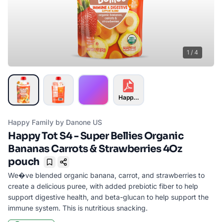
1
/
4
Happy Tot S4 - Super Bellies Organ
Happy Family by Danone US
Happy Tot S4 - Super Bellies Organic
Bananas Carrots & Strawberries 4Oz
pouch
Bookmark
We�ve blended organic banana, carrot, and strawberries to
create a delicious puree, with added prebiotic fiber to help
support digestive health, and beta-glucan to help support the
immune system. This is nutritious snacking.