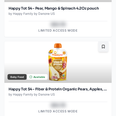
Happy Tot S4 - Pear, Mango & Spinach 4.2Oz pouch
by
Happy Family by Danone US
$43.78
LIMITED ACCESS MODE
Bookma
Baby Food
Available
Happy Tot S4 - Fiber & Protein Organic Pears, Apples, Peaches, Pumpkin 4Oz pouch
by
Happy Family by Danone US
$43.78
LIMITED ACCESS MODE