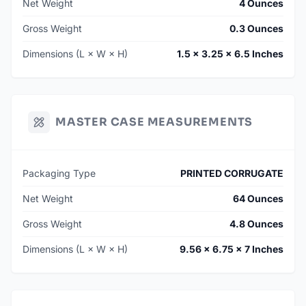
Net Weight
4 Ounces
Gross Weight
0.3 Ounces
Dimensions (L × W × H)
1.5 × 3.25 × 6.5 Inches
MASTER CASE MEASUREMENTS
Packaging Type
PRINTED CORRUGATE
Net Weight
64 Ounces
Gross Weight
4.8 Ounces
Dimensions (L × W × H)
9.56 × 6.75 × 7 Inches