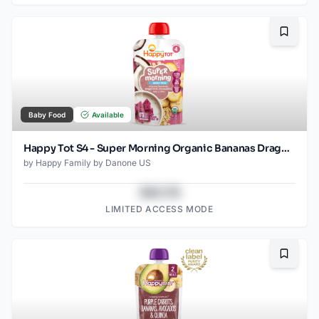
Bookma
Baby Food
Available
Happy Tot S4 - Super Morning Organic Bananas Dragonfruit Coconut Milk & Oats with Super Chia 4Oz pouch
by
Happy Family by Danone US
$43.78
LIMITED ACCESS MODE
Bookma