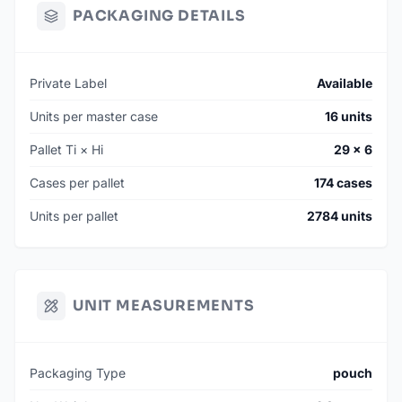
PACKAGING DETAILS
Private Label
Available
Units per master case
16 units
Pallet Ti × Hi
29 × 6
Cases per pallet
174 cases
Units per pallet
2784 units
UNIT MEASUREMENTS
Packaging Type
pouch