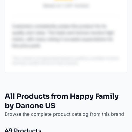
Based on
1,247
reviews
Customers consistently praise this product for its
quality and value. The taste and texture receive high
marks, with many noting it exceeds expectations for
the price point.
This content is AI-generated based on publicly available reviews
and may contain errors or inaccuracies.
All Products from Happy Family
by Danone US
Browse the complete product catalog from this brand
49
Product
s