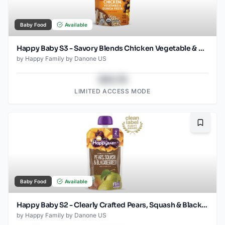
Baby Food
Available
Happy Baby S3 - Savory Blends Chicken Vegetable & Quinoa Fiesta 3.5Oz pouch
by
Happy Family by Danone US
$43.78
LIMITED ACCESS MODE
Bookma
Baby Food
Available
Happy Baby S2 - Clearly Crafted Pears, Squash & Blackberries 4oz
by
Happy Family by Danone US