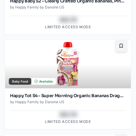
Happy Baby S2 - Clearly Crafted Organic Bananas, Pineapple, Avocado & Granola Baby Food Pouch 4 Oz
by
Happy Family by Danone US
$43.78
LIMITED ACCESS MODE
Bookma
Baby Food
Available
Happy Tot S4 - Super Morning Organic Bananas Dragonfruit Coconut Milk & Oats with Super Chia 4Oz pouch
by
Happy Family by Danone US
$43.78
LIMITED ACCESS MODE