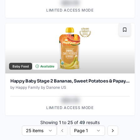
$43.78
LIMITED ACCESS MODE
Bookma
Baby Food
Available
Happy Baby Stage 2 Bananas, Sweet Potatoes & Papayas Pouch
by
Happy Family by Danone US
$43.78
LIMITED ACCESS MODE
Showing
1
to
25
of
49
results
25 items
Page 1