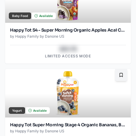
Baby Food
Available
Happy Tot S4 - Super Morning Organic Apples Acai Coconut Milk & Oats with Super Chia 4Oz pouch
by
Happy Family by Danone US
$43.78
LIMITED ACCESS MODE
Bookma
Yogurt
Available
Happy Tot Super Morning Stage 4 Organic Bananas, Blueberries, Yogurt & Oats with Super Chia Pouch
by
Happy Family by Danone US