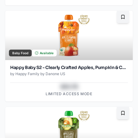
Bookma
Baby Food
Available
Happy Baby S2 - Clearly Crafted Apples, Pumpkin & Carrots 4Oz pouch
by
Happy Family by Danone US
$43.78
LIMITED ACCESS MODE
Bookma