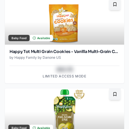
Bookma
Baby Food
Available
Happy Tot Multi Grain Cookies - Vanilla Multi-Grain Cookies 4.4 Oz
by
Happy Family by Danone US
$43.78
LIMITED ACCESS MODE
Bookma
Baby Food
Available