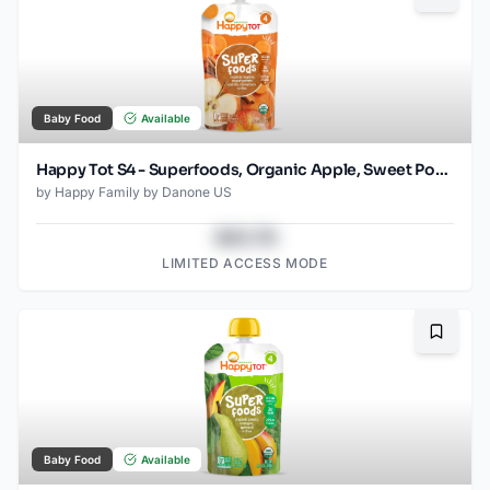
Baby Food
Available
Happy Tot S4 - Superfoods, Organic Apple, Sweet Potato, Carrot Superfoods Pouch for Toddlers 4.22 Oz
by
Happy Family by Danone US
$43.78
LIMITED ACCESS MODE
Bookma
Baby Food
Available