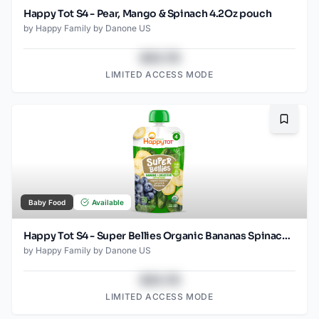
Happy Tot S4 - Pear, Mango & Spinach 4.2Oz pouch
by
Happy Family by Danone US
$43.78
LIMITED ACCESS MODE
Bookma
Baby Food
Available
Happy Tot S4 - Super Bellies Organic Bananas Spinach & Blueberries 4Oz pouch
by
Happy Family by Danone US
$43.78
LIMITED ACCESS MODE