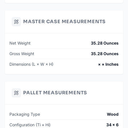
MASTER CASE MEASUREMENTS
Net Weight
35.28 Ounces
Gross Weight
35.28 Ounces
Dimensions (L × W × H)
× × Inches
PALLET MEASUREMENTS
Packaging Type
Wood
Configuration (Ti × Hi)
34 × 6