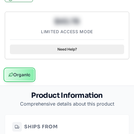
$43.78
LIMITED ACCESS MODE
Need Help?
Organic
Product Information
Comprehensive details about this product
SHIPS FROM