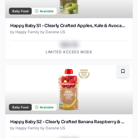
Baby Food
Available
Happy Baby S1 - Clearly Crafted Apples, Kale & Avocados 3.5Oz pouch
by
Happy Family by Danone US
$43.78
LIMITED ACCESS MODE
Bookma
Baby Food
Available
Happy Baby S2 - Clearly Crafted Banana Raspberry & Oats 4Oz pouch
by
Happy Family by Danone US