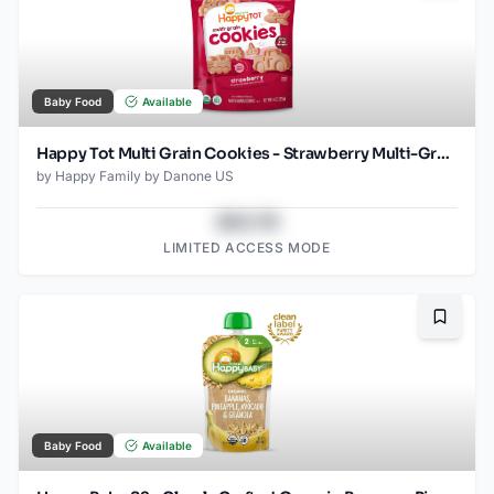
Baby Food
Available
Happy Tot Multi Grain Cookies - Strawberry Multi-Grain Cookies 4.4 Oz
by
Happy Family by Danone US
$43.78
LIMITED ACCESS MODE
Bookma
Baby Food
Available