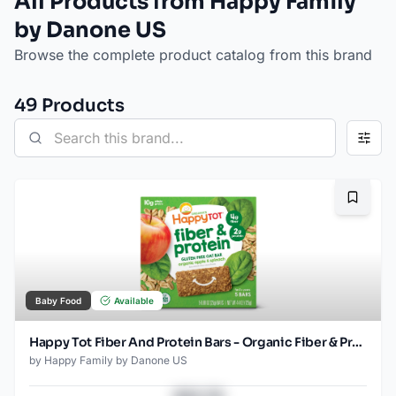
All Products from Happy Family
by Danone US
Browse the complete product catalog from this brand
49
Product
s
Bookma
Baby Food
Available
Happy Tot Fiber And Protein Bars - Organic Fiber & Protein Apples, Spinach Oat Bar for Toddlers 5x.88 Oz
by
Happy Family by Danone US