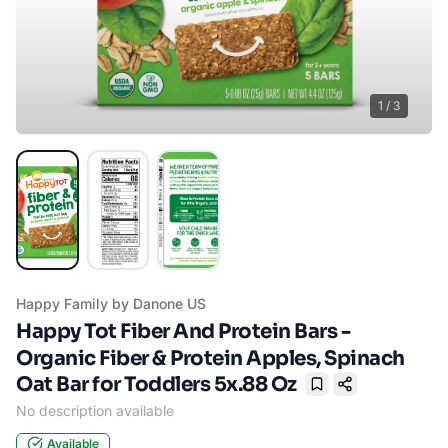
1
/
3
Happy Family by Danone US
Happy Tot Fiber And Protein Bars -
Organic Fiber & Protein Apples, Spinach
Oat Bar for Toddlers 5x.88 Oz
Bookmark
No description available
Available