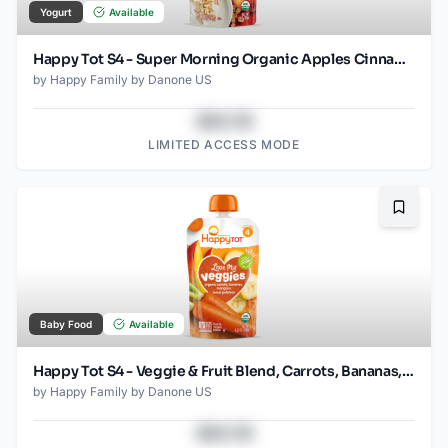
Yogurt
Available
Happy Tot S4 - Super Morning Organic Apples Cinnamon Yogurt & Oats 4Oz pouch
by
Happy Family by Danone US
$43.78
LIMITED ACCESS MODE
Bookma
Baby Food
Available
Happy Tot S4 - Veggie & Fruit Blend, Carrots, Bananas, Mangos & Sweet Potatoes 4.2Oz pouch
by
Happy Family by Danone US
$43.78