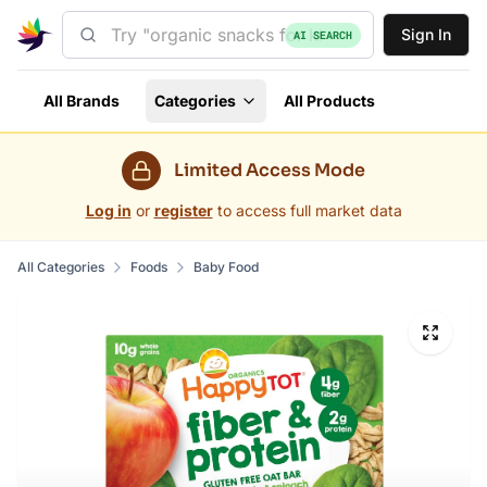
Sign In
AI SEARCH
All Brands
Categories
All Products
Limited Access Mode
Log in
or
register
to access full market data
All Categories
Foods
Baby Food