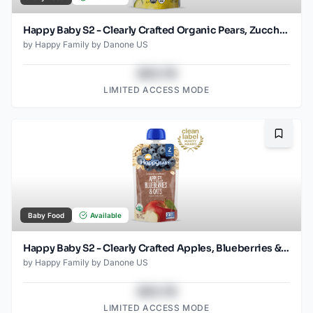
Happy Baby S2 - Clearly Crafted Organic Pears, Zucchini & Peas Baby Food Pouch 4 Oz
by
Happy Family by Danone US
$43.78
LIMITED ACCESS MODE
Bookma
Baby Food
Available
Happy Baby S2 - Clearly Crafted Apples, Blueberries & Oat 4Oz pouch
by
Happy Family by Danone US
$43.78
LIMITED ACCESS MODE