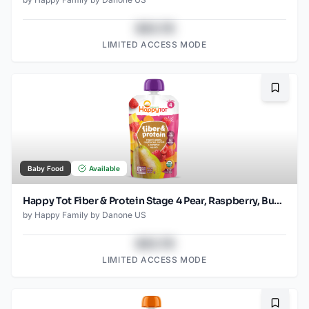
$43.78
LIMITED ACCESS MODE
Bookma
Baby Food
Available
Happy Tot Fiber & Protein Stage 4 Pear, Raspberry, Butternut Squash & Carrot Pouch
by
Happy Family by Danone US
$43.78
LIMITED ACCESS MODE
Bookma