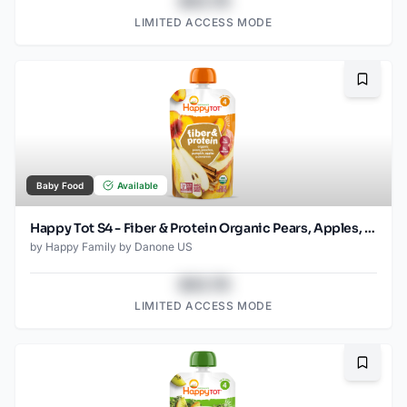
$43.78
LIMITED ACCESS MODE
Bookma
Baby Food
Available
Happy Tot S4 - Fiber & Protein Organic Pears, Apples, Peaches, Pumpkin 4Oz pouch
by
Happy Family by Danone US
$43.78
LIMITED ACCESS MODE
Bookma