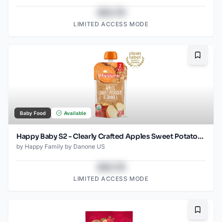
$43.78
LIMITED ACCESS MODE
Bookma
Baby Food
Available
Happy Baby S2 - Clearly Crafted Apples Sweet Potatoes & Granola 4Oz pouch
by
Happy Family by Danone US
$43.78
LIMITED ACCESS MODE
Bookma