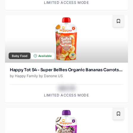
LIMITED ACCESS MODE
Bookma
Baby Food
Available
Happy Tot S4 - Super Bellies Organic Bananas Carrots & Strawberries 4Oz pouch
by
Happy Family by Danone US
$43.78
LIMITED ACCESS MODE
Bookma