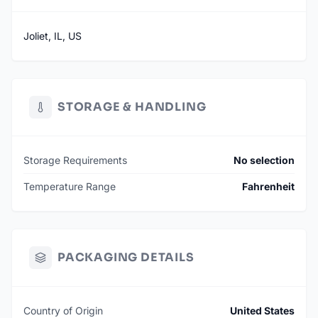
Joliet, IL, US
STORAGE & HANDLING
Storage Requirements
No selection
Temperature Range
Fahrenheit
PACKAGING DETAILS
Country of Origin
United States