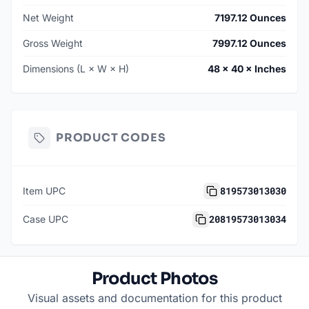
Net Weight
7197.12 Ounces
Gross Weight
7997.12 Ounces
Dimensions (L × W × H)
48 × 40 × Inches
PRODUCT CODES
819573013030
Item UPC
20819573013034
Case UPC
Product Photos
Visual assets and documentation for this product