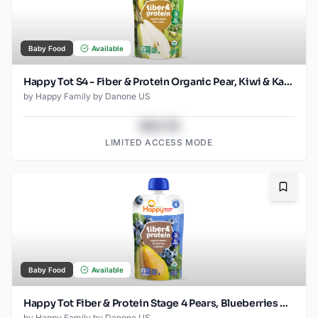
Baby Food
Available
Happy Tot S4 - Fiber & Protein Organic Pear, Kiwi & Kale 4Oz pouch
by
Happy Family by Danone US
$43.78
LIMITED ACCESS MODE
Bookma
Baby Food
Available
Happy Tot Fiber & Protein Stage 4 Pears, Blueberries & Spinach Pouch
by
Happy Family by Danone US