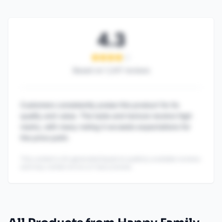
4.3
Based on
1,247
reviews
Customers consistently praise this product for its
quality and value. The taste and texture receive high
marks, with many noting it exceeds expectations for
the price point.
This content is AI-generated based on publicly available reviews
and may contain errors or inaccuracies.