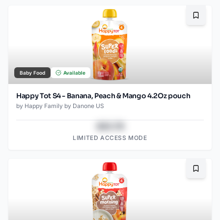
Bookma
Baby Food
Available
Happy Tot S4 - Banana, Peach & Mango 4.2Oz pouch
by
Happy Family by Danone US
$43.78
LIMITED ACCESS MODE
Bookma