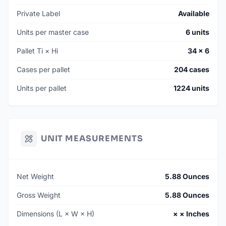
Private Label
Available
Units per master case
6 units
Pallet Ti × Hi
34 × 6
Cases per pallet
204 cases
Units per pallet
1224 units
UNIT MEASUREMENTS
Net Weight
5.88 Ounces
Gross Weight
5.88 Ounces
Dimensions (L × W × H)
× × Inches