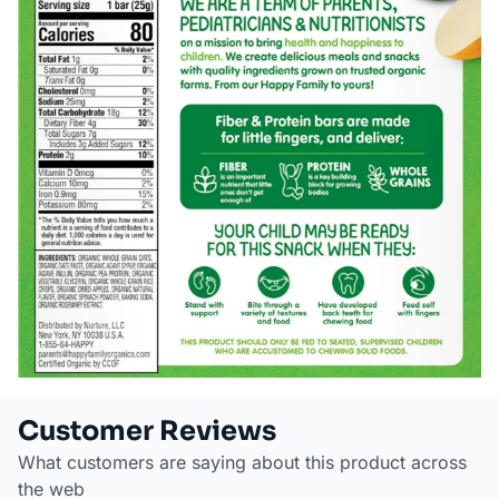
Customer Reviews
What customers are saying about this product across
the web