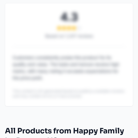
4.3
Based on
1,247
reviews
Customers consistently praise this product for its
quality and value. The taste and texture receive high
marks, with many noting it exceeds expectations for
the price point.
This content is AI-generated based on publicly available reviews
and may contain errors or inaccuracies.
All Products from Happy Family