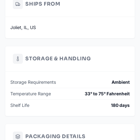
SHIPS FROM
Joliet, IL, US
STORAGE & HANDLING
Storage Requirements
Ambient
Temperature Range
33° to 75° Fahrenheit
Shelf Life
180 days
PACKAGING DETAILS