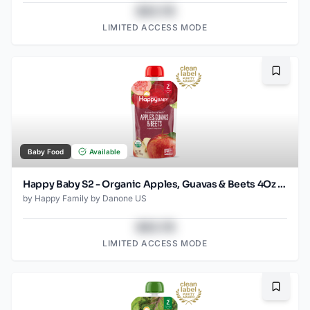
$43.78
LIMITED ACCESS MODE
Bookma
Baby Food
Available
Happy Baby S2 - Organic Apples, Guavas & Beets 4Oz pouch
by
Happy Family by Danone US
$43.78
LIMITED ACCESS MODE
Bookma