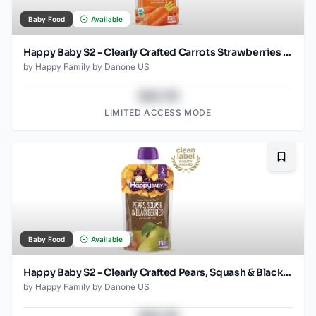
Baby Food
Available
Happy Baby S2 - Clearly Crafted Carrots Strawberries & Chickpeas 4oz pouch
by
Happy Family by Danone US
$43.78
LIMITED ACCESS MODE
Bookma
Baby Food
Available
Happy Baby S2 - Clearly Crafted Pears, Squash & Blackberries 4oz
by
Happy Family by Danone US