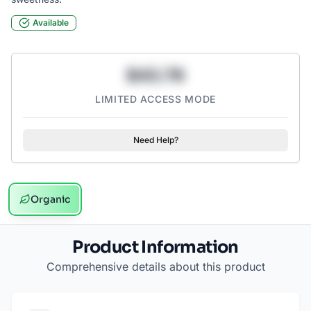
Available
$43.78
LIMITED ACCESS MODE
Need Help?
Organic
Product Information
Comprehensive details about this product