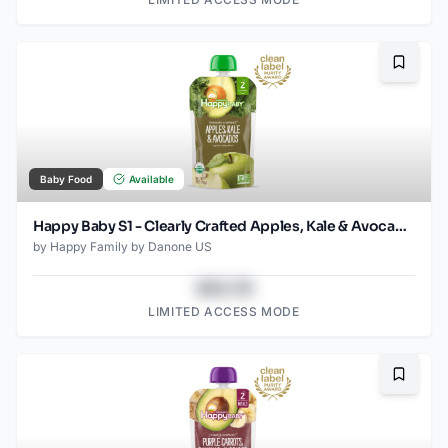
Bookma
Baby Food
Available
Happy Baby S1 - Clearly Crafted Apples, Kale & Avocados 3.5Oz pouch
by
Happy Family by Danone US
$43.78
LIMITED ACCESS MODE
Bookma