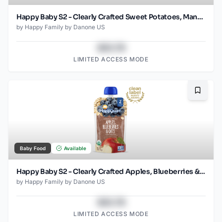
Happy Baby S2 - Clearly Crafted Sweet Potatoes, Mangos & Carrots 4Oz pouch
by
Happy Family by Danone US
$43.78
LIMITED ACCESS MODE
Bookma
Baby Food
Available
Happy Baby S2 - Clearly Crafted Apples, Blueberries & Oat 4Oz pouch
by
Happy Family by Danone US
$43.78
LIMITED ACCESS MODE