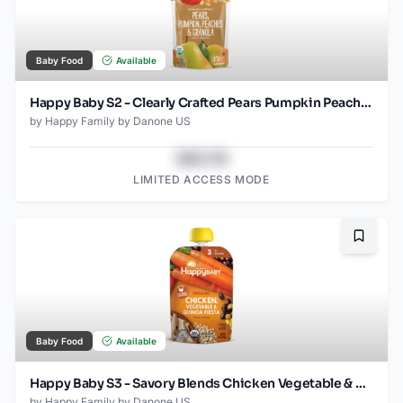
Baby Food
Available
Happy Baby S2 - Clearly Crafted Pears Pumpkin Peaches & Granola 4Oz pouch
by
Happy Family by Danone US
$43.78
LIMITED ACCESS MODE
Bookma
Baby Food
Available
Happy Baby S3 - Savory Blends Chicken Vegetable & Quinoa Fiesta 3.5Oz pouch
by
Happy Family by Danone US