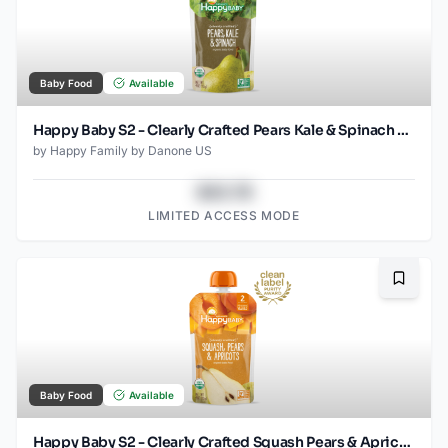
Baby Food
Available
Happy Baby S2 - Clearly Crafted Pears Kale & Spinach 4Oz pouch
by
Happy Family by Danone US
$43.78
LIMITED ACCESS MODE
Bookma
Baby Food
Available
Happy Baby S2 - Clearly Crafted Squash Pears & Apricots 4Oz pouch