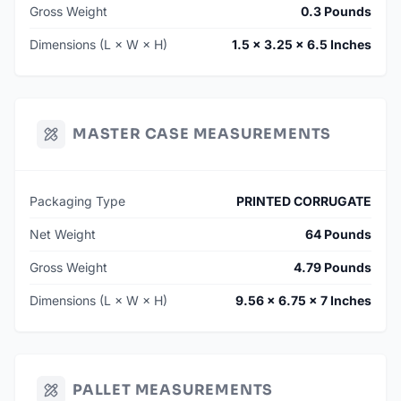
Gross Weight
0.3 Pounds
Dimensions (L × W × H)
1.5 × 3.25 × 6.5 Inches
MASTER CASE MEASUREMENTS
Packaging Type
PRINTED CORRUGATE
Net Weight
64 Pounds
Gross Weight
4.79 Pounds
Dimensions (L × W × H)
9.56 × 6.75 × 7 Inches
PALLET MEASUREMENTS