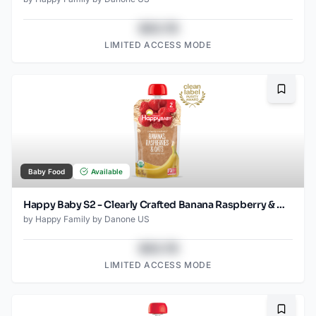
$43.78
LIMITED ACCESS MODE
Bookma
Baby Food
Available
Happy Baby S2 - Clearly Crafted Banana Raspberry & Oats 4Oz pouch
by
Happy Family by Danone US
$43.78
LIMITED ACCESS MODE
Bookma