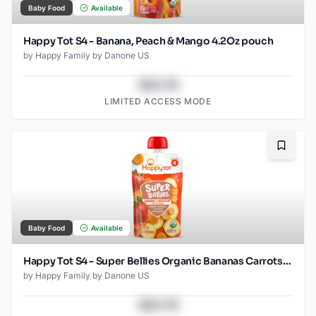
Baby Food
Available
Happy Tot S4 - Banana, Peach & Mango 4.2Oz pouch
by
Happy Family by Danone US
$43.78
LIMITED ACCESS MODE
Bookma
Baby Food
Available
Happy Tot S4 - Super Bellies Organic Bananas Carrots & Strawberries 4Oz pouch
by
Happy Family by Danone US
$43.78