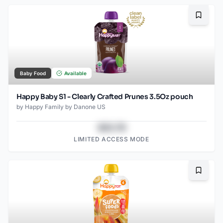
Bookma
Baby Food
Available
Happy Baby S1 - Clearly Crafted Prunes 3.5Oz pouch
by
Happy Family by Danone US
$43.78
LIMITED ACCESS MODE
Bookma