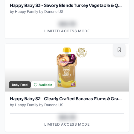
Happy Baby S3 - Savory Blends Turkey Vegetable & Quinoa 3.5Oz pouch
by
Happy Family by Danone US
$43.78
LIMITED ACCESS MODE
Bookma
Baby Food
Available
Happy Baby S2 - Clearly Crafted Bananas Plums & Granola 4Oz pouch
by
Happy Family by Danone US
$43.78
LIMITED ACCESS MODE