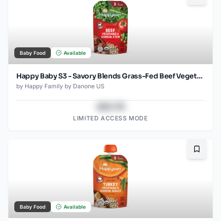
Baby Food
Available
Happy Baby S3 - Savory Blends Grass-Fed Beef Vegetable & Quinoa Stew 3.5Oz pouch
by
Happy Family by Danone US
$43.78
LIMITED ACCESS MODE
Bookma
Baby Food
Available