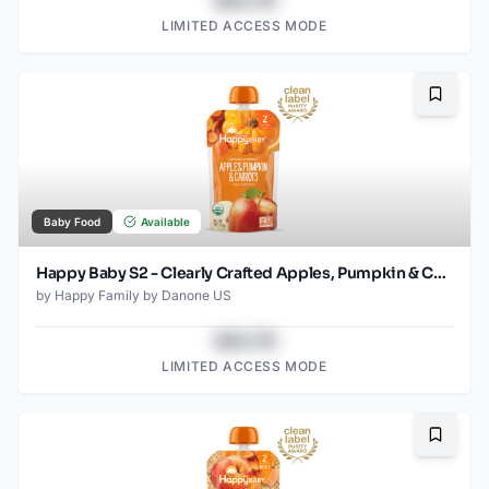
$43.78
LIMITED ACCESS MODE
Bookma
Baby Food
Available
Happy Baby S2 - Clearly Crafted Apples, Pumpkin & Carrots 4Oz pouch
by
Happy Family by Danone US
$43.78
LIMITED ACCESS MODE
Bookma