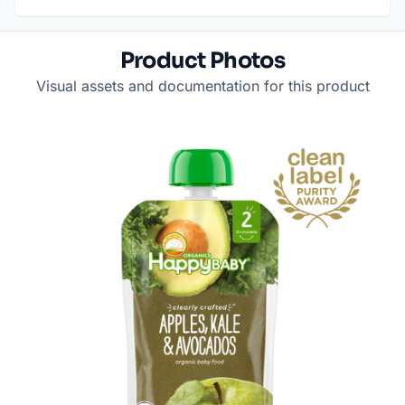
Product Photos
Visual assets and documentation for this product