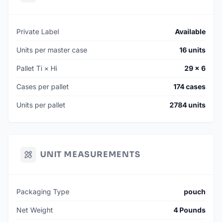
Private Label
Available
Units per master case
16 units
Pallet Ti × Hi
29 × 6
Cases per pallet
174 cases
Units per pallet
2784 units
UNIT MEASUREMENTS
Packaging Type
pouch
Net Weight
4 Pounds