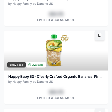
by
Happy Family by Danone US
$43.78
LIMITED ACCESS MODE
Bookma
Baby Food
Available
Happy Baby S2 - Clearly Crafted Organic Bananas, Pineapple, Avocado & Granola Baby Food Pouch 4 Oz
by
Happy Family by Danone US
$43.78
LIMITED ACCESS MODE