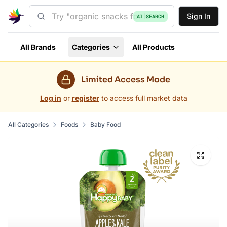
Sign In
AI SEARCH
All Brands
Categories
All Products
Limited Access Mode
Log in
or
register
to access full market data
All Categories
Foods
Baby Food