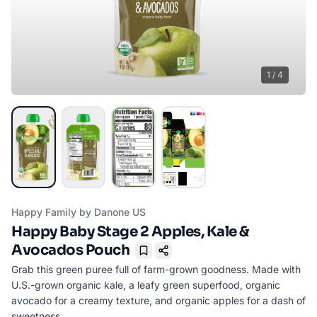
1
/
4
Happy Family by Danone US
Happy Baby Stage 2 Apples, Kale &
Avocados Pouch
Bookmark
Grab this green puree full of farm-grown goodness. Made with
U.S.-grown organic kale, a leafy green superfood, organic
avocado for a creamy texture, and organic apples for a dash of
sweetness.