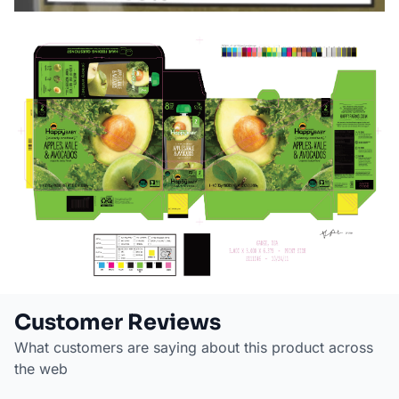
Customer Reviews
What customers are saying about this product across
the web