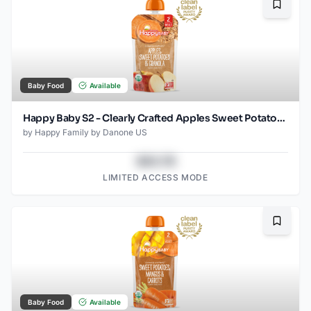
Bookma
Baby Food
Available
Happy Baby S2 - Clearly Crafted Apples Sweet Potatoes & Granola 4Oz pouch
by
Happy Family by Danone US
$43.78
LIMITED ACCESS MODE
Bookma
Baby Food
Available