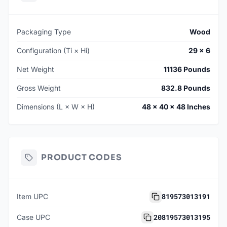
Packaging Type
Wood
Configuration (Ti × Hi)
29 × 6
Net Weight
11136 Pounds
Gross Weight
832.8 Pounds
Dimensions (L × W × H)
48 × 40 × 48 Inches
PRODUCT CODES
819573013191
Item UPC
20819573013195
Case UPC