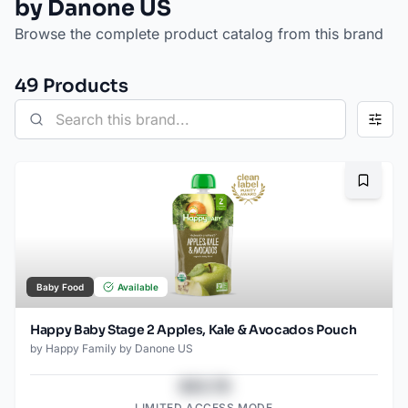
by Danone US
Browse the complete product catalog from this brand
49
Product
s
Bookma
Baby Food
Available
Happy Baby Stage 2 Apples, Kale & Avocados Pouch
by
Happy Family by Danone US
$43.78
LIMITED ACCESS MODE