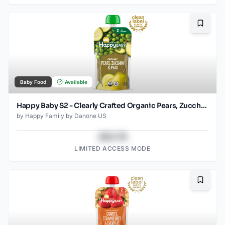
Bookma
Baby Food
Available
Happy Baby S2 - Clearly Crafted Organic Pears, Zucchini & Peas Baby Food Pouch 4 Oz
by
Happy Family by Danone US
$43.78
LIMITED ACCESS MODE
Bookma