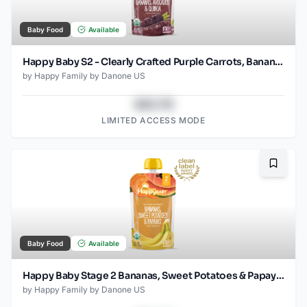
Baby Food
Available
Happy Baby S2 - Clearly Crafted Purple Carrots, Bananas, Avocados & Quinoa 4Oz pouch
by
Happy Family by Danone US
$43.78
LIMITED ACCESS MODE
Bookma
Baby Food
Available
Happy Baby Stage 2 Bananas, Sweet Potatoes & Papayas Pouch
by
Happy Family by Danone US