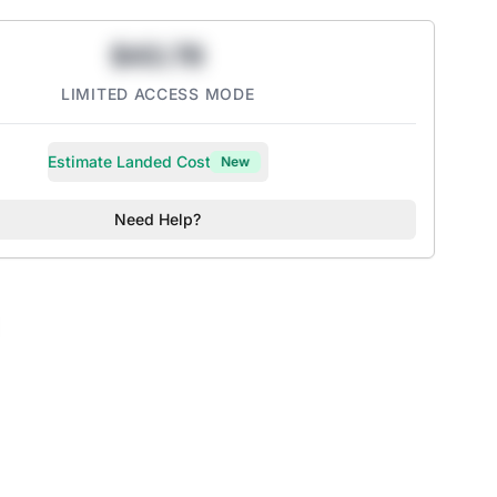
$43.78
LIMITED ACCESS MODE
Estimate Landed Cost
New
Need Help?