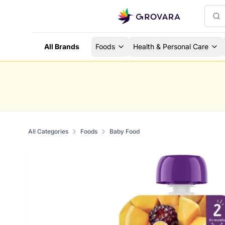
All Brands
Foods
Health & Personal Care
All Categories
Foods
Baby Food