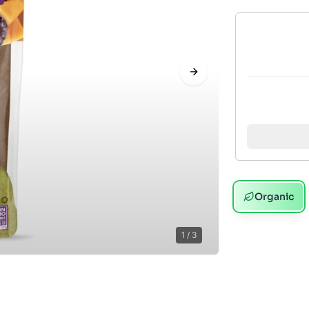
Next slide
Organic
1
/
3