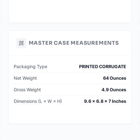
MASTER CASE MEASUREMENTS
Packaging Type
PRINTED CORRUGATE
Net Weight
64 Ounces
Gross Weight
4.9 Ounces
Dimensions (L × W × H)
9.6 × 6.8 × 7 Inches