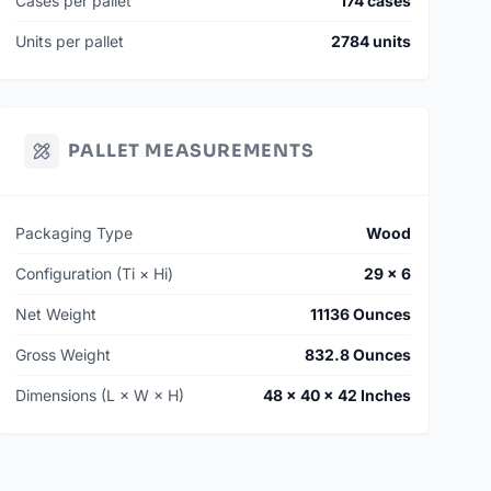
Cases per pallet
174 cases
Units per pallet
2784 units
PALLET MEASUREMENTS
Packaging Type
Wood
Configuration (Ti × Hi)
29 × 6
Net Weight
11136 Ounces
Gross Weight
832.8 Ounces
Dimensions (L × W × H)
48 × 40 × 42 Inches