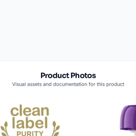
Product Photos
Visual assets and documentation for this product