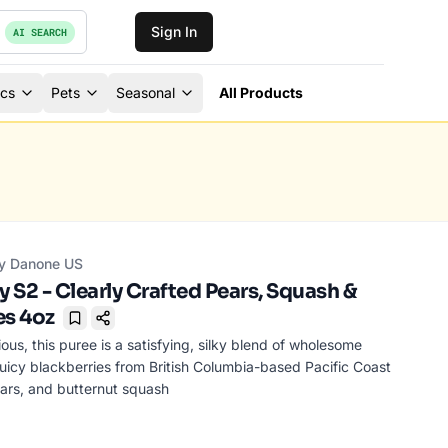
Sign In
AI SEARCH
ics
Pets
Seasonal
All Products
y Danone US
 S2 - Clearly Crafted Pears, Squash &
es 4oz
Bookmark
ous, this puree is a satisfying, silky blend of wholesome
 juicy blackberries from British Columbia-based Pacific Coast
ears, and butternut squash