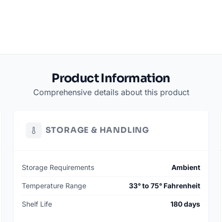
Product Information
Comprehensive details about this product
STORAGE & HANDLING
Storage Requirements
Ambient
Temperature Range
33° to 75° Fahrenheit
Shelf Life
180 days