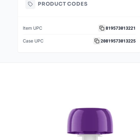
PRODUCT CODES
819573013221
Item UPC
20819573013225
Case UPC