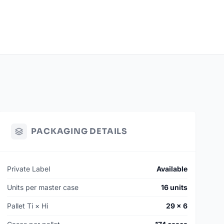
PACKAGING DETAILS
Private Label
Available
Units per master case
16 units
Pallet Ti × Hi
29 × 6