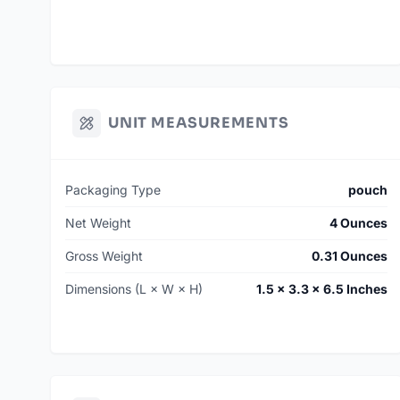
UNIT MEASUREMENTS
Packaging Type
pouch
Net Weight
4 Ounces
Gross Weight
0.31 Ounces
Dimensions (L × W × H)
1.5 × 3.3 × 6.5 Inches