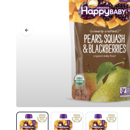
Previous slide