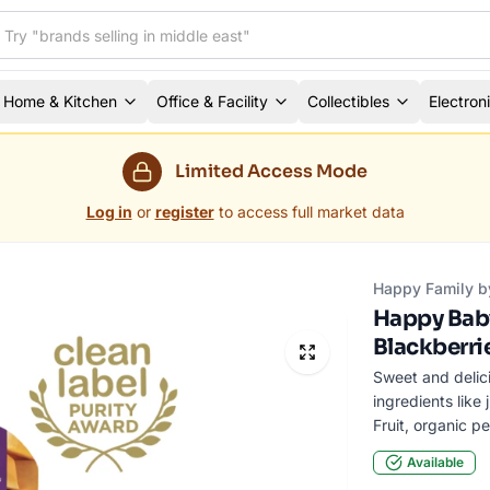
Home & Kitchen
Office & Facility
Collectibles
Electron
Limited Access Mode
Log in
or
register
to access full market data
Happy Family b
Happy Baby
Blackberri
Sweet and delici
ingredients like
Fruit, organic p
Available