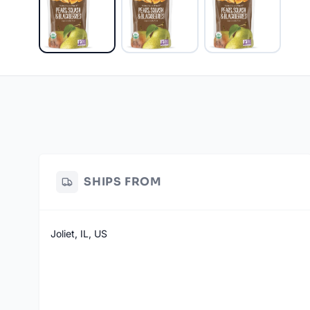
SHIPS FROM
Joliet, IL, US