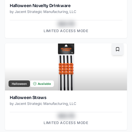
Halloween Novelty Drinkware
by
Jacent Strategic Manufacturing, LLC
$43.78
LIMITED ACCESS MODE
Bookma
Halloween
Available
Halloween Straws
by
Jacent Strategic Manufacturing, LLC
$43.78
LIMITED ACCESS MODE