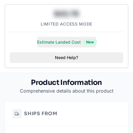
$43.78
LIMITED ACCESS MODE
Estimate Landed Cost
New
Need Help?
Product Information
Comprehensive details about this product
SHIPS FROM