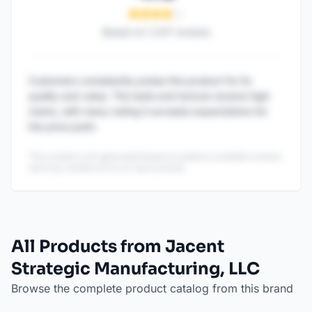
Based on
1,247
reviews
Customers consistently praise this product for its
quality and value. The taste and texture receive high
marks, with many noting it exceeds expectations for
the price point.
This content is AI-generated based on publicly available reviews
and may contain errors or inaccuracies.
All Products from Jacent
Strategic Manufacturing, LLC
Browse the complete product catalog from this brand