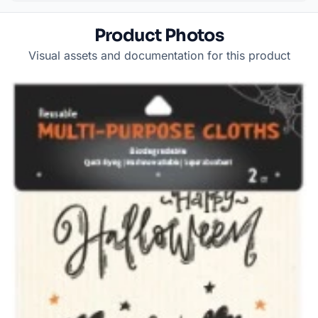
Product Photos
Visual assets and documentation for this product