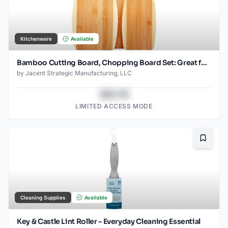
Kitchenware
Available
Bamboo Cutting Board, Chopping Board Set: Great for Meal Prep and Serving, Charcuterie, Eco-Friendly Wood Cutting Boards in Assorted Sizes
by
Jacent Strategic Manufacturing, LLC
$43.78
LIMITED ACCESS MODE
Bookma
Cleaning Supplies
Available
Key & Castle Lint Roller – Everyday Cleaning Essential