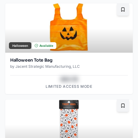
Bookma
Halloween
Available
Halloween Tote Bag
by
Jacent Strategic Manufacturing, LLC
$43.78
LIMITED ACCESS MODE
Bookma