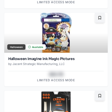
LIMITED ACCESS MODE
Bookma
Halloween
Available
Halloween Imagine Ink Magic Pictures
by
Jacent Strategic Manufacturing, LLC
$43.78
LIMITED ACCESS MODE
Bookma