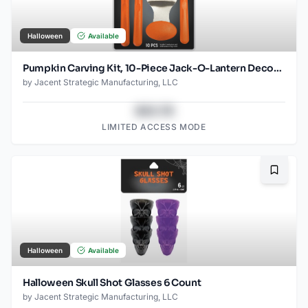
Halloween
Available
Pumpkin Carving Kit, 10-Piece Jack-O-Lantern Decorating Craft Set, 4 Tools + 6 Halloween Stencil Designs
by
Jacent Strategic Manufacturing, LLC
$43.78
LIMITED ACCESS MODE
Bookma
Halloween
Available
Halloween Skull Shot Glasses 6 Count
by
Jacent Strategic Manufacturing, LLC