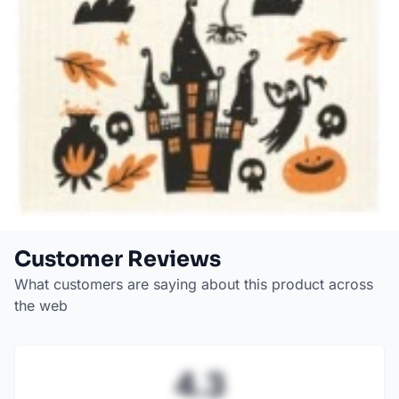
Customer Reviews
What customers are saying about this product across
the web
4.3