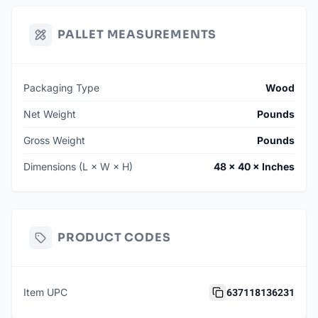
PALLET MEASUREMENTS
Packaging Type
Wood
Net Weight
Pounds
Gross Weight
Pounds
Dimensions (L × W × H)
48 × 40 × Inches
PRODUCT CODES
637118136231
Item UPC