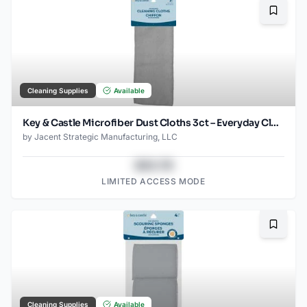
Bookma
Cleaning Supplies
Available
Key & Castle Microfiber Dust Cloths 3ct – Everyday Cleaning Essential
by
Jacent Strategic Manufacturing, LLC
$43.78
LIMITED ACCESS MODE
Bookma
Cleaning Supplies
Available