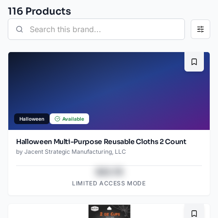
116
Product
s
Bookma
Halloween
Available
Halloween Multi-Purpose Reusable Cloths 2 Count
by
Jacent Strategic Manufacturing, LLC
$43.78
LIMITED ACCESS MODE
Bookma