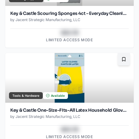
Key & Castle Scouring Sponges 4ct – Everyday Cleaning Essential
by
Jacent Strategic Manufacturing, LLC
$43.78
LIMITED ACCESS MODE
Bookma
Tools & Hardware
Available
Key & Castle One-Size-Fits-All Latex Household Gloves for Multiple Uses, 1-pack
by
Jacent Strategic Manufacturing, LLC
$43.78
LIMITED ACCESS MODE