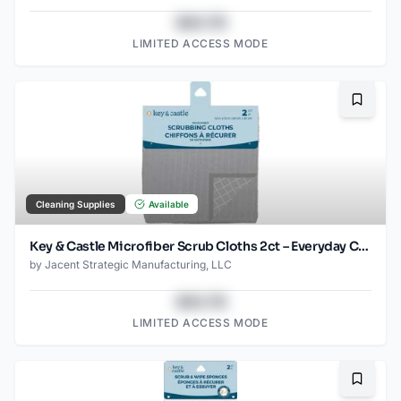
$43.78
LIMITED ACCESS MODE
Bookma
Cleaning Supplies
Available
Key & Castle Microfiber Scrub Cloths 2ct – Everyday Cleaning Essential
by
Jacent Strategic Manufacturing, LLC
$43.78
LIMITED ACCESS MODE
Bookma