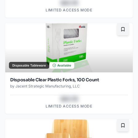
$43.78
LIMITED ACCESS MODE
Bookma
Disposable Tableware
Available
Disposable Clear Plastic Forks, 100 Count
by
Jacent Strategic Manufacturing, LLC
$43.78
LIMITED ACCESS MODE
Bookma