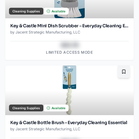
Cleaning Supplies
Available
Key & Castle Mini Dish Scrubber – Everyday Cleaning Essential
by
Jacent Strategic Manufacturing, LLC
$43.78
LIMITED ACCESS MODE
Bookma
Cleaning Supplies
Available
Key & Castle Bottle Brush – Everyday Cleaning Essential
by
Jacent Strategic Manufacturing, LLC