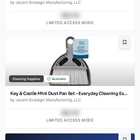
by
Jacent Strategic Manufacturing, LLC
$43.78
LIMITED ACCESS MODE
Bookma
Cleaning Supplies
Available
Key & Castle Mini Dust Pan Set – Everyday Cleaning Essential
by
Jacent Strategic Manufacturing, LLC
$43.78
LIMITED ACCESS MODE