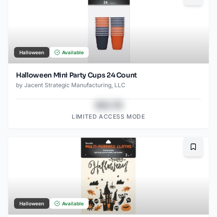
Halloween
Available
Halloween Mini Party Cups 24 Count
by
Jacent Strategic Manufacturing, LLC
$43.78
LIMITED ACCESS MODE
Bookma
Halloween
Available