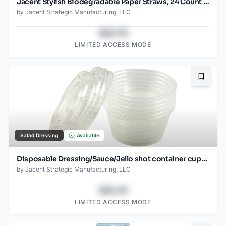
Jacent Stylish Biodegradable Paper Straws, 24 Count per Package, Red, 1-Pack
by
Jacent Strategic Manufacturing, LLC
$43.78
LIMITED ACCESS MODE
Bookma
Salad Dressing
Available
Disposable Dressing/Sauce/Jello shot container cups, Clear Plastic, 2 oz, 24 Count
by
Jacent Strategic Manufacturing, LLC
$43.78
LIMITED ACCESS MODE