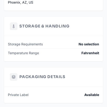
Phoenix, AZ, US
STORAGE & HANDLING
Storage Requirements
No selection
Temperature Range
Fahrenheit
PACKAGING DETAILS
Private Label
Available