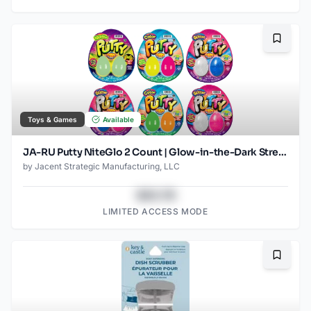
Bookma
Toys & Games
Available
JA-RU Putty NiteGlo 2 Count | Glow-in-the-Dark Stretch Putty | Reusable, Non-Toxic Sensory Toy | Ages 3 +
by
Jacent Strategic Manufacturing, LLC
$43.78
LIMITED ACCESS MODE
Bookma