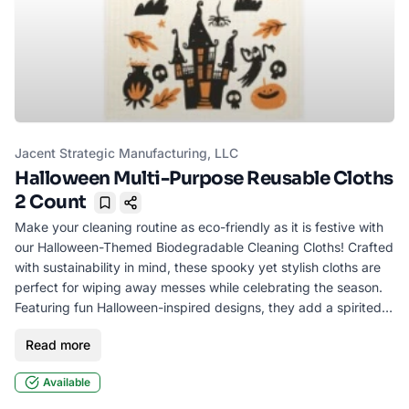
Jacent Strategic Manufacturing, LLC
Halloween Multi-Purpose Reusable Cloths
2 Count
Bookmark
Make your cleaning routine as eco-friendly as it is festive with
our Halloween-Themed Biodegradable Cleaning Cloths! Crafted
with sustainability in mind, these spooky yet stylish cloths are
perfect for wiping away messes while celebrating the season.
Featuring fun Halloween-inspired designs, they add a spirited
touch to your everyday chores. Ideal for kitchen counters,
Read more
bathrooms, or party clean-up, they’re reusable, durable, and
machine-washable. Style may vary.
Available