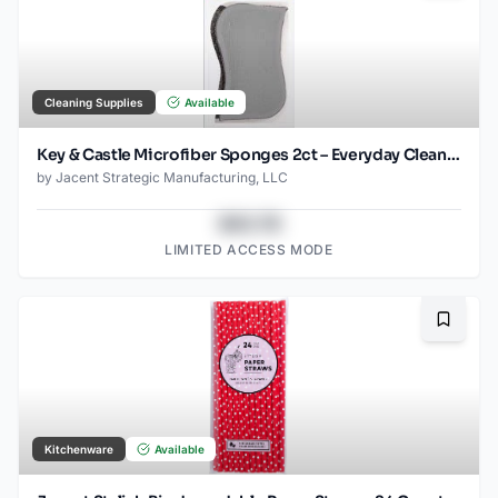
Cleaning Supplies
Available
Key & Castle Microfiber Sponges 2ct – Everyday Cleaning Essential
by
Jacent Strategic Manufacturing, LLC
$43.78
LIMITED ACCESS MODE
Bookma
Kitchenware
Available