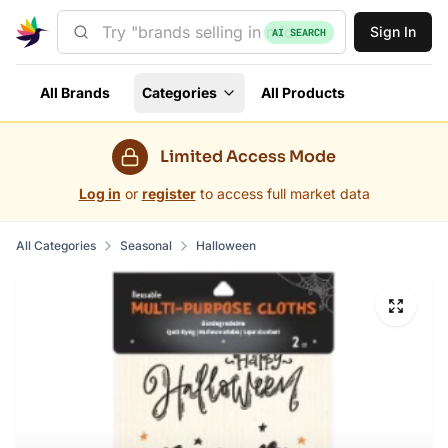
Sign In
AI SEARCH
All Brands
Categories
All Products
Limited Access Mode
Log in
or
register
to access full market data
All Categories
Seasonal
Halloween