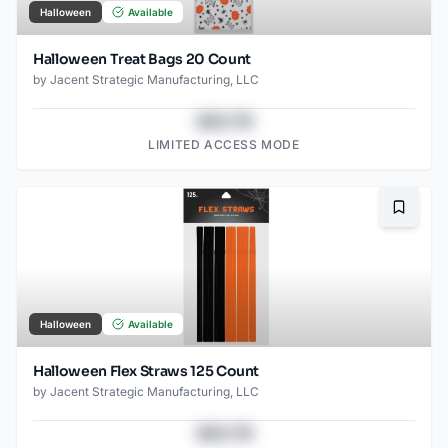
Halloween
Available
Halloween Treat Bags 20 Count
by
Jacent Strategic Manufacturing, LLC
$43.78
LIMITED ACCESS MODE
Bookma
Halloween
Available
Halloween Flex Straws 125 Count
by
Jacent Strategic Manufacturing, LLC
$43.78