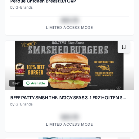
Perdue Chicken Breast B/I CVP
by
G-Brands
$43.78
LIMITED ACCESS MODE
Bookma
Beef
Available
BEEF PATTY SMSH THN N'JCY SEAS 3-1 FRZ HOLTEN 30/5.33OZ
by
G-Brands
$43.78
LIMITED ACCESS MODE