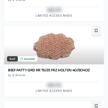
$43.78
LIMITED ACCESS MODE
Bookma
Beef
Available
BEEF PATTY GRD RR 75/25 FRZ HOLTEN 40/SO4OZ
by
G-Brands
$43.78
LIMITED ACCESS MODE
Bookma