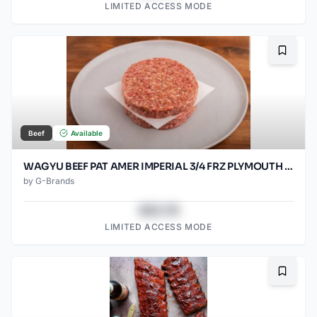
LIMITED ACCESS MODE
Bookma
Beef
Available
WAGYU BEEF PAT AMER IMPERIAL 3/4 FRZ PLYMOUTH 80/SO2OZ
by
G-Brands
$43.78
LIMITED ACCESS MODE
Bookma