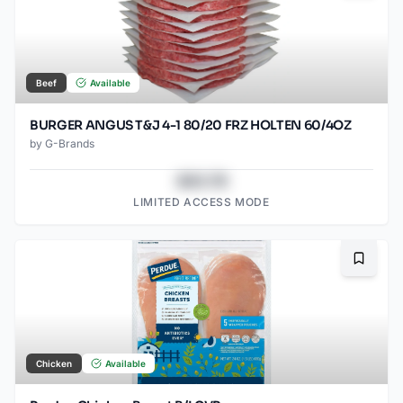
Beef
Available
BURGER ANGUS T&J 4-1 80/20 FRZ HOLTEN 60/4OZ
by
G-Brands
$43.78
LIMITED ACCESS MODE
Bookma
Chicken
Available