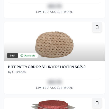
$43.78
LIMITED ACCESS MODE
Bookma
Beef
Available
BEEF PATTY GRD RR SEL 5/1 FRZ HOLTEN 50/3.2
by
G-Brands
$43.78
LIMITED ACCESS MODE
Bookma