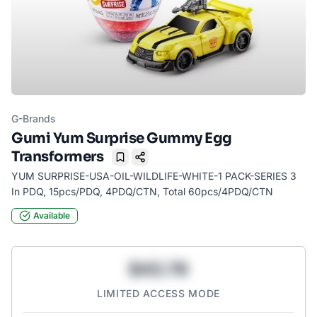
G-Brands
Gumi Yum Surprise Gummy Egg
Transformers
Bookmark
YUM SURPRISE-USA-OIL-WILDLIFE-WHITE-1 PACK-SERIES 3
In PDQ, 15pcs/PDQ, 4PDQ/CTN, Total 60pcs/4PDQ/CTN
Available
$43.78
LIMITED ACCESS MODE