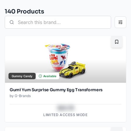
140
Product
s
Bookma
Gummy Candy
Available
Gumi Yum Surprise Gummy Egg Transformers
by
G-Brands
$43.78
LIMITED ACCESS MODE