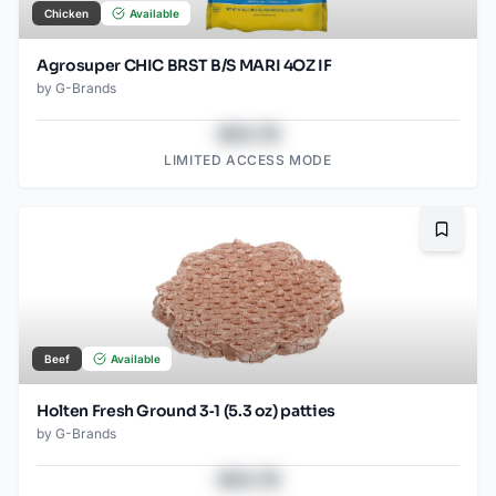
Chicken
Available
Agrosuper CHIC BRST B/S MARI 4OZ IF
by
G-Brands
$43.78
LIMITED ACCESS MODE
Bookma
Beef
Available
Holten Fresh Ground 3‑1 (5.3 oz) patties
by
G-Brands
$43.78