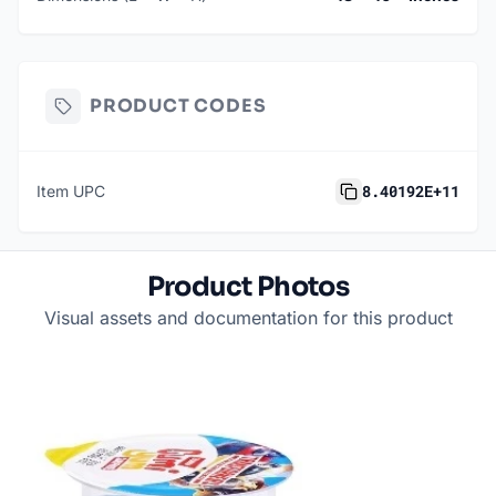
PRODUCT CODES
8.40192E+11
Item UPC
Product Photos
Visual assets and documentation for this product