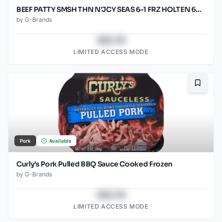
BEEF PATTY SMSH THN N'JCY SEAS 6-1 FRZ HOLTEN 60/SO2.67O
by
G-Brands
$43.78
LIMITED ACCESS MODE
Bookma
Pork
Available
Curly’s Pork Pulled BBQ Sauce Cooked Frozen
by
G-Brands
$43.78
LIMITED ACCESS MODE