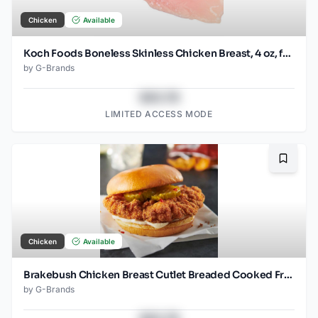
Chicken
Available
Koch Foods Boneless Skinless Chicken Breast, 4 oz, frozen, 24 pack
by
G-Brands
$43.78
LIMITED ACCESS MODE
Bookma
Chicken
Available
Brakebush Chicken Breast Cutlet Breaded Cooked Frozen 3.7 OZ pieces
by
G-Brands