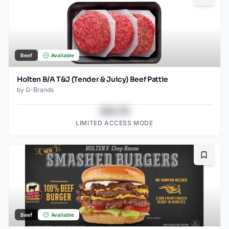
Beef
Available
Holten B/A T&J (Tender & Juicy) Beef Pattie
by
G-Brands
$43.78
LIMITED ACCESS MODE
Bookma
Beef
Available