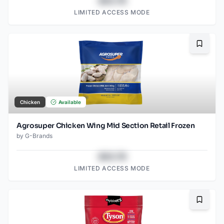
$43.78
LIMITED ACCESS MODE
Bookma
Chicken
Available
Agrosuper Chicken Wing Mid Section Retail Frozen
by
G-Brands
$43.78
LIMITED ACCESS MODE
Bookma