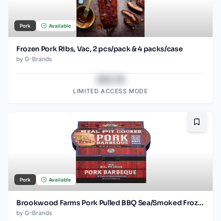
Pork
Available
Frozen Pork Ribs, Vac, 2 pcs/pack & 4 packs/case
by
G-Brands
$43.78
LIMITED ACCESS MODE
Bookma
Pork
Available
Brookwood Farms Pork Pulled BBQ Sea/Smoked Frozen
by
G-Brands