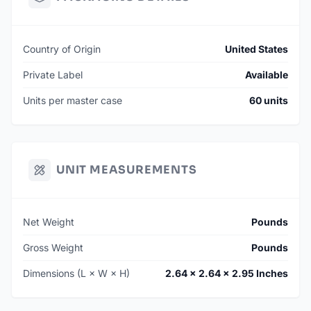
Country of Origin
United States
Private Label
Available
Units per master case
60 units
UNIT MEASUREMENTS
Net Weight
Pounds
Gross Weight
Pounds
Dimensions (L × W × H)
2.64 × 2.64 × 2.95 Inches