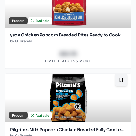
Popcorn
Available
yson Chicken Popcorn Breaded Bites Ready to Cook Frozen
by
G-Brands
$43.78
LIMITED ACCESS MODE
Bookma
Popcorn
Available
Pilgrim's Mild Popcorn Chicken Breaded Fully Cooked Frozen
by
G-Brands