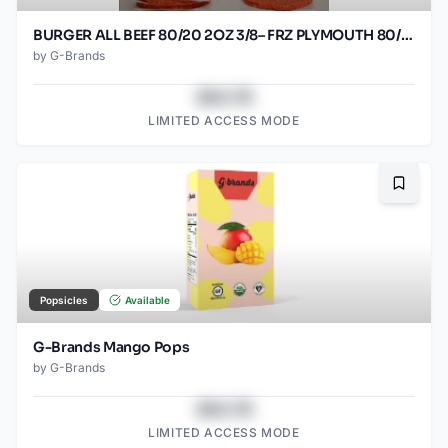
BURGER ALL BEEF 80/20 2OZ 3/8– FRZ PLYMOUTH 80/2OZ
by
G-Brands
$43.78
LIMITED ACCESS MODE
Bookma
Popsicles
Available
G-Brands Mango Pops
by
G-Brands
$43.78
LIMITED ACCESS MODE