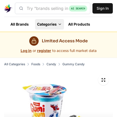
Sign In
AI SEARCH
All Brands
Categories
All Products
Limited Access Mode
Log in
or
register
to access full market data
All Categories
Foods
Candy
Gummy Candy