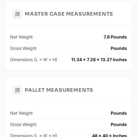
MASTER CASE MEASUREMENTS
Net Weight
7.8 Pounds
Gross Weight
Pounds
Dimensions (L × W × H)
11.34 × 7.28 × 13.27 Inches
PALLET MEASUREMENTS
Net Weight
Pounds
Gross Weight
Pounds
Dimensions (L × W × H)
48 × 40 × Inches