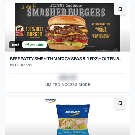
Bookma
Beef
Available
BEEF PATTY SMSH THN N'JCY SEAS 5-1 FRZ HOLTEN 50/SO3.2OZ
by
G-Brands
$43.78
LIMITED ACCESS MODE
Bookma