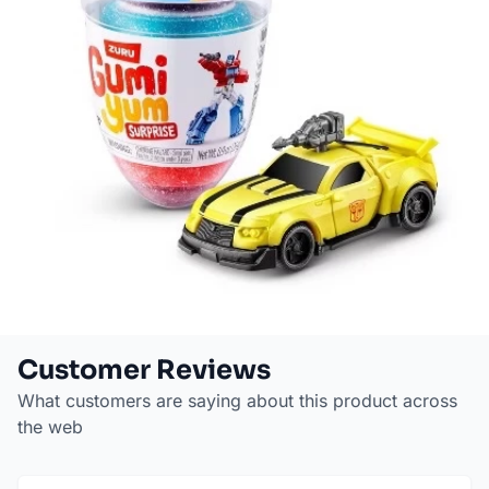
Customer Reviews
What customers are saying about this product across
the web