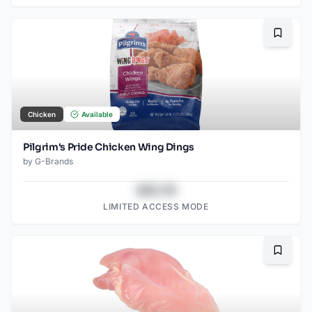
Bookma
Chicken
Available
Pilgrim's Pride Chicken Wing Dings
by
G-Brands
$43.78
LIMITED ACCESS MODE
Bookma