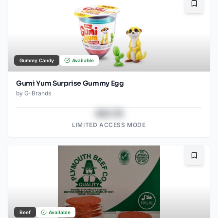
Bookma
Gummy Candy
Available
Gumi Yum Surprise Gummy Egg
by
G-Brands
$43.78
LIMITED ACCESS MODE
Bookma
Beef
Available