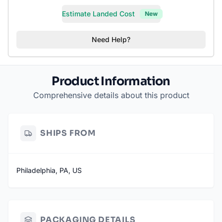
Estimate Landed Cost
New
Need Help?
Product Information
Comprehensive details about this product
SHIPS FROM
Philadelphia, PA, US
PACKAGING DETAILS