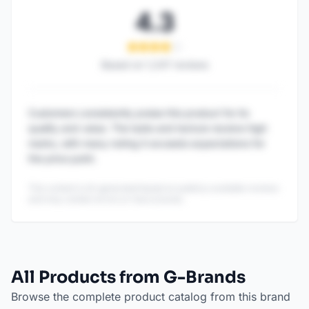
4.3
Based on
1,247
reviews
Customers consistently praise this product for its
quality and value. The taste and texture receive high
marks, with many noting it exceeds expectations for
the price point.
This content is AI-generated based on publicly available reviews
and may contain errors or inaccuracies.
All Products from G-Brands
Browse the complete product catalog from this brand