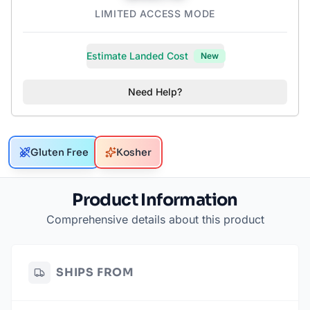
LIMITED ACCESS MODE
Estimate Landed Cost
New
Need Help?
Gluten Free
Kosher
Product Information
Comprehensive details about this product
SHIPS FROM