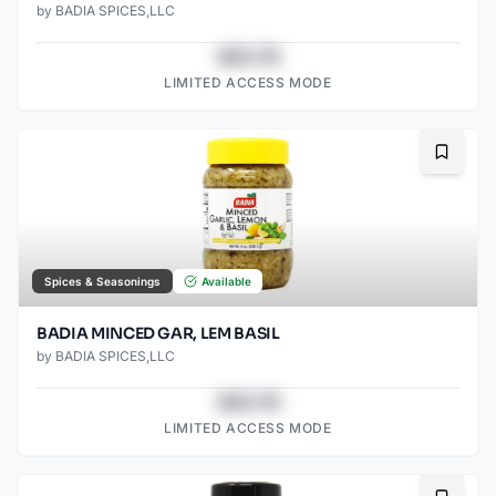
by
BADIA SPICES,LLC
$43.78
LIMITED ACCESS MODE
Bookma
Spices & Seasonings
Available
BADIA MINCED GAR, LEM BASIL
by
BADIA SPICES,LLC
$43.78
LIMITED ACCESS MODE