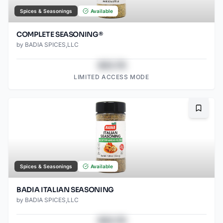
Spices & Seasonings
Available
COMPLETE SEASONING®
by
BADIA SPICES,LLC
$43.78
LIMITED ACCESS MODE
Bookma
Spices & Seasonings
Available
BADIA ITALIAN SEASONING
by
BADIA SPICES,LLC
$43.78