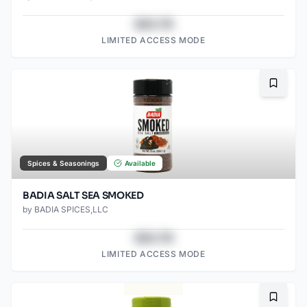
$43.78
LIMITED ACCESS MODE
Bookma
Spices & Seasonings
Available
BADIA SALT SEA SMOKED
by
BADIA SPICES,LLC
$43.78
LIMITED ACCESS MODE
Bookma