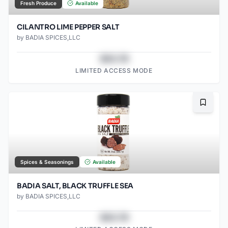
Fresh Produce
Available
CILANTRO LIME PEPPER SALT
by
BADIA SPICES,LLC
$43.78
LIMITED ACCESS MODE
Bookma
Spices & Seasonings
Available
BADIA SALT, BLACK TRUFFLE SEA
by
BADIA SPICES,LLC
$43.78