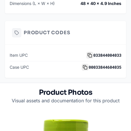
Dimensions (L × W × H)
48 × 40 × 4.9 Inches
PRODUCT CODES
033844004033
Item UPC
00033844604035
Case UPC
Product Photos
Visual assets and documentation for this product