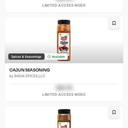
LIMITED ACCESS MODE
Bookma
Spices & Seasonings
Available
CAJUN SEASONING
by
BADIA SPICES,LLC
$43.78
LIMITED ACCESS MODE
Bookma