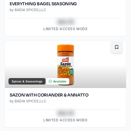
EVERYTHING BAGEL SEASONING
by
BADIA SPICES,LLC
$43.78
LIMITED ACCESS MODE
Bookma
Spices & Seasonings
Available
SAZON WITH CORIANDER & ANNATTO
by
BADIA SPICES,LLC
$43.78
LIMITED ACCESS MODE