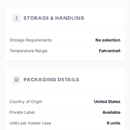
STORAGE & HANDLING
Storage Requirements
No selection
Temperature Range
Fahrenheit
PACKAGING DETAILS
Country of Origin
United States
Private Label
Available
Units per master case
6 units