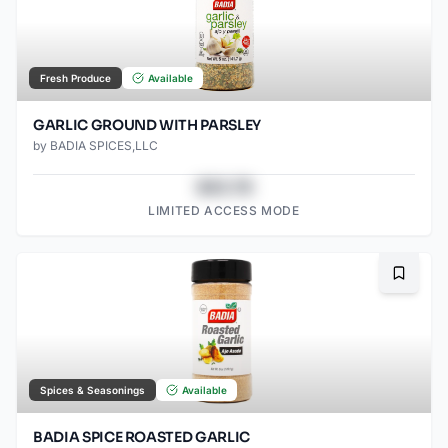
Fresh Produce
Available
GARLIC GROUND WITH PARSLEY
by
BADIA SPICES,LLC
$43.78
LIMITED ACCESS MODE
Bookma
Spices & Seasonings
Available
BADIA SPICE ROASTED GARLIC