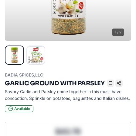
1
/
2
BADIA SPICES,LLC
GARLIC GROUND WITH PARSLEY
Bookmark
Savory Garlic and Parsley come together in this must-have
concoction. Sprinkle on potatoes, baguettes and Italian dishes.
Available
$43.78