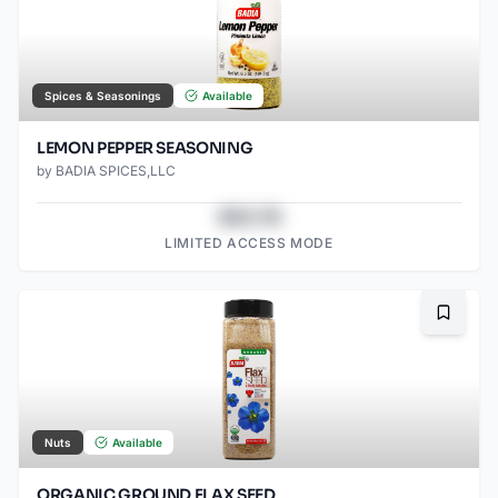
Spices & Seasonings
Available
LEMON PEPPER SEASONING
by
BADIA SPICES,LLC
$43.78
LIMITED ACCESS MODE
Bookma
Nuts
Available
ORGANIC GROUND FLAX SEED