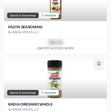
Spices & Seasonings
Available
FAJITA SEASONING
by
BADIA SPICES,LLC
$43.78
LIMITED ACCESS MODE
Bookma
Spices & Seasonings
Available
BADIA OREGANO WHOLE
by
BADIA SPICES,LLC