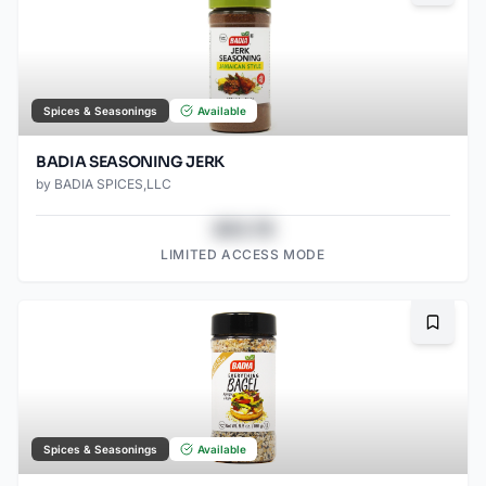
Spices & Seasonings
Available
BADIA SEASONING JERK
by
BADIA SPICES,LLC
$43.78
LIMITED ACCESS MODE
Bookma
Spices & Seasonings
Available