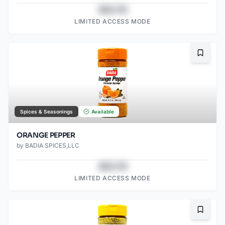
$43.78
LIMITED ACCESS MODE
Bookma
Spices & Seasonings
Available
ORANGE PEPPER
by
BADIA SPICES,LLC
$43.78
LIMITED ACCESS MODE
Bookma