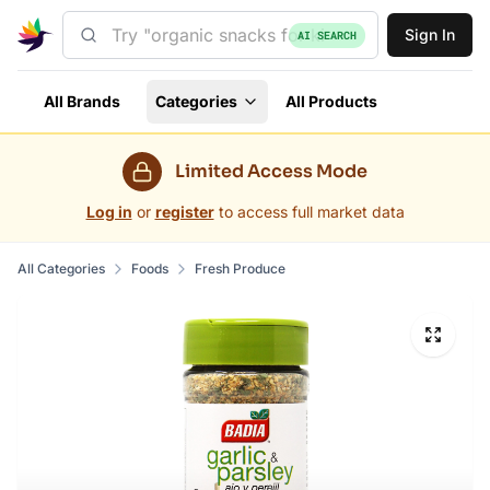
Sign In
AI SEARCH
All Brands
Categories
All Products
Limited Access Mode
Log in
or
register
to access full market data
All Categories
Foods
Fresh Produce