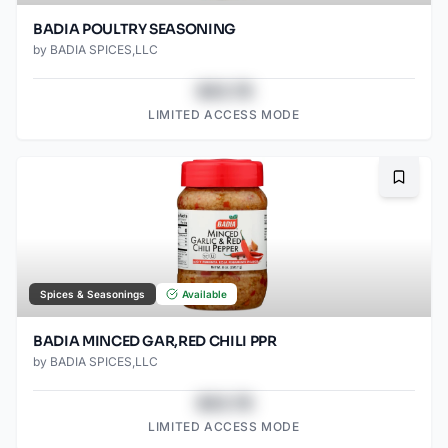
BADIA POULTRY SEASONING
by
BADIA SPICES,LLC
$43.78
LIMITED ACCESS MODE
Bookma
Spices & Seasonings
Available
BADIA MINCED GAR,RED CHILI PPR
by
BADIA SPICES,LLC
$43.78
LIMITED ACCESS MODE