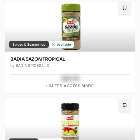
Bookma
Spices & Seasonings
Available
BADIA SAZON TROPICAL
by
BADIA SPICES,LLC
$43.78
LIMITED ACCESS MODE
Bookma