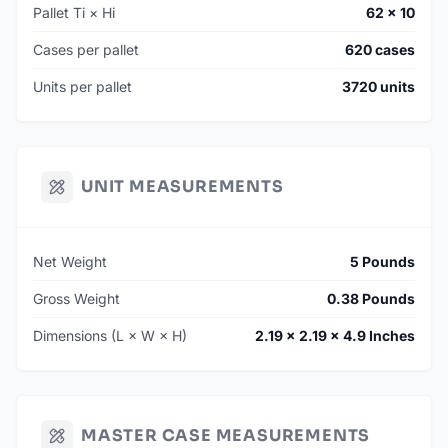
Pallet Ti × Hi
62 × 10
Cases per pallet
620 cases
Units per pallet
3720 units
UNIT MEASUREMENTS
Net Weight
5 Pounds
Gross Weight
0.38 Pounds
Dimensions (L × W × H)
2.19 × 2.19 × 4.9 Inches
MASTER CASE MEASUREMENTS