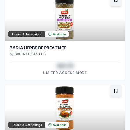
Bookma
Spices & Seasonings
Available
BADIA HERBS DE PROVENCE
by
BADIA SPICES,LLC
$43.78
LIMITED ACCESS MODE
Bookma
Spices & Seasonings
Available