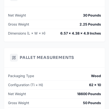
Net Weight
30 Pounds
Gross Weight
2.25 Pounds
Dimensions (L × W × H)
6.57 × 4.38 × 4.9 Inches
PALLET MEASUREMENTS
Packaging Type
Wood
Configuration (Ti × Hi)
62 × 10
Net Weight
18600 Pounds
Gross Weight
50 Pounds