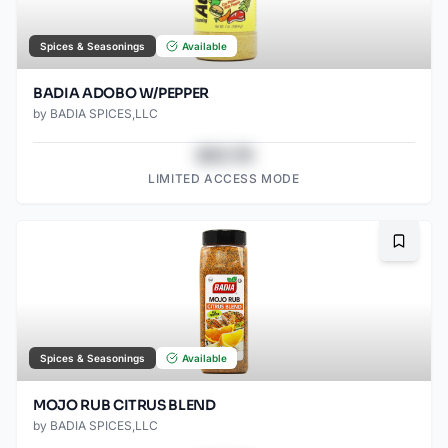
Spices & Seasonings
Available
BADIA ADOBO W/PEPPER
by
BADIA SPICES,LLC
$43.78
LIMITED ACCESS MODE
Bookma
Spices & Seasonings
Available
MOJO RUB CITRUS BLEND
by
BADIA SPICES,LLC