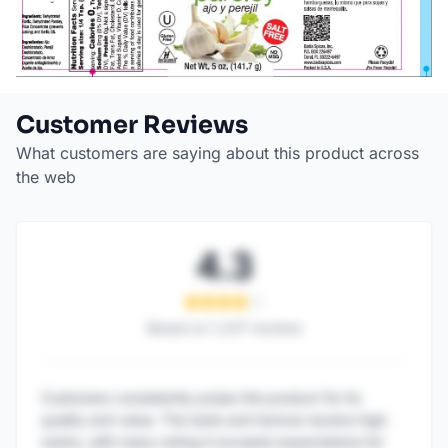
Customer Reviews
What customers are saying about this product across
the web
4.3
Based on
1,247
reviews
Customers consistently praise this product for its
quality and value. The taste and texture receive high
marks, with many noting it exceeds expectations for