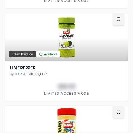
LIMITED ACCESS MODE
Bookma
Fresh Produce
Available
LIME PEPPER
by
BADIA SPICES,LLC
$43.78
LIMITED ACCESS MODE
Bookma