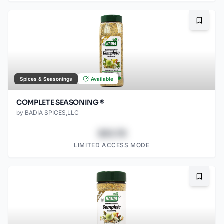
Bookma
Spices & Seasonings
Available
COMPLETE SEASONING ®
by
BADIA SPICES,LLC
$43.78
LIMITED ACCESS MODE
Bookma