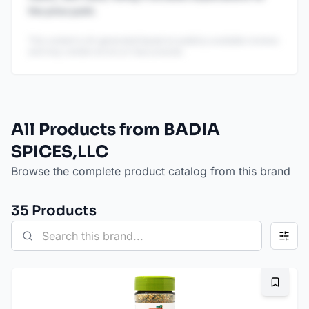
the price point.
This content is AI-generated based on publicly available reviews
and may contain errors or inaccuracies.
All Products from BADIA
SPICES,LLC
Browse the complete product catalog from this brand
35
Product
s
Bookma