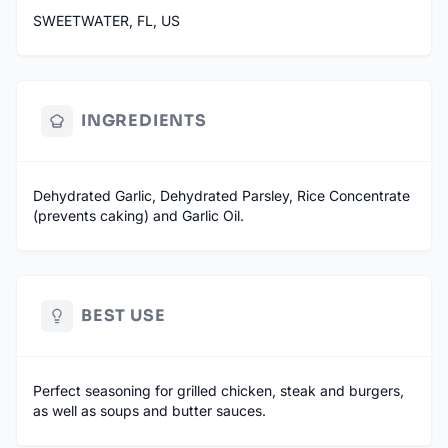
SWEETWATER, FL, US
INGREDIENTS
Dehydrated Garlic, Dehydrated Parsley, Rice Concentrate
(prevents caking) and Garlic Oil.
BEST USE
Perfect seasoning for grilled chicken, steak and burgers,
as well as soups and butter sauces.