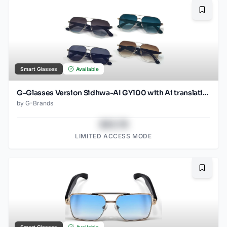
Bookma
Smart Glasses
Available
G-Glasses Version Sidhwa-AI GY100 with Ai translation
by
G-Brands
$43.78
LIMITED ACCESS MODE
Bookma