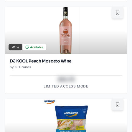
Bookma
Wine
Available
DJ KOOL Peach Moscato Wine
by
G-Brands
$43.78
LIMITED ACCESS MODE
Bookma