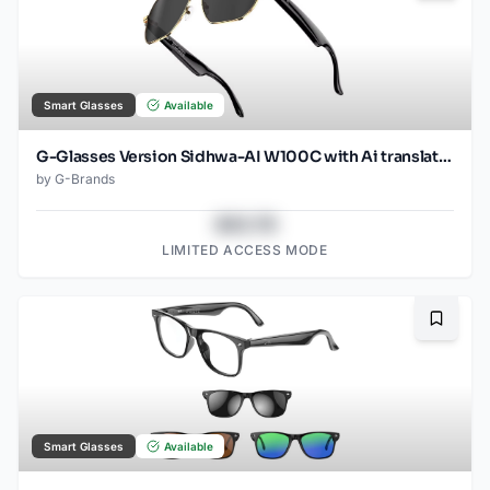
Smart Glasses
Available
G-Glasses Version Sidhwa-AI W100C with Ai translation
by
G-Brands
$43.78
LIMITED ACCESS MODE
Bookma
Smart Glasses
Available