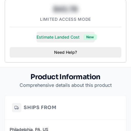
$43.78
LIMITED ACCESS MODE
Estimate Landed Cost
New
Need Help?
Product Information
Comprehensive details about this product
SHIPS FROM
Philadelphia, PA, US