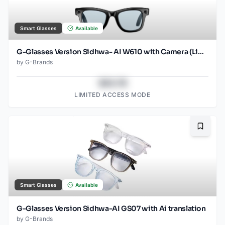
Smart Glasses
Available
G-Glasses Version Sidhwa- AI W610 with Camera (Light Blue)
by
G-Brands
$43.78
LIMITED ACCESS MODE
Bookma
Smart Glasses
Available
G-Glasses Version Sidhwa-AI GS07 with Ai translation
by
G-Brands