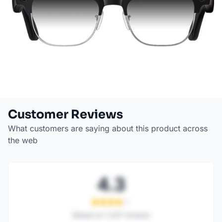
Customer Reviews
What customers are saying about this product across
the web
4.3
Based on
1,247
reviews