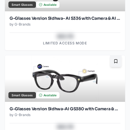
Smart Glasses
Available
G-Glasses Version Sidhwa- AI S336 with Camera & Ai Translation (Black)
by
G-Brands
$43.78
LIMITED ACCESS MODE
Bookma
Smart Glasses
Available
G-Glasses Version Sidhwa-AI GS380 with Camera & Ai translation
by
G-Brands
$43.78