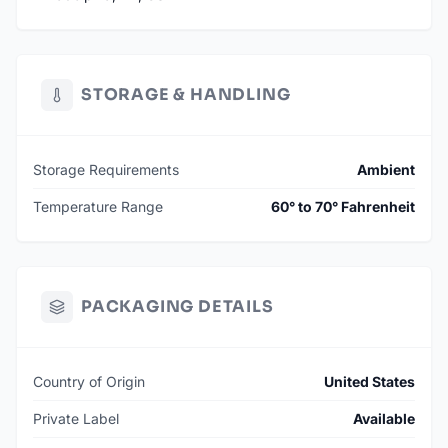
STORAGE & HANDLING
Storage Requirements
Ambient
Temperature Range
60° to 70° Fahrenheit
PACKAGING DETAILS
Country of Origin
United States
Private Label
Available