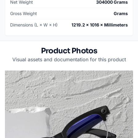
Net Weight
304000 Grams
Gross Weight
Grams
Dimensions (L × W × H)
1219.2 × 1016 × Millimeters
Product Photos
Visual assets and documentation for this product