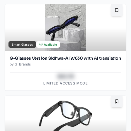
Bookma
Smart Glasses
Available
G-Glasses Version Sidhwa-AI W630 with AI translation
by
G-Brands
$43.78
LIMITED ACCESS MODE
Bookma