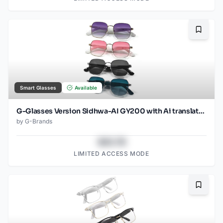
Bookma
Smart Glasses
Available
G-Glasses Version Sidhwa-AI GY200 with Ai translation
by
G-Brands
$43.78
LIMITED ACCESS MODE
Bookma