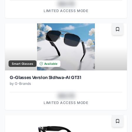
$43.78
LIMITED ACCESS MODE
Bookma
Smart Glasses
Available
G-Glasses Version Sidhwa-AI GT31
by
G-Brands
$43.78
LIMITED ACCESS MODE
Bookma