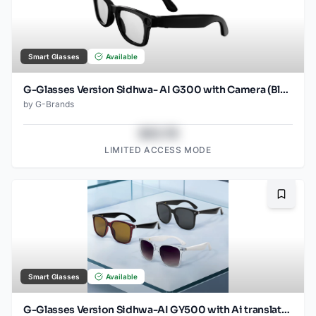
Smart Glasses
Available
G-Glasses Version Sidhwa- AI G300 with Camera (Black)
by
G-Brands
$43.78
LIMITED ACCESS MODE
Bookma
Smart Glasses
Available
G-Glasses Version Sidhwa-AI GY500 with Ai translation