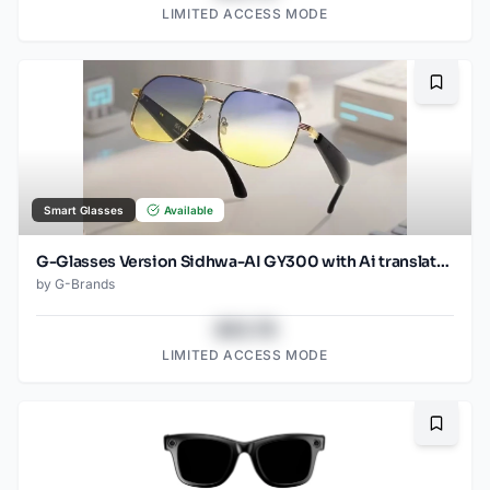
LIMITED ACCESS MODE
Bookma
Smart Glasses
Available
G-Glasses Version Sidhwa-AI GY300 with Ai translation
by
G-Brands
$43.78
LIMITED ACCESS MODE
Bookma