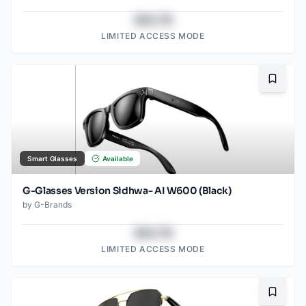
$43.78
LIMITED ACCESS MODE
Bookma
Smart Glasses
Available
G-Glasses Version Sidhwa- AI W600 (Black)
by
G-Brands
$43.78
LIMITED ACCESS MODE
Bookma