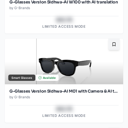
G-Glasses Version Sidhwa-AI W100 with Ai translation
by
G-Brands
$43.78
LIMITED ACCESS MODE
Bookma
Smart Glasses
Available
G-Glasses Version Sidhwa-AI M01 with Camera & Ai translation
by
G-Brands
$43.78
LIMITED ACCESS MODE