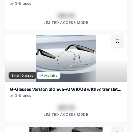
by
G-Brands
$43.78
LIMITED ACCESS MODE
Bookma
Smart Glasses
Available
G-Glasses Version Sidhwa-AI W100B with Ai translation
by
G-Brands
$43.78
LIMITED ACCESS MODE