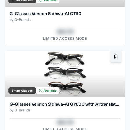
Smart Glasses
Available
G-Glasses Version Sidhwa-AI GT30
by
G-Brands
$43.78
LIMITED ACCESS MODE
Bookma
Smart Glasses
Available
G-Glasses Version Sidhwa-AI GY600 with Ai translation
by
G-Brands
$43.78
LIMITED ACCESS MODE