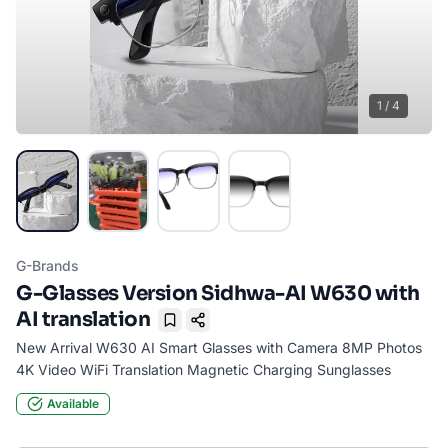
1
/
4
G-Brands
G-Glasses Version Sidhwa-AI W630 with
AI translation
Bookmark
New Arrival W630 AI Smart Glasses with Camera 8MP Photos
4K Video WiFi Translation Magnetic Charging Sunglasses
Available