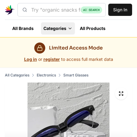
Sign In
AI SEARCH
All Brands
Categories
All Products
Limited Access Mode
Log in
or
register
to access full market data
All Categories
Electronics
Smart Glasses