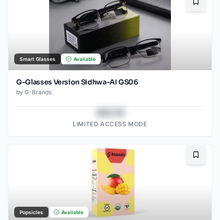
Bookma
Smart Glasses
Available
G-Glasses Version Sidhwa-AI GS06
by
G-Brands
$43.78
LIMITED ACCESS MODE
Bookma
Popsicles
Available