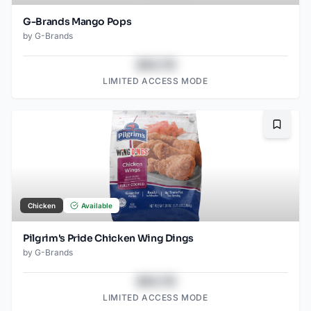
G-Brands Mango Pops
by
G-Brands
$43.78
LIMITED ACCESS MODE
Bookma
Chicken
Available
Pilgrim's Pride Chicken Wing Dings
by
G-Brands
$43.78
LIMITED ACCESS MODE