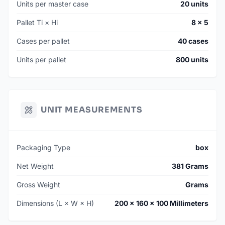
Units per master case
20 units
Pallet Ti × Hi
8 × 5
Cases per pallet
40 cases
Units per pallet
800 units
UNIT MEASUREMENTS
Packaging Type
box
Net Weight
381 Grams
Gross Weight
Grams
Dimensions (L × W × H)
200 × 160 × 100 Millimeters