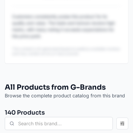
Customers consistently praise this product for its
quality and value. The taste and texture receive high
marks, with many noting it exceeds expectations for
the price point.
This content is AI-generated based on publicly available reviews
and may contain errors or inaccuracies.
All Products from G-Brands
Browse the complete product catalog from this brand
140
Product
s