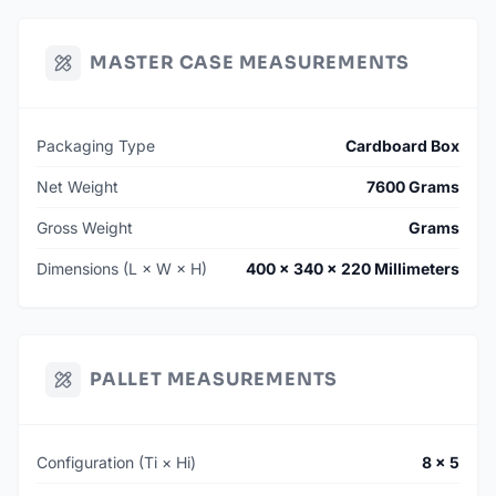
MASTER CASE MEASUREMENTS
Packaging Type
Cardboard Box
Net Weight
7600 Grams
Gross Weight
Grams
Dimensions (L × W × H)
400 × 340 × 220 Millimeters
PALLET MEASUREMENTS
Configuration (Ti × Hi)
8 × 5