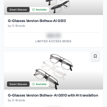
Smart Glasses
Available
G-Glasses Version Sidhwa-AI GS13
by
G-Brands
$43.78
LIMITED ACCESS MODE
Bookma
Smart Glasses
Available
G-Glasses Version Sidhwa- AI GS10 with Ai translation
by
G-Brands