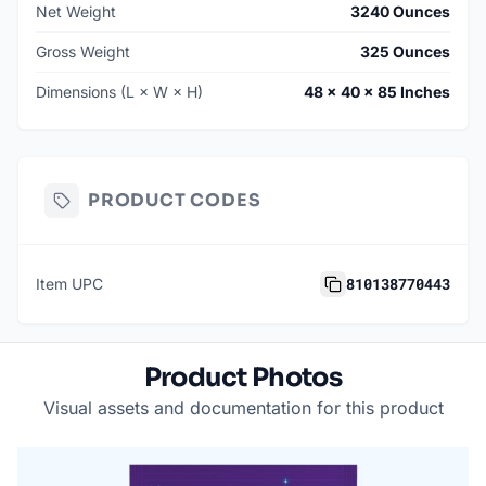
Net Weight
3240 Ounces
Gross Weight
325 Ounces
Dimensions (L × W × H)
48 × 40 × 85 Inches
PRODUCT CODES
810138770443
Item UPC
Product Photos
Visual assets and documentation for this product