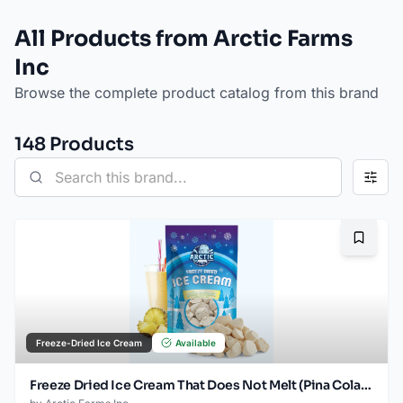
All Products from Arctic Farms
Inc
Browse the complete product catalog from this brand
148
Product
s
Bookma
Freeze-Dried Ice Cream
Available
Freeze Dried Ice Cream That Does Not Melt (Pina Colada) (2.5oz)