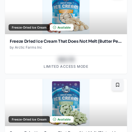
Freeze-Dried Ice Cream
Available
Freeze Dried Ice Cream That Does Not Melt (Butter Pecan) (1oz) (2)
by
Arctic Farms Inc
$43.78
LIMITED ACCESS MODE
Bookma
Freeze-Dried Ice Cream
Available