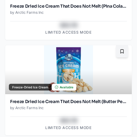
Freeze Dried Ice Cream That Does Not Melt (Pina Colada) (1oz)
by
Arctic Farms Inc
$43.78
LIMITED ACCESS MODE
Bookma
Freeze-Dried Ice Cream
Available
Freeze Dried Ice Cream That Does Not Melt (Butter Pecan) (2.5oz)
by
Arctic Farms Inc
$43.78
LIMITED ACCESS MODE