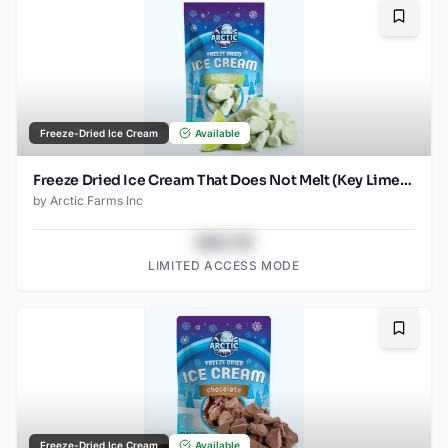
Bookma
Freeze-Dried Ice Cream
Available
Freeze Dried Ice Cream That Does Not Melt (Key Lime) (2.5oz)
by
Arctic Farms Inc
$43.78
LIMITED ACCESS MODE
Bookma
Freeze-Dried Ice Cream
Available