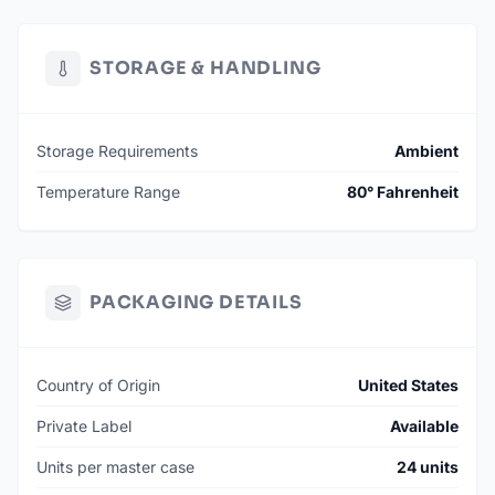
STORAGE & HANDLING
Storage Requirements
Ambient
Temperature Range
80° Fahrenheit
PACKAGING DETAILS
Country of Origin
United States
Private Label
Available
Units per master case
24 units