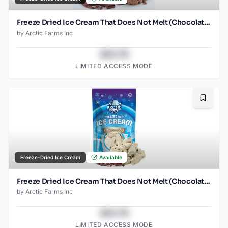
Freeze Dried Ice Cream That Does Not Melt (Chocolate) (1oz) (2)
by
Arctic Farms Inc
$43.78
LIMITED ACCESS MODE
Bookma
Freeze-Dried Ice Cream
Available
Freeze Dried Ice Cream That Does Not Melt (Chocolate Chip) (2.5oz)
by
Arctic Farms Inc
$43.78
LIMITED ACCESS MODE