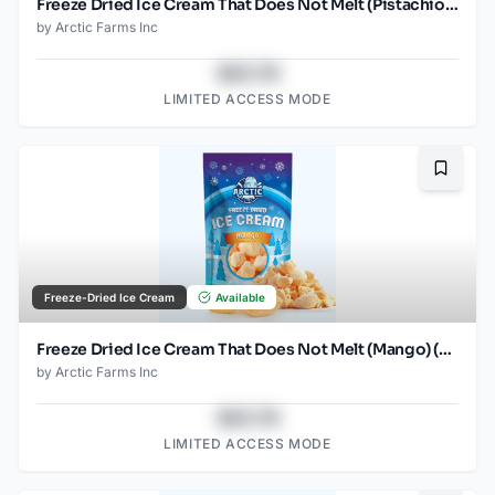
Freeze Dried Ice Cream That Does Not Melt (Pistachio) (1oz) (2)
by
Arctic Farms Inc
$43.78
LIMITED ACCESS MODE
Bookma
Freeze-Dried Ice Cream
Available
Freeze Dried Ice Cream That Does Not Melt (Mango) (2.5oz)
by
Arctic Farms Inc
$43.78
LIMITED ACCESS MODE