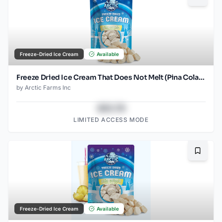
Bookma
Freeze-Dried Ice Cream
Available
Freeze Dried Ice Cream That Does Not Melt (Pina Colada) (2.5oz) (2)
by
Arctic Farms Inc
$43.78
LIMITED ACCESS MODE
Bookma
Freeze-Dried Ice Cream
Available