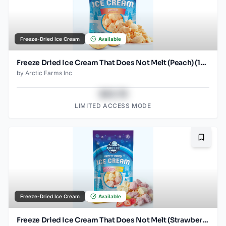
Freeze-Dried Ice Cream
Available
Freeze Dried Ice Cream That Does Not Melt (Peach) (1oz) (2)
by
Arctic Farms Inc
$43.78
LIMITED ACCESS MODE
Bookma
Freeze-Dried Ice Cream
Available
Freeze Dried Ice Cream That Does Not Melt (Strawberry Banana Mix) (2.5oz)