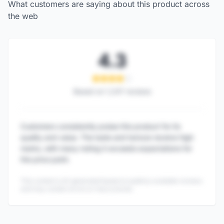
What customers are saying about this product across
the web
4.3
Based on
1,247
reviews
Customers consistently praise this product for its
quality and value. The taste and texture receive high
marks, with many noting it exceeds expectations for
the price point.
This content is AI-generated based on publicly available reviews
and may contain errors or inaccuracies.