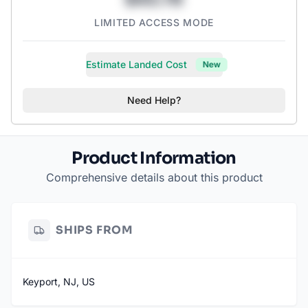
LIMITED ACCESS MODE
Estimate Landed Cost
New
Need Help?
Product Information
Comprehensive details about this product
SHIPS FROM
Keyport, NJ, US