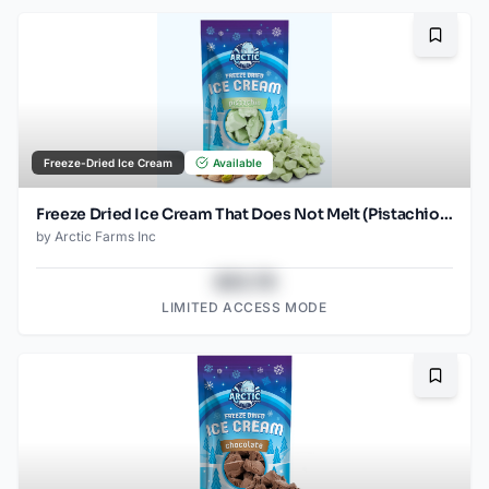
Bookma
Freeze-Dried Ice Cream
Available
Freeze Dried Ice Cream That Does Not Melt (Pistachio) (2.5oz)
by
Arctic Farms Inc
$43.78
LIMITED ACCESS MODE
Bookma