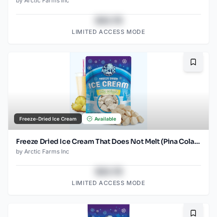
by
Arctic Farms Inc
$43.78
LIMITED ACCESS MODE
Bookma
Freeze-Dried Ice Cream
Available
Freeze Dried Ice Cream That Does Not Melt (Pina Colada) (1oz) (2)
by
Arctic Farms Inc
$43.78
LIMITED ACCESS MODE