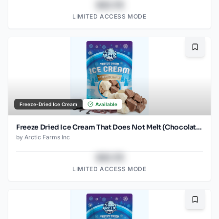
$43.78
LIMITED ACCESS MODE
Bookma
Freeze-Dried Ice Cream
Available
Freeze Dried Ice Cream That Does Not Melt (Chocolate Vanilla) (1oz) (2)
by
Arctic Farms Inc
$43.78
LIMITED ACCESS MODE
Bookma