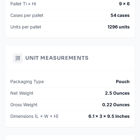
Pallet Ti × Hi
9 × 6
Cases per pallet
54 cases
Units per pallet
1296 units
UNIT MEASUREMENTS
Packaging Type
Pouch
Net Weight
2.5 Ounces
Gross Weight
0.22 Ounces
Dimensions (L × W × H)
6.1 × 3 × 9.5 Inches