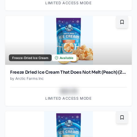
LIMITED ACCESS MODE
Bookma
Freeze-Dried Ice Cream
Available
Freeze Dried Ice Cream That Does Not Melt (Peach) (2.5oz)
by
Arctic Farms Inc
$43.78
LIMITED ACCESS MODE
Bookma