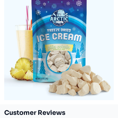
Customer Reviews