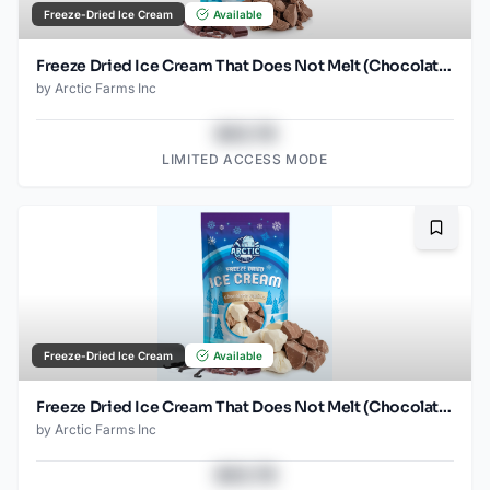
Freeze-Dried Ice Cream
Available
Freeze Dried Ice Cream That Does Not Melt (Chocolate) (2.5oz)
by
Arctic Farms Inc
$43.78
LIMITED ACCESS MODE
Bookma
Freeze-Dried Ice Cream
Available
Freeze Dried Ice Cream That Does Not Melt (Chocolate Vanilla) (2.5oz)
by
Arctic Farms Inc
$43.78