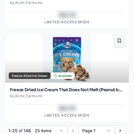
by
Arctic Farms Inc
$43.78
LIMITED ACCESS MODE
Bookma
Freeze-Dried Ice Cream
Available
Freeze Dried Ice Cream That Does Not Melt (Peanut butter) (1oz) (2)
by
Arctic Farms Inc
$43.78
LIMITED ACCESS MODE
1
–
25
of
148
25 items
Page 1