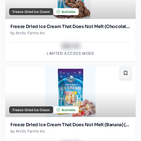
Freeze-Dried Ice Cream
Available
Freeze Dried Ice Cream That Does Not Melt (Chocolate Chocolate Chip) (2.5oz)
by
Arctic Farms Inc
$43.78
LIMITED ACCESS MODE
Bookma
Freeze-Dried Ice Cream
Available
Freeze Dried Ice Cream That Does Not Melt (Banana) (2.5oz)
by
Arctic Farms Inc