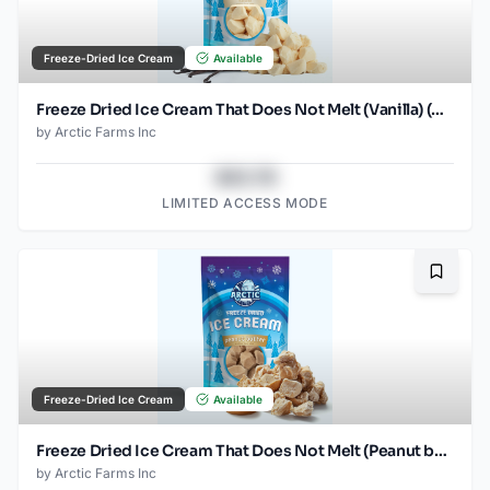
Freeze-Dried Ice Cream
Available
Freeze Dried Ice Cream That Does Not Melt (Vanilla) (2.5oz)
by
Arctic Farms Inc
$43.78
LIMITED ACCESS MODE
Bookma
Freeze-Dried Ice Cream
Available
Freeze Dried Ice Cream That Does Not Melt (Peanut butter) (2.5oz)
by
Arctic Farms Inc