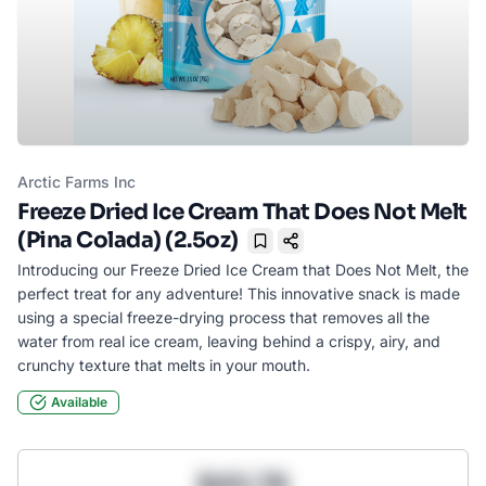
Arctic Farms Inc
Freeze Dried Ice Cream That Does Not Melt
(Pina Colada) (2.5oz)
Bookmark
Introducing our Freeze Dried Ice Cream that Does Not Melt, the
perfect treat for any adventure! This innovative snack is made
using a special freeze-drying process that removes all the
water from real ice cream, leaving behind a crispy, airy, and
crunchy texture that melts in your mouth.
Available
$43.78