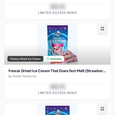
$43.78
LIMITED ACCESS MODE
Bookma
Freeze-Dried Ice Cream
Available
Freeze Dried Ice Cream That Does Not Melt (Strawberry) (2.5oz)
by
Arctic Farms Inc
$43.78
LIMITED ACCESS MODE
Bookma