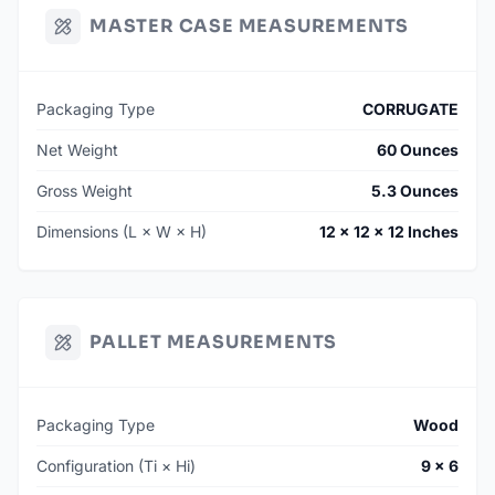
MASTER CASE MEASUREMENTS
Packaging Type
CORRUGATE
Net Weight
60 Ounces
Gross Weight
5.3 Ounces
Dimensions (L × W × H)
12 × 12 × 12 Inches
PALLET MEASUREMENTS
Packaging Type
Wood
Configuration (Ti × Hi)
9 × 6