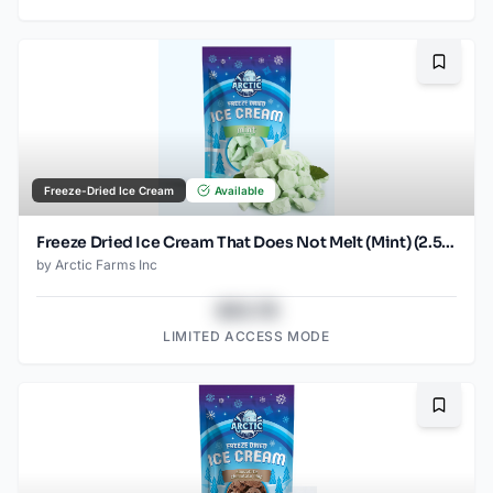
Bookma
Freeze-Dried Ice Cream
Available
Freeze Dried Ice Cream That Does Not Melt (Mint) (2.5oz)
by
Arctic Farms Inc
$43.78
LIMITED ACCESS MODE
Bookma