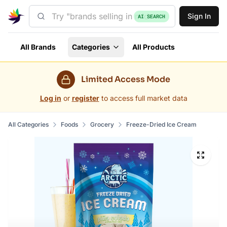
Sign In
AI SEARCH
All Brands
Categories
All Products
Limited Access Mode
Log in
or
register
to access full market data
All Categories
Foods
Grocery
Freeze-Dried Ice Cream