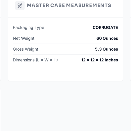
MASTER CASE MEASUREMENTS
Packaging Type
CORRUGATE
Net Weight
60 Ounces
Gross Weight
5.3 Ounces
Dimensions (L × W × H)
12 × 12 × 12 Inches