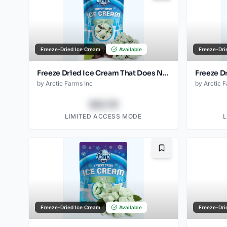
Freeze-Dried Ice Cream
Available
Freeze-Dri
Freeze Dried Ice Cream That Does Not Melt (Mint Chip) (2.5oz)
by
Arctic Farms Inc
by
Arctic 
$43.78
LIMITED ACCESS MODE
Bookmark
Freeze-Dried Ice Cream
Available
Freeze-Dri