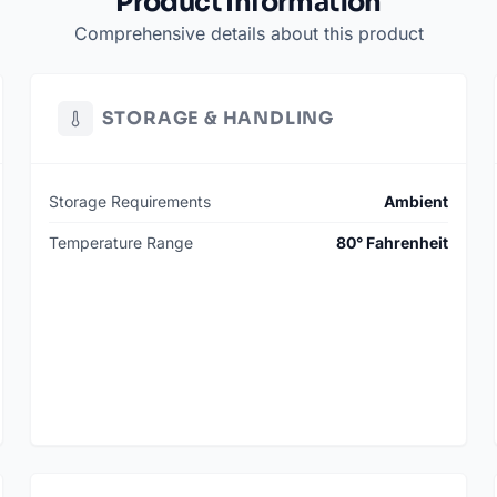
Product Information
Comprehensive details about this product
STORAGE & HANDLING
Storage Requirements
Ambient
Temperature Range
80° Fahrenheit