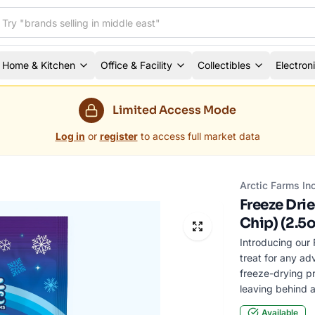
Home & Kitchen
Office & Facility
Collectibles
Electron
Limited Access Mode
Log in
or
register
to access full market data
Arctic Farms In
Freeze Dri
Chip) (2.5o
Introducing our 
treat for any ad
freeze-drying pr
leaving behind a
Available