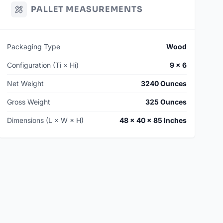
PALLET MEASUREMENTS
Packaging Type
Wood
Configuration (Ti × Hi)
9 × 6
Net Weight
3240 Ounces
Gross Weight
325 Ounces
Dimensions (L × W × H)
48 × 40 × 85 Inches