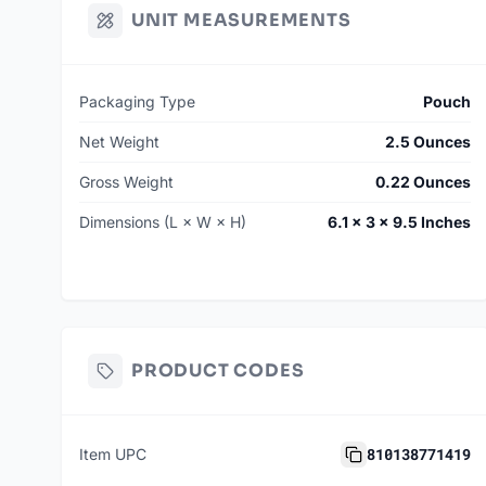
UNIT MEASUREMENTS
Packaging Type
Pouch
Net Weight
2.5 Ounces
Gross Weight
0.22 Ounces
Dimensions (L × W × H)
6.1 × 3 × 9.5 Inches
PRODUCT CODES
810138771419
Item UPC