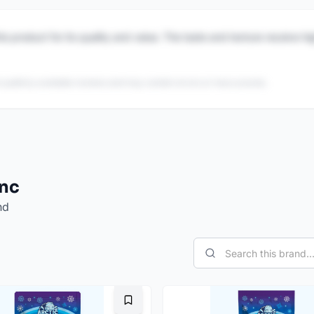
is product for its quality and value. The taste and texture receive h
 publicly available reviews and may contain errors or inaccuracies.
Inc
nd
Bookmark