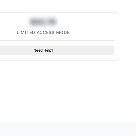
$43.78
LIMITED ACCESS MODE
Need Help?