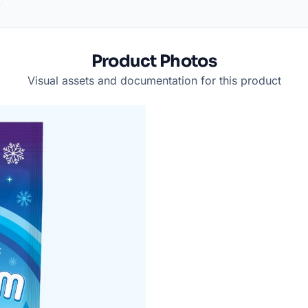
Product Photos
Visual assets and documentation for this product