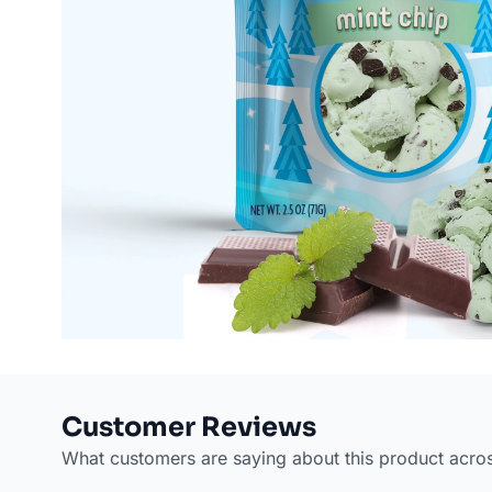
Customer Reviews
What customers are saying about this product acro