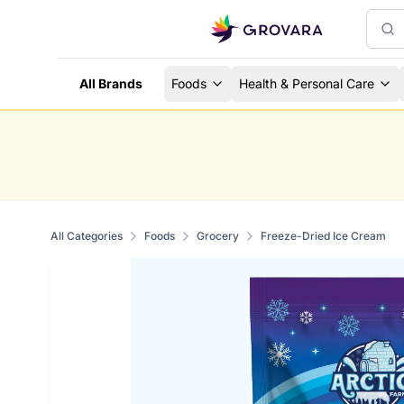
All Brands
Foods
Health & Personal Care
All Categories
Foods
Grocery
Freeze-Dried Ice Cream