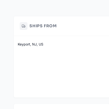
SHIPS FROM
Keyport, NJ, US