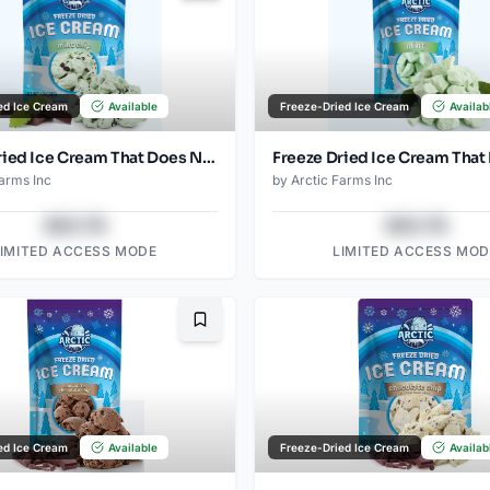
ed Ice Cream
Available
Freeze-Dried Ice Cream
Availab
Freeze Dried Ice Cream That Does Not Melt (Mint Chip) (1oz) (2)
Farms Inc
by
Arctic Farms Inc
$43.78
$43.78
LIMITED ACCESS MODE
LIMITED ACCESS MOD
Bookmark
ed Ice Cream
Available
Freeze-Dried Ice Cream
Availab