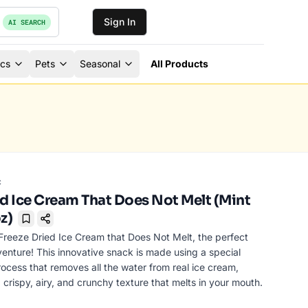
Sign In
AI SEARCH
ics
Pets
Seasonal
All Products
c
ed Ice Cream That Does Not Melt (Mint
z)
Bookmark
Freeze Dried Ice Cream that Does Not Melt, the perfect
venture! This innovative snack is made using a special
ocess that removes all the water from real ice cream,
 crispy, airy, and crunchy texture that melts in your mouth.