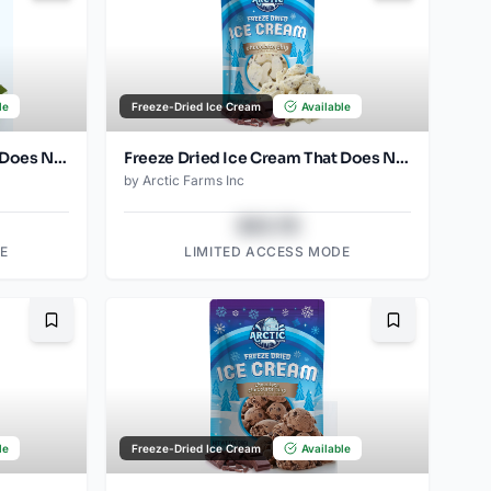
le
Freeze-Dried Ice Cream
Available
Freeze Dried Ice Cream That Does Not Melt (Mint) (2.5oz)
Freeze Dried Ice Cream That Does Not Melt (Chocolate Chip) (2.5oz)
by
Arctic Farms Inc
$43.78
E
LIMITED ACCESS MODE
Bookmark
Bookmark
le
Freeze-Dried Ice Cream
Available