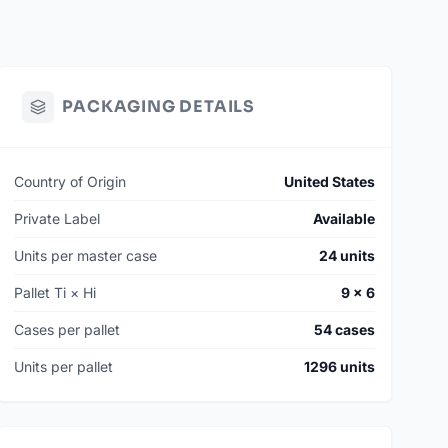
PACKAGING DETAILS
Country of Origin
United States
Private Label
Available
Units per master case
24 units
Pallet Ti × Hi
9 × 6
Cases per pallet
54 cases
Units per pallet
1296 units