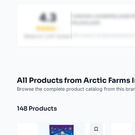
4.3
Customers consistently praise th
the price point.
This content is AI-generated based on
Based on
1,247
reviews
All Products from Arctic Farms 
Browse the complete product catalog from this bra
148
Product
s
Bookmark