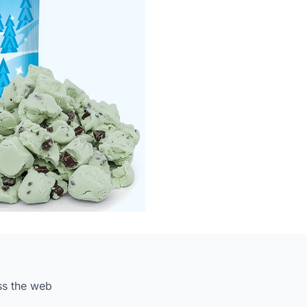
ss the web