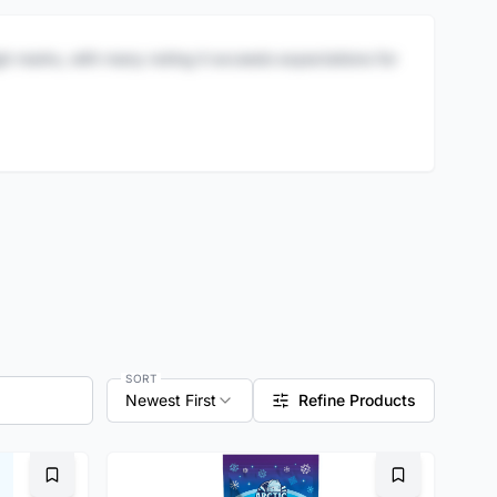
igh marks, with many noting it exceeds expectations for
SORT
Newest First
Refine Products
Bookmark
Bookmark