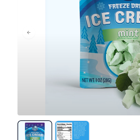
Previous slide