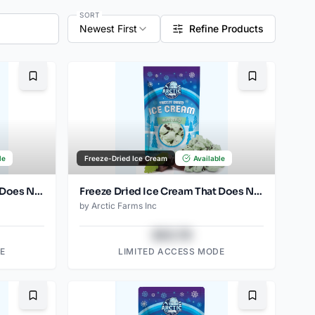
SORT
Newest First
Refine Products
Bookmark
Bookmark
le
Freeze-Dried Ice Cream
Available
Freeze Dried Ice Cream That Does Not Melt (Mint Chip) (1oz) (2)
Freeze Dried Ice Cream That Does Not Melt (Mint Chip) (2.5oz)
by
Arctic Farms Inc
$43.78
E
LIMITED ACCESS MODE
Bookmark
Bookmark