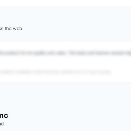
ss the web
is product for its quality and value. The taste and texture receive h
 publicly available reviews and may contain errors or inaccuracies.
Inc
nd