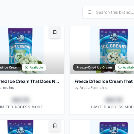
Bookmark
ed Ice Cream
Available
Freeze-Dried Ice Cream
Availab
Freeze Dried Ice Cream That Does Not Melt (Mint) (2.5oz)
Farms Inc
by
Arctic Farms Inc
$43.78
$43.78
LIMITED ACCESS MODE
LIMITED ACCESS MOD
Bookmark