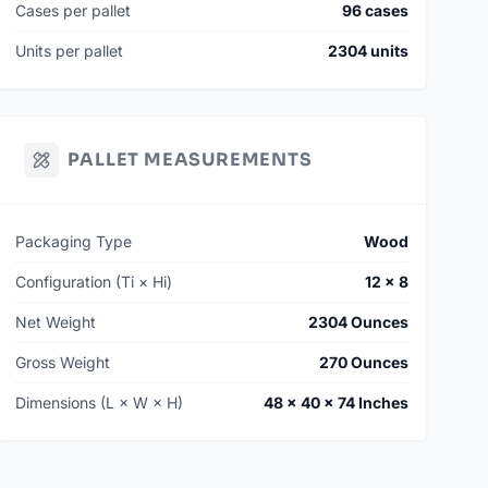
Cases per pallet
96 cases
Units per pallet
2304 units
PALLET MEASUREMENTS
Packaging Type
Wood
Configuration (Ti × Hi)
12 × 8
Net Weight
2304 Ounces
Gross Weight
270 Ounces
Dimensions (L × W × H)
48 × 40 × 74 Inches