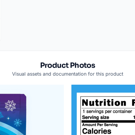
Product Photos
Visual assets and documentation for this product