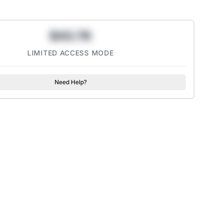
$43.78
LIMITED ACCESS MODE
Need Help?