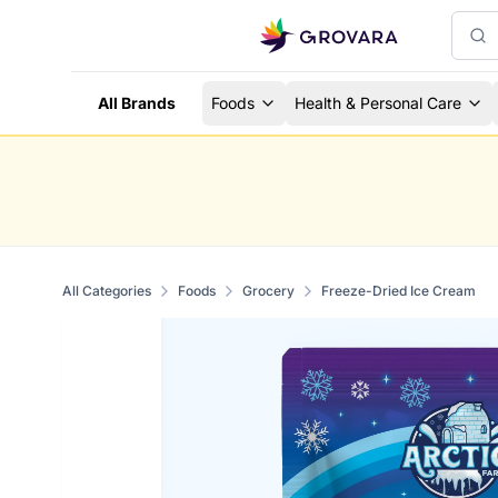
All Brands
Foods
Health & Personal Care
All Categories
Foods
Grocery
Freeze-Dried Ice Cream