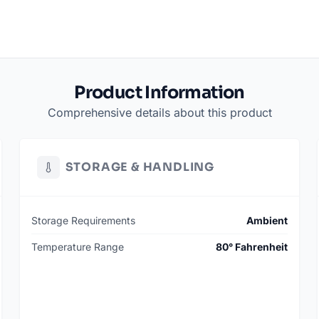
Product Information
Comprehensive details about this product
STORAGE & HANDLING
Storage Requirements
Ambient
Temperature Range
80° Fahrenheit