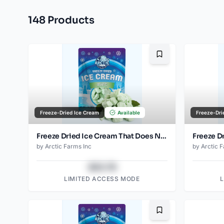
148
Product
s
Bookmark
Freeze-Dried Ice Cream
Available
Freeze-Dri
Freeze Dried Ice Cream That Does Not Melt (Mint) (1oz) (2)
by
Arctic Farms Inc
by
Arctic 
$43.78
LIMITED ACCESS MODE
Bookmark