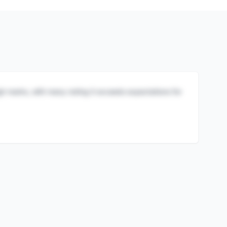
igh marks, with many noting it exceeds expectations for