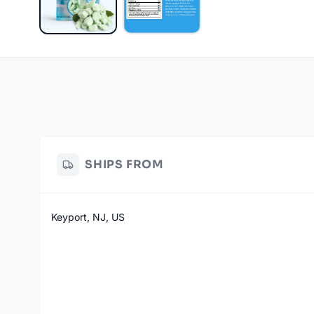
SHIPS FROM
Keyport, NJ, US