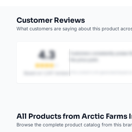
Customer Reviews
What customers are saying about this product acro
4.3
Customers consistently praise th
the price point.
This content is AI-generated based on
Based on
1,247
reviews
All Products from Arctic Farms 
Browse the complete product catalog from this bra