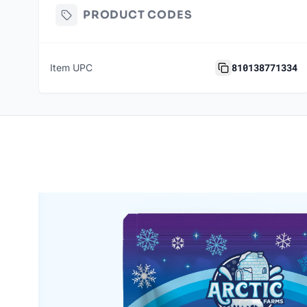
PRODUCT CODES
810138771334
Item UPC