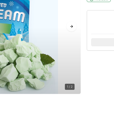
Next slide
1
/
2