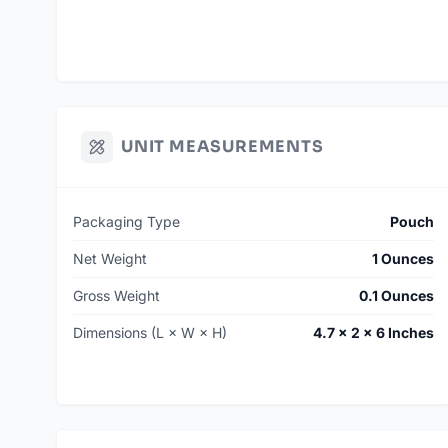
UNIT MEASUREMENTS
Packaging Type
Pouch
Net Weight
1 Ounces
Gross Weight
0.1 Ounces
Dimensions (L × W × H)
4.7 × 2 × 6 Inches