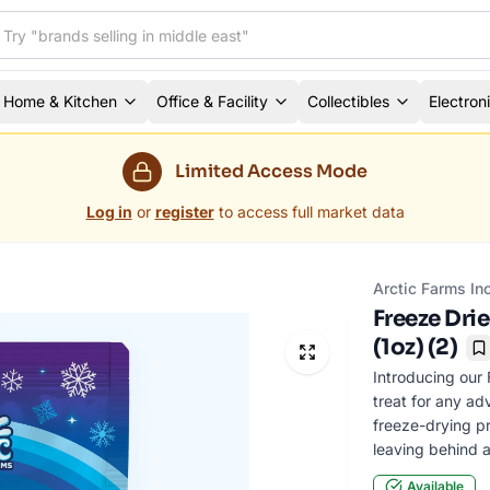
Home & Kitchen
Office & Facility
Collectibles
Electron
Limited Access Mode
Log in
or
register
to access full market data
Arctic Farms In
Freeze Dri
(1oz) (2)
B
Introducing our 
treat for any ad
freeze-drying pr
leaving behind a
Available