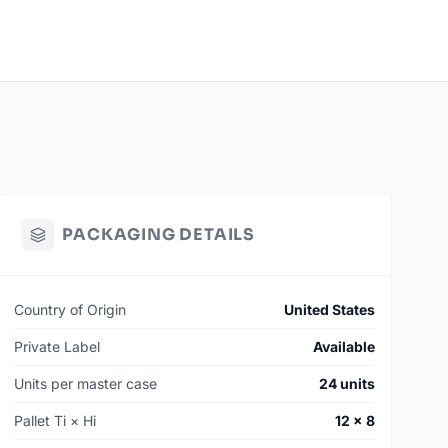
PACKAGING DETAILS
Country of Origin
United States
Private Label
Available
Units per master case
24 units
Pallet Ti × Hi
12 × 8