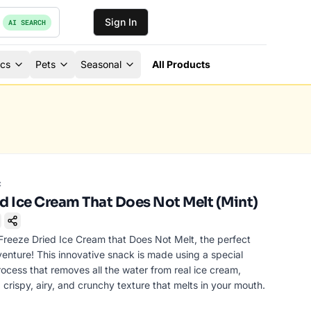
Sign In
AI SEARCH
ics
Pets
Seasonal
All Products
c
ed Ice Cream That Does Not Melt (Mint)
ookmark
Freeze Dried Ice Cream that Does Not Melt, the perfect
venture! This innovative snack is made using a special
ocess that removes all the water from real ice cream,
 crispy, airy, and crunchy texture that melts in your mouth.