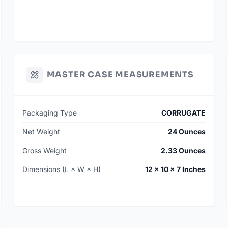
MASTER CASE MEASUREMENTS
Packaging Type
CORRUGATE
Net Weight
24 Ounces
Gross Weight
2.33 Ounces
Dimensions (L × W × H)
12 × 10 × 7 Inches