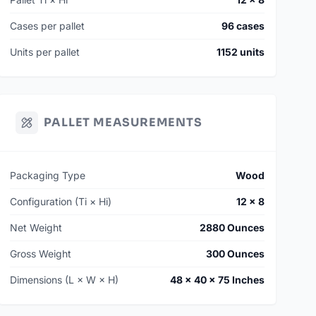
Cases per pallet
96 cases
Units per pallet
1152 units
PALLET MEASUREMENTS
Packaging Type
Wood
Configuration (Ti × Hi)
12 × 8
Net Weight
2880 Ounces
Gross Weight
300 Ounces
Dimensions (L × W × H)
48 × 40 × 75 Inches