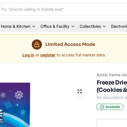
Home & Kitchen
Office & Facility
Collectibles
Electron
Limited Access Mode
Log in
or
register
to access full market data
Arctic Farms In
Freeze Dri
(Cookies &
No description a
Available