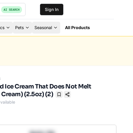
Sign In
AI SEARCH
ics
Pets
Seasonal
All Products
c
ed Ice Cream That Does Not Melt
 Cream) (2.5oz) (2)
Bookmark
vailable