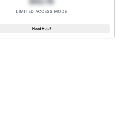
$43.78
LIMITED ACCESS MODE
Need Help?