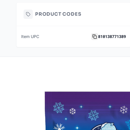
PRODUCT CODES
810138771389
Item UPC