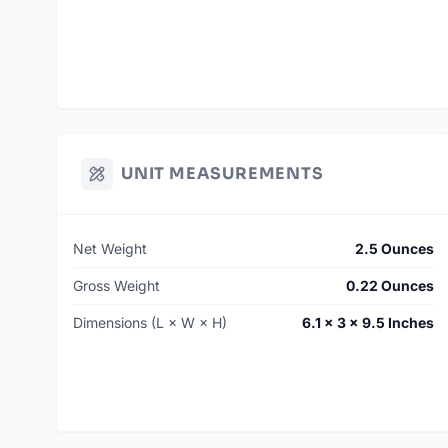
UNIT MEASUREMENTS
Net Weight
2.5 Ounces
Gross Weight
0.22 Ounces
Dimensions (L × W × H)
6.1 × 3 × 9.5 Inches