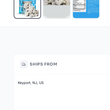
SHIPS FROM
Keyport, NJ, US