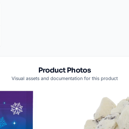
Product Photos
Visual assets and documentation for this product