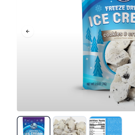
Previous slide