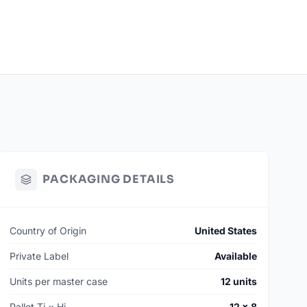
PACKAGING DETAILS
Country of Origin
United States
Private Label
Available
Units per master case
12 units
Pallet Ti × Hi
12 × 8