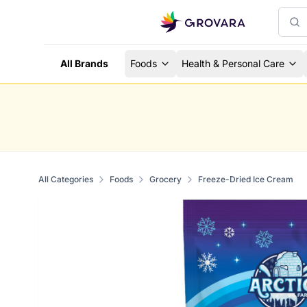
All Brands
Foods
Health & Personal Care
All Categories
Foods
Grocery
Freeze-Dried Ice Cream