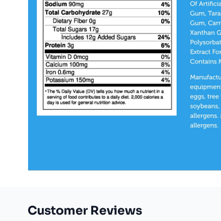
Customer Reviews