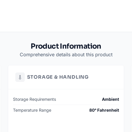
Product Information
Comprehensive details about this product
STORAGE & HANDLING
Storage Requirements
Ambient
Temperature Range
80° Fahrenheit