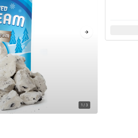
Next slide
1
/
3