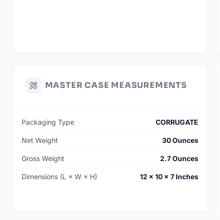
MASTER CASE MEASUREMENTS
Packaging Type
CORRUGATE
Net Weight
30 Ounces
Gross Weight
2.7 Ounces
Dimensions (L × W × H)
12 × 10 × 7 Inches