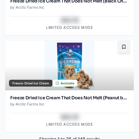
Freeze Dried Ice Cream That Does Not Melt (Black Cherry) (2.5oz)
by
Arctic Farms Inc
$43.78
LIMITED ACCESS MODE
Bookma
Freeze-Dried Ice Cream
Available
Freeze Dried Ice Cream That Does Not Melt (Peanut butter) (2.5oz)
by
Arctic Farms Inc
$43.78
LIMITED ACCESS MODE
Showing
1
to
25
of
148
results