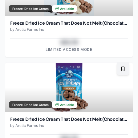
Freeze-Dried Ice Cream
Available
Freeze Dried Ice Cream That Does Not Melt (Chocolate Vanilla) (2.5oz)
by
Arctic Farms Inc
$43.78
LIMITED ACCESS MODE
Bookma
Freeze-Dried Ice Cream
Available
Freeze Dried Ice Cream That Does Not Melt (Chocolate) (2.5oz)
by
Arctic Farms Inc