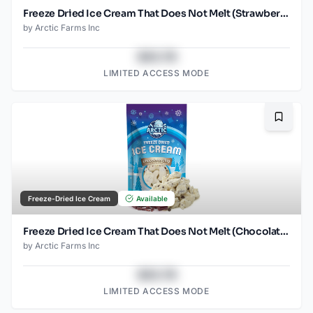
Freeze Dried Ice Cream That Does Not Melt (Strawberry) (2.5oz)
by
Arctic Farms Inc
$43.78
LIMITED ACCESS MODE
Bookma
Freeze-Dried Ice Cream
Available
Freeze Dried Ice Cream That Does Not Melt (Chocolate Chip) (2.5oz)
by
Arctic Farms Inc
$43.78
LIMITED ACCESS MODE