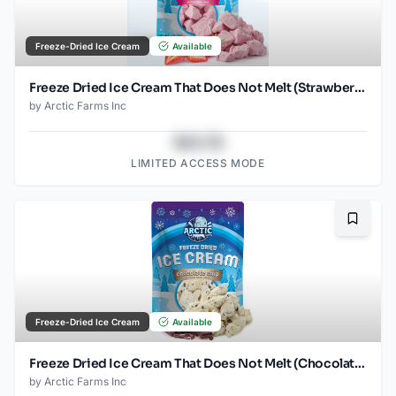
Freeze-Dried Ice Cream
Available
Freeze Dried Ice Cream That Does Not Melt (Strawberry) (1oz) (2)
by
Arctic Farms Inc
$43.78
LIMITED ACCESS MODE
Bookma
Freeze-Dried Ice Cream
Available
Freeze Dried Ice Cream That Does Not Melt (Chocolate Chip) (1oz) (2)
by
Arctic Farms Inc