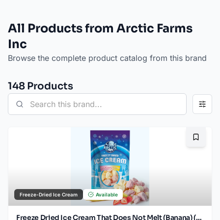
All Products from Arctic Farms
Inc
Browse the complete product catalog from this brand
148
Product
s
Bookma
Freeze-Dried Ice Cream
Available
Freeze Dried Ice Cream That Does Not Melt (Banana) (2.5oz)