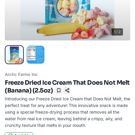
1
/
2
Arctic Farms Inc
Freeze Dried Ice Cream That Does Not Melt
(Banana) (2.5oz)
Bookmark
Introducing our Freeze Dried Ice Cream that Does Not Melt, the
perfect treat for any adventure! This innovative snack is made
using a special freeze-drying process that removes all the
water from real ice cream, leaving behind a crispy, airy, and
crunchy texture that melts in your mouth.