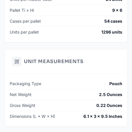
Pallet Ti × Hi
9 × 6
Cases per pallet
54 cases
Units per pallet
1296 units
UNIT MEASUREMENTS
Packaging Type
Pouch
Net Weight
2.5 Ounces
Gross Weight
0.22 Ounces
Dimensions (L × W × H)
6.1 × 3 × 9.5 Inches