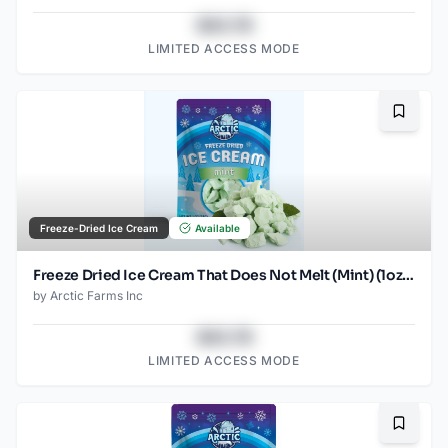
$43.78
LIMITED ACCESS MODE
Bookma
Freeze-Dried Ice Cream
Available
Freeze Dried Ice Cream That Does Not Melt (Mint) (1oz) (2)
by
Arctic Farms Inc
$43.78
LIMITED ACCESS MODE
Bookma