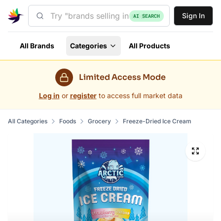
Sign In
AI SEARCH
All Brands
Categories
All Products
Limited Access Mode
Log in
or
register
to access full market data
All Categories
Foods
Grocery
Freeze-Dried Ice Cream