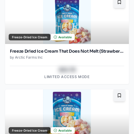
Bookma
Freeze-Dried Ice Cream
Available
Freeze Dried Ice Cream That Does Not Melt (Strawberry Banana Mix) (2.5oz)
by
Arctic Farms Inc
$43.78
LIMITED ACCESS MODE
Bookma
Freeze-Dried Ice Cream
Available