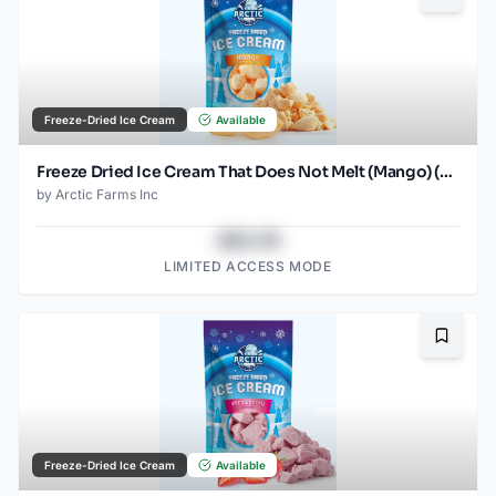
Freeze-Dried Ice Cream
Available
Freeze Dried Ice Cream That Does Not Melt (Mango) (2.5oz)
by
Arctic Farms Inc
$43.78
LIMITED ACCESS MODE
Bookma
Freeze-Dried Ice Cream
Available