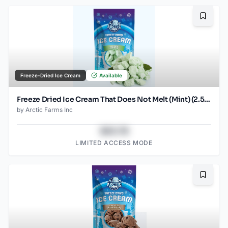
Bookma
Freeze-Dried Ice Cream
Available
Freeze Dried Ice Cream That Does Not Melt (Mint) (2.5oz)
by
Arctic Farms Inc
$43.78
LIMITED ACCESS MODE
Bookma