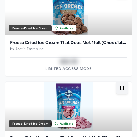
Freeze-Dried Ice Cream
Available
Freeze Dried Ice Cream That Does Not Melt (Chocolate Chocolate Chip) (1oz) (2)
by
Arctic Farms Inc
$43.78
LIMITED ACCESS MODE
Bookma
Freeze-Dried Ice Cream
Available