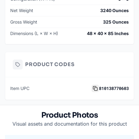
Net Weight
3240 Ounces
Gross Weight
325 Ounces
Dimensions (L × W × H)
48 × 40 × 85 Inches
PRODUCT CODES
810138770603
Item UPC
Product Photos
Visual assets and documentation for this product