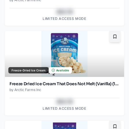
$43.78
LIMITED ACCESS MODE
Bookma
Freeze-Dried Ice Cream
Available
Freeze Dried Ice Cream That Does Not Melt (Vanilla) (1oz) (2)
by
Arctic Farms Inc
$43.78
LIMITED ACCESS MODE
Bookma