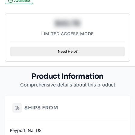
Available
$43.78
LIMITED ACCESS MODE
Need Help?
Product Information
Comprehensive details about this product
SHIPS FROM
Keyport, NJ, US