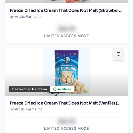
Freeze Dried Ice Cream That Does Not Melt (Strawberry Banana Mix) (1oz) (2)
by
Arctic Farms Inc
$43.78
LIMITED ACCESS MODE
Bookma
Freeze-Dried Ice Cream
Available
Freeze Dried Ice Cream That Does Not Melt (Vanilla) (2.5oz)
by
Arctic Farms Inc
$43.78
LIMITED ACCESS MODE