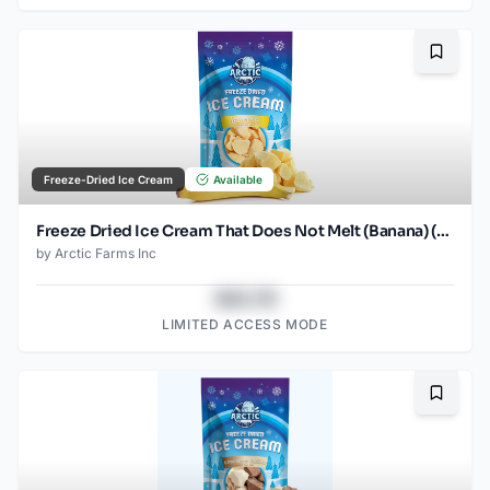
Bookma
Freeze-Dried Ice Cream
Available
Freeze Dried Ice Cream That Does Not Melt (Banana) (2.5oz) (2)
by
Arctic Farms Inc
$43.78
LIMITED ACCESS MODE
Bookma