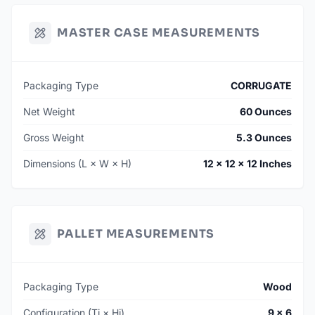
MASTER CASE MEASUREMENTS
Packaging Type
CORRUGATE
Net Weight
60 Ounces
Gross Weight
5.3 Ounces
Dimensions (L × W × H)
12 × 12 × 12 Inches
PALLET MEASUREMENTS
Packaging Type
Wood
Configuration (Ti × Hi)
9 × 6