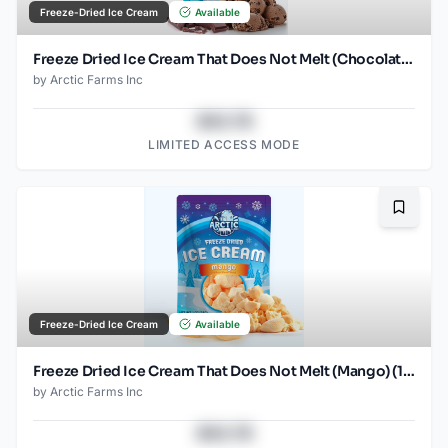
Freeze-Dried Ice Cream
Available
Freeze Dried Ice Cream That Does Not Melt (Chocolate Chocolate Chip) (2.5oz)
by
Arctic Farms Inc
$43.78
LIMITED ACCESS MODE
Bookma
Freeze-Dried Ice Cream
Available
Freeze Dried Ice Cream That Does Not Melt (Mango) (1oz) (2)
by
Arctic Farms Inc
$43.78