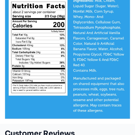
Customer Reviews