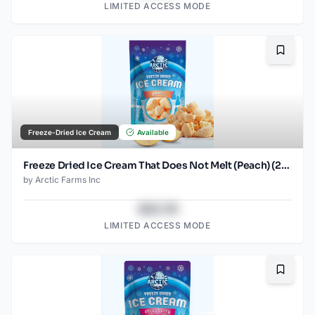
LIMITED ACCESS MODE
Bookma
Freeze-Dried Ice Cream
Available
Freeze Dried Ice Cream That Does Not Melt (Peach) (2.5oz)
by
Arctic Farms Inc
$43.78
LIMITED ACCESS MODE
Bookma