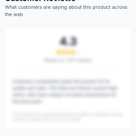
What customers are saying about this product across
the web
4.3
Based on
1,247
reviews
Customers consistently praise this product for its
quality and value. The taste and texture receive high
marks, with many noting it exceeds expectations for
the price point.
This content is AI-generated based on publicly available reviews
and may contain errors or inaccuracies.