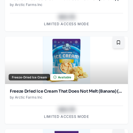
by
Arctic Farms Inc
$43.78
LIMITED ACCESS MODE
Bookma
Freeze-Dried Ice Cream
Available
Freeze Dried Ice Cream That Does Not Melt (Banana) (1oz) (2)
by
Arctic Farms Inc
$43.78
LIMITED ACCESS MODE