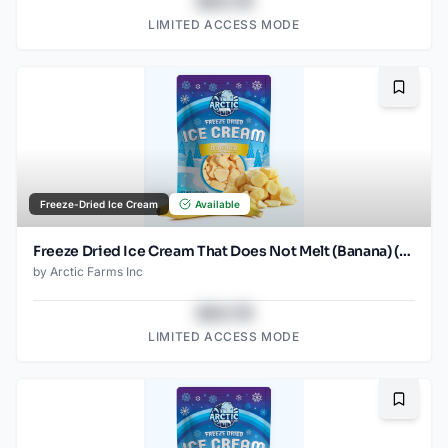
$43.78
LIMITED ACCESS MODE
Bookma
Freeze-Dried Ice Cream
Available
Freeze Dried Ice Cream That Does Not Melt (Banana) (1oz)
by
Arctic Farms Inc
$43.78
LIMITED ACCESS MODE
Bookma