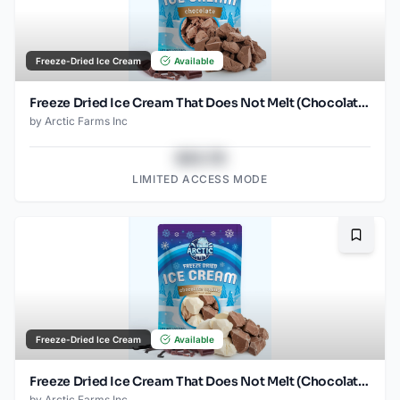
Freeze-Dried Ice Cream
Available
Freeze Dried Ice Cream That Does Not Melt (Chocolate) (1oz) (2)
by
Arctic Farms Inc
$43.78
LIMITED ACCESS MODE
Bookma
Freeze-Dried Ice Cream
Available
Freeze Dried Ice Cream That Does Not Melt (Chocolate Vanilla) (1oz) (2)
by
Arctic Farms Inc