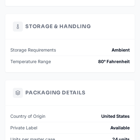
STORAGE & HANDLING
Storage Requirements
Ambient
Temperature Range
80° Fahrenheit
PACKAGING DETAILS
Country of Origin
United States
Private Label
Available
Units per master case
24 units