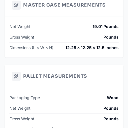
MASTER CASE MEASUREMENTS
Net Weight
19.01 Pounds
Gross Weight
Pounds
Dimensions (L × W × H)
12.25 × 12.25 × 12.5 Inches
PALLET MEASUREMENTS
Packaging Type
Wood
Net Weight
Pounds
Gross Weight
Pounds