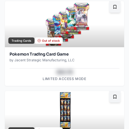
Bookma
Trading Cards
Out of stock
Pokemon Trading Card Game
by
Jacent Strategic Manufacturing, LLC
$43.78
LIMITED ACCESS MODE
Bookma