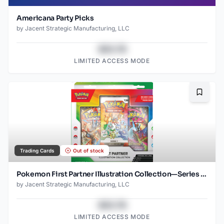
Americana Party Picks
by
Jacent Strategic Manufacturing, LLC
$43.78
LIMITED ACCESS MODE
Bookma
Trading Cards
Out of stock
Pokemon First Partner Illustration Collection—Series 1, Box of 6
by
Jacent Strategic Manufacturing, LLC
$43.78
LIMITED ACCESS MODE