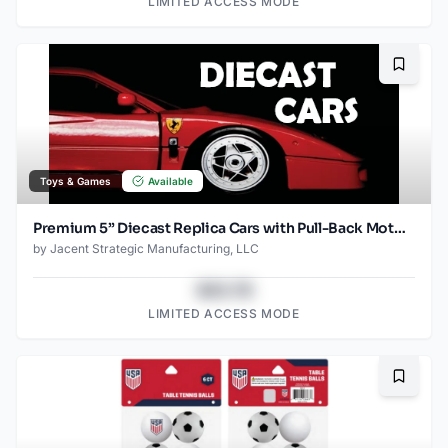
LIMITED ACCESS MODE
Bookma
Toys & Games
Available
Premium 5” Diecast Replica Cars with Pull-Back Motor – Opening Doors, Assorted Models from Ford, GM, McLaren, Porsche, and More
by
Jacent Strategic Manufacturing, LLC
$43.78
LIMITED ACCESS MODE
Bookma