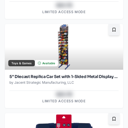
$43.78
LIMITED ACCESS MODE
Bookma
Toys & Games
Available
5” Diecast Replica Car Set with 1-Sided Metal Display Rack – Holds 72 Assorted Pull-Back Cars, Retail-Ready Presentation
by
Jacent Strategic Manufacturing, LLC
$43.78
LIMITED ACCESS MODE
Bookma