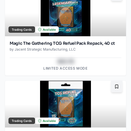
Trading Cards
Available
Magic The Gathering TCG Refuel Pack Repack, 40 ct
by
Jacent Strategic Manufacturing, LLC
$43.78
LIMITED ACCESS MODE
Bookma
Trading Cards
Available