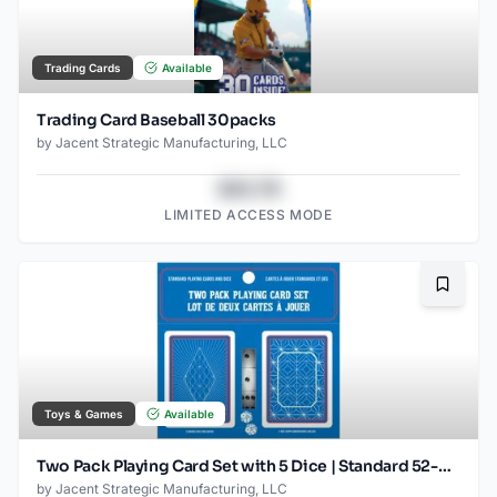
Trading Cards
Available
Trading Card Baseball 30packs
by
Jacent Strategic Manufacturing, LLC
$43.78
LIMITED ACCESS MODE
Bookma
Toys & Games
Available
Two Pack Playing Card Set with 5 Dice | Standard 52-Card Decks for Poker, Blackjack & Casino Games | Family Game Night Essentials | Ages 6 +
by
Jacent Strategic Manufacturing, LLC