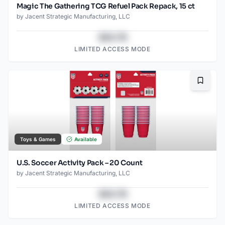
Magic The Gathering TCG Refuel Pack Repack, 15 ct
by
Jacent Strategic Manufacturing, LLC
$43.78
LIMITED ACCESS MODE
Bookma
Toys & Games
Available
U.S. Soccer Activity Pack – 20 Count
by
Jacent Strategic Manufacturing, LLC
$43.78
LIMITED ACCESS MODE