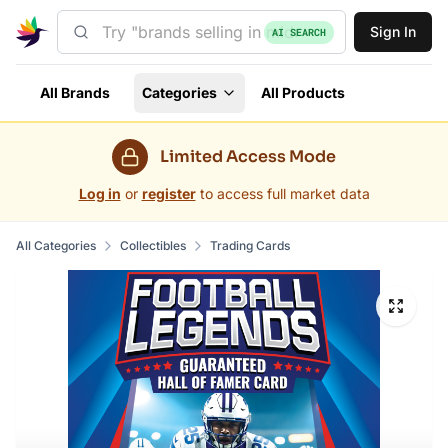
Sign In
AI SEARCH
All Brands
Categories
All Products
Limited Access Mode
Log in
or
register
to access full market data
All Categories
Collectibles
Trading Cards