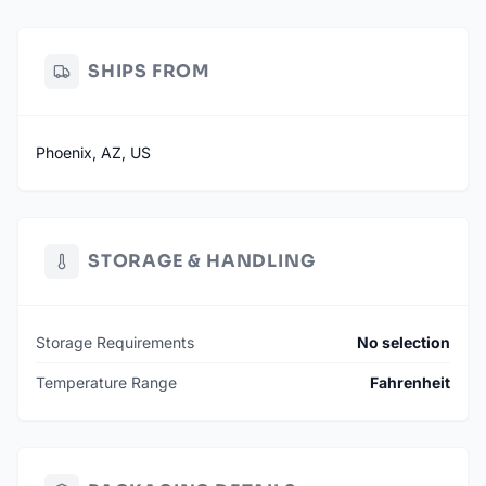
Not Affiliated with NFL or Card Manufacturers – Sourced
legally and repackaged independently.
SHIPS FROM
Phoenix, AZ, US
STORAGE & HANDLING
Storage Requirements
No selection
Temperature Range
Fahrenheit