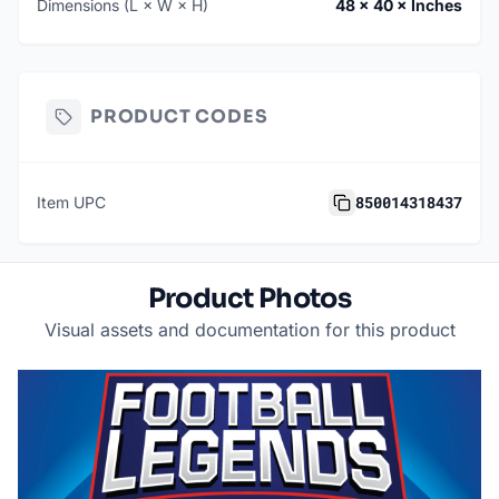
Dimensions (L × W × H)
48 × 40 × Inches
PRODUCT CODES
850014318437
Item UPC
Product Photos
Visual assets and documentation for this product