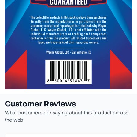
Customer Reviews
What customers are saying about this product across
the web