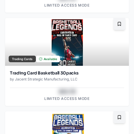
LIMITED ACCESS MODE
Bookma
Trading Cards
Available
Trading Card Basketball 30packs
by
Jacent Strategic Manufacturing, LLC
$43.78
LIMITED ACCESS MODE
Bookma