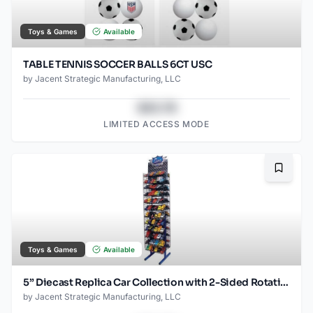
Toys & Games
Available
TABLE TENNIS SOCCER BALLS 6CT USC
by
Jacent Strategic Manufacturing, LLC
$43.78
LIMITED ACCESS MODE
Bookma
Toys & Games
Available
5” Diecast Replica Car Collection with 2-Sided Rotating Display Rack – Includes 144 Pull-Back Cars, Ready-to-Merchandise Floor Stand
by
Jacent Strategic Manufacturing, LLC