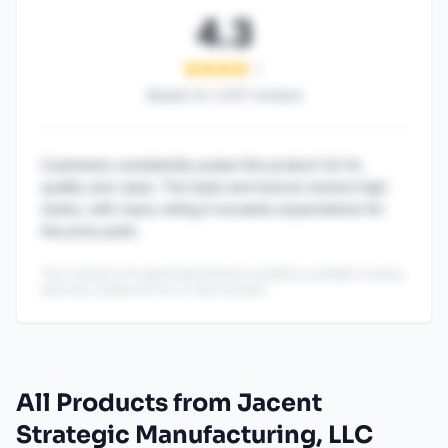
4.3
Based on
1,247
reviews
Customers consistently praise this product for its
quality and value. The taste and texture receive high
marks, with many noting it exceeds expectations for
the price point.
This content is AI-generated based on publicly available reviews
and may contain errors or inaccuracies.
All Products from Jacent
Strategic Manufacturing, LLC