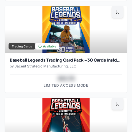
Bookma
Trading Cards
Available
Baseball Legends Trading Card Pack – 30 Cards Inside – Guaranteed Hall of Famer Included – Authentic Collectible Cards – Repackaged
by
Jacent Strategic Manufacturing, LLC
$43.78
LIMITED ACCESS MODE
Bookma