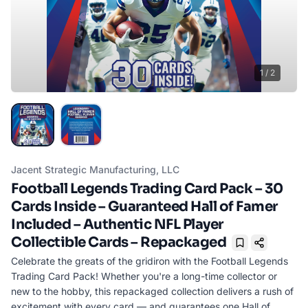
1
/
2
Jacent Strategic Manufacturing, LLC
Football Legends Trading Card Pack – 30
Cards Inside – Guaranteed Hall of Famer
Included – Authentic NFL Player
Collectible Cards – Repackaged
Bookmark
Celebrate the greats of the gridiron with the Football Legends
Trading Card Pack! Whether you're a long-time collector or
new to the hobby, this repackaged collection delivers a rush of
excitement with every card — and guarantees one Hall of