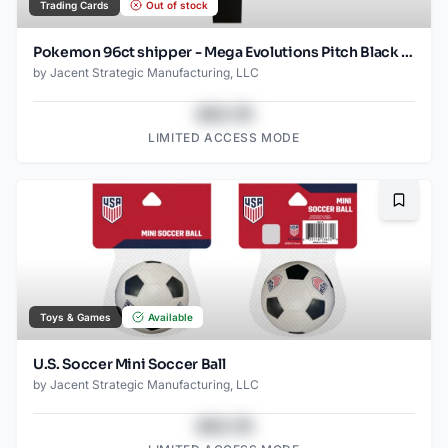
Trading Cards
Out of stock
Pokemon 96ct shipper - Mega Evolutions Pitch Black - 10 card Booster packs
by
Jacent Strategic Manufacturing, LLC
$43.78
LIMITED ACCESS MODE
Bookma
Toys & Games
Available
U.S. Soccer Mini Soccer Ball
by
Jacent Strategic Manufacturing, LLC
$43.78