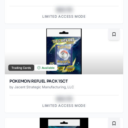
$43.78
LIMITED ACCESS MODE
Bookma
Trading Cards
Available
POKEMON REFUEL PACK 15CT
by
Jacent Strategic Manufacturing, LLC
$43.78
LIMITED ACCESS MODE
Bookma