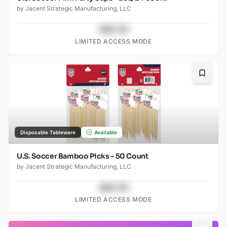
by
Jacent Strategic Manufacturing, LLC
$43.78
LIMITED ACCESS MODE
Bookma
Disposable Tableware
Available
U.S. Soccer Bamboo Picks – 50 Count
by
Jacent Strategic Manufacturing, LLC
$43.78
LIMITED ACCESS MODE