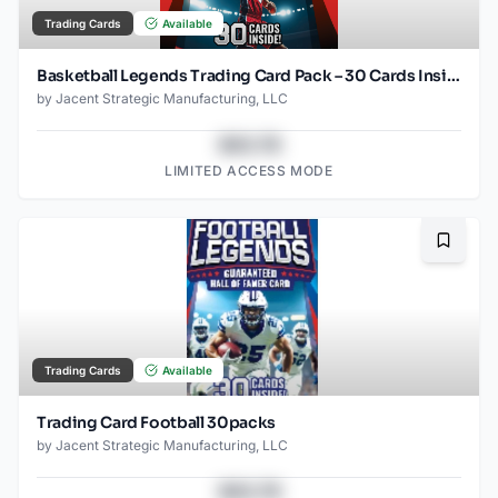
Trading Cards
Available
Basketball Legends Trading Card Pack – 30 Cards Inside – Guaranteed Hall of Famer Included – Authentic NBA Player Collectible Cards – Repackaged
by
Jacent Strategic Manufacturing, LLC
$43.78
LIMITED ACCESS MODE
Bookma
Trading Cards
Available
Trading Card Football 30packs
by
Jacent Strategic Manufacturing, LLC
$43.78