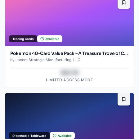
Bookma
Trading Cards
Available
Pokemon 40-Card Value Pack – A Treasure Trove of Cards from 1996 to 2024 - Starter pack!
by
Jacent Strategic Manufacturing, LLC
$43.78
LIMITED ACCESS MODE
Bookma
Disposable Tableware
Available