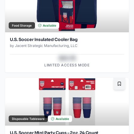
Food Storage
Available
U.S. Soccer Insulated Cooler Bag
by
Jacent Strategic Manufacturing, LLC
$43.78
LIMITED ACCESS MODE
Bookma
Disposable Tableware
Available
U.S. Soccer Mini Party Cups – 2oz, 24 Count