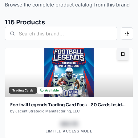
Browse the complete product catalog from this brand
116
Product
s
Bookma
Trading Cards
Available
Football Legends Trading Card Pack – 30 Cards Inside – Guaranteed Hall of Famer Included – Authentic NFL Player Collectible Cards – Repackaged
by
Jacent Strategic Manufacturing, LLC
$43.78
LIMITED ACCESS MODE