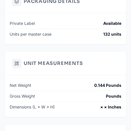
PACKAGING DETAILS
Private Label
Available
Units per master case
132 units
UNIT MEASUREMENTS
Net Weight
0.144 Pounds
Gross Weight
Pounds
Dimensions (L × W × H)
× × Inches