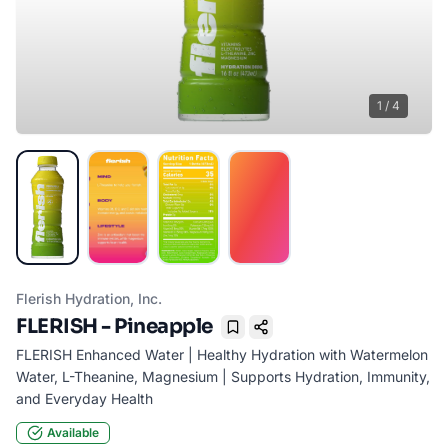
1
/
4
Flerish Hydration, Inc.
FLERISH - Pineapple
Bookmark
FLERISH Enhanced Water | Healthy Hydration with Watermelon
Water, L-Theanine, Magnesium | Supports Hydration, Immunity,
and Everyday Health
Available