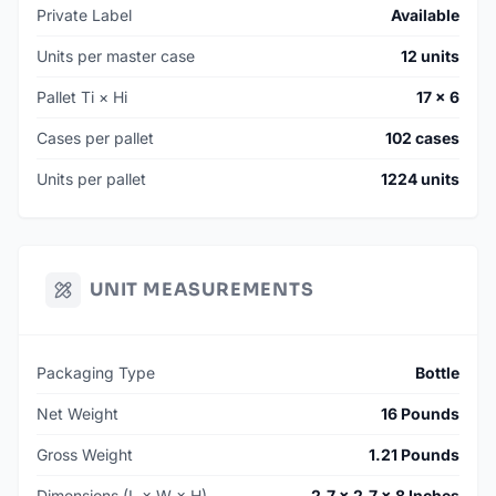
Private Label
Available
Units per master case
12 units
Pallet Ti × Hi
17 × 6
Cases per pallet
102 cases
Units per pallet
1224 units
UNIT MEASUREMENTS
Packaging Type
Bottle
Net Weight
16 Pounds
Gross Weight
1.21 Pounds
Dimensions (L × W × H)
2.7 × 2.7 × 8 Inches