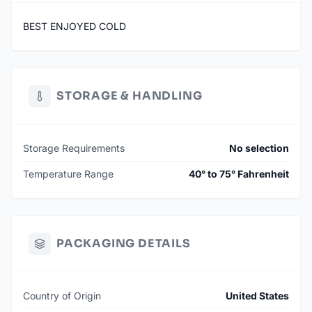
BEST ENJOYED COLD
STORAGE & HANDLING
Storage Requirements
No selection
Temperature Range
40° to 75° Fahrenheit
PACKAGING DETAILS
Country of Origin
United States