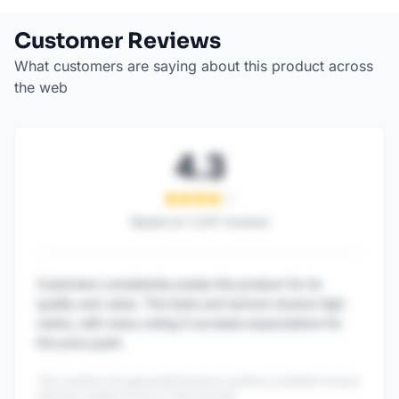
Customer Reviews
What customers are saying about this product across
the web
4.3
Based on
1,247
reviews
Customers consistently praise this product for its
quality and value. The taste and texture receive high
marks, with many noting it exceeds expectations for
the price point.
This content is AI-generated based on publicly available reviews
and may contain errors or inaccuracies.