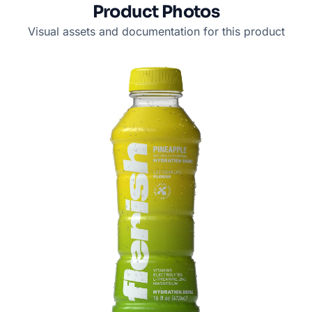
Product Photos
Visual assets and documentation for this product