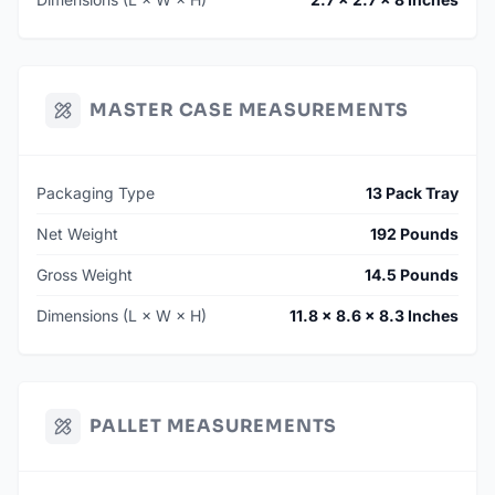
MASTER CASE MEASUREMENTS
Packaging Type
13 Pack Tray
Net Weight
192 Pounds
Gross Weight
14.5 Pounds
Dimensions (L × W × H)
11.8 × 8.6 × 8.3 Inches
PALLET MEASUREMENTS