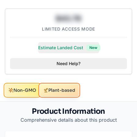
$43.78
LIMITED ACCESS MODE
Estimate Landed Cost
New
Need Help?
Non-GMO
Plant-based
Product Information
Comprehensive details about this product