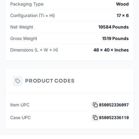
Packaging Type
Wood
Configuration (Ti × Hi)
17 × 6
Net Weight
19584 Pounds
Gross Weight
1519 Pounds
Dimensions (L × W × H)
48 × 40 × Inches
PRODUCT CODES
850052336097
Item UPC
850052336110
Case UPC