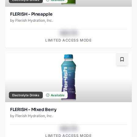
FLERISH - Pineapple
by
Flerish Hydration, Inc.
$43.78
LIMITED ACCESS MODE
Bookma
Electrolyte Drinks
Available
FLERISH - Mixed Berry
by
Flerish Hydration, Inc.
$43.78
LIMITED ACCESS MODE