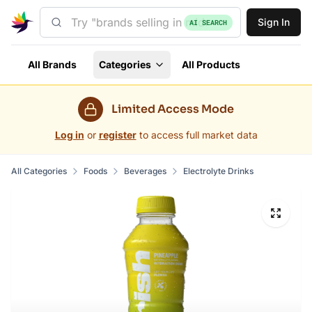
Sign In
AI SEARCH
All Brands
Categories
All Products
Limited Access Mode
Log in
or
register
to access full market data
All Categories
Foods
Beverages
Electrolyte Drinks