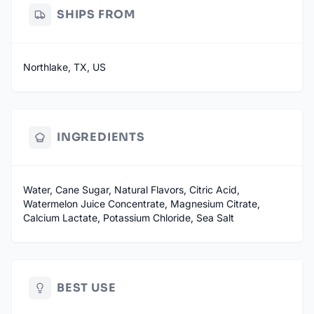
SHIPS FROM
Northlake, TX, US
INGREDIENTS
Water, Cane Sugar, Natural Flavors, Citric Acid,
Watermelon Juice Concentrate, Magnesium Citrate,
Calcium Lactate, Potassium Chloride, Sea Salt
BEST USE