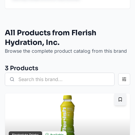
All Products from Flerish
Hydration, Inc.
Browse the complete product catalog from this brand
3
Product
s
Bookma
Electrolyte Drinks
Available