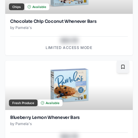
Chips
Available
Chocolate Chip Coconut Whenever Bars
by
Pamela's
$43.78
LIMITED ACCESS MODE
Bookma
Fresh Produce
Available
Blueberry Lemon Whenever Bars
by
Pamela's
$43.78