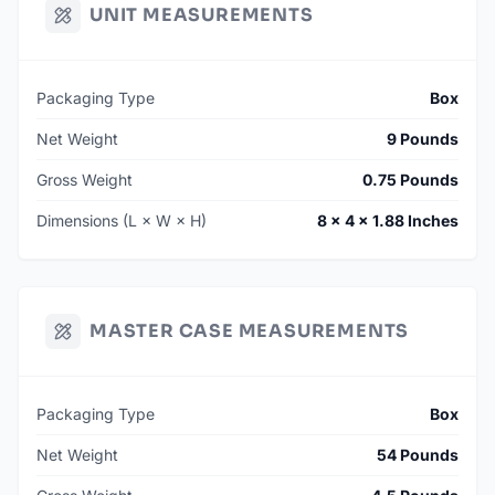
UNIT MEASUREMENTS
Packaging Type
Box
Net Weight
9 Pounds
Gross Weight
0.75 Pounds
Dimensions (L × W × H)
8 × 4 × 1.88 Inches
MASTER CASE MEASUREMENTS
Packaging Type
Box
Net Weight
54 Pounds