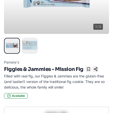
1
/
2
Pamela's
Figgies & Jammies - Mission Fig
Bookmark
Filled with real fig, our Figgies & Jammies are the gluten-free
(and tastier!) version of the traditional fig cookie. They are so
delicious, the whole family will smile!
Available