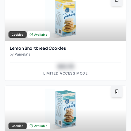
Bookma
Cookies
Available
Lemon Shortbread Cookies
by
Pamela's
$43.78
LIMITED ACCESS MODE
Bookma
Cookies
Available