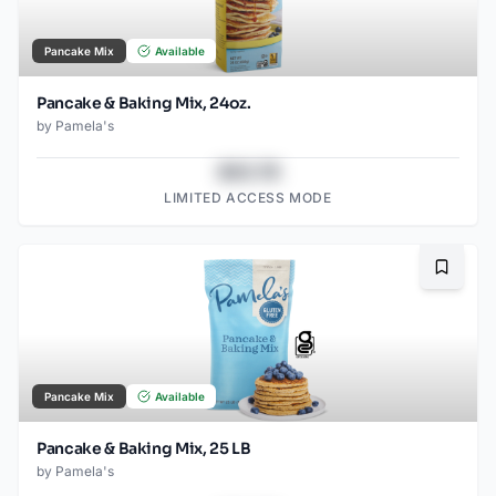
Pancake Mix
Available
Pancake & Baking Mix, 24oz.
by
Pamela's
$43.78
LIMITED ACCESS MODE
Bookma
Pancake Mix
Available
Pancake & Baking Mix, 25 LB
by
Pamela's