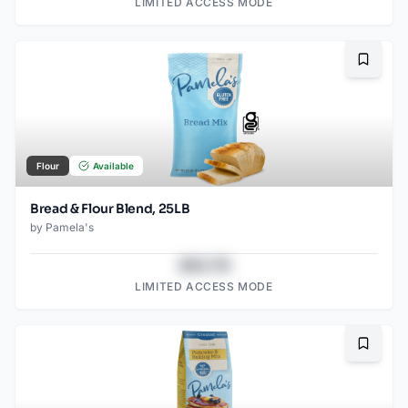
LIMITED ACCESS MODE
Bookma
Flour
Available
Bread & Flour Blend, 25LB
by
Pamela's
$43.78
LIMITED ACCESS MODE
Bookma