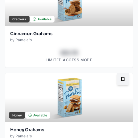
Crackers
Available
Cinnamon Grahams
by
Pamela's
$43.78
LIMITED ACCESS MODE
Bookma
Honey
Available
Honey Grahams
by
Pamela's