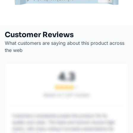
Customer Reviews
What customers are saying about this product across
the web
4.3
Based on
1,247
reviews
Customers consistently praise this product for its
quality and value. The taste and texture receive high
marks, with many noting it exceeds expectations for