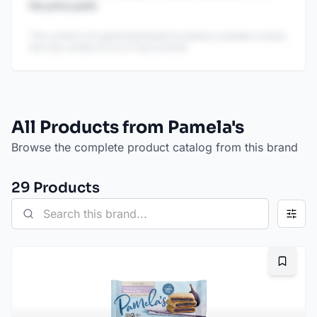
the price point.
This content is AI-generated based on publicly available reviews
and may contain errors or inaccuracies.
All Products from Pamela's
Browse the complete product catalog from this brand
29
Product
s
Bookma