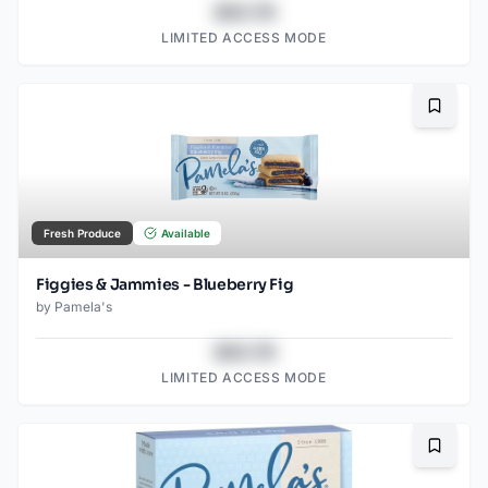
$43.78
LIMITED ACCESS MODE
Bookma
Fresh Produce
Available
Figgies & Jammies - Blueberry Fig
by
Pamela's
$43.78
LIMITED ACCESS MODE
Bookma