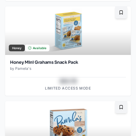
Bookma
Honey
Available
Honey Mini Grahams Snack Pack
by
Pamela's
$43.78
LIMITED ACCESS MODE
Bookma