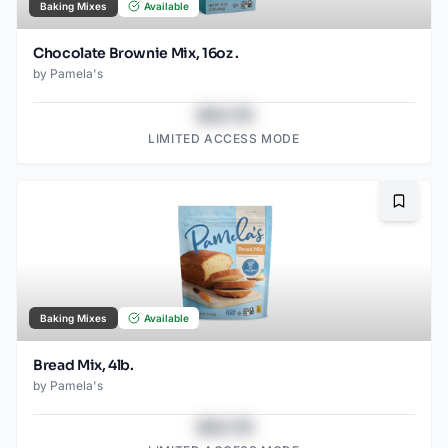
Baking Mixes
Available
Chocolate Brownie Mix, 16oz .
by
Pamela's
$43.78
LIMITED ACCESS MODE
Bookma
Baking Mixes
Available
Bread Mix, 4lb.
by
Pamela's
$43.78