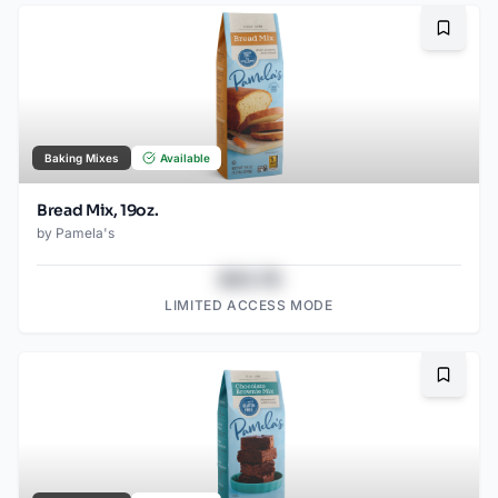
Bookma
Baking Mixes
Available
Bread Mix, 19oz.
by
Pamela's
$43.78
LIMITED ACCESS MODE
Bookma