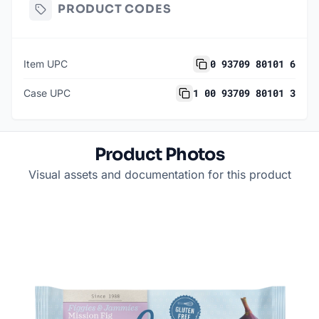
PRODUCT CODES
0 93709 80101 6
Item UPC
1 00 93709 80101 3
Case UPC
Product Photos
Visual assets and documentation for this product