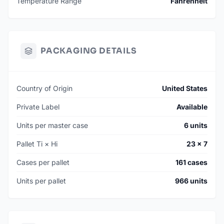
Temperature Range
Fahrenheit
PACKAGING DETAILS
Country of Origin
United States
Private Label
Available
Units per master case
6 units
Pallet Ti × Hi
23 × 7
Cases per pallet
161 cases
Units per pallet
966 units