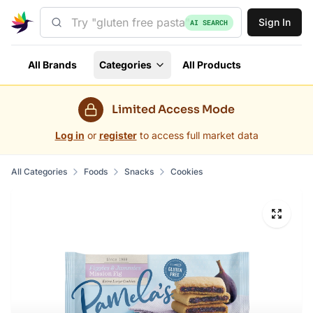
Sign In
AI SEARCH
All Brands
Categories
All Products
Limited Access Mode
Log in
or
register
to access full market data
All Categories
Foods
Snacks
Cookies