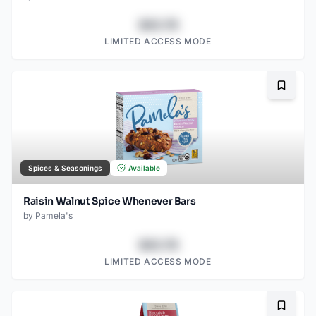
$43.78
LIMITED ACCESS MODE
Bookma
Spices & Seasonings
Available
Raisin Walnut Spice Whenever Bars
by
Pamela's
$43.78
LIMITED ACCESS MODE
Bookma