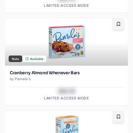
LIMITED ACCESS MODE
Bookma
Nuts
Available
Cranberry Almond Whenever Bars
by
Pamela's
$43.78
LIMITED ACCESS MODE
Bookma