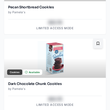
Pecan Shortbread Cookies
by
Pamela's
$43.78
LIMITED ACCESS MODE
Bookma
Cookies
Available
Dark Chocolate Chunk Cookies
by
Pamela's
$43.78
LIMITED ACCESS MODE