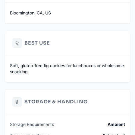
Bloomington, CA, US
BEST USE
Soft, gluten-free fig cookies for lunchboxes or wholesome
snacking.
STORAGE & HANDLING
Storage Requirements
Ambient