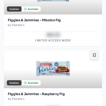
Cookies
Available
Figgies & Jammies - Mission Fig
by
Pamela's
$43.78
LIMITED ACCESS MODE
Bookma
Cookies
Available
Figgies & Jammies - Raspberry Fig
by
Pamela's