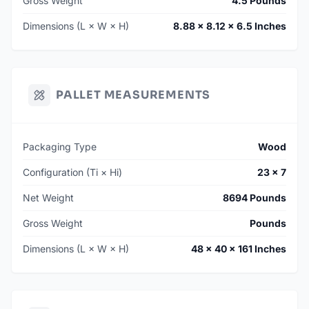
Gross Weight
4.5 Pounds
Dimensions (L × W × H)
8.88 × 8.12 × 6.5 Inches
PALLET MEASUREMENTS
Packaging Type
Wood
Configuration (Ti × Hi)
23 × 7
Net Weight
8694 Pounds
Gross Weight
Pounds
Dimensions (L × W × H)
48 × 40 × 161 Inches