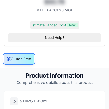
$43.78
LIMITED ACCESS MODE
Estimate Landed Cost
New
Need Help?
Gluten Free
Product Information
Comprehensive details about this product
SHIPS FROM