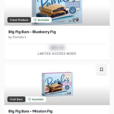
Fresh Produce
Available
Big Fig Bars - Blueberry Fig
by
Pamela's
$43.78
LIMITED ACCESS MODE
Bookma
Fruit Bars
Available
Big Fig Bars - Mission Fig