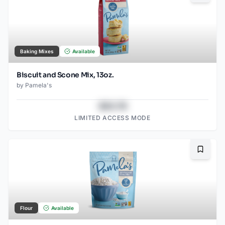
Baking Mixes
Available
Biscuit and Scone Mix, 13oz.
by
Pamela's
$43.78
LIMITED ACCESS MODE
Bookma
Flour
Available