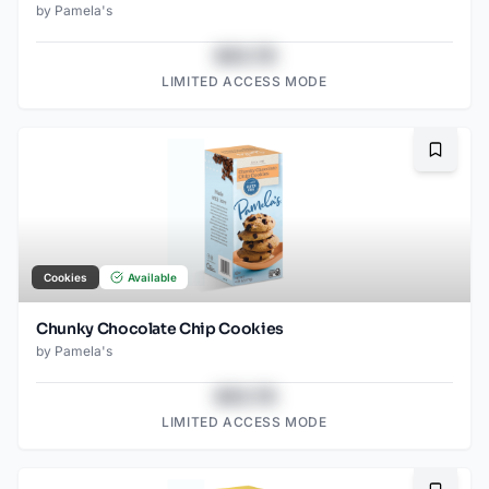
by
Pamela's
$43.78
LIMITED ACCESS MODE
Bookma
Cookies
Available
Chunky Chocolate Chip Cookies
by
Pamela's
$43.78
LIMITED ACCESS MODE