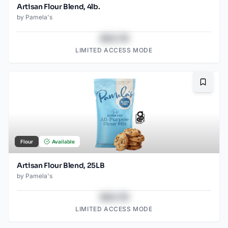
Artisan Flour Blend, 4lb.
by
Pamela's
$43.78
LIMITED ACCESS MODE
Bookma
Flour
Available
Artisan Flour Blend, 25LB
by
Pamela's
$43.78
LIMITED ACCESS MODE