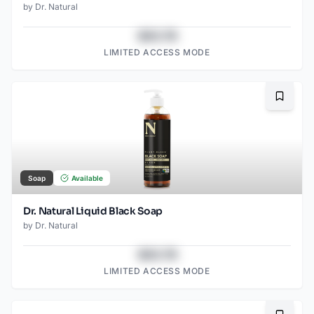
by
Dr. Natural
$43.78
LIMITED ACCESS MODE
Bookma
Soap
Available
Dr. Natural Liquid Black Soap
by
Dr. Natural
$43.78
LIMITED ACCESS MODE