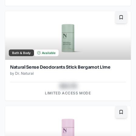
Bookma
Bath & Body
Available
Natural Sense Deodorants Stick Bergamot Lime
by
Dr. Natural
$43.78
LIMITED ACCESS MODE
Bookma