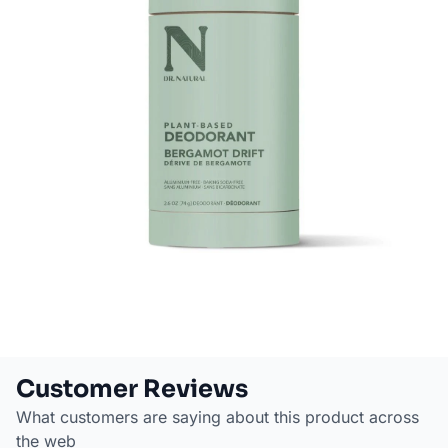
Customer Reviews
What customers are saying about this product across
the web