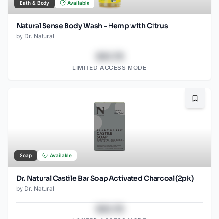
Bath & Body
Available
Natural Sense Body Wash - Hemp with Citrus
by
Dr. Natural
$43.78
LIMITED ACCESS MODE
Bookma
Soap
Available
Dr. Natural Castile Bar Soap Activated Charcoal (2pk)
by
Dr. Natural
$43.78