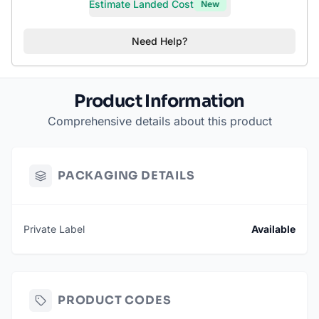
Estimate Landed Cost
New
Need Help?
Product Information
Comprehensive details about this product
PACKAGING DETAILS
Private Label
Available
PRODUCT CODES