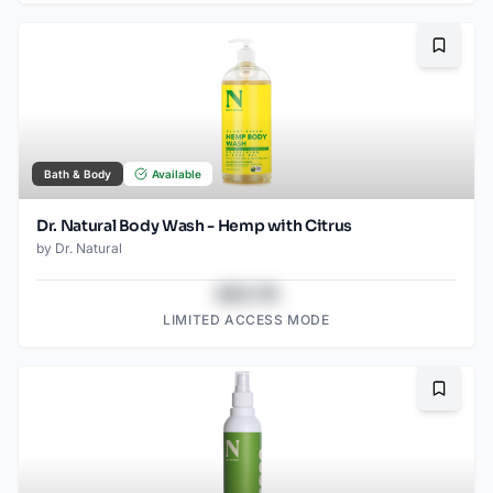
Bookma
Bath & Body
Available
Dr. Natural Body Wash - Hemp with Citrus
by
Dr. Natural
$43.78
LIMITED ACCESS MODE
Bookma