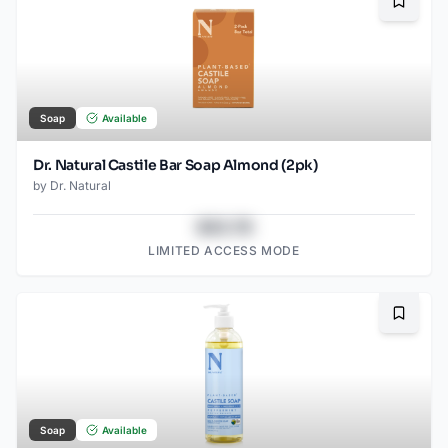
Bookma
Soap
Available
Dr. Natural Castile Bar Soap Almond (2pk)
by
Dr. Natural
$43.78
LIMITED ACCESS MODE
Bookma
Soap
Available