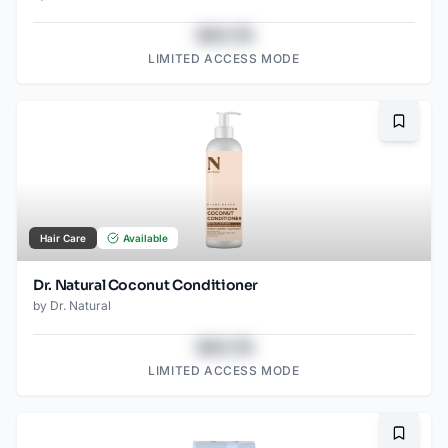
$43.78
LIMITED ACCESS MODE
Bookma
Hair Care
Available
Dr. Natural Coconut Conditioner
by
Dr. Natural
$43.78
LIMITED ACCESS MODE
Bookma