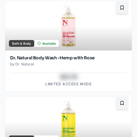
Bookma
Bath & Body
Available
Dr. Natural Body Wash -Hemp with Rose
by
Dr. Natural
$43.78
LIMITED ACCESS MODE
Bookma