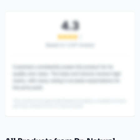
4.3
Based on
1,247
reviews
Customers consistently praise this product for its
quality and value. The taste and texture receive high
marks, with many noting it exceeds expectations for
the price point.
This content is AI-generated based on publicly available reviews
and may contain errors or inaccuracies.