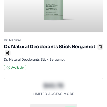
Dr. Natural
Dr. Natural Deodorants Stick Bergamot
Boo
Dr. Natural Deodorants Stick Bergamot
Available
$43.78
LIMITED ACCESS MODE