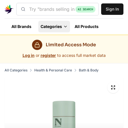
Sign In
AI SEARCH
All Brands
Categories
All Products
Limited Access Mode
Log in
or
register
to access full market data
All Categories
Health & Personal Care
Bath & Body