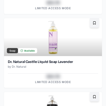
$43.78
LIMITED ACCESS MODE
Bookma
Soap
Available
Dr. Natural Castile Liquid Soap Lavender
by
Dr. Natural
$43.78
LIMITED ACCESS MODE
Bookma