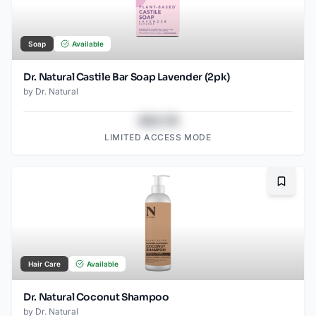
Soap
Available
Dr. Natural Castile Bar Soap Lavender (2pk)
by
Dr. Natural
$43.78
LIMITED ACCESS MODE
Bookma
Hair Care
Available
Dr. Natural Coconut Shampoo
by
Dr. Natural