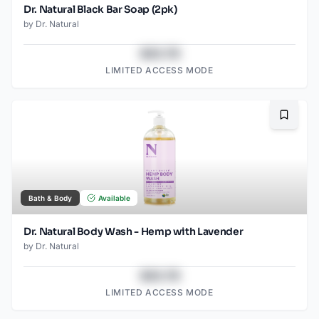
Dr. Natural Black Bar Soap (2pk)
by
Dr. Natural
$43.78
LIMITED ACCESS MODE
Bookma
Bath & Body
Available
Dr. Natural Body Wash - Hemp with Lavender
by
Dr. Natural
$43.78
LIMITED ACCESS MODE