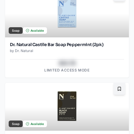
Soap
Available
Dr. Natural Castile Bar Soap Peppermint (2pk)
by
Dr. Natural
$43.78
LIMITED ACCESS MODE
Bookma
Soap
Available