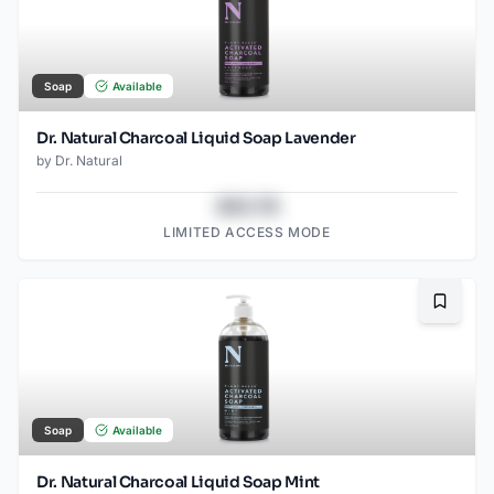
Soap
Available
Dr. Natural Charcoal Liquid Soap Lavender
by
Dr. Natural
$43.78
LIMITED ACCESS MODE
Bookma
Soap
Available
Dr. Natural Charcoal Liquid Soap Mint