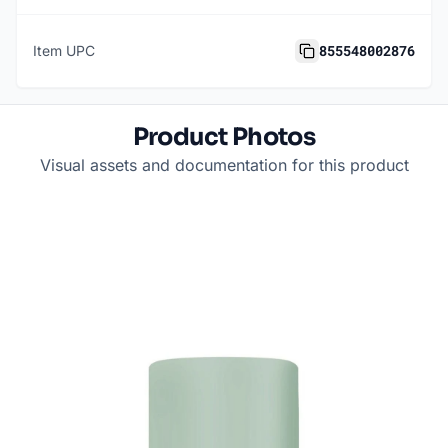
855548002876
Item UPC
Product Photos
Visual assets and documentation for this product