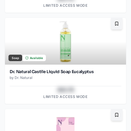
LIMITED ACCESS MODE
Bookma
Soap
Available
Dr. Natural Castile Liquid Soap Eucalyptus
by
Dr. Natural
$43.78
LIMITED ACCESS MODE
Bookma