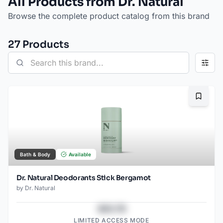
All Products from Dr. Natural
Browse the complete product catalog from this brand
27
Product
s
Bookma
Bath & Body
Available
Dr. Natural Deodorants Stick Bergamot
by
Dr. Natural
$43.78
LIMITED ACCESS MODE