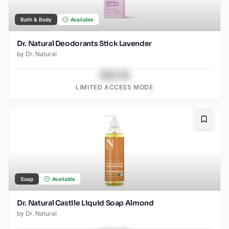
Bath & Body
Available
Dr. Natural Deodorants Stick Lavender
by
Dr. Natural
$43.78
LIMITED ACCESS MODE
Bookma
Soap
Available
Dr. Natural Castile Liquid Soap Almond
by
Dr. Natural