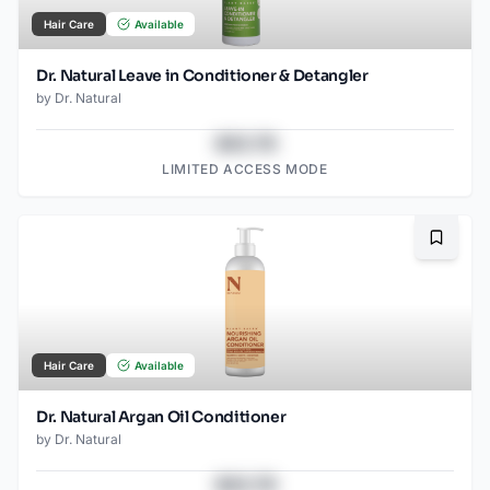
Hair Care
Available
Dr. Natural Leave in Conditioner & Detangler
by
Dr. Natural
$43.78
LIMITED ACCESS MODE
Bookma
Hair Care
Available
Dr. Natural Argan Oil Conditioner
by
Dr. Natural
$43.78