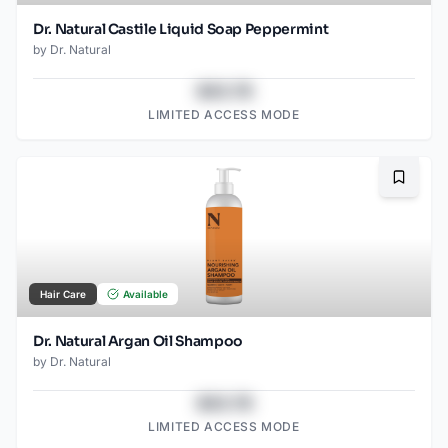
Dr. Natural Castile Liquid Soap Peppermint
by
Dr. Natural
$43.78
LIMITED ACCESS MODE
Bookma
Hair Care
Available
Dr. Natural Argan Oil Shampoo
by
Dr. Natural
$43.78
LIMITED ACCESS MODE