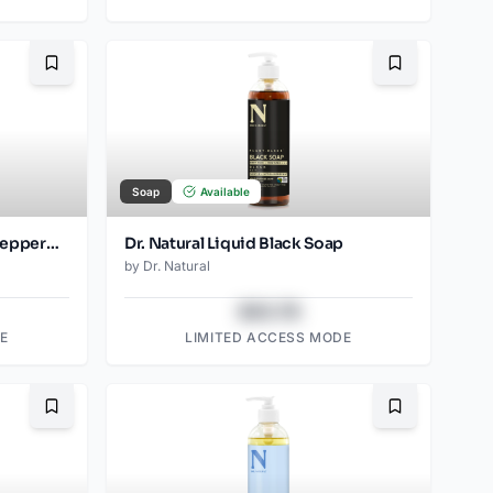
Bookmark
Bookmark
Soap
Available
Dr. Natural Castile Bar Soap Peppermint (2pk)
Dr. Natural Liquid Black Soap
by
Dr. Natural
$43.78
E
LIMITED ACCESS MODE
Bookmark
Bookmark