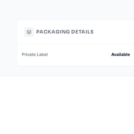
PACKAGING DETAILS
Private Label
Available