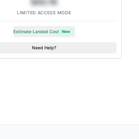
$43.78
LIMITED ACCESS MODE
Estimate Landed Cost
New
Need Help?