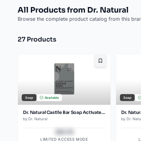
All Products from Dr. Natural
Browse the complete product catalog from this bra
27
Product
s
Bookmark
Soap
Available
Soap
Dr. Natural Castile Bar Soap Activated Charcoal (2pk)
Dr. Natur
by
Dr. Natural
by
Dr. Natu
$43.78
LIMITED ACCESS MODE