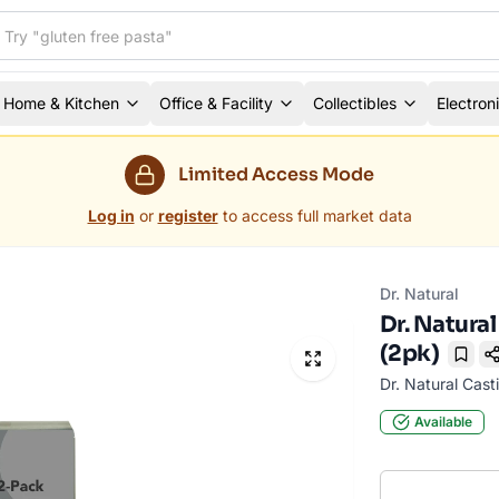
Home & Kitchen
Office & Facility
Collectibles
Electron
Limited Access Mode
Log in
or
register
to access full market data
Dr. Natural
Dr. Natura
(2pk)
Book
Dr. Natural Cast
Available