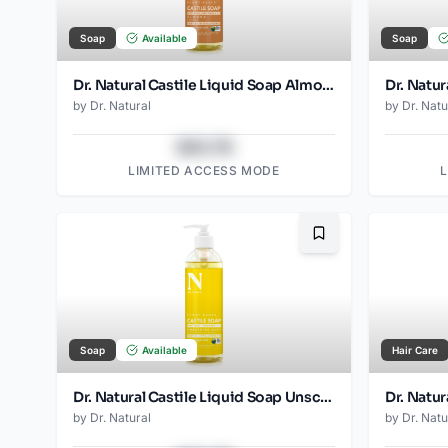
Soap
Available
Soap
Dr. Natural Castile Liquid Soap Almond
by
Dr. Natural
by
Dr. Natu
$43.78
LIMITED ACCESS MODE
Bookmark
Soap
Available
Hair Care
Dr. Natural Castile Liquid Soap Unscented Baby Mild
Dr. Natu
by
Dr. Natural
by
Dr. Natu