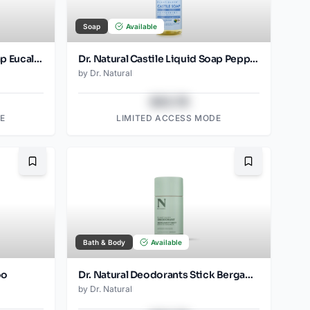
Soap
Available
Dr. Natural Castile Liquid Soap Eucalyptus
Dr. Natural Castile Liquid Soap Peppermint
by
Dr. Natural
$43.78
E
LIMITED ACCESS MODE
Bookmark
Bookmark
Bath & Body
Available
oo
Dr. Natural Deodorants Stick Bergamot
by
Dr. Natural