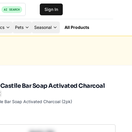
Sign In
AI SEARCH
ics
Pets
Seasonal
All Products
l Castile Bar Soap Activated Charcoal
mark
ile Bar Soap Activated Charcoal (2pk)