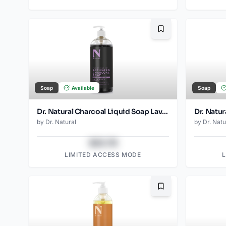
Bookmark
Soap
Available
Soap
Dr. Natural Charcoal Liquid Soap Lavender
Dr. Natur
by
Dr. Natural
by
Dr. Natu
$43.78
LIMITED ACCESS MODE
Bookmark