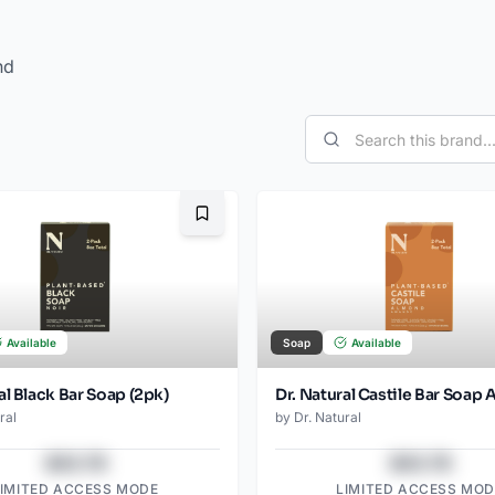
nd
Bookmark
Available
Soap
Available
al Black Bar Soap (2pk)
ral
by
Dr. Natural
$43.78
$43.78
LIMITED ACCESS MODE
LIMITED ACCESS MOD