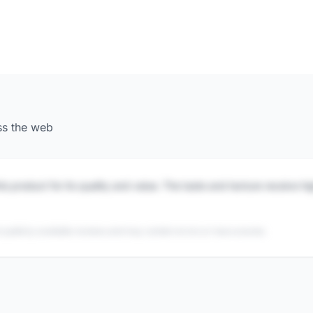
ss the web
is product for its quality and value. The taste and texture receive h
 publicly available reviews and may contain errors or inaccuracies.