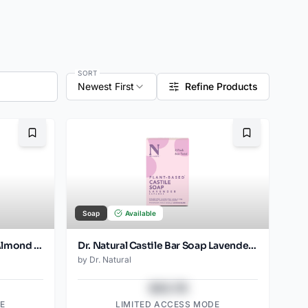
SORT
Newest First
Refine Products
Bookmark
Bookmark
Soap
Available
Dr. Natural Castile Bar Soap Almond (2pk)
Dr. Natural Castile Bar Soap Lavender (2pk)
by
Dr. Natural
$43.78
E
LIMITED ACCESS MODE