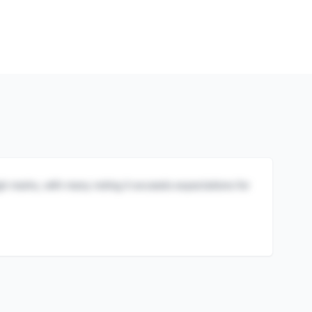
igh marks, with many noting it exceeds expectations for