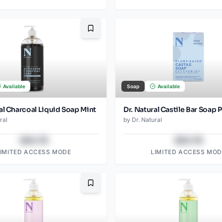
Bookmark
Available
Soap
Available
al Charcoal Liquid Soap Mint
ral
by
Dr. Natural
$43.78
$43.78
LIMITED ACCESS MODE
LIMITED ACCESS MOD
Bookmark