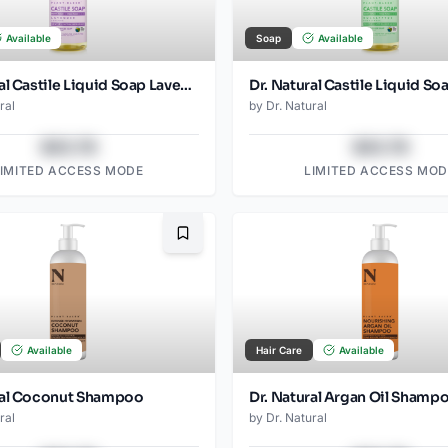
Available
Soap
Available
Dr. Natural Castile Liquid Soap Lavender
ral
by
Dr. Natural
$43.78
$43.78
LIMITED ACCESS MODE
LIMITED ACCESS MOD
Bookmark
Available
Hair Care
Available
ral Coconut Shampoo
Dr. Natural Argan Oil Shamp
ral
by
Dr. Natural