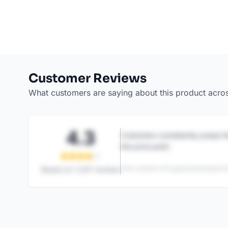
Customer Reviews
What customers are saying about this product acro
4.3
Customers consistently praise th
the price point.
This content is AI-generated based on
Based on
1,247
reviews