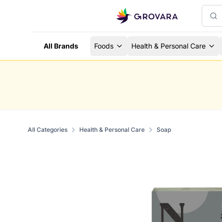
All Brands
Foods
Health & Personal Care
All Categories
Health & Personal Care
Soap