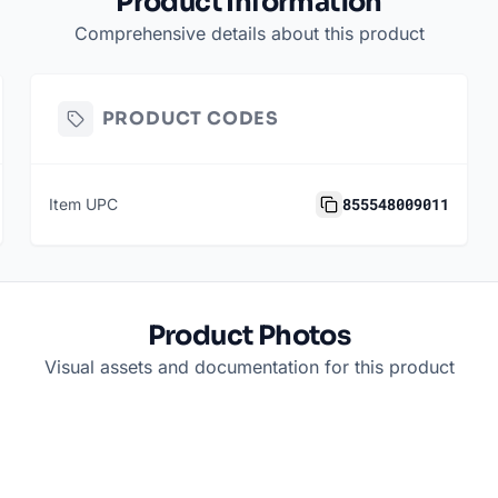
Product Information
Comprehensive details about this product
PRODUCT CODES
855548009011
Item UPC
Product Photos
Visual assets and documentation for this product