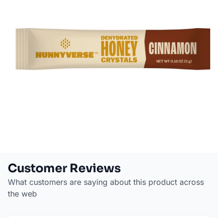
Customer Reviews
What customers are saying about this product across
the web