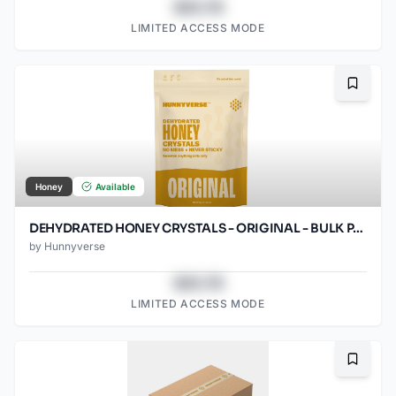
$43.78
LIMITED ACCESS MODE
Bookma
Honey
Available
DEHYDRATED HONEY CRYSTALS - ORIGINAL - BULK PACK - 12OZ POUCH
by
Hunnyverse
$43.78
LIMITED ACCESS MODE
Bookma