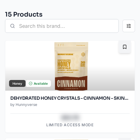
15
Product
s
Bookma
Honey
Available
DEHYDRATED HONEY CRYSTALS - CINNAMON - SKINNY PACKS - 30 CT POUCH
by
Hunnyverse
$43.78
LIMITED ACCESS MODE