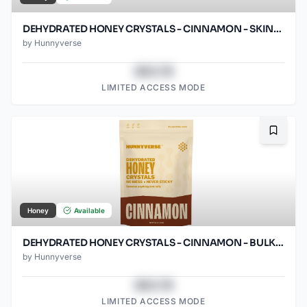
DEHYDRATED HONEY CRYSTALS - CINNAMON - SKINNY PACKS - 1000 CT
by
Hunnyverse
$43.78
LIMITED ACCESS MODE
Bookma
Honey
Available
DEHYDRATED HONEY CRYSTALS - CINNAMON - BULK PACK - 12OZ POUCH
by
Hunnyverse
$43.78
LIMITED ACCESS MODE