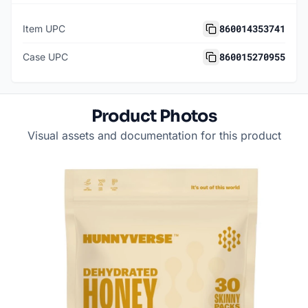
860014353741
Item UPC
860015270955
Case UPC
Product Photos
Visual assets and documentation for this product