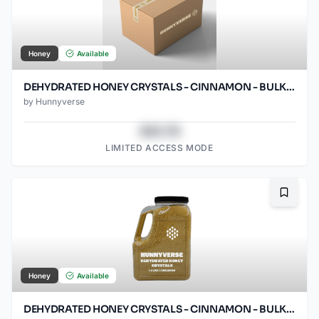
Honey
Available
DEHYDRATED HONEY CRYSTALS - CINNAMON - BULK - 25LB BOX
by
Hunnyverse
$43.78
LIMITED ACCESS MODE
Bookma
Honey
Available
DEHYDRATED HONEY CRYSTALS - CINNAMON - BULK - 7.5LB GRIP HANDLE