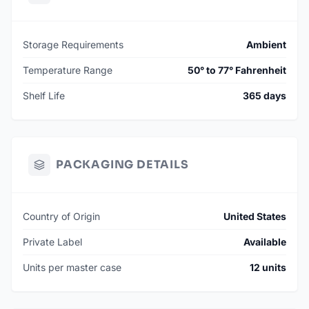
Storage Requirements
Ambient
Temperature Range
50° to 77° Fahrenheit
Shelf Life
365 days
PACKAGING DETAILS
Country of Origin
United States
Private Label
Available
Units per master case
12 units