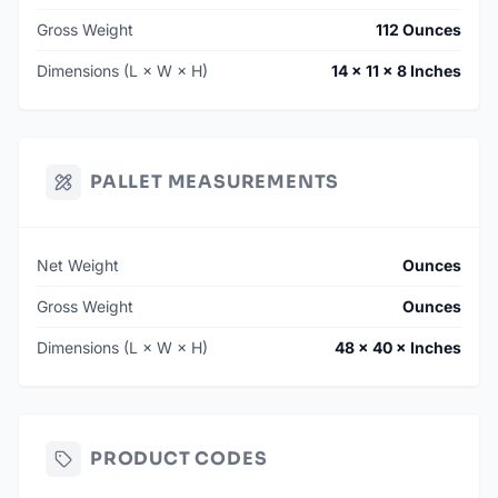
Gross Weight
112 Ounces
Dimensions (L × W × H)
14 × 11 × 8 Inches
PALLET MEASUREMENTS
Net Weight
Ounces
Gross Weight
Ounces
Dimensions (L × W × H)
48 × 40 × Inches
PRODUCT CODES