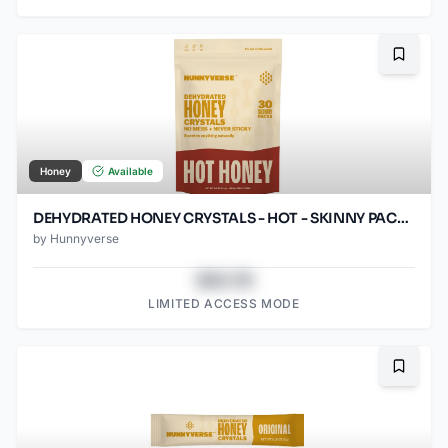
Bookma
Honey
Available
DEHYDRATED HONEY CRYSTALS - HOT - SKINNY PACKS - 30 CT POUCH
by
Hunnyverse
$43.78
LIMITED ACCESS MODE
Bookma