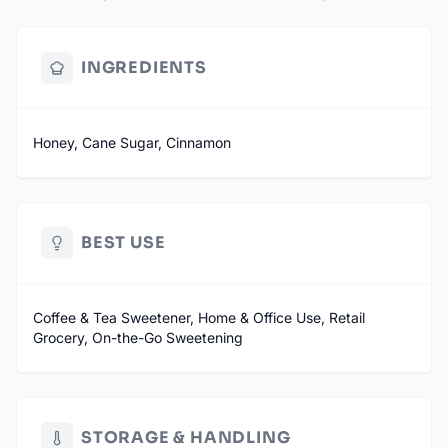
Available in Original, Hot Honey and Cinnamon Honey - more
flavor blends on the way
INGREDIENTS
SOURCED IN THE USA
MANUFACTURED IN MICHIGAN
Honey, Cane Sugar, Cinnamon
BEST USE
Coffee & Tea Sweetener, Home & Office Use, Retail
Grocery, On-the-Go Sweetening
STORAGE & HANDLING