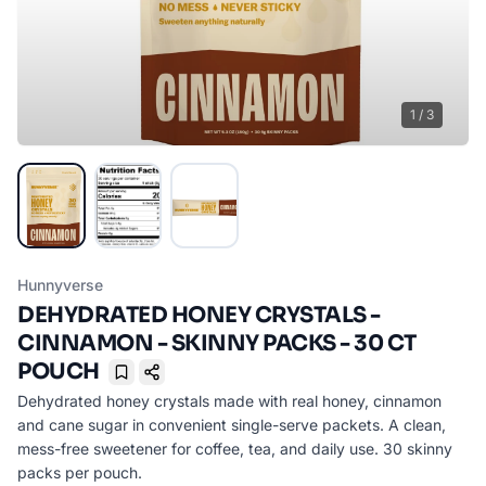
1
/
3
Hunnyverse
DEHYDRATED HONEY CRYSTALS -
CINNAMON - SKINNY PACKS - 30 CT
POUCH
Bookmark
Dehydrated honey crystals made with real honey, cinnamon
and cane sugar in convenient single-serve packets. A clean,
mess-free sweetener for coffee, tea, and daily use. 30 skinny
packs per pouch.