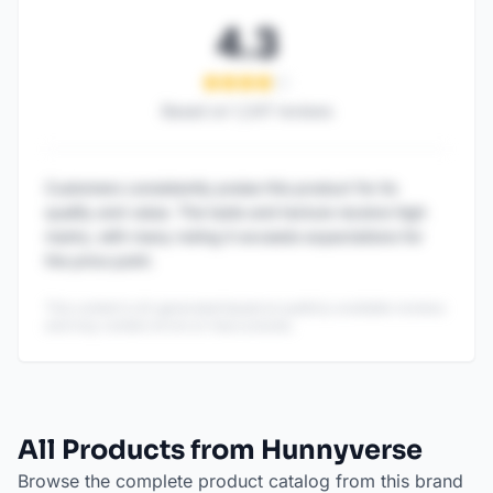
4.3
Based on
1,247
reviews
Customers consistently praise this product for its
quality and value. The taste and texture receive high
marks, with many noting it exceeds expectations for
the price point.
This content is AI-generated based on publicly available reviews
and may contain errors or inaccuracies.
All Products from Hunnyverse
Browse the complete product catalog from this brand