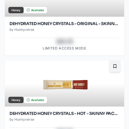
Honey
Available
DEHYDRATED HONEY CRYSTALS - ORIGINAL - SKINNY PACKS - 1000 CT
by
Hunnyverse
$43.78
LIMITED ACCESS MODE
Bookma
Honey
Available
DEHYDRATED HONEY CRYSTALS - HOT - SKINNY PACKS - 1000 CT
by
Hunnyverse