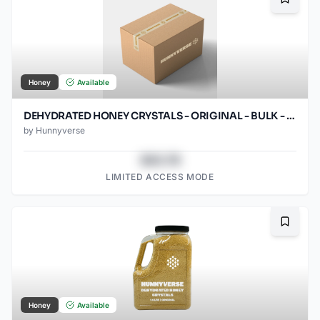
Bookma
Honey
Available
DEHYDRATED HONEY CRYSTALS - ORIGINAL - BULK - 25LB BOX
by
Hunnyverse
$43.78
LIMITED ACCESS MODE
Bookma
Honey
Available