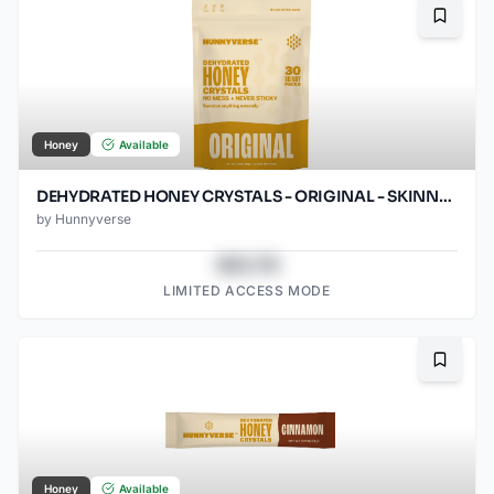
Bookma
Honey
Available
DEHYDRATED HONEY CRYSTALS - ORIGINAL - SKINNY PACKS - 30 CT POUCH
by
Hunnyverse
$43.78
LIMITED ACCESS MODE
Bookma
Honey
Available