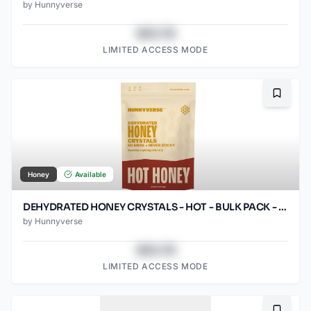
by
Hunnyverse
$43.78
LIMITED ACCESS MODE
Bookma
Honey
Available
DEHYDRATED HONEY CRYSTALS - HOT - BULK PACK - 12OZ POUCH
by
Hunnyverse
$43.78
LIMITED ACCESS MODE