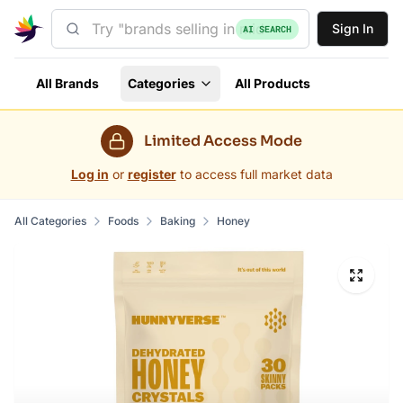
Sign In
AI SEARCH
All Brands
Categories
All Products
Limited Access Mode
Log in
or
register
to access full market data
All Categories
Foods
Baking
Honey