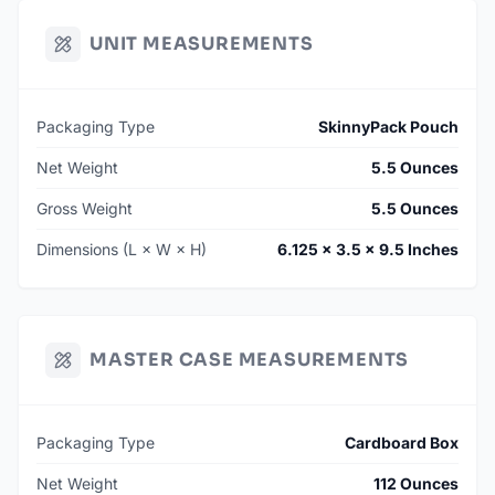
UNIT MEASUREMENTS
Packaging Type
SkinnyPack Pouch
Net Weight
5.5 Ounces
Gross Weight
5.5 Ounces
Dimensions (L × W × H)
6.125 × 3.5 × 9.5 Inches
MASTER CASE MEASUREMENTS
Packaging Type
Cardboard Box
Net Weight
112 Ounces