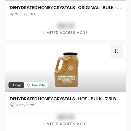
DEHYDRATED HONEY CRYSTALS - ORIGINAL - BULK - 7.5LB GRIP HANDLE
by
Hunnyverse
$43.78
LIMITED ACCESS MODE
Bookma
Honey
Available
DEHYDRATED HONEY CRYSTALS - HOT - BULK - 7.5LB GRIP HANDLE
by
Hunnyverse
$43.78
LIMITED ACCESS MODE