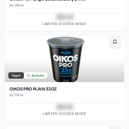
by
Oikos
$43.78
LIMITED ACCESS MODE
Bookma
Yogurt
Available
OIKOS PRO PLAIN 32OZ
by
Oikos
$43.78
LIMITED ACCESS MODE