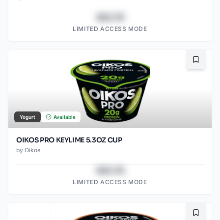
$43.78
LIMITED ACCESS MODE
Bookma
Yogurt
Available
OIKOS PRO KEYLIME 5.3OZ CUP
by
Oikos
$43.78
LIMITED ACCESS MODE
Bookma