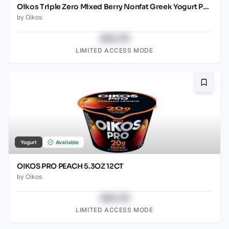
Oikos Triple Zero Mixed Berry Nonfat Greek Yogurt Pack, 0% Fat, 0g Added Sugar and 0 Artificial Sweeteners, Just Delicious High Protein Yogurt, 4 Ct, 5.3 OZ Cups
by
Oikos
$43.78
LIMITED ACCESS MODE
Bookma
Yogurt
Available
OIKOS PRO PEACH 5.3OZ 12CT
by
Oikos
$43.78
LIMITED ACCESS MODE