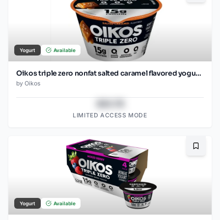
Yogurt
Available
Oikos triple zero nonfat salted caramel flavored yogurt, 5.3 oz (150 g)
by
Oikos
$43.78
LIMITED ACCESS MODE
Bookma
Yogurt
Available