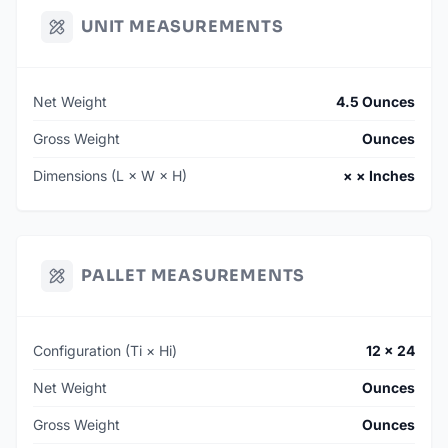
UNIT MEASUREMENTS
Net Weight
4.5 Ounces
Gross Weight
Ounces
Dimensions (L × W × H)
× × Inches
PALLET MEASUREMENTS
Configuration (Ti × Hi)
12 × 24
Net Weight
Ounces
Gross Weight
Ounces