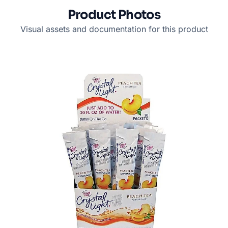
Product Photos
Visual assets and documentation for this product