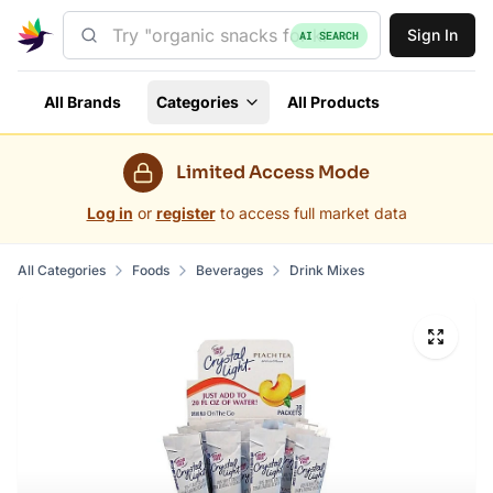
Sign In
AI SEARCH
All Brands
Categories
All Products
Limited Access Mode
Log in
or
register
to access full market data
All Categories
Foods
Beverages
Drink Mixes