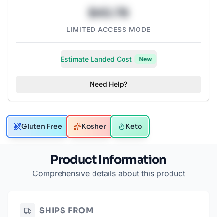
$43.78
LIMITED ACCESS MODE
Estimate Landed Cost
New
Need Help?
Gluten Free
Kosher
Keto
Product Information
Comprehensive details about this product
SHIPS FROM