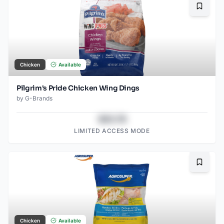
Bookma
Chicken
Available
Pilgrim's Pride Chicken Wing Dings
by
G-Brands
$43.78
LIMITED ACCESS MODE
Bookma
Chicken
Available