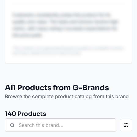
Customers consistently praise this product for its
quality and value. The taste and texture receive high
marks, with many noting it exceeds expectations for
the price point.
This content is AI-generated based on publicly available reviews
and may contain errors or inaccuracies.
All Products from G-Brands
Browse the complete product catalog from this brand
140
Product
s