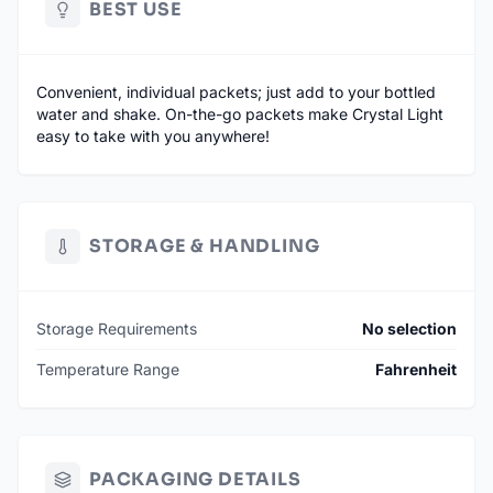
BEST USE
Convenient, individual packets; just add to your bottled
water and shake. On-the-go packets make Crystal Light
easy to take with you anywhere!
STORAGE & HANDLING
Storage Requirements
No selection
Temperature Range
Fahrenheit
PACKAGING DETAILS