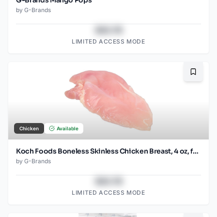
by
G-Brands
$43.78
LIMITED ACCESS MODE
Bookma
Chicken
Available
Koch Foods Boneless Skinless Chicken Breast, 4 oz, frozen, 24 pack
by
G-Brands
$43.78
LIMITED ACCESS MODE