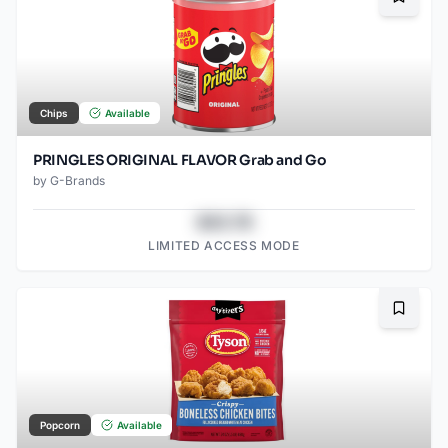
Bookma
Chips
Available
PRINGLES ORIGINAL FLAVOR Grab and Go
by
G-Brands
$43.78
LIMITED ACCESS MODE
Bookma
Popcorn
Available