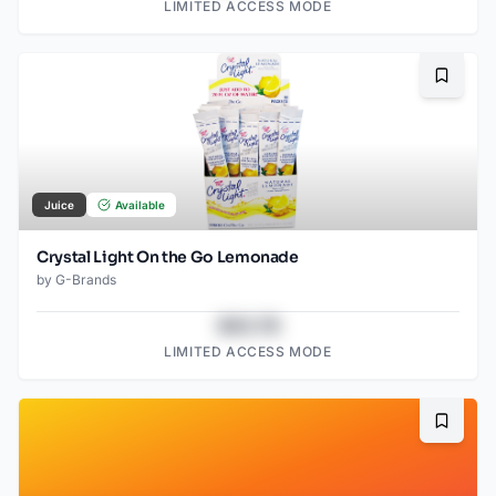
LIMITED ACCESS MODE
Bookma
Juice
Available
Crystal Light On the Go Lemonade
by
G-Brands
$43.78
LIMITED ACCESS MODE
Bookma