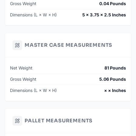
Gross Weight
0.04 Pounds
Dimensions (L × W × H)
5 × 3.75 × 2.5 Inches
MASTER CASE MEASUREMENTS
Net Weight
81 Pounds
Gross Weight
5.06 Pounds
Dimensions (L × W × H)
× × Inches
PALLET MEASUREMENTS