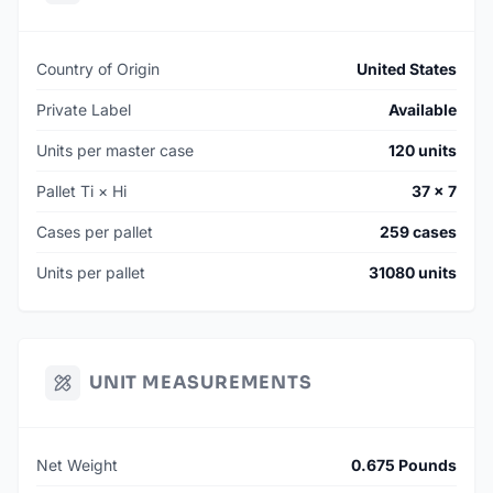
Country of Origin
United States
Private Label
Available
Units per master case
120 units
Pallet Ti × Hi
37 × 7
Cases per pallet
259 cases
Units per pallet
31080 units
UNIT MEASUREMENTS
Net Weight
0.675 Pounds