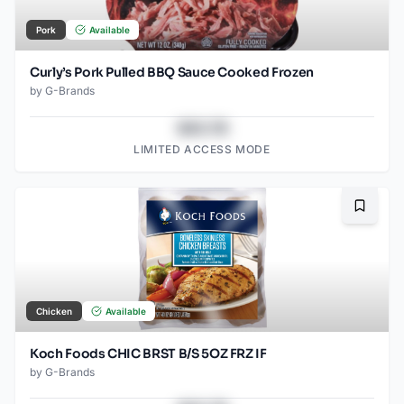
Pork
Available
Curly’s Pork Pulled BBQ Sauce Cooked Frozen
by
G-Brands
$43.78
LIMITED ACCESS MODE
Bookma
Chicken
Available
Koch Foods CHIC BRST B/S 5OZ FRZ IF
by
G-Brands