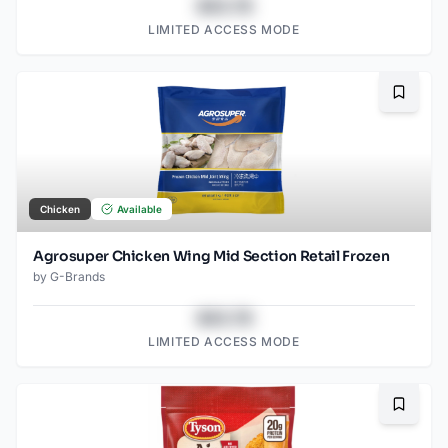
$43.78
LIMITED ACCESS MODE
Bookma
Chicken
Available
Agrosuper Chicken Wing Mid Section Retail Frozen
by
G-Brands
$43.78
LIMITED ACCESS MODE
Bookma