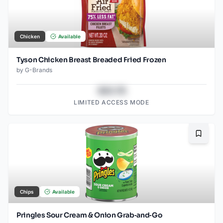
Chicken
Available
Tyson Chicken Breast Breaded Fried Frozen
by
G-Brands
$43.78
LIMITED ACCESS MODE
Bookma
Chips
Available
Pringles Sour Cream & Onion Grab‑and‑Go