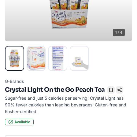
1
/
4
G-Brands
Crystal Light On the Go Peach Tea
Bookmark
Sugar-free and just 5 calories per serving; Crystal Light has
90% fewer calories than leading beverages; Gluten-free and
Kosher-certified.
Available