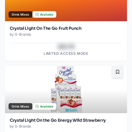
Drink Mixes
Available
Crystal Light On The Go Fruit Punch
by
G-Brands
$43.78
LIMITED ACCESS MODE
Bookma
Drink Mixes
Available
Crystal Light On the Go Energy Wild Strawberry
by
G-Brands