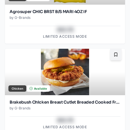
Agrosuper CHIC BRST B/S MARI 4OZ IF
by
G-Brands
$43.78
LIMITED ACCESS MODE
Bookma
Chicken
Available
Brakebush Chicken Breast Cutlet Breaded Cooked Frozen 3.7 OZ pieces
by
G-Brands
$43.78
LIMITED ACCESS MODE