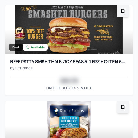
Bookma
Beef
Available
BEEF PATTY SMSH THN N'JCY SEAS 5-1 FRZ HOLTEN 50/SO3.2OZ
by
G-Brands
$43.78
LIMITED ACCESS MODE
Bookma