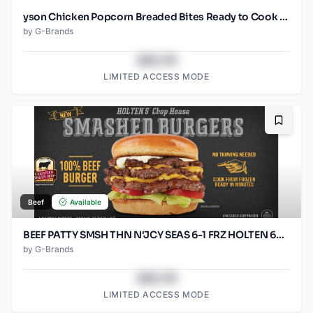
yson Chicken Popcorn Breaded Bites Ready to Cook Frozen
by
G-Brands
$43.78
LIMITED ACCESS MODE
Bookma
Beef
Available
BEEF PATTY SMSH THN N'JCY SEAS 6-1 FRZ HOLTEN 60/SO2.67O
by
G-Brands
$43.78
LIMITED ACCESS MODE