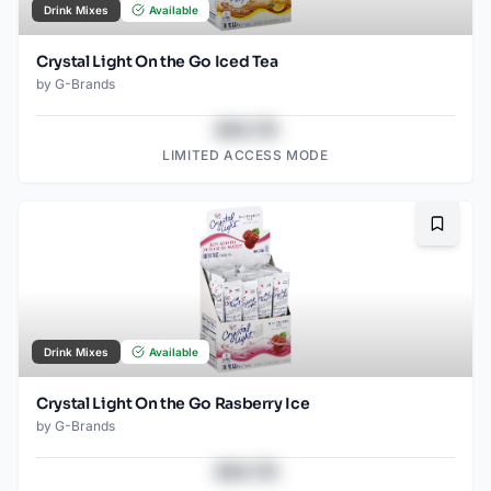
Drink Mixes
Available
Crystal Light On the Go Iced Tea
by
G-Brands
$43.78
LIMITED ACCESS MODE
Bookma
Drink Mixes
Available
Crystal Light On the Go Rasberry Ice
by
G-Brands
$43.78