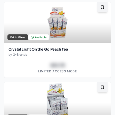
Bookma
Drink Mixes
Available
Crystal Light On the Go Peach Tea
by
G-Brands
$43.78
LIMITED ACCESS MODE
Bookma