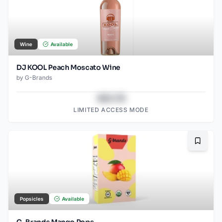
Wine
Available
DJ KOOL Peach Moscato Wine
by
G-Brands
$43.78
LIMITED ACCESS MODE
Bookma
Popsicles
Available
G-Brands Mango Pops