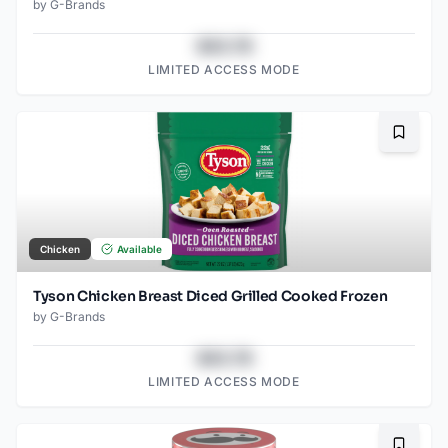
by
G-Brands
$43.78
LIMITED ACCESS MODE
Bookma
Chicken
Available
Tyson Chicken Breast Diced Grilled Cooked Frozen
by
G-Brands
$43.78
LIMITED ACCESS MODE