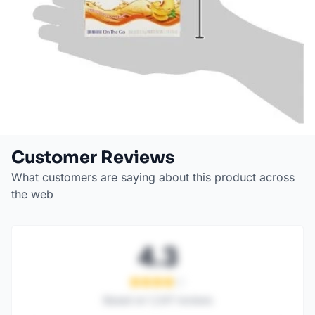
Customer Reviews
What customers are saying about this product across
the web
4.3
Based on
1,247
reviews