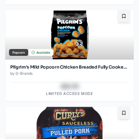
Bookma
Popcorn
Available
Pilgrim's Mild Popcorn Chicken Breaded Fully Cooked Frozen
by
G-Brands
$43.78
LIMITED ACCESS MODE
Bookma