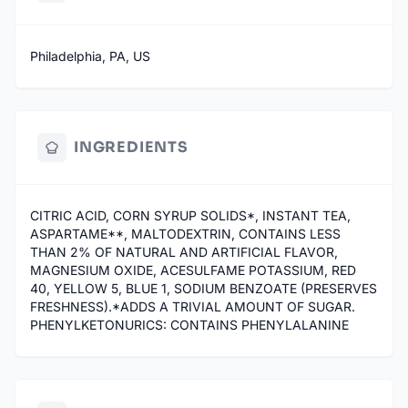
Philadelphia, PA, US
INGREDIENTS
CITRIC ACID, CORN SYRUP SOLIDS*, INSTANT TEA,
ASPARTAME**, MALTODEXTRIN, CONTAINS LESS
THAN 2% OF NATURAL AND ARTIFICIAL FLAVOR,
MAGNESIUM OXIDE, ACESULFAME POTASSIUM, RED
40, YELLOW 5, BLUE 1, SODIUM BENZOATE (PRESERVES
FRESHNESS).*ADDS A TRIVIAL AMOUNT OF SUGAR.
PHENYLKETONURICS: CONTAINS PHENYLALANINE