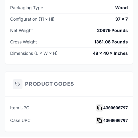
Packaging Type
Wood
Configuration (Ti × Hi)
37 × 7
Net Weight
20979 Pounds
Gross Weight
1361.06 Pounds
Dimensions (L × W × H)
48 × 40 × Inches
PRODUCT CODES
4300000797
Item UPC
4300000797
Case UPC