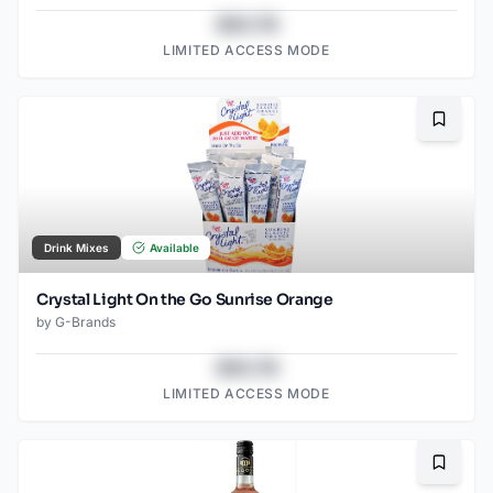
$43.78
LIMITED ACCESS MODE
Bookma
Drink Mixes
Available
Crystal Light On the Go Sunrise Orange
by
G-Brands
$43.78
LIMITED ACCESS MODE
Bookma