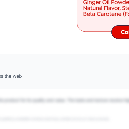
ss the web
is product for its quality and value. The taste and texture receive h
 publicly available reviews and may contain errors or inaccuracies.