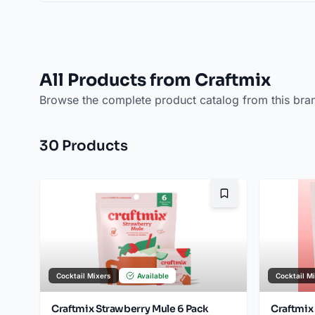
All Products from Craftmix
Browse the complete product catalog from this bra
30
Product
s
Bookmark
Cocktail Mixers
Available
Cocktail M
Craftmix Strawberry Mule 6 Pack
Craftmix