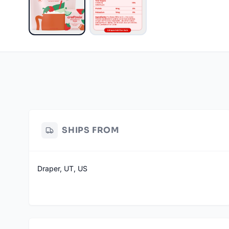
SHIPS FROM
Draper, UT, US