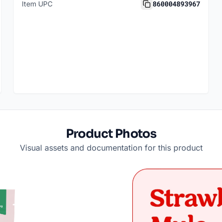
860004893967
Item UPC
Product Photos
Visual assets and documentation for this product