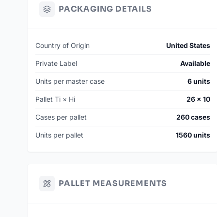
PACKAGING DETAILS
Country of Origin
United States
Private Label
Available
Units per master case
6 units
Pallet Ti × Hi
26 × 10
Cases per pallet
260 cases
Units per pallet
1560 units
PALLET MEASUREMENTS