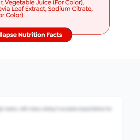
igh marks, with many noting it exceeds expectations for