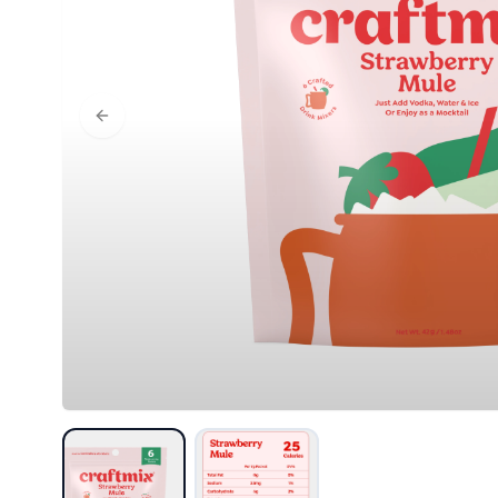
Previous slide