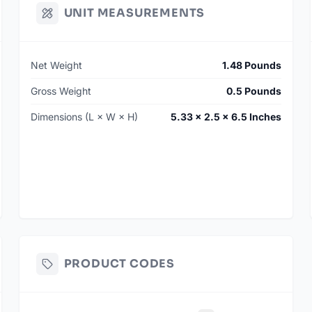
UNIT MEASUREMENTS
Net Weight
1.48 Pounds
Gross Weight
0.5 Pounds
Dimensions (L × W × H)
5.33 × 2.5 × 6.5 Inches
PRODUCT CODES