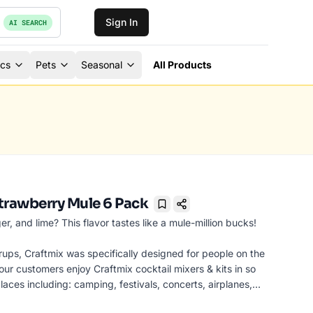
Sign In
AI SEARCH
ics
Pets
Seasonal
All Products
trawberry Mule 6 Pack
Bookmark
er, and lime? This flavor tastes like a mule-million bucks!
rups, Craftmix was specifically designed for people on the
ur customers enjoy Craftmix cocktail mixers & kits in so
laces including: camping, festivals, concerts, airplanes,
arties, bars, picnics, pool parties, tailgating and more!