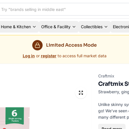
Home & Kitchen
Office & Facility
Collectibles
Electron
Limited Access Mode
Log in
or
register
to access full market data
Craftmix
Craftmix S
Strawberry, ging
Unlike skinny sy
go! We’ve seen o
many different p
boating, house p
Read more