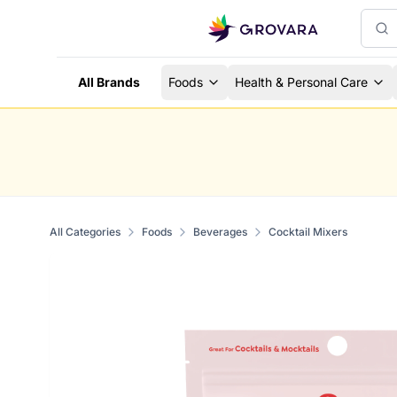
All Brands
Foods
Health & Personal Care
All Categories
Foods
Beverages
Cocktail Mixers