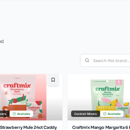
nd
Bookmark
ixers
Available
Cocktail Mixers
Available
 Strawberry Mule 24ct Caddy
Craftmix Mango Margarita 6 