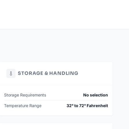
STORAGE & HANDLING
Storage Requirements
No selection
Temperature Range
32° to 72° Fahrenheit