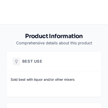
Product Information
Comprehensive details about this product
BEST USE
Sold best with liquor and/or other mixers