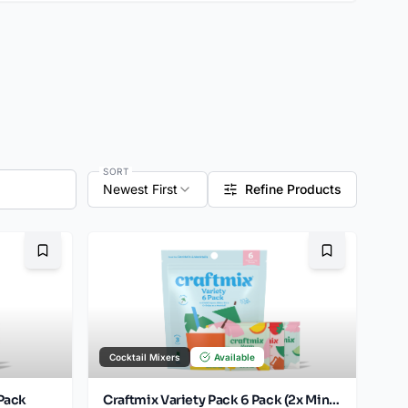
SORT
Newest First
Refine Products
Bookmark
Bookmark
Cocktail Mixers
Available
Pack
Craftmix Variety Pack 6 Pack (2x Mint Mojito, 2x Mango Margarita, 2x Strawberry Mule)