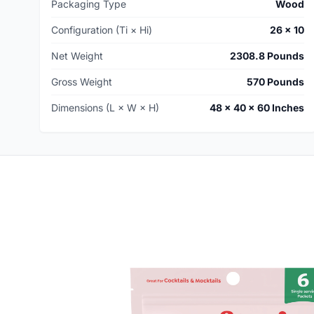
Packaging Type
Wood
Configuration (Ti × Hi)
26 × 10
Net Weight
2308.8 Pounds
Gross Weight
570 Pounds
Dimensions (L × W × H)
48 × 40 × 60 Inches