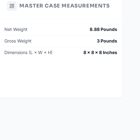
MASTER CASE MEASUREMENTS
Net Weight
8.88 Pounds
Gross Weight
3 Pounds
Dimensions (L × W × H)
8 × 8 × 8 Inches