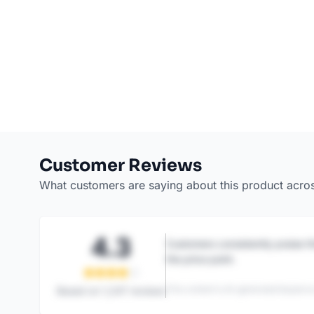
Customer Reviews
What customers are saying about this product acro
4.3
Customers consistently praise th
the price point.
This content is AI-generated based on
Based on
1,247
reviews