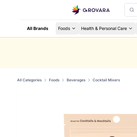
All Brands
Foods
Health & Personal Care
All Categories
Foods
Beverages
Cocktail Mixers