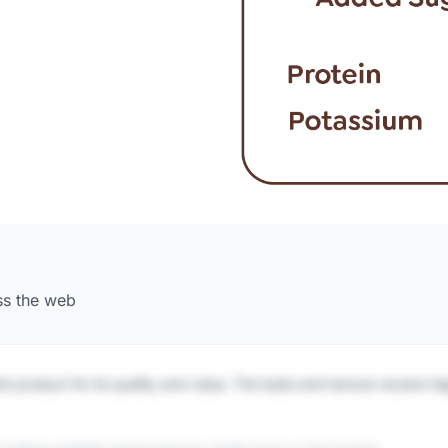
ss the web
is product for its quality and value. The taste and texture receive h