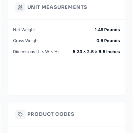
UNIT MEASUREMENTS
Net Weight
1.48 Pounds
Gross Weight
0.5 Pounds
Dimensions (L × W × H)
5.33 × 2.5 × 6.5 Inches
PRODUCT CODES