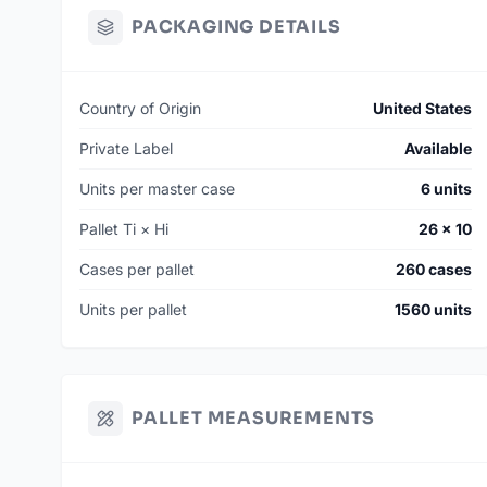
PACKAGING DETAILS
Country of Origin
United States
Private Label
Available
Units per master case
6 units
Pallet Ti × Hi
26 × 10
Cases per pallet
260 cases
Units per pallet
1560 units
PALLET MEASUREMENTS