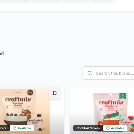
 publicly available reviews and may contain errors or inaccuracies.
nd
Bookmark
ixers
Available
Cocktail Mixers
Available