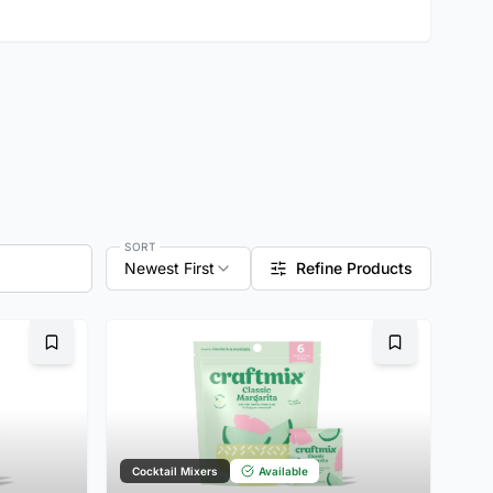
SORT
Newest First
Refine Products
Bookmark
Bookmark
Cocktail Mixers
Available