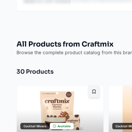
This content is AI-generated based on
Based on
1,247
reviews
All Products from Craftmix
Browse the complete product catalog from this bra
30
Product
s
Bookmark
Cocktail Mixers
Available
Cocktail M