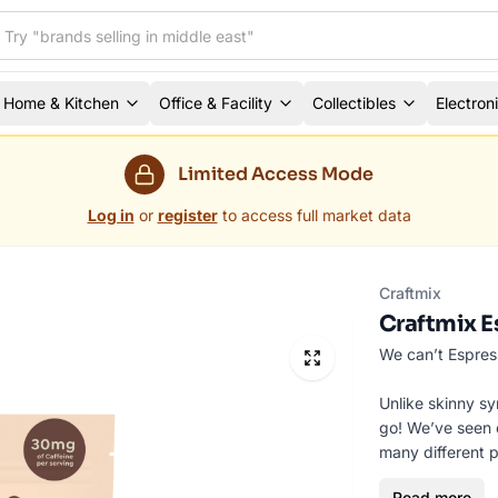
Home & Kitchen
Office & Facility
Collectibles
Electron
Limited Access Mode
Log in
or
register
to access full market data
Craftmix
Craftmix E
We can’t Espress
Unlike skinny sy
go! We’ve seen o
many different p
boating, house pa
Read more