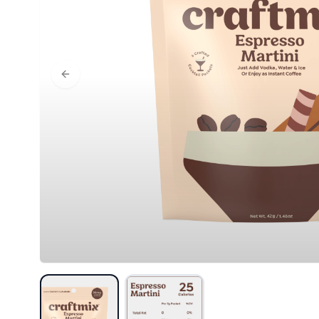
Previous slide