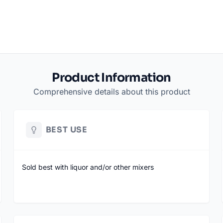
Product Information
Comprehensive details about this product
BEST USE
Sold best with liquor and/or other mixers