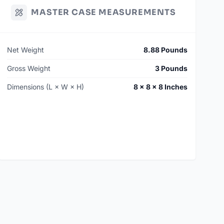
MASTER CASE MEASUREMENTS
Net Weight
8.88 Pounds
Gross Weight
3 Pounds
Dimensions (L × W × H)
8 × 8 × 8 Inches