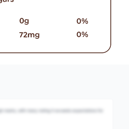
igh marks, with many noting it exceeds expectations for