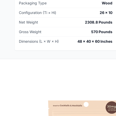
Packaging Type
Wood
Configuration (Ti × Hi)
26 × 10
Net Weight
2308.8 Pounds
Gross Weight
570 Pounds
Dimensions (L × W × H)
48 × 40 × 60 Inches