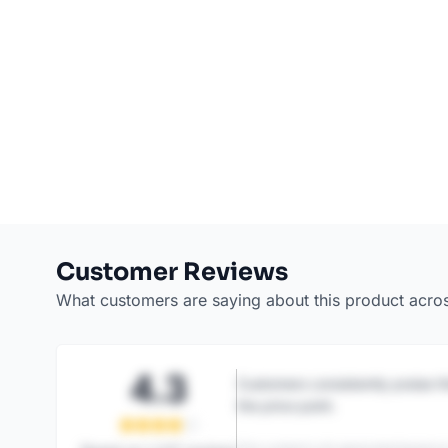
Customer Reviews
What customers are saying about this product acro
4.3
Customers consistently praise th
the price point.