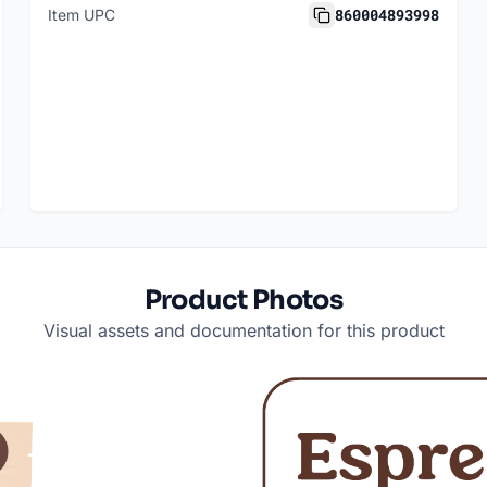
860004893998
Item UPC
Product Photos
Visual assets and documentation for this product