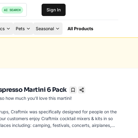
Sign In
AI SEARCH
ics
Pets
Seasonal
All Products
spresso Martini 6 Pack
Bookmark
o how much you’ll love this martini!
rups, Craftmix was specifically designed for people on the
ur customers enjoy Craftmix cocktail mixers & kits in so
laces including: camping, festivals, concerts, airplanes,
rties, bars (Shh! Don’t tell the bartender!), picnics, pool