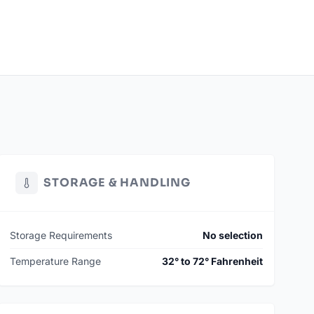
STORAGE & HANDLING
Storage Requirements
No selection
Temperature Range
32° to 72° Fahrenheit