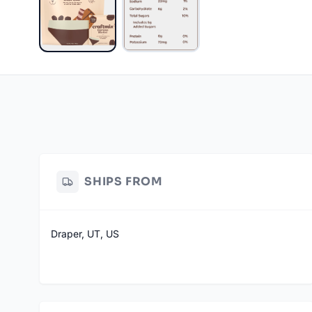
SHIPS FROM
Draper, UT, US