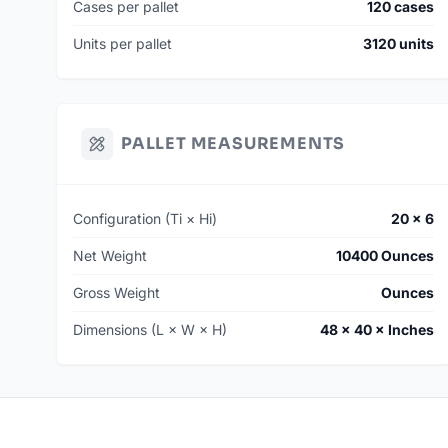
Cases per pallet
120 cases
Units per pallet
3120 units
PALLET MEASUREMENTS
Configuration (Ti × Hi)
20 × 6
Net Weight
10400 Ounces
Gross Weight
Ounces
Dimensions (L × W × H)
48 × 40 × Inches