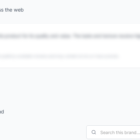
ss the web
is product for its quality and value. The taste and texture receive h
 publicly available reviews and may contain errors or inaccuracies.
nd