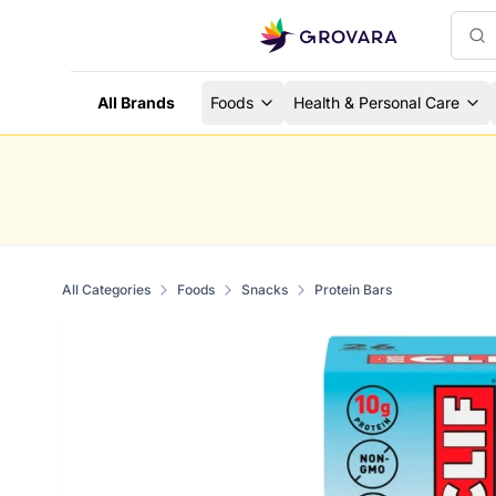
All Brands
Foods
Health & Personal Care
All Categories
Foods
Snacks
Protein Bars