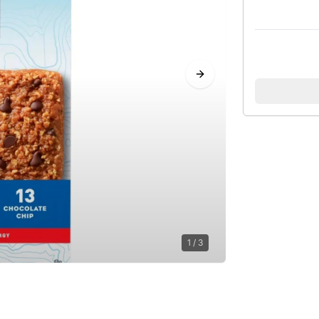
Next slide
1
/
3