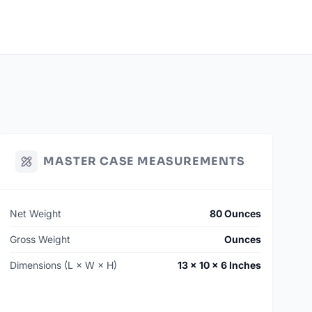
MASTER CASE MEASUREMENTS
Net Weight
80 Ounces
Gross Weight
Ounces
Dimensions (L × W × H)
13 × 10 × 6 Inches