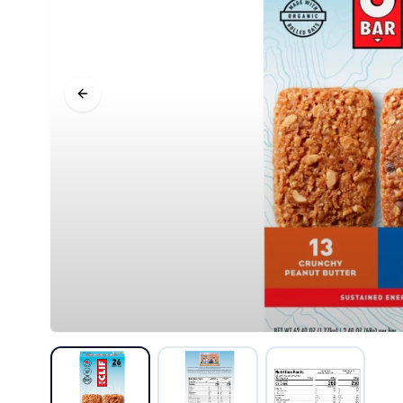
Previous slide