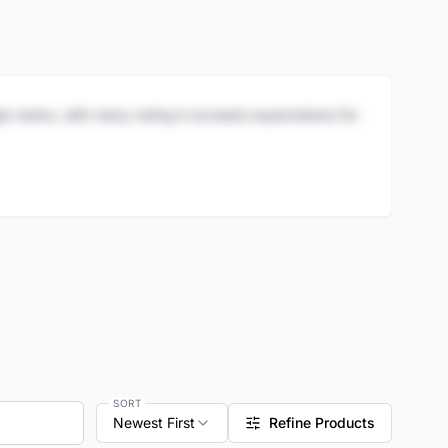
igh marks, with many noting it exceeds expectations for
SORT
Newest First
Refine Products