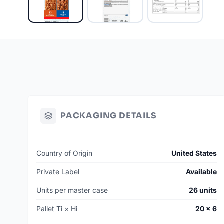
PACKAGING DETAILS
Country of Origin
United States
Private Label
Available
Units per master case
26 units
Pallet Ti × Hi
20 × 6