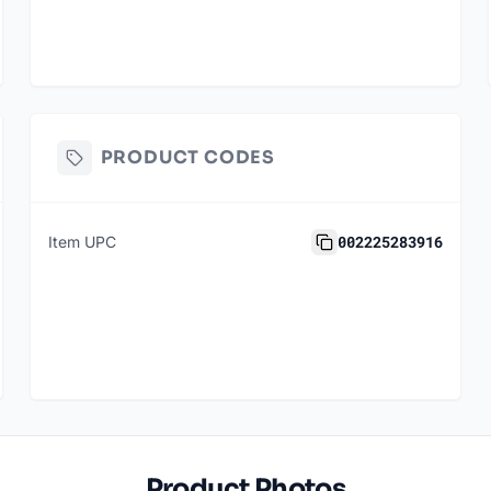
PRODUCT CODES
002225283916
Item UPC
Product Photos