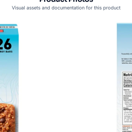
Visual assets and documentation for this product