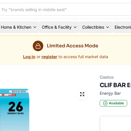
Home & Kitchen
Office & Facility
Collectibles
Electron
Limited Access Mode
Log in
or
register
to access full market data
Costco
CLIF BAR En
Energy Bar
Available