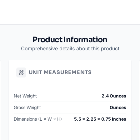
Product Information
Comprehensive details about this product
UNIT MEASUREMENTS
Net Weight
2.4 Ounces
Gross Weight
Ounces
Dimensions (L × W × H)
5.5 × 2.25 × 0.75 Inches