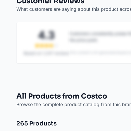
Customer Reviews
What customers are saying about this product acro
4.3
Customers consistently praise th
the price point.
This content is AI-generated based on
Based on
1,247
reviews
All Products from Costco
Browse the complete product catalog from this bra
265
Product
s