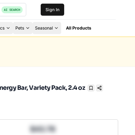
Sign In
AI SEARCH
ics
Pets
Seasonal
All Products
ergy Bar, Variety Pack, 2.4 oz
Bookmark
$43.78