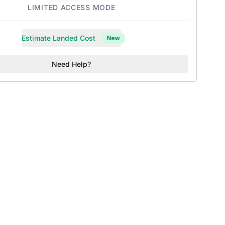
LIMITED ACCESS MODE
Estimate Landed Cost
New
Need Help?