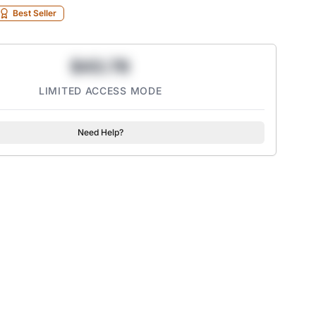
Best Seller
$43.78
LIMITED ACCESS MODE
Need Help?