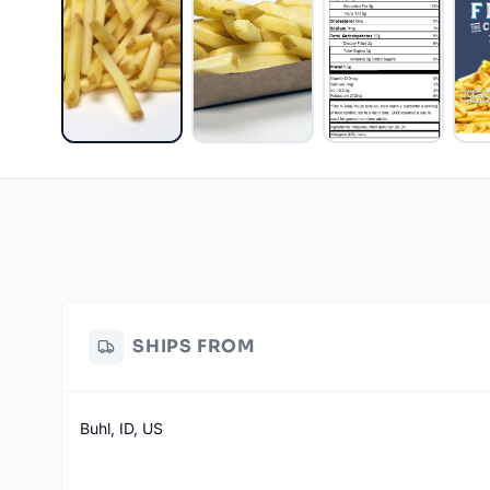
SHIPS FROM
Buhl, ID, US