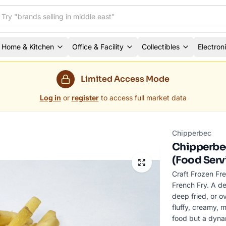
Home & Kitchen
Office & Facility
Collectibles
Electron
Limited Access Mode
Log in
or
register
to access full market data
Chipperbec
Chipperbec
(Food Serv
Craft Frozen Fre
French Fry. A de
deep fried, or o
fluffy, creamy, m
food but a dynam