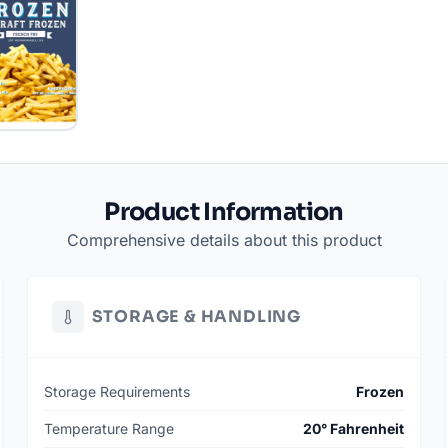
Product Information
Comprehensive details about this product
STORAGE & HANDLING
Storage Requirements
Frozen
Temperature Range
20° Fahrenheit