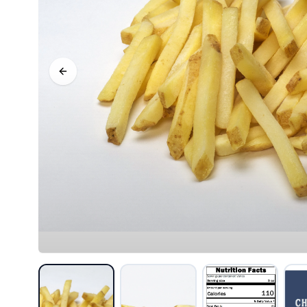
Previous slide