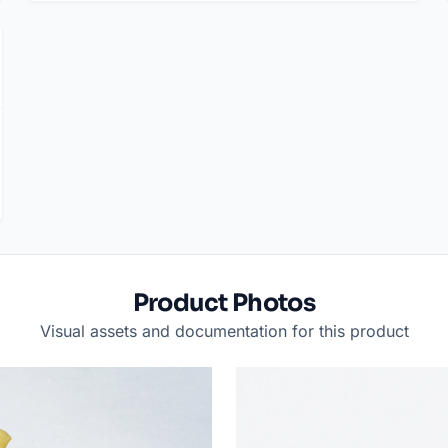
Product Photos
Visual assets and documentation for this product