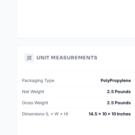
UNIT MEASUREMENTS
Packaging Type
PolyPropylene
Net Weight
2.5 Pounds
Gross Weight
2.5 Pounds
Dimensions (L × W × H)
14.5 × 10 × 10 Inches