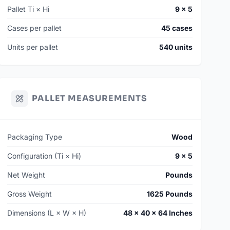
Pallet Ti × Hi
9 × 5
Cases per pallet
45 cases
Units per pallet
540 units
PALLET MEASUREMENTS
Packaging Type
Wood
Configuration (Ti × Hi)
9 × 5
Net Weight
Pounds
Gross Weight
1625 Pounds
Dimensions (L × W × H)
48 × 40 × 64 Inches