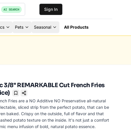
Sign In
AI SEARCH
ics
Pets
Seasonal
All Products
 3/8'' REMARKABLE Cut French Fries
ice)
Bookmark
nch Fries are a NO Additive NO Preservative all-natural
lectable, sliced strip from the perfect potato, that can be
ven baked. Crispy on the outside, full of flavor and that
ashed potato texture on the inside. It's not just a comfort
ic menu infusion of bold, natural potato essence.