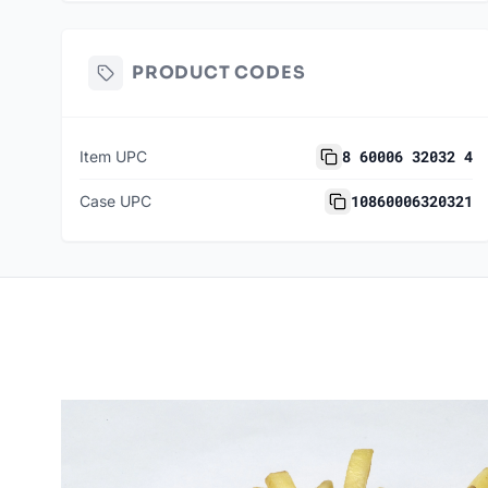
PRODUCT CODES
8 60006 32032 4
Item UPC
10860006320321
Case UPC