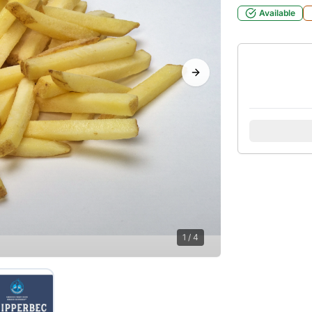
Available
Next slide
1
/
4