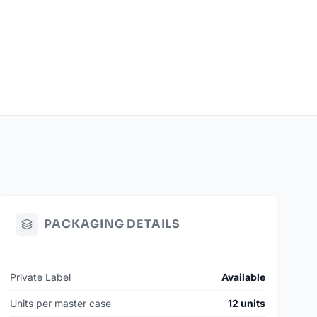
PACKAGING DETAILS
Private Label
Available
Units per master case
12 units