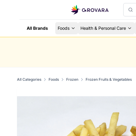
All Brands
Foods
Health & Personal Care
All Categories
Foods
Frozen
Frozen Fruits & Vegetables