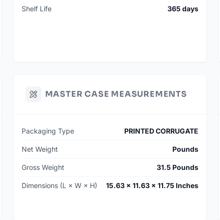
Shelf Life
365 days
MASTER CASE MEASUREMENTS
Packaging Type
PRINTED CORRUGATE
Net Weight
Pounds
Gross Weight
31.5 Pounds
Dimensions (L × W × H)
15.63 × 11.63 × 11.75 Inches