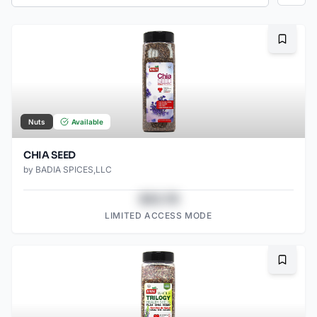
Bookma
Nuts
Available
CHIA SEED
by
BADIA SPICES,LLC
$43.78
LIMITED ACCESS MODE
Bookma