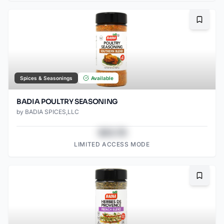
Bookma
Spices & Seasonings
Available
BADIA POULTRY SEASONING
by
BADIA SPICES,LLC
$43.78
LIMITED ACCESS MODE
Bookma