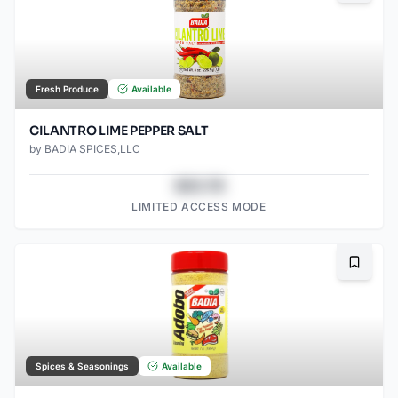
Fresh Produce
Available
CILANTRO LIME PEPPER SALT
by
BADIA SPICES,LLC
$43.78
LIMITED ACCESS MODE
Bookma
Spices & Seasonings
Available