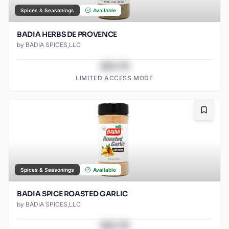
Spices & Seasonings
Available
BADIA HERBS DE PROVENCE
by
BADIA SPICES,LLC
$43.78
LIMITED ACCESS MODE
Bookma
Spices & Seasonings
Available
BADIA SPICE ROASTED GARLIC
by
BADIA SPICES,LLC
$43.78