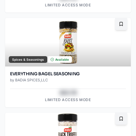
LIMITED ACCESS MODE
Bookma
Spices & Seasonings
Available
EVERYTHING BAGEL SEASONING
by
BADIA SPICES,LLC
$43.78
LIMITED ACCESS MODE
Bookma