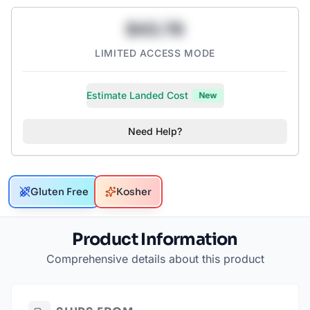
$43.78
LIMITED ACCESS MODE
Estimate Landed Cost
New
Need Help?
Gluten Free
Kosher
Product Information
Comprehensive details about this product