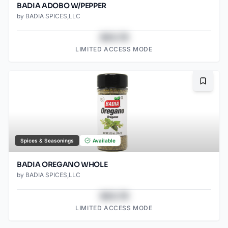
BADIA ADOBO W/PEPPER
by
BADIA SPICES,LLC
$43.78
LIMITED ACCESS MODE
Bookma
Spices & Seasonings
Available
BADIA OREGANO WHOLE
by
BADIA SPICES,LLC
$43.78
LIMITED ACCESS MODE