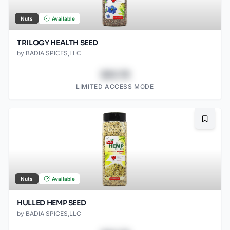
Nuts
Available
TRILOGY HEALTH SEED
by
BADIA SPICES,LLC
$43.78
LIMITED ACCESS MODE
Bookma
Nuts
Available
HULLED HEMP SEED
by
BADIA SPICES,LLC