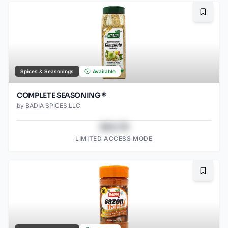
Bookma
Spices & Seasonings
Available
COMPLETE SEASONING ®
by
BADIA SPICES,LLC
$43.78
LIMITED ACCESS MODE
Bookma