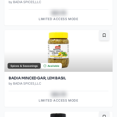
by
BADIA SPICES,LLC
$43.78
LIMITED ACCESS MODE
Bookma
Spices & Seasonings
Available
BADIA MINCED GAR, LEM BASIL
by
BADIA SPICES,LLC
$43.78
LIMITED ACCESS MODE