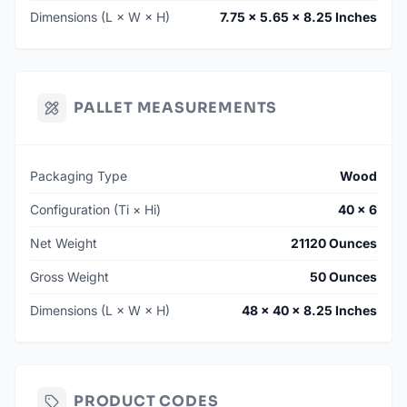
Dimensions (L × W × H)
7.75 × 5.65 × 8.25 Inches
PALLET MEASUREMENTS
Packaging Type
Wood
Configuration (Ti × Hi)
40 × 6
Net Weight
21120 Ounces
Gross Weight
50 Ounces
Dimensions (L × W × H)
48 × 40 × 8.25 Inches
PRODUCT CODES