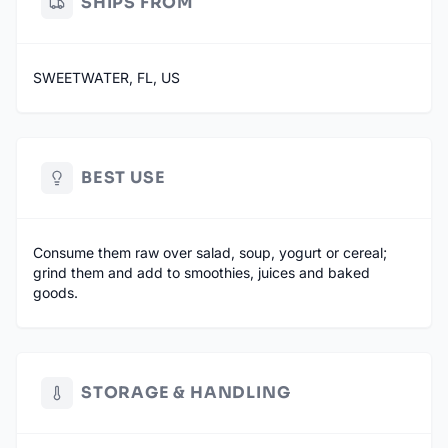
SHIPS FROM
SWEETWATER, FL, US
BEST USE
Consume them raw over salad, soup, yogurt or cereal;
grind them and add to smoothies, juices and baked
goods.
STORAGE & HANDLING