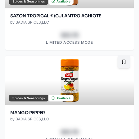
Spices & Seasonings
Available
SAZON TROPICAL ® /CULANTRO ACHIOTE
by
BADIA SPICES,LLC
$43.78
LIMITED ACCESS MODE
Bookma
Spices & Seasonings
Available
MANGO PEPPER
by
BADIA SPICES,LLC
$43.78