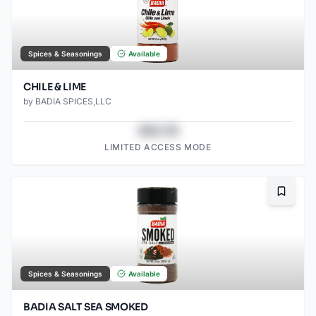
Spices & Seasonings
Available
CHILE & LIME
by
BADIA SPICES,LLC
$43.78
LIMITED ACCESS MODE
Bookma
Spices & Seasonings
Available
BADIA SALT SEA SMOKED