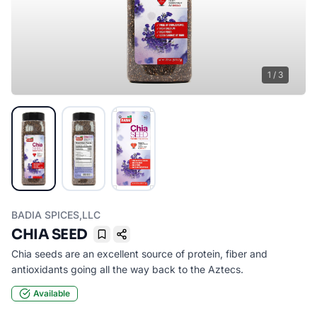
1
/
3
BADIA SPICES,LLC
CHIA SEED
Bookmark
Chia seeds are an excellent source of protein, fiber and
antioxidants going all the way back to the Aztecs.
Available