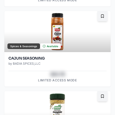
LIMITED ACCESS MODE
Bookma
Spices & Seasonings
Available
CAJUN SEASONING
by
BADIA SPICES,LLC
$43.78
LIMITED ACCESS MODE
Bookma