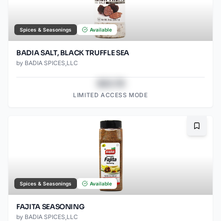
Spices & Seasonings
Available
BADIA SALT, BLACK TRUFFLE SEA
by
BADIA SPICES,LLC
$43.78
LIMITED ACCESS MODE
Bookma
Spices & Seasonings
Available
FAJITA SEASONING
by
BADIA SPICES,LLC