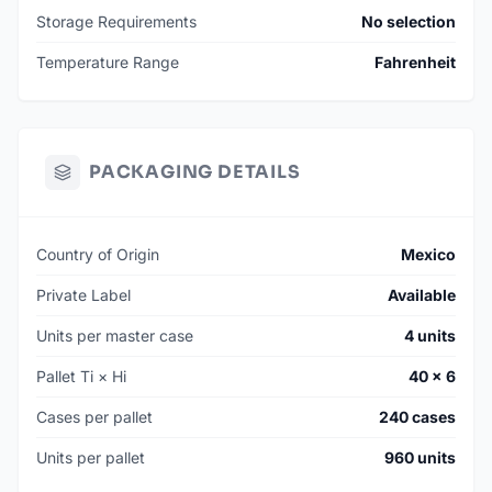
Storage Requirements
No selection
Temperature Range
Fahrenheit
PACKAGING DETAILS
Country of Origin
Mexico
Private Label
Available
Units per master case
4 units
Pallet Ti × Hi
40 × 6
Cases per pallet
240 cases
Units per pallet
960 units