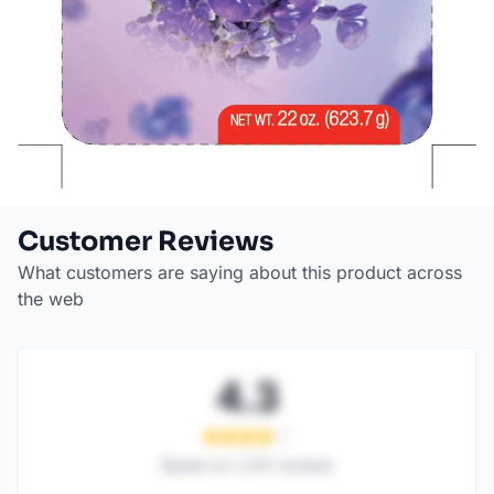
Customer Reviews
What customers are saying about this product across
the web
4.3
Based on
1,247
reviews