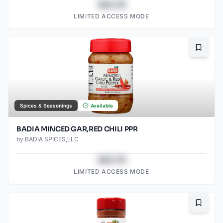
$43.78
LIMITED ACCESS MODE
Bookma
Spices & Seasonings
Available
BADIA MINCED GAR,RED CHILI PPR
by
BADIA SPICES,LLC
$43.78
LIMITED ACCESS MODE
Bookma