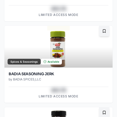
$43.78
LIMITED ACCESS MODE
Bookma
Spices & Seasonings
Available
BADIA SEASONING JERK
by
BADIA SPICES,LLC
$43.78
LIMITED ACCESS MODE
Bookma