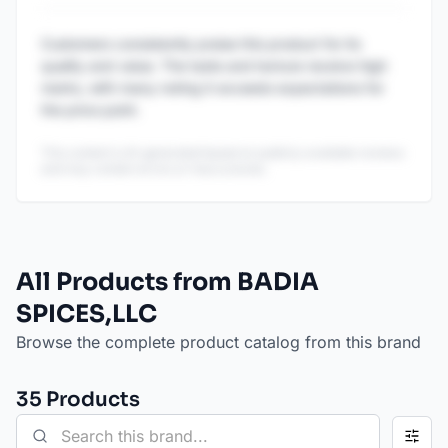
Customers consistently praise this product for its
quality and value. The taste and texture receive high
marks, with many noting it exceeds expectations for
the price point.
This content is AI-generated based on publicly available reviews
and may contain errors or inaccuracies.
All Products from BADIA
SPICES,LLC
Browse the complete product catalog from this brand
35
Product
s