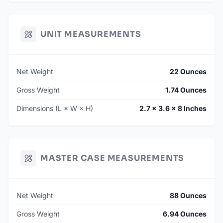
UNIT MEASUREMENTS
Net Weight
22 Ounces
Gross Weight
1.74 Ounces
Dimensions (L × W × H)
2.7 × 3.6 × 8 Inches
MASTER CASE MEASUREMENTS
Net Weight
88 Ounces
Gross Weight
6.94 Ounces