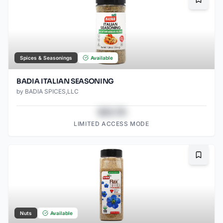
Bookma
Spices & Seasonings
Available
BADIA ITALIAN SEASONING
by
BADIA SPICES,LLC
$43.78
LIMITED ACCESS MODE
Bookma
Nuts
Available