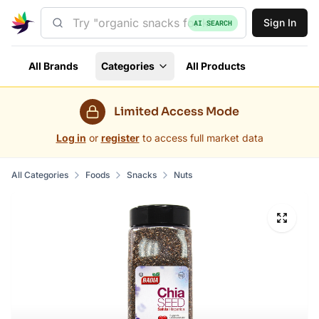
Sign In
AI SEARCH
All Brands
Categories
All Products
Limited Access Mode
Log in
or
register
to access full market data
All Categories
Foods
Snacks
Nuts