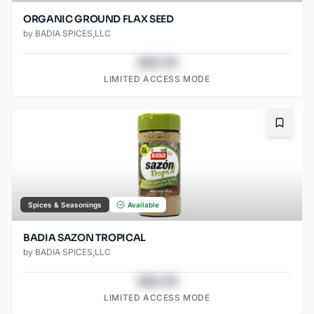
ORGANIC GROUND FLAX SEED
by
BADIA SPICES,LLC
$43.78
LIMITED ACCESS MODE
Bookma
Spices & Seasonings
Available
BADIA SAZON TROPICAL
by
BADIA SPICES,LLC
$43.78
LIMITED ACCESS MODE