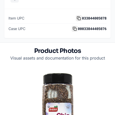
033844005078
Item UPC
00033844405076
Case UPC
Product Photos
Visual assets and documentation for this product