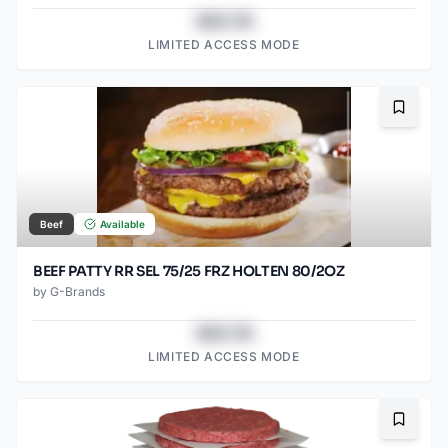
$43.78
LIMITED ACCESS MODE
Bookma
Beef
Available
BEEF PATTY RR SEL 75/25 FRZ HOLTEN 80/2OZ
by
G-Brands
$43.78
LIMITED ACCESS MODE
Bookma