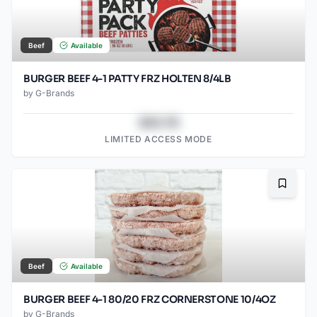
Beef
Available
BURGER BEEF 4-1 PATTY FRZ HOLTEN 8/4LB
by
G-Brands
$43.78
LIMITED ACCESS MODE
Bookma
Beef
Available
BURGER BEEF 4-1 80/20 FRZ CORNERSTONE 10/4OZ
by
G-Brands