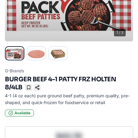
1
/
3
G-Brands
BURGER BEEF 4-1 PATTY FRZ HOLTEN
8/4LB
Bookmark
4-1 (4 oz each) pure ground beef patty, premium quality, pre-
shaped, and quick-frozen for foodservice or retail
Available
$43.78