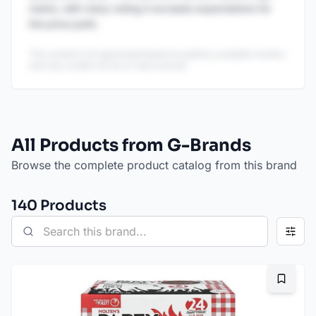
marks, with many noting it exceeds expectations for
the price point.
This content is AI-generated based on publicly available reviews
and may contain errors or inaccuracies.
All Products from G-Brands
Browse the complete product catalog from this brand
140
Product
s
Bookma