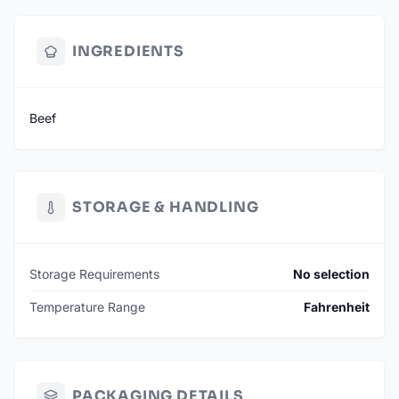
INGREDIENTS
Beef
STORAGE & HANDLING
Storage Requirements
No selection
Temperature Range
Fahrenheit
PACKAGING DETAILS