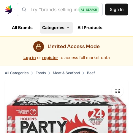
Sign In
AI SEARCH
All Brands
Categories
All Products
Limited Access Mode
Log in
or
register
to access full market data
All Categories
Foods
Meat & Seafood
Beef