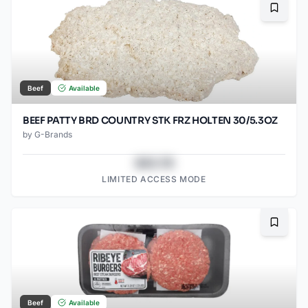
Bookma
Beef
Available
BEEF PATTY BRD COUNTRY STK FRZ HOLTEN 30/5.3OZ
by
G-Brands
$43.78
LIMITED ACCESS MODE
Bookma
Beef
Available