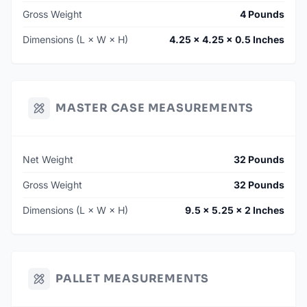
Gross Weight
4 Pounds
Dimensions (L × W × H)
4.25 × 4.25 × 0.5 Inches
MASTER CASE MEASUREMENTS
Net Weight
32 Pounds
Gross Weight
32 Pounds
Dimensions (L × W × H)
9.5 × 5.25 × 2 Inches
PALLET MEASUREMENTS