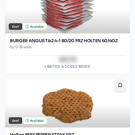
Beef
Available
BURGER ANGUS T&J 4-1 80/20 FRZ HOLTEN 60/4OZ
by
G-Brands
$43.78
LIMITED ACCESS MODE
Bookma
Beef
Available
Holten BEEF PEPPER STEAK FRZ