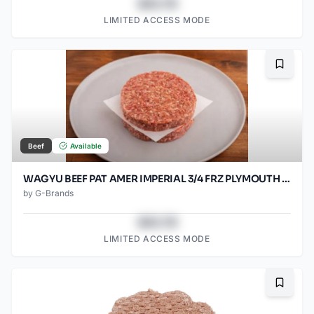
$43.78
LIMITED ACCESS MODE
Bookma
Beef
Available
WAGYU BEEF PAT AMER IMPERIAL 3/4 FRZ PLYMOUTH 80/SO2OZ
by
G-Brands
$43.78
LIMITED ACCESS MODE
Bookma