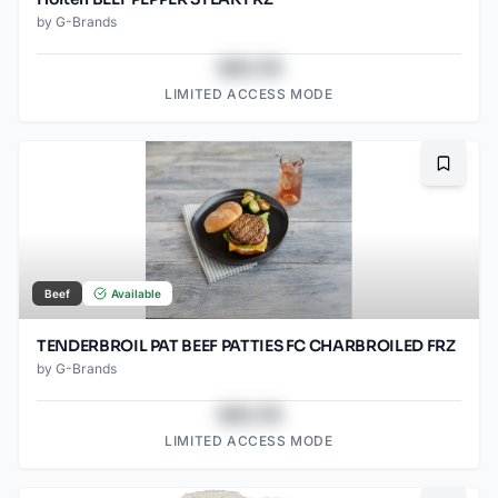
by
G-Brands
$43.78
LIMITED ACCESS MODE
Bookma
Beef
Available
TENDERBROIL PAT BEEF PATTIES FC CHARBROILED FRZ
by
G-Brands
$43.78
LIMITED ACCESS MODE