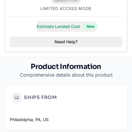
LIMITED ACCESS MODE
Estimate Landed Cost
New
Need Help?
Product Information
Comprehensive details about this product
SHIPS FROM
Philadelphia, PA, US