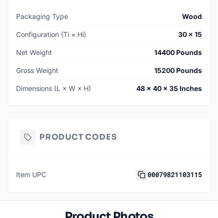
Packaging Type
Wood
Configuration (Ti × Hi)
30 × 15
Net Weight
14400 Pounds
Gross Weight
15200 Pounds
Dimensions (L × W × H)
48 × 40 × 35 Inches
PRODUCT CODES
00079821103115
Item UPC
Product Photos