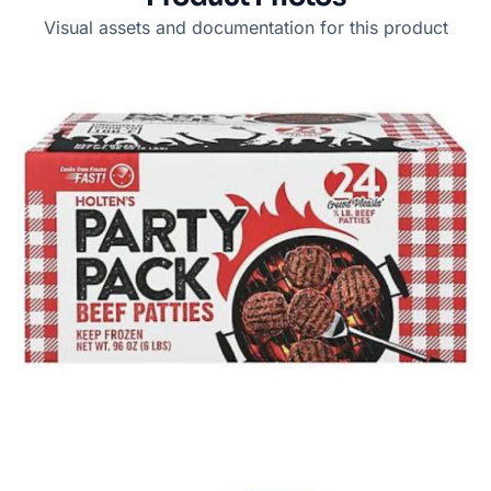
Visual assets and documentation for this product