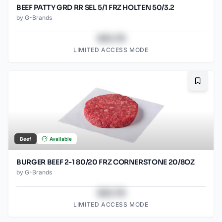
BEEF PATTY GRD RR SEL 5/1 FRZ HOLTEN 50/3.2
by
G-Brands
$43.78
LIMITED ACCESS MODE
Bookma
Beef
Available
BURGER BEEF 2-1 80/20 FRZ CORNERSTONE 20/8OZ
by
G-Brands
$43.78
LIMITED ACCESS MODE