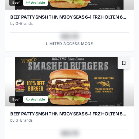
Beef
Available
BEEF PATTY SMSH THN N'JCY SEAS 6-1 FRZ HOLTEN 60/SO2.67O
by
G-Brands
$43.78
LIMITED ACCESS MODE
Bookma
Beef
Available
BEEF PATTY SMSH THN N'JCY SEAS 5-1 FRZ HOLTEN 50/SO3.2OZ
by
G-Brands
$43.78