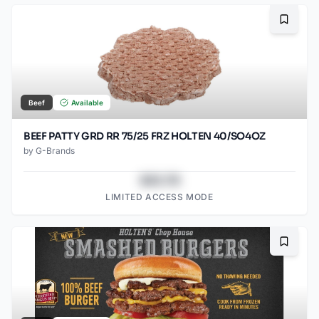
Bookma
Beef
Available
BEEF PATTY GRD RR 75/25 FRZ HOLTEN 40/SO4OZ
by
G-Brands
$43.78
LIMITED ACCESS MODE
Bookma