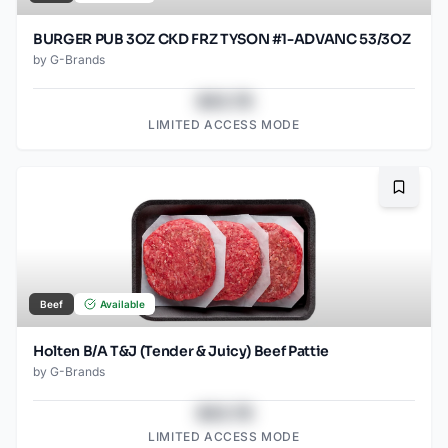
BURGER PUB 3OZ CKD FRZ TYSON #1-ADVANC 53/3OZ
by
G-Brands
$43.78
LIMITED ACCESS MODE
Bookma
Beef
Available
Holten B/A T&J (Tender & Juicy) Beef Pattie
by
G-Brands
$43.78
LIMITED ACCESS MODE