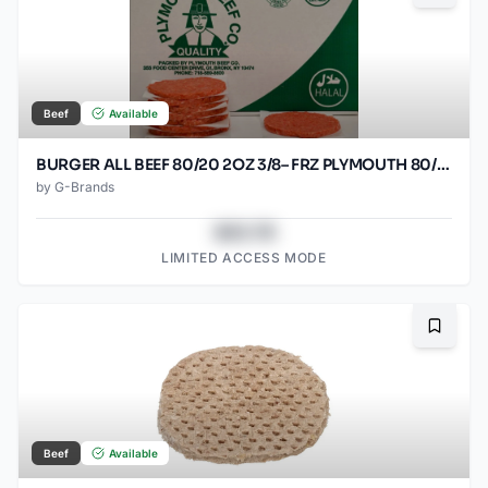
Beef
Available
BURGER ALL BEEF 80/20 2OZ 3/8– FRZ PLYMOUTH 80/2OZ
by
G-Brands
$43.78
LIMITED ACCESS MODE
Bookma
Beef
Available