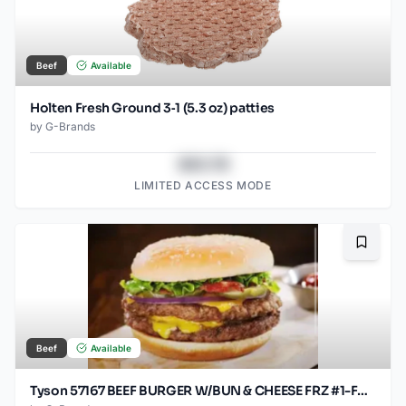
Beef
Available
Holten Fresh Ground 3‑1 (5.3 oz) patties
by
G-Brands
$43.78
LIMITED ACCESS MODE
Bookma
Beef
Available
Tyson 57167 BEEF BURGER W/BUN & CHEESE FRZ #1-FAST B 30/4.6OZ