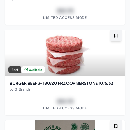
$43.78
LIMITED ACCESS MODE
Bookma
Beef
Available
BURGER BEEF 3-1 80/20 FRZ CORNERSTONE 10/5.33
by
G-Brands
$43.78
LIMITED ACCESS MODE
Bookma