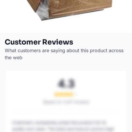
Customer Reviews
What customers are saying about this product across
the web
4.3
Based on
1,247
reviews
Customers consistently praise this product for its
quality and value. The taste and texture receive high