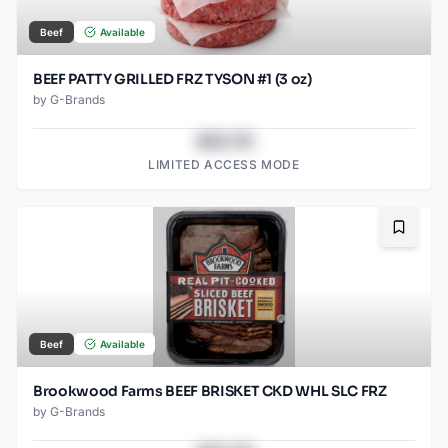
Beef
Available
BEEF PATTY GRILLED FRZ TYSON #1 (3 oz)
by
G-Brands
$43.78
LIMITED ACCESS MODE
Bookma
Beef
Available
Brookwood Farms BEEF BRISKET CKD WHL SLC FRZ
by
G-Brands