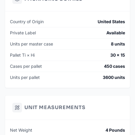
Country of Origin
United States
Private Label
Available
Units per master case
8 units
Pallet Ti × Hi
30 × 15
Cases per pallet
450 cases
Units per pallet
3600 units
UNIT MEASUREMENTS
Net Weight
4 Pounds