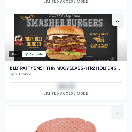
LIMITED ACCESS MODE
Bookma
Beef
Available
BEEF PATTY SMSH THN N'JCY SEAS 3-1 FRZ HOLTEN 30/5.33OZ
by
G-Brands
$43.78
LIMITED ACCESS MODE
Bookma