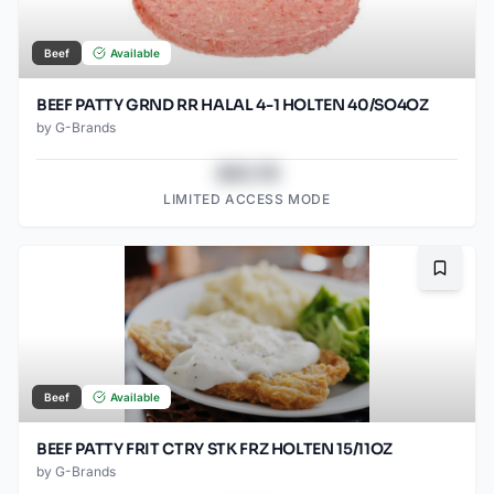
Beef
Available
BEEF PATTY GRND RR HALAL 4-1 HOLTEN 40/SO4OZ
by
G-Brands
$43.78
LIMITED ACCESS MODE
Bookma
Beef
Available
BEEF PATTY FRIT CTRY STK FRZ HOLTEN 15/11OZ
by
G-Brands