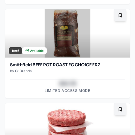
Bookma
Beef
Available
Smithfield BEEF POT ROAST FC CHOICE FRZ
by
G-Brands
$43.78
LIMITED ACCESS MODE
Bookma