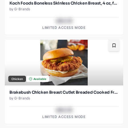
Koch Foods Boneless Skinless Chicken Breast, 4 oz, frozen, 24 pack
by
G-Brands
$43.78
LIMITED ACCESS MODE
Bookma
Chicken
Available
Brakebush Chicken Breast Cutlet Breaded Cooked Frozen 3.7 OZ pieces
by
G-Brands
$43.78
LIMITED ACCESS MODE