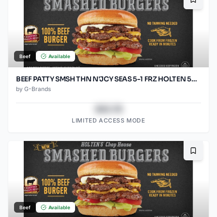
Bookma
Beef
Available
BEEF PATTY SMSH THN N'JCY SEAS 5-1 FRZ HOLTEN 50/SO3.2OZ
by
G-Brands
$43.78
LIMITED ACCESS MODE
Bookma
Beef
Available