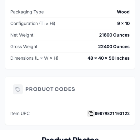
Packaging Type
Wood
Configuration (Ti × Hi)
9 × 10
Net Weight
21600 Ounces
Gross Weight
22400 Ounces
Dimensions (L × W × H)
48 × 40 × 50 Inches
PRODUCT CODES
00079821103122
Item UPC