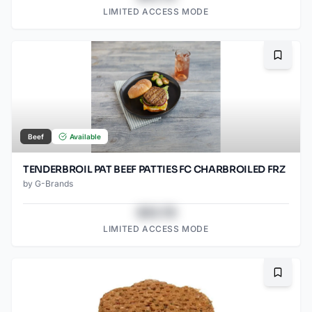
LIMITED ACCESS MODE
Bookma
Beef
Available
TENDERBROIL PAT BEEF PATTIES FC CHARBROILED FRZ
by
G-Brands
$43.78
LIMITED ACCESS MODE
Bookma