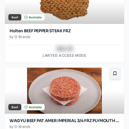
Beef
Available
Holten BEEF PEPPER STEAK FRZ
by
G-Brands
$43.78
LIMITED ACCESS MODE
Bookma
Beef
Available
WAGYU BEEF PAT AMER IMPERIAL 3/4 FRZ PLYMOUTH 80/SO2OZ
by
G-Brands