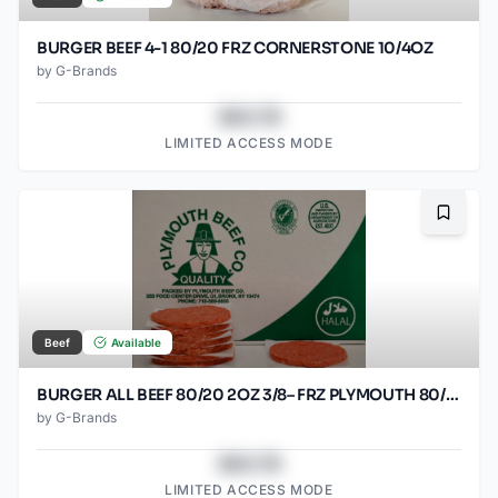
BURGER BEEF 4-1 80/20 FRZ CORNERSTONE 10/4OZ
by
G-Brands
$43.78
LIMITED ACCESS MODE
Bookma
Beef
Available
BURGER ALL BEEF 80/20 2OZ 3/8– FRZ PLYMOUTH 80/2OZ
by
G-Brands
$43.78
LIMITED ACCESS MODE