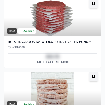
Bookma
Beef
Available
BURGER ANGUS T&J 4-1 80/20 FRZ HOLTEN 60/4OZ
by
G-Brands
$43.78
LIMITED ACCESS MODE
Bookma
Beef
Available