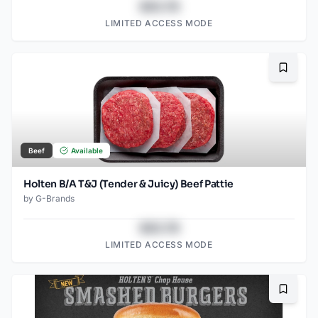
$43.78
LIMITED ACCESS MODE
Bookma
Beef
Available
Holten B/A T&J (Tender & Juicy) Beef Pattie
by
G-Brands
$43.78
LIMITED ACCESS MODE
Bookma