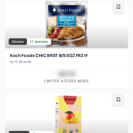
Bookma
Chicken
Available
Koch Foods CHIC BRST B/S 5OZ FRZ IF
by
G-Brands
$43.78
LIMITED ACCESS MODE
Bookma