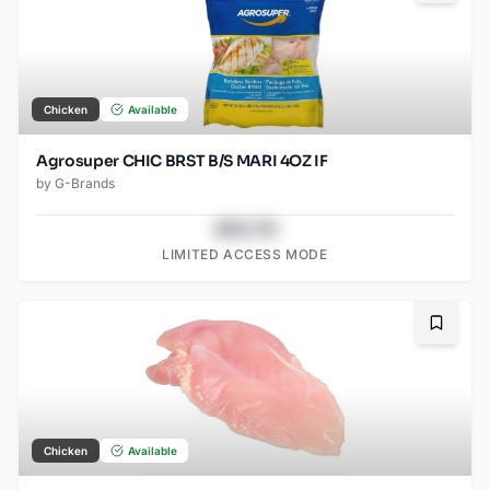
Chicken
Available
Agrosuper CHIC BRST B/S MARI 4OZ IF
by
G-Brands
$43.78
LIMITED ACCESS MODE
Bookma
Chicken
Available