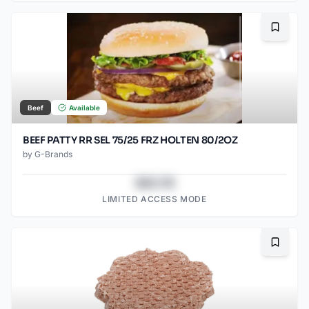
Bookma
Beef
Available
BEEF PATTY RR SEL 75/25 FRZ HOLTEN 80/2OZ
by
G-Brands
$43.78
LIMITED ACCESS MODE
Bookma