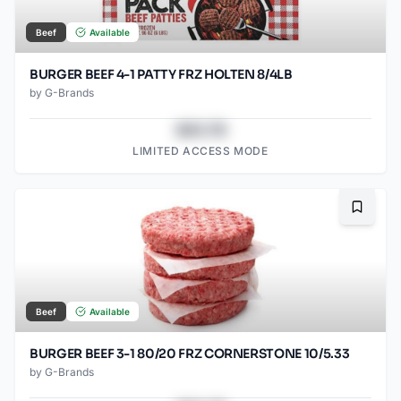
Beef
Available
BURGER BEEF 4-1 PATTY FRZ HOLTEN 8/4LB
by
G-Brands
$43.78
LIMITED ACCESS MODE
Bookma
Beef
Available
BURGER BEEF 3-1 80/20 FRZ CORNERSTONE 10/5.33
by
G-Brands