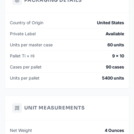
PACKAGING DETAILS
Country of Origin
United States
Private Label
Available
Units per master case
60 units
Pallet Ti × Hi
9 × 10
Cases per pallet
90 cases
Units per pallet
5400 units
UNIT MEASUREMENTS
Net Weight
4 Ounces