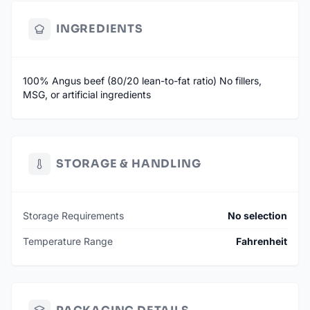
INGREDIENTS
100% Angus beef (80/20 lean-to-fat ratio) No fillers,
MSG, or artificial ingredients
STORAGE & HANDLING
Storage Requirements
No selection
Temperature Range
Fahrenheit