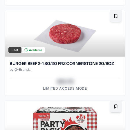
Bookma
Beef
Available
BURGER BEEF 2-1 80/20 FRZ CORNERSTONE 20/8OZ
by
G-Brands
$43.78
LIMITED ACCESS MODE
Bookma