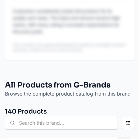
Customers consistently praise this product for its
quality and value. The taste and texture receive high
marks, with many noting it exceeds expectations for
the price point.
This content is AI-generated based on publicly available reviews
and may contain errors or inaccuracies.
All Products from G-Brands
Browse the complete product catalog from this brand
140
Product
s