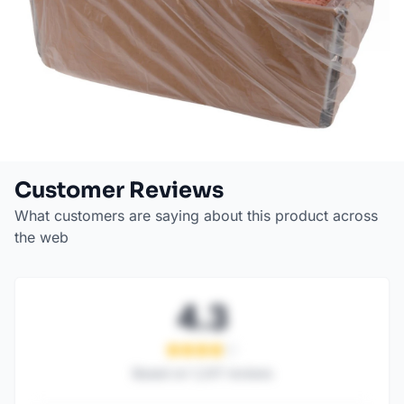
Customer Reviews
What customers are saying about this product across
the web
4.3
Based on
1,247
reviews