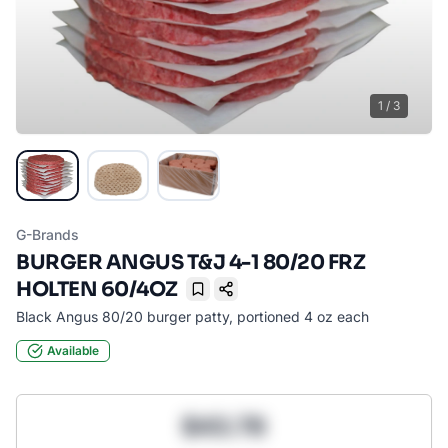
1
/
3
G-Brands
BURGER ANGUS T&J 4-1 80/20 FRZ
HOLTEN 60/4OZ
Bookmark
Black Angus 80/20 burger patty, portioned 4 oz each
Available
$43.78