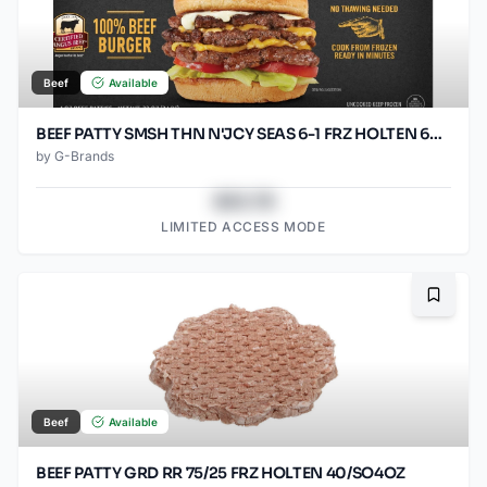
Beef
Available
BEEF PATTY SMSH THN N'JCY SEAS 6-1 FRZ HOLTEN 60/SO2.67O
by
G-Brands
$43.78
LIMITED ACCESS MODE
Bookma
Beef
Available
BEEF PATTY GRD RR 75/25 FRZ HOLTEN 40/SO4OZ