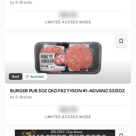
by
G-Brands
$43.78
LIMITED ACCESS MODE
Bookma
Beef
Available
BURGER PUB 3OZ CKD FRZ TYSON #1-ADVANC 53/3OZ
by
G-Brands
$43.78
LIMITED ACCESS MODE