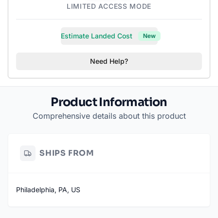
LIMITED ACCESS MODE
Estimate Landed Cost
New
Need Help?
Product Information
Comprehensive details about this product
SHIPS FROM
Philadelphia, PA, US