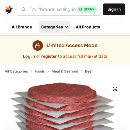
Sign In
AI SEARCH
All Brands
Categories
All Products
Limited Access Mode
Log in
or
register
to access full market data
All Categories
Foods
Meat & Seafood
Beef