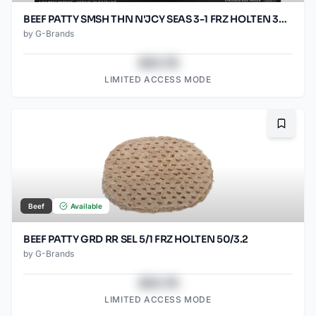
BEEF PATTY SMSH THN N'JCY SEAS 3-1 FRZ HOLTEN 30/5.33OZ
by
G-Brands
$43.78
LIMITED ACCESS MODE
Bookma
Beef
Available
BEEF PATTY GRD RR SEL 5/1 FRZ HOLTEN 50/3.2
by
G-Brands
$43.78
LIMITED ACCESS MODE