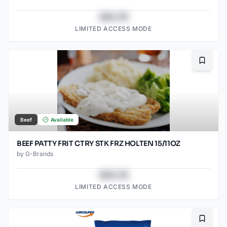
$43.78
LIMITED ACCESS MODE
Bookma
Beef
Available
BEEF PATTY FRIT CTRY STK FRZ HOLTEN 15/11OZ
by
G-Brands
$43.78
LIMITED ACCESS MODE
Bookma