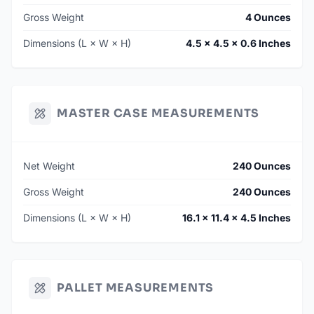
Gross Weight
4 Ounces
Dimensions (L × W × H)
4.5 × 4.5 × 0.6 Inches
MASTER CASE MEASUREMENTS
Net Weight
240 Ounces
Gross Weight
240 Ounces
Dimensions (L × W × H)
16.1 × 11.4 × 4.5 Inches
PALLET MEASUREMENTS