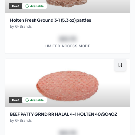
Beef
Available
Holten Fresh Ground 3‑1 (5.3 oz) patties
by
G-Brands
$43.78
LIMITED ACCESS MODE
Bookma
Beef
Available
BEEF PATTY GRND RR HALAL 4-1 HOLTEN 40/SO4OZ
by
G-Brands
$43.78