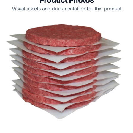
Product Photos
Visual assets and documentation for this product