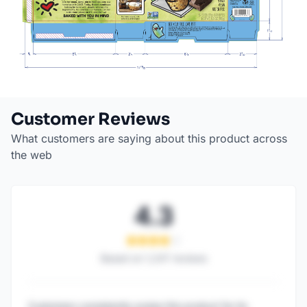
Customer Reviews
What customers are saying about this product across
the web
4.3
Based on
1,247
reviews
Customers consistently praise this product for its