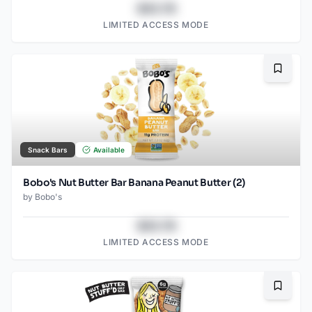
$43.78
LIMITED ACCESS MODE
Bookma
Snack Bars
Available
Bobo's Nut Butter Bar Banana Peanut Butter (2)
by
Bobo's
$43.78
LIMITED ACCESS MODE
Bookma