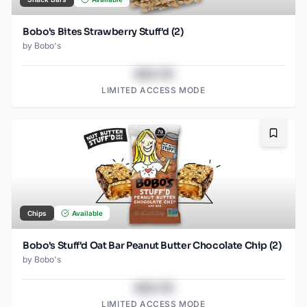
Bobo's Bites Strawberry Stuff'd (2)
by
Bobo's
$43.78
LIMITED ACCESS MODE
Bookma
Chips
Available
Bobo's Stuff'd Oat Bar Peanut Butter Chocolate Chip (2)
by
Bobo's
$43.78
LIMITED ACCESS MODE