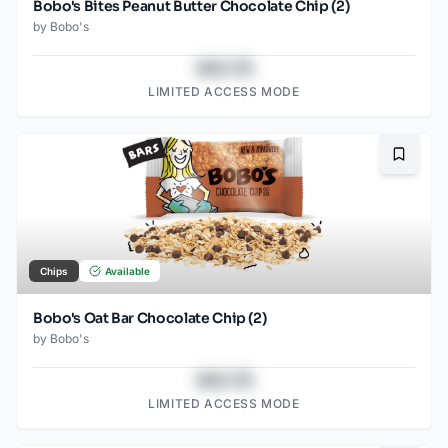
Bobo's Bites Peanut Butter Chocolate Chip (2)
by
Bobo's
$43.78
LIMITED ACCESS MODE
Bookma
Chips
Available
Bobo's Oat Bar Chocolate Chip (2)
by
Bobo's
$43.78
LIMITED ACCESS MODE