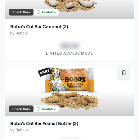
Snack Bars
Available
Bobo's Oat Bar Coconut (2)
by
Bobo's
$43.78
LIMITED ACCESS MODE
Bookma
Snack Bars
Available
Bobo's Oat Bar Peanut Butter (2)
by
Bobo's