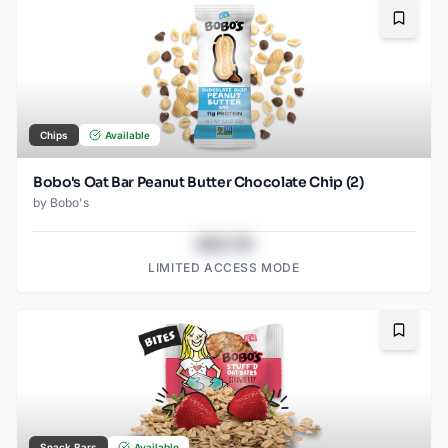
Bookma
Chips
Available
Bobo's Oat Bar Peanut Butter Chocolate Chip (2)
by
Bobo's
$43.78
LIMITED ACCESS MODE
Bookma
Snack Bars
Available