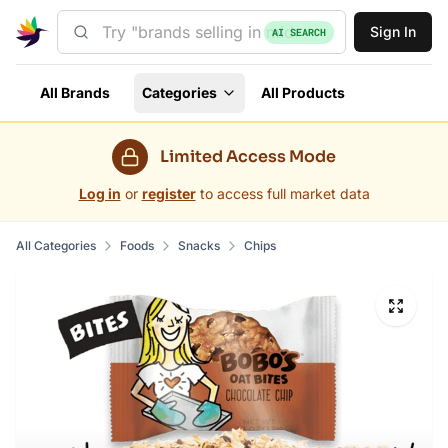
Sign In
AI SEARCH
All Brands
Categories
All Products
Limited Access Mode
Log in
or
register
to access full market data
All Categories
Foods
Snacks
Chips