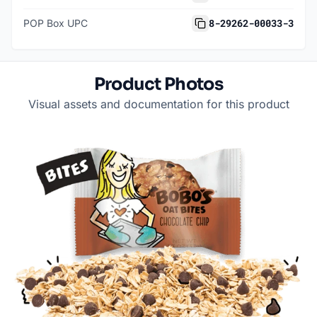
8-29262-00033-3
POP Box UPC
Product Photos
Visual assets and documentation for this product