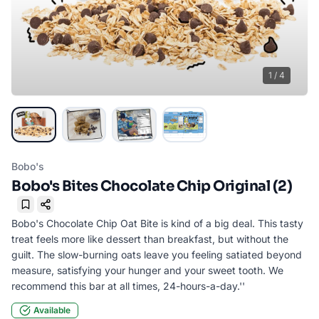
1
/
4
Bobo's
Bobo's Bites Chocolate Chip Original (2)
Bookmark
Bobo's Chocolate Chip Oat Bite is kind of a big deal. This tasty
treat feels more like dessert than breakfast, but without the
guilt. The slow-burning oats leave you feeling satiated beyond
measure, satisfying your hunger and your sweet tooth. We
recommend this bar at all times, 24-hours-a-day.''
Available