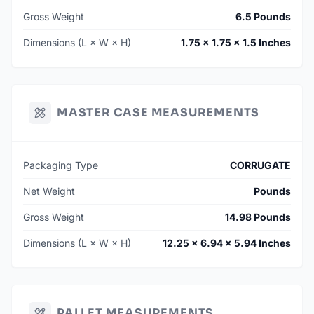
Gross Weight
6.5 Pounds
Dimensions (L × W × H)
1.75 × 1.75 × 1.5 Inches
MASTER CASE MEASUREMENTS
Packaging Type
CORRUGATE
Net Weight
Pounds
Gross Weight
14.98 Pounds
Dimensions (L × W × H)
12.25 × 6.94 × 5.94 Inches
PALLET MEASUREMENTS