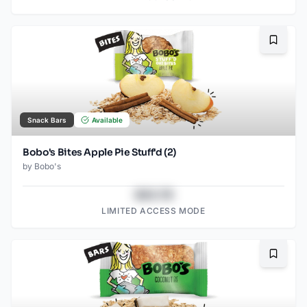
Bookma
Snack Bars
Available
Bobo's Bites Apple Pie Stuff'd (2)
by
Bobo's
$43.78
LIMITED ACCESS MODE
Bookma