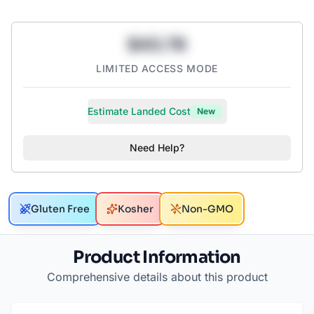
$43.78
LIMITED ACCESS MODE
Estimate Landed Cost
New
Need Help?
Gluten Free
Kosher
Non-GMO
Product Information
Comprehensive details about this product