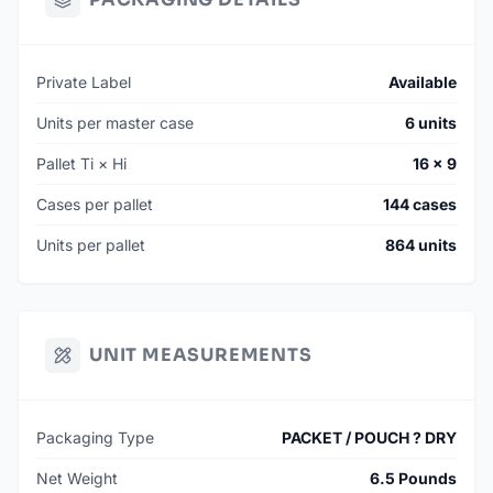
Private Label
Available
Units per master case
6 units
Pallet Ti × Hi
16 × 9
Cases per pallet
144 cases
Units per pallet
864 units
UNIT MEASUREMENTS
Packaging Type
PACKET / POUCH ? DRY
Net Weight
6.5 Pounds