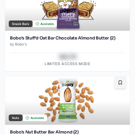
Snack Bars
Available
Bobo's Stuff'd Oat Bar Chocolate Almond Butter (2)
by
Bobo's
$43.78
LIMITED ACCESS MODE
Bookma
Nuts
Available
Bobo's Nut Butter Bar Almond (2)