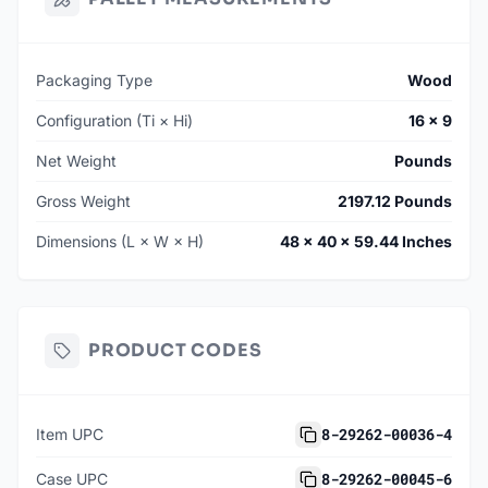
Packaging Type
Wood
Configuration (Ti × Hi)
16 × 9
Net Weight
Pounds
Gross Weight
2197.12 Pounds
Dimensions (L × W × H)
48 × 40 × 59.44 Inches
PRODUCT CODES
8-29262-00036-4
Item UPC
8-29262-00045-6
Case UPC