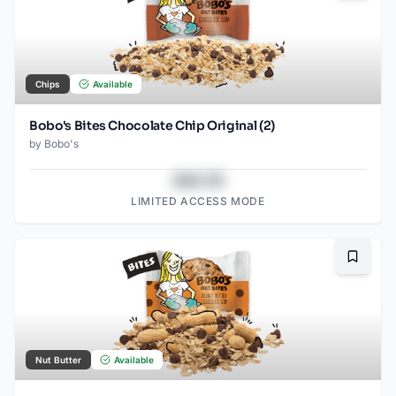
Chips
Available
Bobo's Bites Chocolate Chip Original (2)
by
Bobo's
$43.78
LIMITED ACCESS MODE
Bookma
Nut Butter
Available