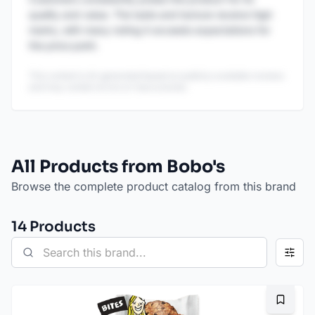
quality and value. The taste and texture receive high
marks, with many noting it exceeds expectations for
the price point.
This content is AI-generated based on publicly available reviews
and may contain errors or inaccuracies.
All Products from Bobo's
Browse the complete product catalog from this brand
14
Product
s
Bookma