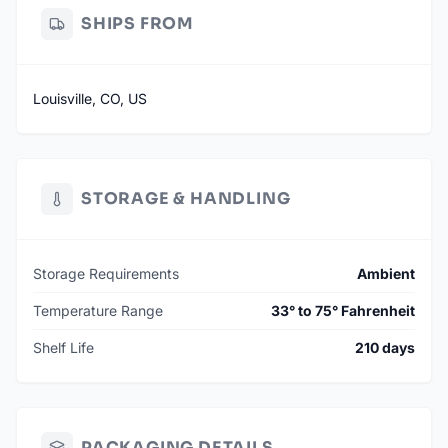
SHIPS FROM
Louisville, CO, US
STORAGE & HANDLING
Storage Requirements
Ambient
Temperature Range
33° to 75° Fahrenheit
Shelf Life
210 days
PACKAGING DETAILS