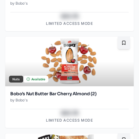
by
Bobo's
$43.78
LIMITED ACCESS MODE
Bookma
Nuts
Available
Bobo's Nut Butter Bar Cherry Almond (2)
by
Bobo's
$43.78
LIMITED ACCESS MODE