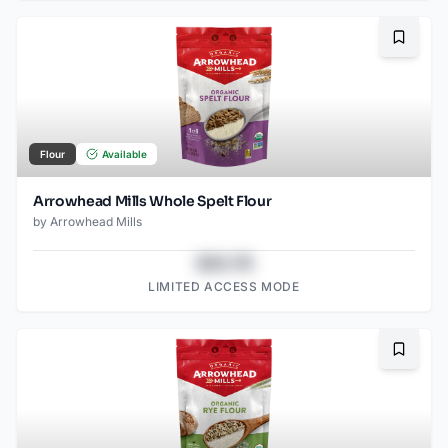
Bookma
Flour
Available
Arrowhead Mills Whole Spelt Flour
by
Arrowhead Mills
$43.78
LIMITED ACCESS MODE
Bookma