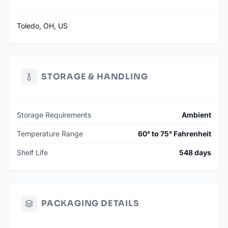
Toledo, OH, US
STORAGE & HANDLING
Storage Requirements
Ambient
Temperature Range
60° to 75° Fahrenheit
Shelf Life
548 days
PACKAGING DETAILS