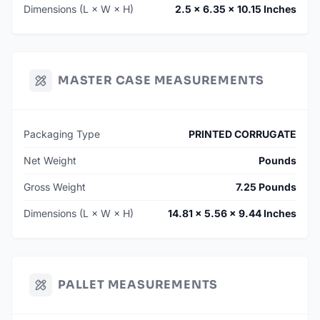
Dimensions (L × W × H)
2.5 × 6.35 × 10.15 Inches
MASTER CASE MEASUREMENTS
Packaging Type
PRINTED CORRUGATE
Net Weight
Pounds
Gross Weight
7.25 Pounds
Dimensions (L × W × H)
14.81 × 5.56 × 9.44 Inches
PALLET MEASUREMENTS