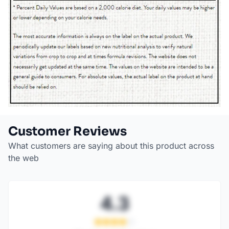
Customer Reviews
What customers are saying about this product across
the web
4.3