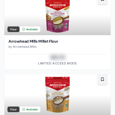
Bookma
Flour
Available
Arrowhead Mills Millet Flour
by
Arrowhead Mills
$43.78
LIMITED ACCESS MODE
Bookma
Flour
Available