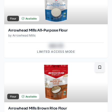
Flour
Available
Arrowhead Mills All-Purpose Flour
by
Arrowhead Mills
$43.78
LIMITED ACCESS MODE
Bookma
Flour
Available
Arrowhead Mills Brown Rice Flour