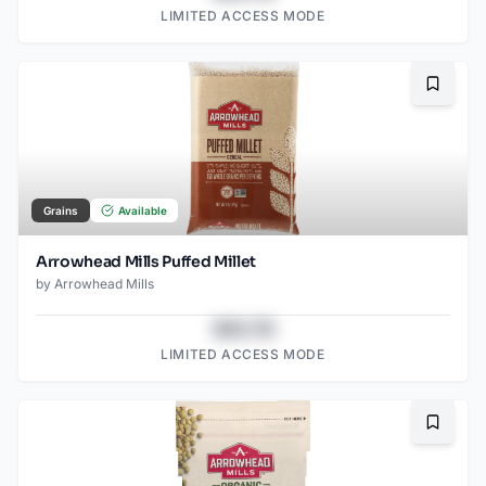
LIMITED ACCESS MODE
Bookma
Grains
Available
Arrowhead Mills Puffed Millet
by
Arrowhead Mills
$43.78
LIMITED ACCESS MODE
Bookma