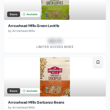
Beans
Available
Arrowhead Mills Green Lentils
by
Arrowhead Mills
$43.78
LIMITED ACCESS MODE
Bookma
Beans
Available
Arrowhead Mills Garbanzo Beans
by
Arrowhead Mills