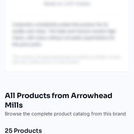
Based on
1,247
reviews
Customers consistently praise this product for its
quality and value. The taste and texture receive high
marks, with many noting it exceeds expectations for
the price point.
This content is AI-generated based on publicly available reviews
and may contain errors or inaccuracies.
All Products from Arrowhead
Mills
Browse the complete product catalog from this brand
25
Product
s