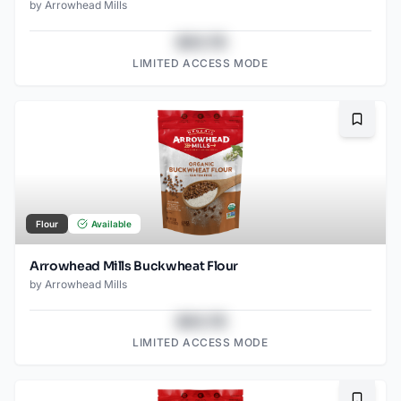
by
Arrowhead Mills
$43.78
LIMITED ACCESS MODE
Bookma
Flour
Available
Arrowhead Mills Buckwheat Flour
by
Arrowhead Mills
$43.78
LIMITED ACCESS MODE