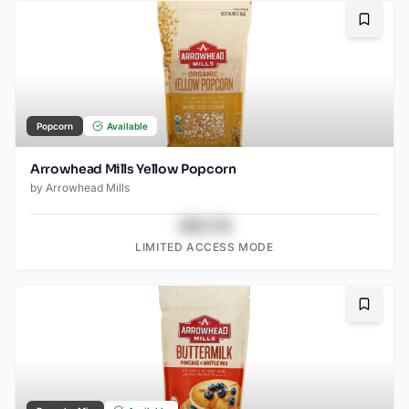
Bookma
Popcorn
Available
Arrowhead Mills Yellow Popcorn
by
Arrowhead Mills
$43.78
LIMITED ACCESS MODE
Bookma