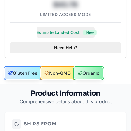
$43.78
LIMITED ACCESS MODE
Estimate Landed Cost
New
Need Help?
Gluten Free
Non-GMO
Organic
Product Information
Comprehensive details about this product
SHIPS FROM