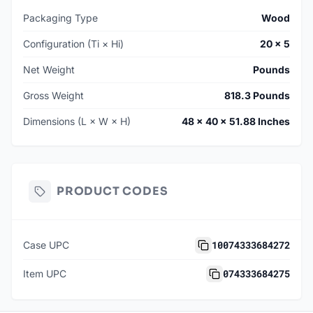
Packaging Type
Wood
Configuration (Ti × Hi)
20 × 5
Net Weight
Pounds
Gross Weight
818.3 Pounds
Dimensions (L × W × H)
48 × 40 × 51.88 Inches
PRODUCT CODES
10074333684272
Case UPC
074333684275
Item UPC