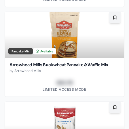
Bookma
Pancake Mix
Available
Arrowhead Mills Buckwheat Pancake & Waffle Mix
by
Arrowhead Mills
$43.78
LIMITED ACCESS MODE
Bookma