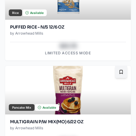
Rice
Available
PUFFED RICE - N/S 12/6 OZ
by
Arrowhead Mills
$43.78
LIMITED ACCESS MODE
Bookma
Pancake Mix
Available
MULTIGRAIN P/W MIX(MO) 6/22 OZ
by
Arrowhead Mills