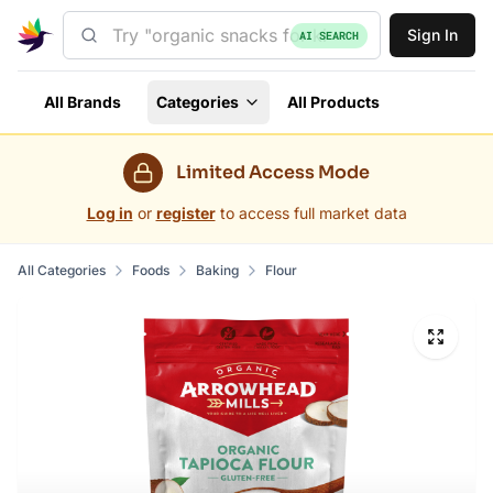
Sign In
AI SEARCH
All Brands
Categories
All Products
Limited Access Mode
Log in
or
register
to access full market data
All Categories
Foods
Baking
Flour