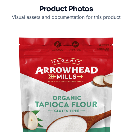
Product Photos
Visual assets and documentation for this product