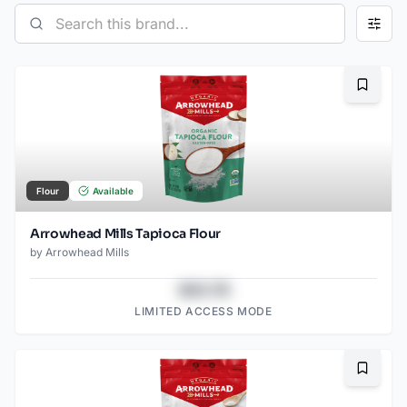
Bookma
Flour
Available
Arrowhead Mills Tapioca Flour
by
Arrowhead Mills
$43.78
LIMITED ACCESS MODE
Bookma