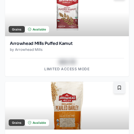
Grains
Available
Arrowhead Mills Puffed Kamut
by
Arrowhead Mills
$43.78
LIMITED ACCESS MODE
Bookma
Grains
Available