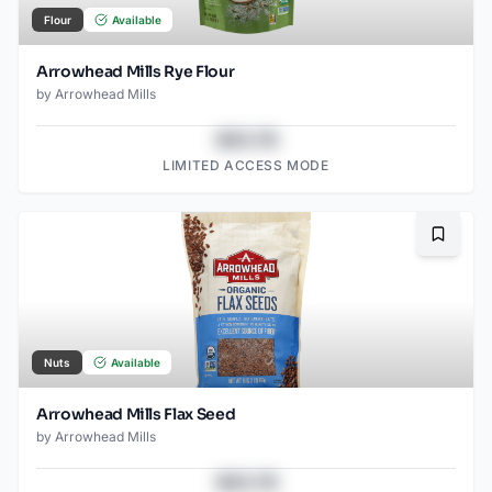
Flour
Available
Arrowhead Mills Rye Flour
by
Arrowhead Mills
$43.78
LIMITED ACCESS MODE
Bookma
Nuts
Available
Arrowhead Mills Flax Seed
by
Arrowhead Mills
$43.78