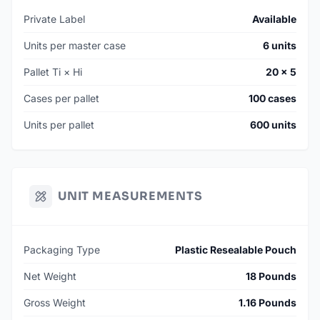
Private Label
Available
Units per master case
6 units
Pallet Ti × Hi
20 × 5
Cases per pallet
100 cases
Units per pallet
600 units
UNIT MEASUREMENTS
Packaging Type
Plastic Resealable Pouch
Net Weight
18 Pounds
Gross Weight
1.16 Pounds