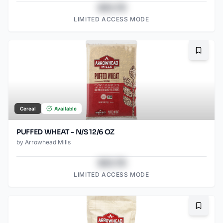
$43.78
LIMITED ACCESS MODE
Bookma
Cereal
Available
PUFFED WHEAT - N/S 12/6 OZ
by
Arrowhead Mills
$43.78
LIMITED ACCESS MODE
Bookma