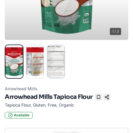
1
/
3
Arrowhead Mills
Arrowhead Mills Tapioca Flour
Bookmark
Tapioca Flour, Gluten, Free, Organic
Available