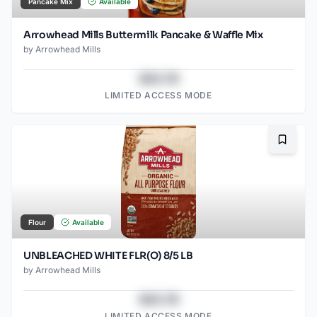
Pancake Mix
Available
Arrowhead Mills Buttermilk Pancake & Waffle Mix
by
Arrowhead Mills
$43.78
LIMITED ACCESS MODE
Bookma
Flour
Available
UNBLEACHED WHITE FLR(O) 8/5 LB
by
Arrowhead Mills
$43.78
LIMITED ACCESS MODE