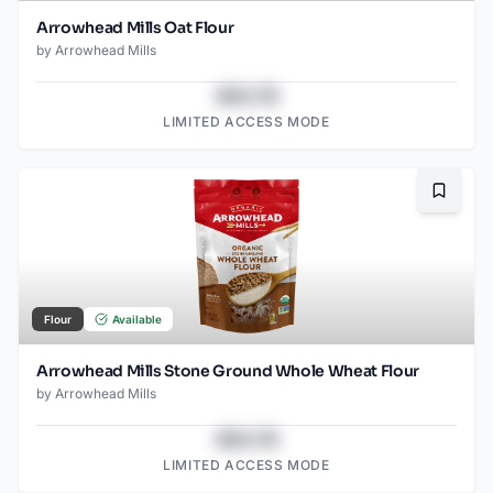
Arrowhead Mills Oat Flour
by
Arrowhead Mills
$43.78
LIMITED ACCESS MODE
Bookma
Flour
Available
Arrowhead Mills Stone Ground Whole Wheat Flour
by
Arrowhead Mills
$43.78
LIMITED ACCESS MODE