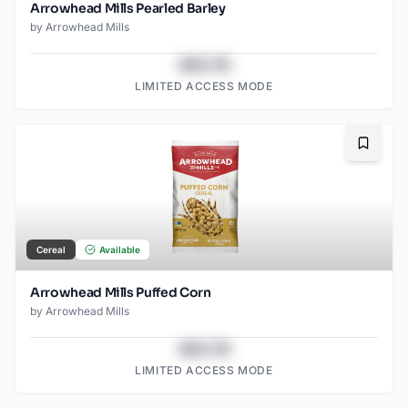
Arrowhead Mills Pearled Barley
by
Arrowhead Mills
$43.78
LIMITED ACCESS MODE
Bookma
Cereal
Available
Arrowhead Mills Puffed Corn
by
Arrowhead Mills
$43.78
LIMITED ACCESS MODE