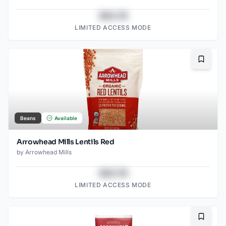
$43.78
LIMITED ACCESS MODE
Bookma
Beans
Available
Arrowhead Mills Lentils Red
by
Arrowhead Mills
$43.78
LIMITED ACCESS MODE
Bookma