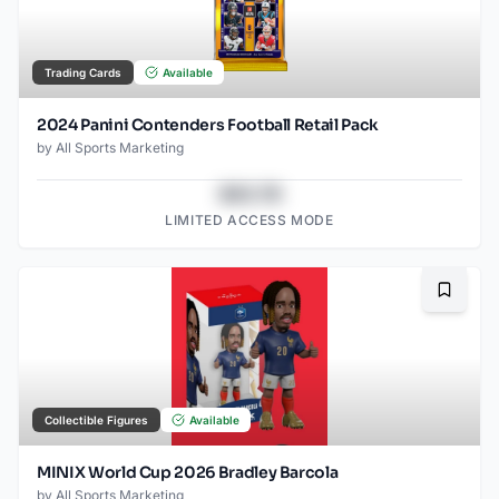
Trading Cards
Available
2024 Panini Contenders Football Retail Pack
by
All Sports Marketing
$43.78
LIMITED ACCESS MODE
Bookma
Collectible Figures
Available
MINIX World Cup 2026 Bradley Barcola
by
All Sports Marketing