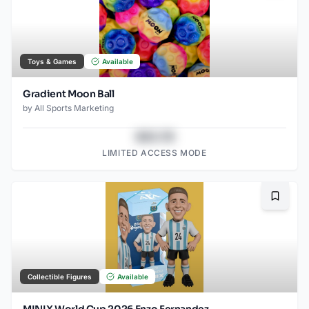
Toys & Games
Available
Gradient Moon Ball
by
All Sports Marketing
$43.78
LIMITED ACCESS MODE
Bookma
Collectible Figures
Available
MINIX World Cup 2026 Enzo Fernandez