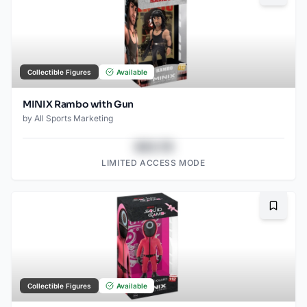
Collectible Figures
Available
MINIX Rambo with Gun
by
All Sports Marketing
$43.78
LIMITED ACCESS MODE
Bookma
Collectible Figures
Available