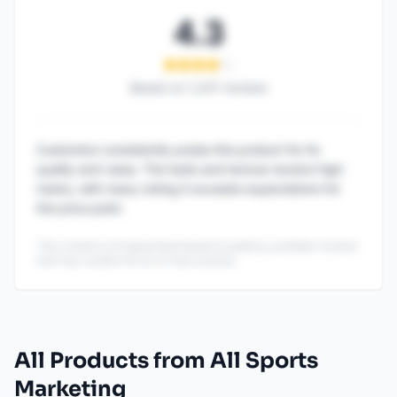
4.3
Based on
1,247
reviews
Customers consistently praise this product for its
quality and value. The taste and texture receive high
marks, with many noting it exceeds expectations for
the price point.
This content is AI-generated based on publicly available reviews
and may contain errors or inaccuracies.
All Products from All Sports
Marketing