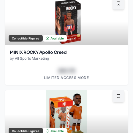
Bookma
Collectible Figures
Available
MINIX ROCKY Apollo Creed
by
All Sports Marketing
$43.78
LIMITED ACCESS MODE
Bookma
Collectible Figures
Available