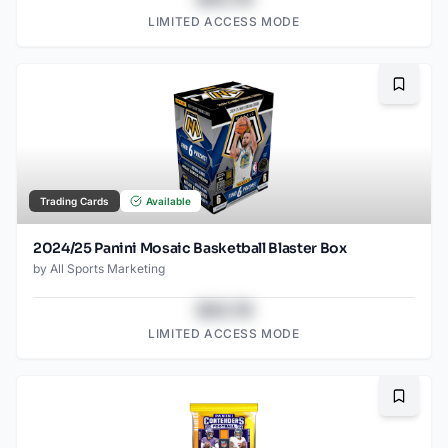
LIMITED ACCESS MODE
Bookma
Trading Cards
Available
2024/25 Panini Mosaic Basketball Blaster Box
by
All Sports Marketing
$43.78
LIMITED ACCESS MODE
Bookma