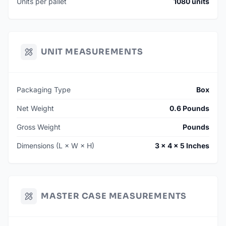
Units per pallet
1080 units
UNIT MEASUREMENTS
Packaging Type
Box
Net Weight
0.6 Pounds
Gross Weight
Pounds
Dimensions (L × W × H)
3 × 4 × 5 Inches
MASTER CASE MEASUREMENTS