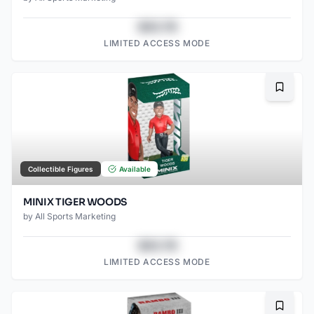
$43.78
LIMITED ACCESS MODE
Bookma
Collectible Figures
Available
MINIX TIGER WOODS
by
All Sports Marketing
$43.78
LIMITED ACCESS MODE
Bookma