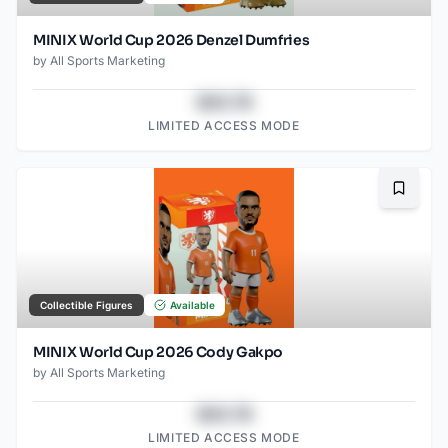
MINIX World Cup 2026 Denzel Dumfries
by
All Sports Marketing
$43.78
LIMITED ACCESS MODE
Bookma
Collectible Figures
Available
MINIX World Cup 2026 Cody Gakpo
by
All Sports Marketing
$43.78
LIMITED ACCESS MODE