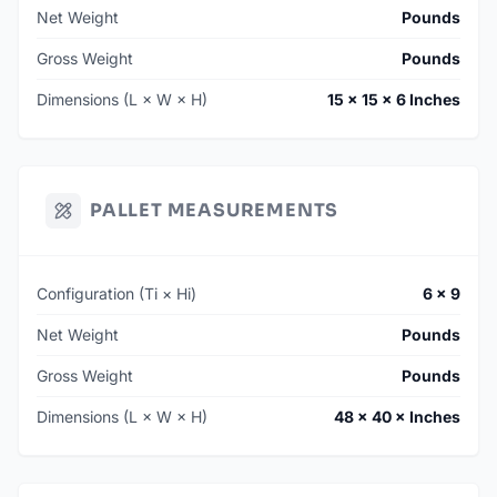
Net Weight
Pounds
Gross Weight
Pounds
Dimensions (L × W × H)
15 × 15 × 6 Inches
PALLET MEASUREMENTS
Configuration (Ti × Hi)
6 × 9
Net Weight
Pounds
Gross Weight
Pounds
Dimensions (L × W × H)
48 × 40 × Inches