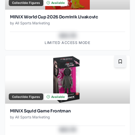
Collectible Figures
Available
MINIX World Cup 2026 Dominik Livakovic
by
All Sports Marketing
$43.78
LIMITED ACCESS MODE
Bookma
Collectible Figures
Available
MINIX Squid Game Frontman
by
All Sports Marketing
$43.78