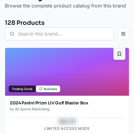
Browse the complete product catalog from this brand
128
Product
s
Bookma
Trading Cards
Available
2024 Panini Prizm LIV Golf Blaster Box
by
All Sports Marketing
$43.78
LIMITED ACCESS MODE