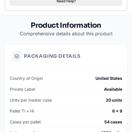
Need Help?
Product Information
Comprehensive details about this product
PACKAGING DETAILS
Country of Origin
United States
Private Label
Available
Units per master case
20 units
Pallet Ti × Hi
6 × 9
Cases per pallet
54 cases