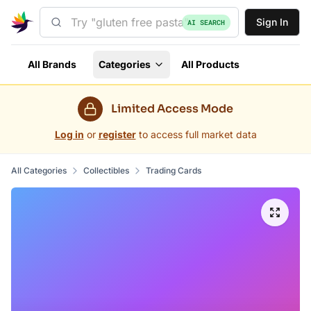
Sign In
AI SEARCH
All Brands
Categories
All Products
Limited Access Mode
Log in
or
register
to access full market data
All Categories
Collectibles
Trading Cards