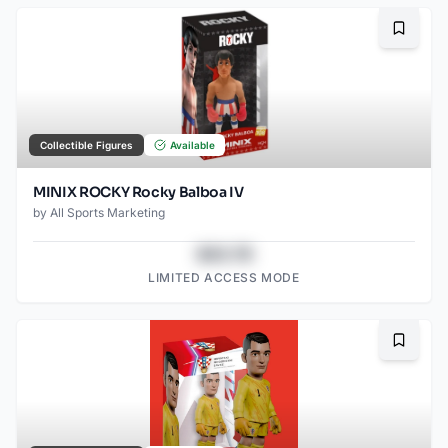
Bookma
Collectible Figures
Available
MINIX ROCKY Rocky Balboa IV
by
All Sports Marketing
$43.78
LIMITED ACCESS MODE
Bookma