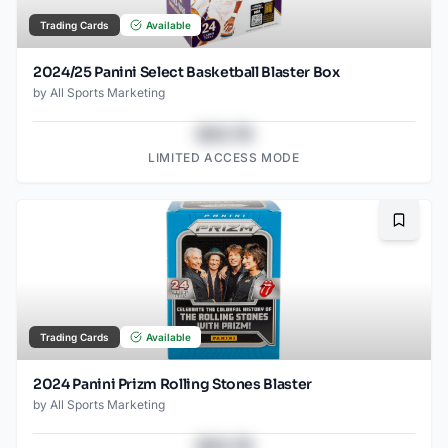
Trading Cards
Available
2024/25 Panini Select Basketball Blaster Box
by
All Sports Marketing
$43.78
LIMITED ACCESS MODE
Bookma
Trading Cards
Available
2024 Panini Prizm Rolling Stones Blaster
by
All Sports Marketing
$43.78