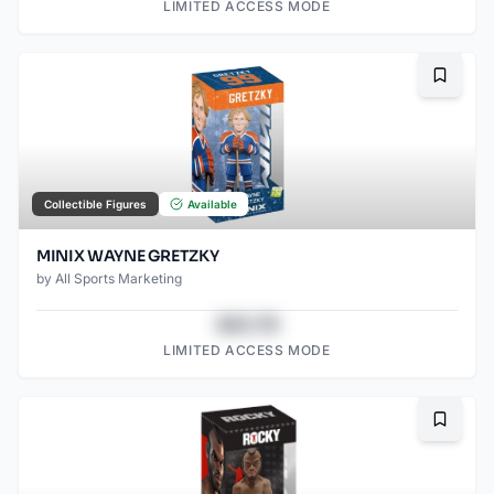
LIMITED ACCESS MODE
Bookma
Collectible Figures
Available
MINIX WAYNE GRETZKY
by
All Sports Marketing
$43.78
LIMITED ACCESS MODE
Bookma