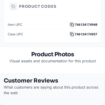
PRODUCT CODES
746134174940
Item UPC
746134174957
Case UPC
Product Photos
Visual assets and documentation for this product
Customer Reviews
What customers are saying about this product across
the web