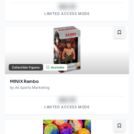
$43.78
LIMITED ACCESS MODE
Bookma
Collectible Figures
Available
MINIX Rambo
by
All Sports Marketing
$43.78
LIMITED ACCESS MODE
Bookma