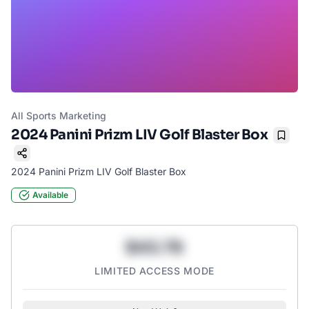
All Sports Marketing
2024 Panini Prizm LIV Golf Blaster Box
Bookm
2024 Panini Prizm LIV Golf Blaster Box
Available
$43.78
LIMITED ACCESS MODE