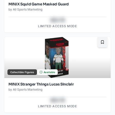
MINIX Squid Game Masked Guard
by
All Sports Marketing
$43.78
LIMITED ACCESS MODE
Bookma
Collectible Figures
Available
MINIX Stranger Things Lucas Sinclair
by
All Sports Marketing
$43.78
LIMITED ACCESS MODE