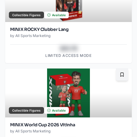
Collectible Figures
Available
MINIX ROCKY Clubber Lang
by
All Sports Marketing
$43.78
LIMITED ACCESS MODE
Bookma
Collectible Figures
Available
MINIX World Cup 2026 Vitinha
by
All Sports Marketing