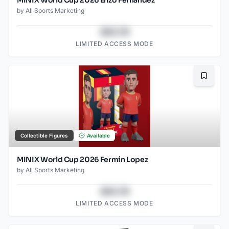
by
All Sports Marketing
$43.78
LIMITED ACCESS MODE
Bookma
Collectible Figures
Available
MINIX World Cup 2026 Fermín Lopez
by
All Sports Marketing
$43.78
LIMITED ACCESS MODE