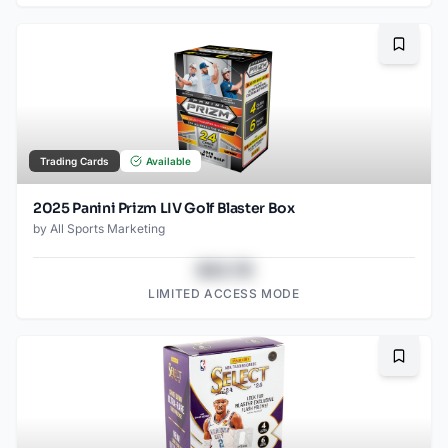
Bookma
Trading Cards
Available
2025 Panini Prizm LIV Golf Blaster Box
by
All Sports Marketing
$43.78
LIMITED ACCESS MODE
Bookma