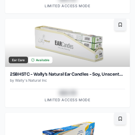
LIMITED ACCESS MODE
Bookma
Ear Care
Available
2SBHSTC - Wally’s Natural Ear Candles - Soy, Unscented- 2pk Horizontal Tray Case
by
Wally's Natural Inc
$43.78
LIMITED ACCESS MODE
Bookma