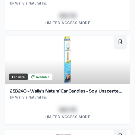
by
Wally's Natural Inc
$43.78
LIMITED ACCESS MODE
Bookma
Ear Care
Available
2SB24C - Wally’s Natural Ear Candles - Soy, Unscented- 2pk Case, Small
by
Wally's Natural Inc
$43.78
LIMITED ACCESS MODE