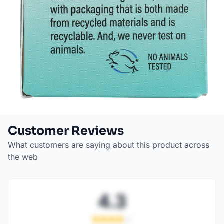
Customer Reviews
What customers are saying about this product across
the web
4.3