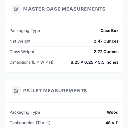
MASTER CASE MEASUREMENTS
Packaging Type
Case Box
Net Weight
2.47 Ounces
Gross Weight
2.72 Ounces
Dimensions (L × W × H)
6.25 × 6.25 × 5.5 Inches
PALLET MEASUREMENTS
Packaging Type
Wood
Configuration (Ti × Hi)
48 × 11