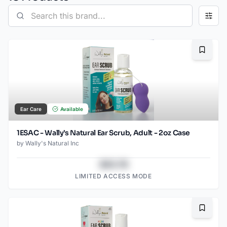
Bookma
Ear Care
Available
1ESAC - Wally’s Natural Ear Scrub, Adult - 2oz Case
by
Wally's Natural Inc
$43.78
LIMITED ACCESS MODE
Bookma