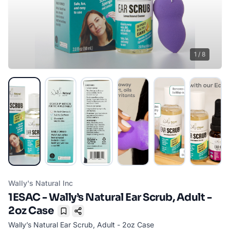
1
/
8
Wally's Natural Inc
1ESAC - Wally’s Natural Ear Scrub, Adult -
2oz Case
Bookmark
Wally’s Natural Ear Scrub, Adult - 2oz Case