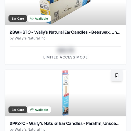
Ear Care
Available
2BWHSTC - Wally’s Natural Ear Candles - Beeswax, Unscented- 2pk Horizontal Tray Case
by
Wally's Natural Inc
$43.78
LIMITED ACCESS MODE
Bookma
Ear Care
Available
2PP24C - Wally’s Natural Ear Candles - Paraffin, Unscented- 2pk Case, Small
by
Wally's Natural Inc