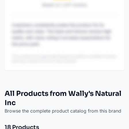
Based on
1,247
reviews
Customers consistently praise this product for its
quality and value. The taste and texture receive high
marks, with many noting it exceeds expectations for
the price point.
This content is AI-generated based on publicly available reviews
and may contain errors or inaccuracies.
All Products from Wally's Natural
Inc
Browse the complete product catalog from this brand
18
Product
s