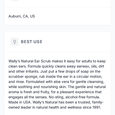
Auburn, CA, US
BEST USE
Wally’s Natural Ear Scrub makes it easy for adults to keep
clean ears. Formula quickly cleans away earwax, oils, dirt
and other irritants. Just put a few drops of soap on the
scrubber sponge, rub inside the ear in a circular motion,
and rinse. Formulated with aloe vera for gentle cleansing,
while soothing and nourishing skin. The gentle and natural
aroma is fresh and fruity, for a pleasant experience that
engages all the senses. No-sting, alcohol-free formula.
Made in USA. Wally’s Natural has been a trusted, family-
owned leader in natural health and wellness since 1991.