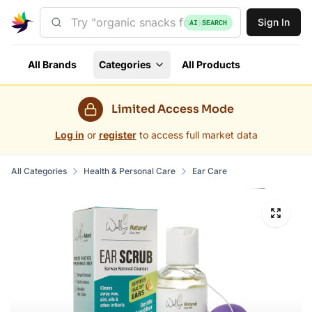
Sign In
AI SEARCH
All Brands
Categories
All Products
Limited Access Mode
Log in
or
register
to access full market data
All Categories
Health & Personal Care
Ear Care