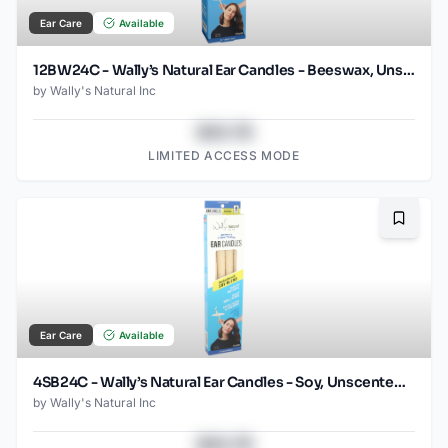
Ear Care
Available
12BW24C - Wally’s Natural Ear Candles - Beeswax, Unscented- 12pk Case, Small
by
Wally's Natural Inc
$43.78
LIMITED ACCESS MODE
Bookma
Ear Care
Available
4SB24C - Wally’s Natural Ear Candles - Soy, Unscented- 4pk Case, Small
by
Wally's Natural Inc
$43.78