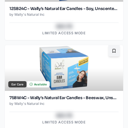
12SB24C - Wally’s Natural Ear Candles - Soy, Unscented- 12pk Case, Small
by
Wally's Natural Inc
$43.78
LIMITED ACCESS MODE
Bookma
Ear Care
Available
75BW4C - Wally’s Natural Ear Candles - Beeswax, Unscented- 75pk Case, Small
by
Wally's Natural Inc
$43.78
LIMITED ACCESS MODE