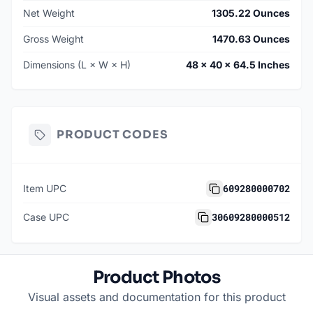
Net Weight
1305.22 Ounces
Gross Weight
1470.63 Ounces
Dimensions (L × W × H)
48 × 40 × 64.5 Inches
PRODUCT CODES
609280000702
Item UPC
30609280000512
Case UPC
Product Photos
Visual assets and documentation for this product