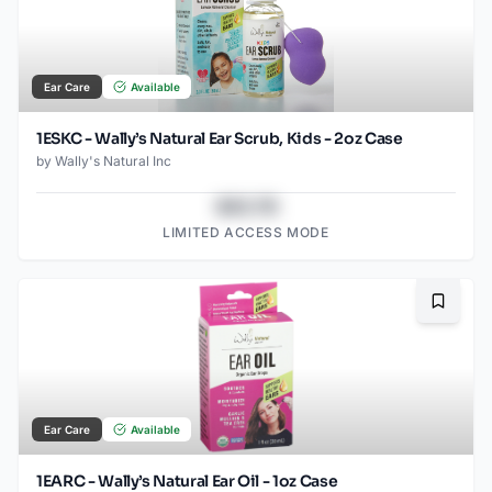
Ear Care
Available
1ESKC - Wally’s Natural Ear Scrub, Kids - 2oz Case
by
Wally's Natural Inc
$43.78
LIMITED ACCESS MODE
Bookma
Ear Care
Available
1EARC - Wally’s Natural Ear Oil - 1oz Case