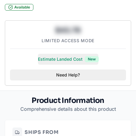
Available
$43.78
LIMITED ACCESS MODE
Estimate Landed Cost
New
Need Help?
Product Information
Comprehensive details about this product
SHIPS FROM