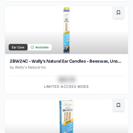
Bookma
Ear Care
Available
2BW24C - Wally’s Natural Ear Candles - Beeswax, Unscented- 2pk Case, Small
by
Wally's Natural Inc
$43.78
LIMITED ACCESS MODE
Bookma