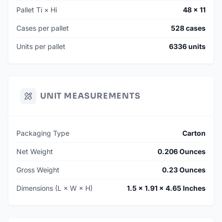
Pallet Ti × Hi
48 × 11
Cases per pallet
528 cases
Units per pallet
6336 units
UNIT MEASUREMENTS
Packaging Type
Carton
Net Weight
0.206 Ounces
Gross Weight
0.23 Ounces
Dimensions (L × W × H)
1.5 × 1.91 × 4.65 Inches