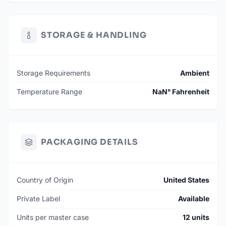
STORAGE & HANDLING
Storage Requirements
Ambient
Temperature Range
NaN° Fahrenheit
PACKAGING DETAILS
Country of Origin
United States
Private Label
Available
Units per master case
12 units