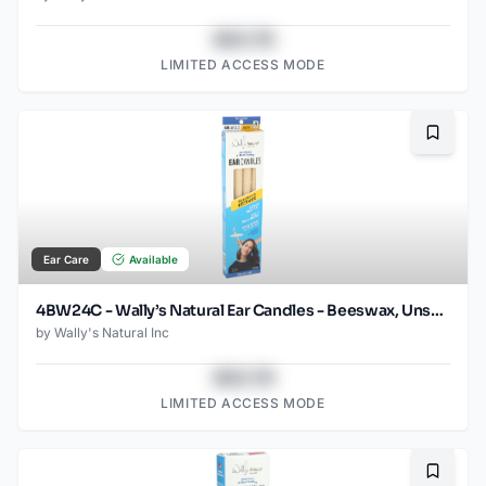
$43.78
LIMITED ACCESS MODE
Bookma
Ear Care
Available
4BW24C - Wally’s Natural Ear Candles - Beeswax, Unscented- 4pk Case, Small
by
Wally's Natural Inc
$43.78
LIMITED ACCESS MODE
Bookma