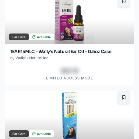
Bookma
Ear Care
Available
1EAR15MLC - Wally’s Natural Ear Oil - 0.5oz Case
by
Wally's Natural Inc
$43.78
LIMITED ACCESS MODE
Bookma
Ear Care
Available