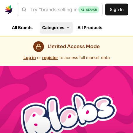
Sign In
AI SEARCH
All Brands
Categories
All Products
Limited Access Mode
Log in
or
register
to access full market data