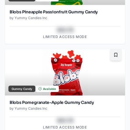
Blobs Pineapple Passionfruit Gummy Candy
by
Yummy Candies Inc
$43.78
LIMITED ACCESS MODE
Bookma
Gummy Candy
Available
Blobs Pomegranate-Apple Gummy Candy
by
Yummy Candies Inc
$43.78
LIMITED ACCESS MODE