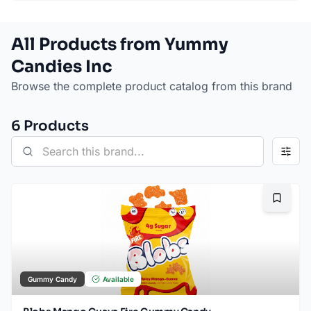
All Products from Yummy
Candies Inc
Browse the complete product catalog from this brand
6
Product
s
Bookma
Gummy Candy
Available