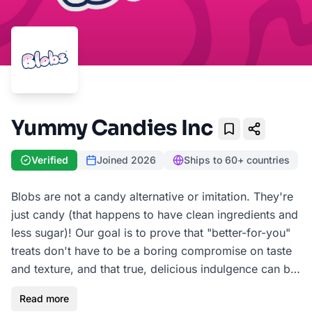
Yummy Candies Inc
Bookmark
Verified
Joined
2026
Ships to 60+ countries
Blobs are not a candy alternative or imitation. They're
just candy (that happens to have clean ingredients and
less sugar)! Our goal is to prove that "better-for-you"
treats don't have to be a boring compromise on taste
and texture, and that true, delicious indulgence can be
guilt-free. A Blob is an amorphous piece of soft,
Read more
chewy, and deviously juicy, fruit-flavored candy made