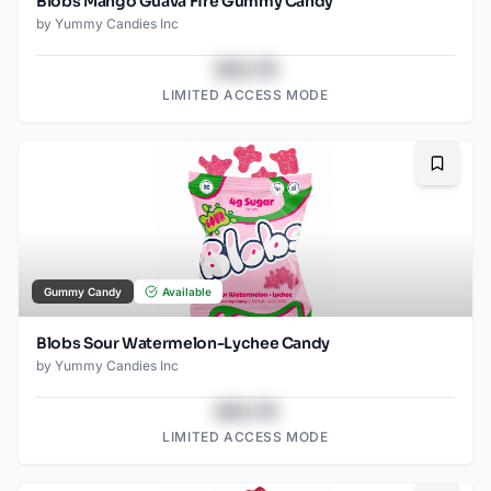
Blobs Mango Guava Fire Gummy Candy
by
Yummy Candies Inc
$43.78
LIMITED ACCESS MODE
Bookma
Gummy Candy
Available
Blobs Sour Watermelon-Lychee Candy
by
Yummy Candies Inc
$43.78
LIMITED ACCESS MODE