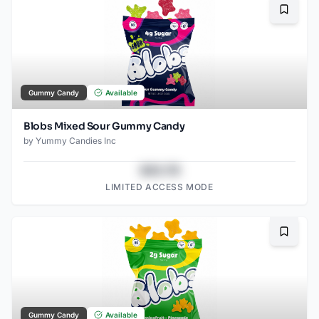
Bookma
Gummy Candy
Available
Blobs Mixed Sour Gummy Candy
by
Yummy Candies Inc
$43.78
LIMITED ACCESS MODE
Bookma
Gummy Candy
Available