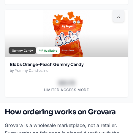
Bookma
Gummy Candy
Available
Blobs Orange-Peach Gummy Candy
by
Yummy Candies Inc
$43.78
LIMITED ACCESS MODE
How ordering works on Grovara
Grovara is a wholesale marketplace, not a retailer.